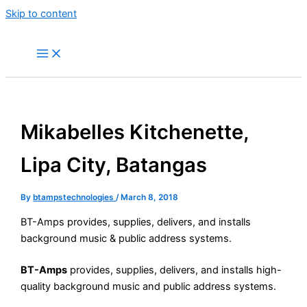
Skip to content
Mikabelles Kitchenette,
Lipa City, Batangas​
By
btampstechnologies
/
March 8, 2018
BT-Amps provides, supplies, delivers, and installs
background music & public address systems.
BT-Amps
provides, supplies, delivers, and installs high-
quality background music and public address systems.