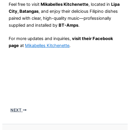
Feel free to visit
Mikabelles Kitchenette
, located in
Lipa
City, Batangas
, and enjoy their delicious Filipino dishes
paired with clear, high-quality music—professionally
supplied and installed by
BT-Amps
.
For more updates and inquiries,
visit their Facebook
page
at
Mikabelles Kitchenette
.
NEXT