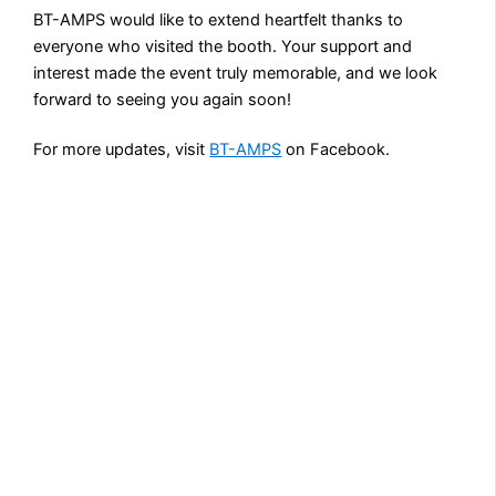
BT-AMPS would like to extend heartfelt thanks to
everyone who visited the booth. Your support and
interest made the event truly memorable, and we look
forward to seeing you again soon!
For more updates, visit
BT-AMPS
on Facebook.