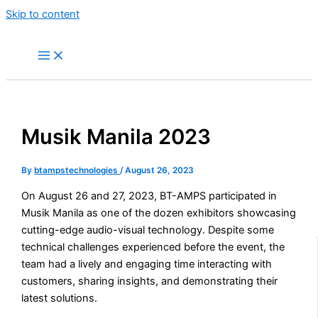
Skip to content
Musik Manila 2023
By
btampstechnologies
/
August 26, 2023
On August 26 and 27, 2023, BT-AMPS participated in
Musik Manila as one of the dozen exhibitors showcasing
cutting-edge audio-visual technology. Despite some
technical challenges experienced before the event, the
team had a lively and engaging time interacting with
customers, sharing insights, and demonstrating their
latest solutions.