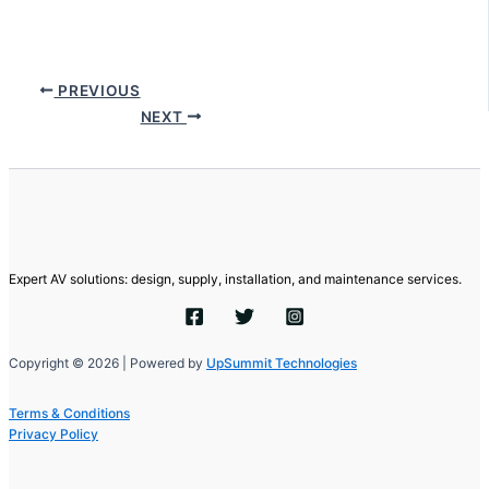
PREVIOUS
NEXT
Expert AV solutions: design, supply, installation, and maintenance services.
Copyright © 2026 | Powered by
UpSummit Technologies
Terms & Conditions
Privacy Policy