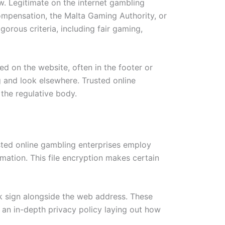
law. Legitimate on the internet gambling
Compensation, the Malta Gaming Authority, or
rous criteria, including fair gaming,
ed on the website, often in the footer or
ng and look elsewhere. Trusted online
 the regulative body.
usted online gambling enterprises employ
mation. This file encryption makes certain
ock sign alongside the web address. These
 an in-depth privacy policy laying out how