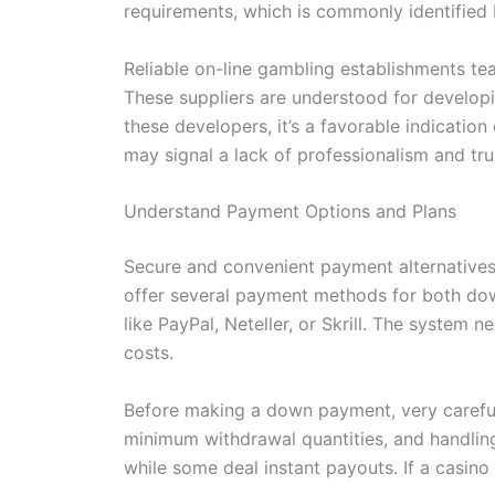
requirements, which is commonly identified 
Reliable on-line gambling establishments t
These suppliers are understood for developi
these developers, it’s a favorable indication
may signal a lack of professionalism and tru
Understand Payment Options and Plans
Secure and convenient payment alternatives a
offer several payment methods for both down
like PayPal, Neteller, or Skrill. The system
costs.
Before making a down payment, very carefull
minimum withdrawal quantities, and handling
while some deal instant payouts. If a casino 