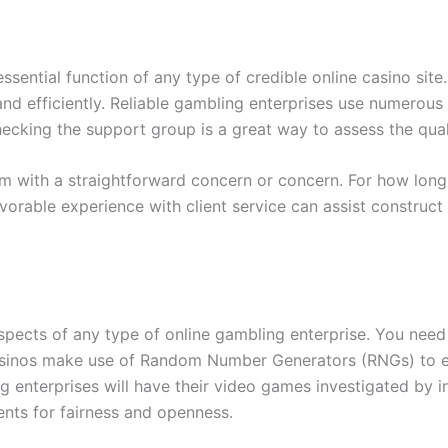
 essential function of any type of credible online casino si
and efficiently. Reliable gambling enterprises use numerous 
ecking the support group is a great way to assess the quali
m with a straightforward concern or concern. For how long d
orable experience with client service can assist construct 
aspects of any type of online gambling enterprise. You need
casinos make use of Random Number Generators (RNGs) to e
ing enterprises will have their video games investigated by
ments for fairness and openness.