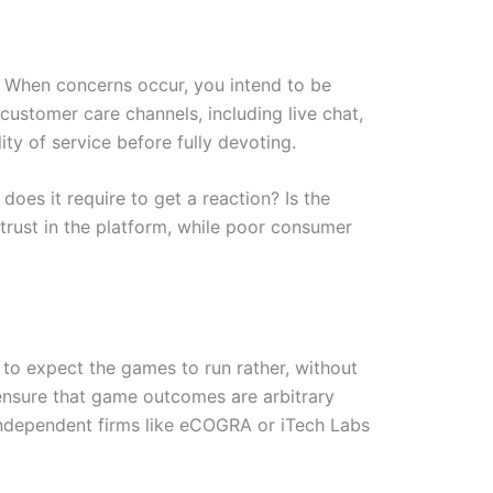
te. When concerns occur, you intend to be
customer care channels, including live chat,
ty of service before fully devoting.
oes it require to get a reaction? Is the
trust in the platform, while poor consumer
 to expect the games to run rather, without
nsure that game outcomes are arbitrary
 independent firms like eCOGRA or iTech Labs