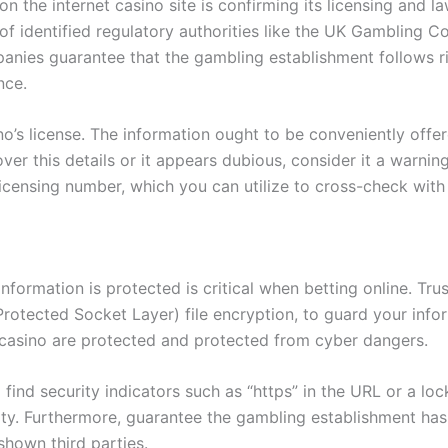
 on the internet casino site is confirming its licensing and 
of identified regulatory authorities like the UK Gambling 
ies guarantee that the gambling establishment follows rigo
nce.
no’s license. The information ought to be conveniently offer
over this details or it appears dubious, consider it a warni
licensing number, which you can utilize to cross-check with
nformation is protected is critical when betting online. Tr
rotected Socket Layer) file encryption, to guard your infor
e casino are protected and protected from cyber dangers.
o find security indicators such as “https” in the URL or a l
ity. Furthermore, guarantee the gambling establishment has
shown third parties.