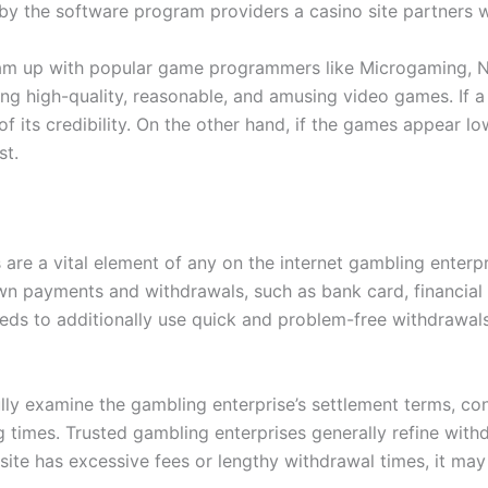
by the software program providers a casino site partners w
eam up with popular game programmers like Microgaming, N
ng high-quality, reasonable, and amusing video games. If a
 of its credibility. On the other hand, if the games appear l
st.
re a vital element of any on the internet gambling enterpris
 payments and withdrawals, such as bank card, financial in
 needs to additionally use quick and problem-free withdrawal
y examine the gambling enterprise’s settlement terms, cons
 times. Trusted gambling enterprises generally refine wit
site has excessive fees or lengthy withdrawal times, it may 