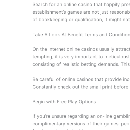
Search for an online casino that happily pre
establishment’s games are not just reasonab
of bookkeeping or qualification, it might not
Take A Look At Benefit Terms and Conditio
On the internet online casinos usually att
tempting, it is very important to meticulous
consisting of realistic betting demands. Thi
Be careful of online casinos that provide in
Constantly check out the small print before
Begin with Free Play Options
If you’re unsure regarding an on-line gambli
complimentary versions of their games, permi