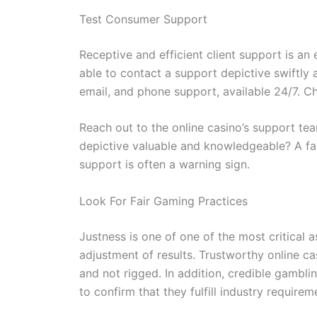
Test Consumer Support
Receptive and efficient client support is an
able to contact a support depictive swiftly 
email, and phone support, available 24/7. Ch
Reach out to the online casino’s support tea
depictive valuable and knowledgeable? A fav
support is often a warning sign.
Look For Fair Gaming Practices
Justness is one of one of the most critical 
adjustment of results. Trustworthy online 
and not rigged. In addition, credible gambl
to confirm that they fulfill industry require