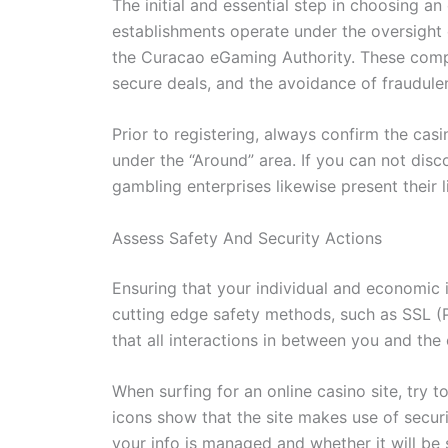
The initial and essential step in choosing an
establishments operate under the oversight 
the Curacao eGaming Authority. These compan
secure deals, and the avoidance of fraudule
Prior to registering, always confirm the casi
under the “Around” area. If you can not disc
gambling enterprises likewise present their 
Assess Safety And Security Actions
Ensuring that your individual and economic i
cutting edge safety methods, such as SSL (P
that all interactions in between you and th
When surfing for an online casino site, try t
icons show that the site makes use of secur
your info is managed and whether it will be 