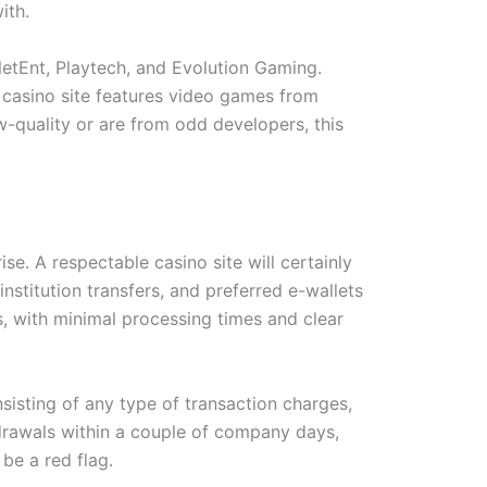
ith.
etEnt, Playtech, and Evolution Gaming.
 casino site features video games from
ow-quality or are from odd developers, this
e. A respectable casino site will certainly
stitution transfers, and preferred e-wallets
s, with minimal processing times and clear
isting of any type of transaction charges,
hdrawals within a couple of company days,
be a red flag.