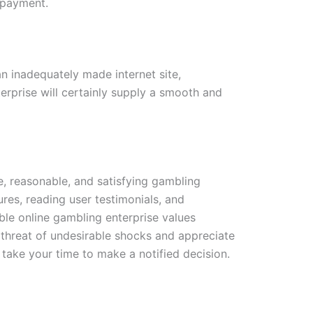
 payment.
an inadequately made internet site,
erprise will certainly supply a smooth and
e, reasonable, and satisfying gambling
res, reading user testimonials, and
le online gambling enterprise values
e threat of undesirable shocks and appreciate
 take your time to make a notified decision.