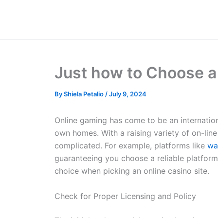
Skip
to
content
Just how to Choose a
By
Shiela Petalio
/
July 9, 2024
Online gaming has come to be an internation
own homes. With a raising variety of on-line
complicated. For example, platforms like
wa
guaranteeing you choose a reliable platform 
choice when picking an online casino site.
Check for Proper Licensing and Policy