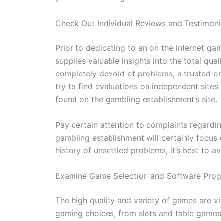
Check Out Individual Reviews and Testimoni
Prior to dedicating to an on the internet gam
supplies valuable insights into the total qu
completely devoid of problems, a trusted onl
try to find evaluations on independent sites
found on the gambling establishment’s site.
Pay certain attention to complaints regard
gambling establishment will certainly focus 
history of unsettled problems, it’s best to avo
Examine Game Selection and Software Prog
The high quality and variety of games are vi
gaming choices, from slots and table games 