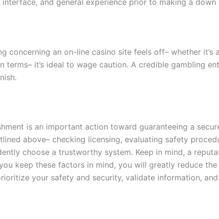
er interface, and general experience prior to making a down
g concerning an on-line casino site feels off– whether it’s 
 terms– it’s ideal to wage caution. A credible gambling ent
nish.
ishment is an important action toward guaranteeing a secur
tlined above– checking licensing, evaluating safety procedu
ently choose a trustworthy system. Keep in mind, a reputab
f you keep these factors in mind, you will greatly reduce th
oritize your safety and security, validate information, and