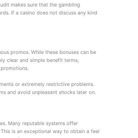
 audit makes sure that the gambling
ds. If a casino does not discuss any kind
nuous promos. While these bonuses can be
ply clear and simple benefit terms,
e promotions.
ements or extremely restrictive problems.
rms and avoid unpleasant shocks later on.
ives. Many reputable systems offer
This is an exceptional way to obtain a feel