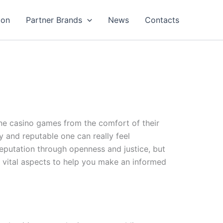
ion
Partner Brands
News
Contacts
ine casino games from the comfort of their
y and reputable one can really feel
eputation through openness and justice, but
ia vital aspects to help you make an informed