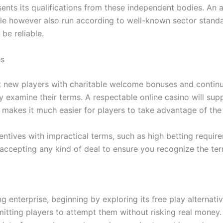
sents its qualifications from these independent bodies. An
le however also run according to well-known sector standar
 be reliable.
ns
ract new players with charitable welcome bonuses and conti
ly examine their terms. A respectable online casino will sup
s makes it much easier for players to take advantage of th
centives with impractical terms, such as high betting requir
 accepting any kind of deal to ensure you recognize the te
ng enterprise, beginning by exploring its free play alternat
tting players to attempt them without risking real money. 