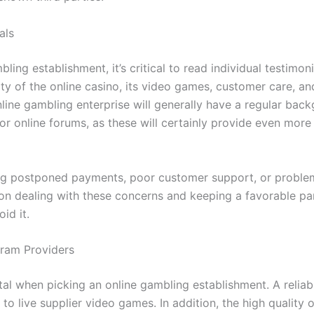
als
bling establishment, it’s critical to read individual testimo
ality of the online casino, its video games, customer care, 
ine gambling enterprise will generally have a regular back
 or online forums, as these will certainly provide even mor
ing postponed payments, poor customer support, or problems
on dealing with these concerns and keeping a favorable part
id it.
ram Providers
tal when picking an online gambling establishment. A reliabl
to live supplier video games. In addition, the high quality