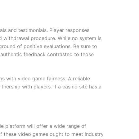
nials and testimonials. Player responses
and withdrawal procedure. While no system is
ground of positive evaluations. Be sure to
e authentic feedback contrasted to those
 with video game fairness. A reliable
nership with players. If a casino site has a
e platform will offer a wide range of
 of these video games ought to meet industry