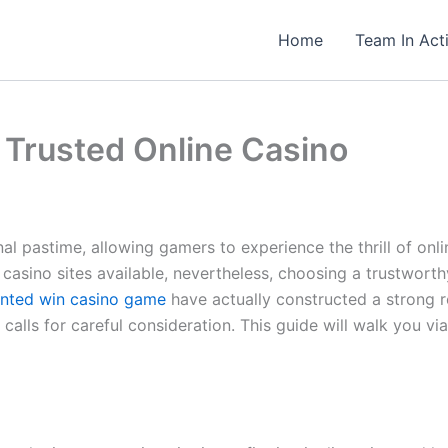
Home
Team In Act
 Trusted Online Casino
al pastime, allowing gamers to experience the thrill of onl
 casino sites available, nevertheless, choosing a trustworth
nted win casino game
have actually constructed a strong r
calls for careful consideration. This guide will walk you v