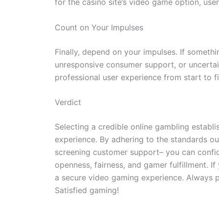
for the casino site’s video game option, us
Count on Your Impulses
Finally, depend on your impulses. If somethin
unresponsive consumer support, or uncertain
professional user experience from start to fi
Verdict
Selecting a credible online gambling establ
experience. By adhering to the standards ou
screening customer support– you can confid
openness, fairness, and gamer fulfillment. I
a secure video gaming experience. Always pri
Satisfied gaming!