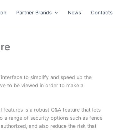
ion
Partner Brands
News
Contacts
are
y interface to simplify and speed up the
ave to be viewed in order to make a
 features is a robust Q&A feature that lets
o a range of security options such as fence
authorized, and also reduce the risk that