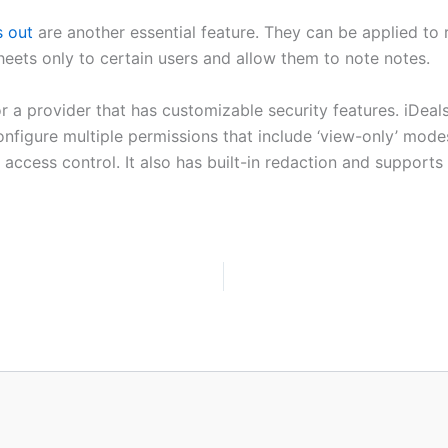
s out
are another essential feature. They can be applied to r
heets only to certain users and allow them to note notes.
 a provider that has customizable security features. iDeals
igure multiple permissions that include ‘view-only’ mode
 access control. It also has built-in redaction and support