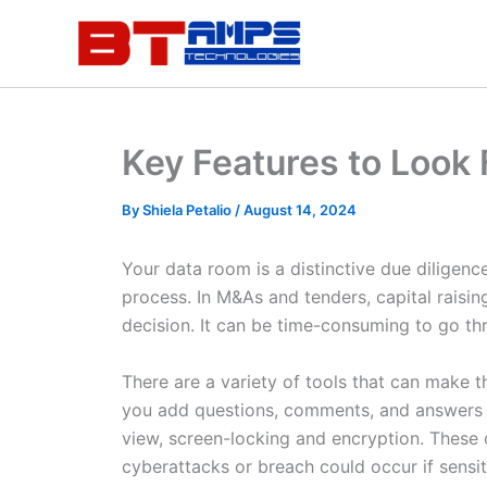
Skip
to
content
Key Features to Look
By
Shiela Petalio
/
August 14, 2024
Your data room is a distinctive due diligence
process. In M&As and tenders, capital raisi
decision. It can be time-consuming to go thro
There are a variety of tools that can make t
you add questions, comments, and answers in
view, screen-locking and encryption. These o
cyberattacks or breach could occur if sensit