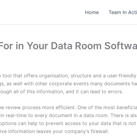
Home
Team In Act
 For in Your Data Room Softw
 tool that offers organisation, structure and a user-friendl
ngs, as well with other corporate events many documents h
ugh all of this information, and it can lead to errors.
he review process more efficient. One of the most beneficial
 real-time to every document in a data room. There is als
ptions can help to prevent access to your data that is not 
ive information leaves your company’s firewall.