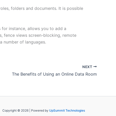
oles, folders and documents. It is possible
 for instance, allows you to add a
s, fence views screen-blocking, remote
s a number of languages.
NEXT
The Benefits of Using an Online Data Room
Copyright © 2026 | Powered by
UpSummit Technologies