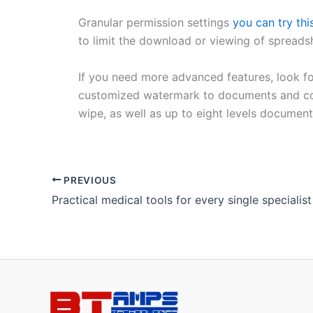
Granular permission settings
you can try thi
to limit the download or viewing of spreads
If you need more advanced features, look for
customized watermark to documents and conf
wipe, as well as up to eight levels document
PREVIOUS
Practical medical tools for every single specialist