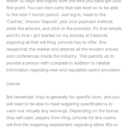
within 30 days and nights from the time you have got your
first point. You can next carry that rate level on to be able
to the next 1 month period. Just log in, head to the
‘Cashier’, choose ‘Deposit’, pick your payment method,
enter the amount, and stick to the prompts. It’s that simple,
and it’s how I got started on my journey at Casizoid,
exploring all that will King Johnnie has to offer. She
researches the market and attends all the modern shows
and conferences inside the industry. This permits us to
provide a person with complete in addition to reliable
information regarding new and reputable casino providers.
Games
But remember, they’re generally for specific slots, and you
will need to be able to meet wagering specifications to
cash-out virtually any winnings. Depending on the bonus
they will claim, players from King Johnnie On line casino
will find the wagering requirement regarding either 40x or