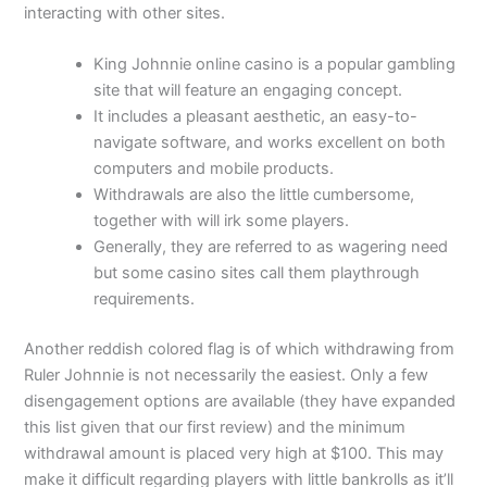
interacting with other sites.
King Johnnie online casino is a popular gambling
site that will feature an engaging concept.
It includes a pleasant aesthetic, an easy-to-
navigate software, and works excellent on both
computers and mobile products.
Withdrawals are also the little cumbersome,
together with will irk some players.
Generally, they are referred to as wagering need
but some casino sites call them playthrough
requirements.
Another reddish colored flag is of which withdrawing from
Ruler Johnnie is not necessarily the easiest. Only a few
disengagement options are available (they have expanded
this list given that our first review) and the minimum
withdrawal amount is placed very high at $100. This may
make it difficult regarding players with little bankrolls as it’ll