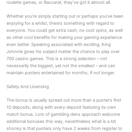
roulette games, or Baccarat, they’ve got it almost all.
Whether you’re simply starting out or perhaps you’ve been
enjoying for a whilst, there’s something with regard to
everyone. You could get extra cash, no cost spins, as well
as other cool benefits for making your gaming experience
even better. Speaking associated with exciting, King
Johnnie gives his subject matter the chance to play over
700 casino games. This is a strong selection – not
necessarily the biggest, yet not the smallest – and can
maintain punters entertained for months, if not longer.
Safety And Licensing
The bonus is usually spread out more than a punter’s first
10 deposits, along with every deposit featuring its own
match bonus. Lots of gambling dens approach welcome
additional bonuses this way, nevertheless what is a bit
shonky is that punters only have 2 weeks from register to