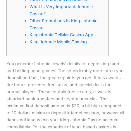
What Is Very Important Johnnie
Casino?
Other Promotions In King Johnnie
Casino
Kingjohnnie Cellular Casino App
King Johnnie Mobile Gaming
You generate ‘Johnnie Jewels’ details for depositing funds
and betting upon games. The considerably more often you
deposit and bet, the greater points you get. It has awards
like bonus presents, free spins, and special deals for
normal players. These contain free e cards, e-wallets,
standard bank transfers and cryptocurrencies. The
minimum first deposit amount is $20, a bit high compared
to 10 dollars minimum deposit internet casinos, however all
debris will land within your King Johnnie Casino account
immediately. For the expertise of land-based casinos in