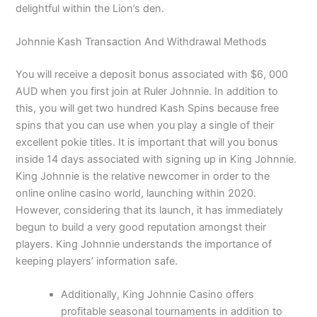
delightful within the Lion’s den.
Johnnie Kash Transaction And Withdrawal Methods
You will receive a deposit bonus associated with $6, 000
AUD when you first join at Ruler Johnnie. In addition to
this, you will get two hundred Kash Spins because free
spins that you can use when you play a single of their
excellent pokie titles. It is important that will you bonus
inside 14 days associated with signing up in King Johnnie.
King Johnnie is the relative newcomer in order to the
online online casino world, launching within 2020.
However, considering that its launch, it has immediately
begun to build a very good reputation amongst their
players. King Johnnie understands the importance of
keeping players’ information safe.
Additionally, King Johnnie Casino offers
profitable seasonal tournaments in addition to