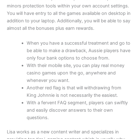
minors protection tools within your own account settings.
You will have entry to all the games available on desktop in
addition to your laptop. Additionally, you will be able to say
almost all the bonuses plus earn rewards.
When you have a successful treatment and go to
be able to make a drawback, Aussie players have
only four bank options to choose from.
With their mobile site, you can play real money
casino games upon the go, anywhere and
whenever you want.
Another red flag is that will withdrawing from
King Johnnie is not necessarily the easiest.
With a fervent FAQ segment, players can swiftly
and easily discover answers to their own
questions.
Lisa works as a new content writer and specializes in