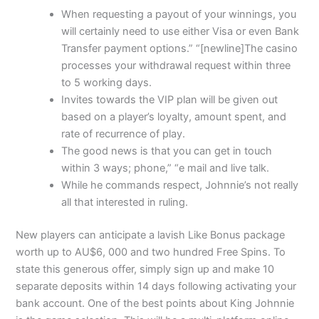
When requesting a payout of your winnings, you
will certainly need to use either Visa or even Bank
Transfer payment options.” “[newline]The casino
processes your withdrawal request within three
to 5 working days.
Invites towards the VIP plan will be given out
based on a player’s loyalty, amount spent, and
rate of recurrence of play.
The good news is that you can get in touch
within 3 ways; phone,” “e mail and live talk.
While he commands respect, Johnnie’s not really
all that interested in ruling.
New players can anticipate a lavish Like Bonus package
worth up to AU$6, 000 and two hundred Free Spins. To
state this generous offer, simply sign up and make 10
separate deposits within 14 days following activating your
bank account. One of the best points about King Johnnie