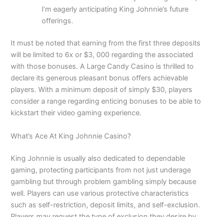
I’m eagerly anticipating King Johnnie’s future
offerings.
It must be noted that earning from the first three deposits
will be limited to 6x or $3, 000 regarding the associated
with those bonuses. A Large Candy Casino is thrilled to
declare its generous pleasant bonus offers achievable
players. With a minimum deposit of simply $30, players
consider a range regarding enticing bonuses to be able to
kickstart their video gaming experience.
What’s Ace At King Johnnie Casino?
King Johnnie is usually also dedicated to dependable
gaming, protecting participants from not just underage
gambling but through problem gambling simply because
well. Players can use various protective characteristics
such as self-restriction, deposit limits, and self-exclusion.
Players may request the type of exclusion they desire by