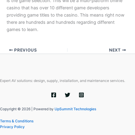
is the game selection. This will be a multi-platform online
casino that has over 10 different game developers
providing game titles to the casino. This means right now
there are hundreds and hundreds regarding different
games to learn.
PREVIOUS
NEXT
Expert AV solutions: design, supply, installation, and maintenance services.
Copyright © 2026 | Powered by
UpSummit Technologies
Terms & Conditions
Privacy Policy