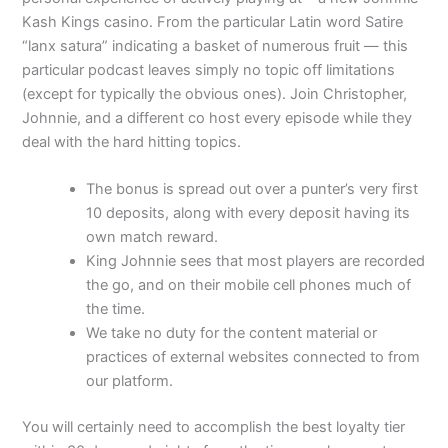
Kash Kings casino. From the particular Latin word Satire
“lanx satura” indicating a basket of numerous fruit — this
particular podcast leaves simply no topic off limitations
(except for typically the obvious ones). Join Christopher,
Johnnie, and a different co host every episode while they
deal with the hard hitting topics.
The bonus is spread out over a punter’s very first
10 deposits, along with every deposit having its
own match reward.
King Johnnie sees that most players are recorded
the go, and on their mobile cell phones much of
the time.
We take no duty for the content material or
practices of external websites connected to from
our platform.
You will certainly need to accomplish the best loyalty tier