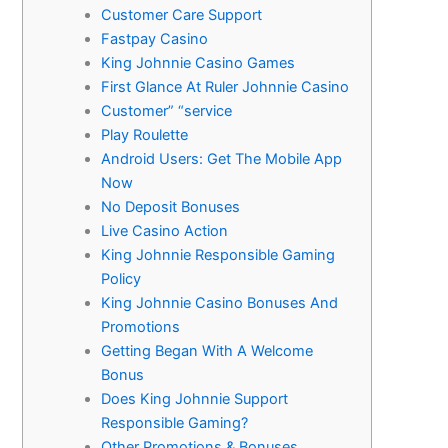
Customer Care Support
Fastpay Casino
King Johnnie Casino Games
First Glance At Ruler Johnnie Casino
Customer” “service
Play Roulette
Android Users: Get The Mobile App
Now
No Deposit Bonuses
Live Casino Action
King Johnnie Responsible Gaming
Policy
King Johnnie Casino Bonuses And
Promotions
Getting Began With A Welcome
Bonus
Does King Johnnie Support
Responsible Gaming?
Other Promotions & Bonuses