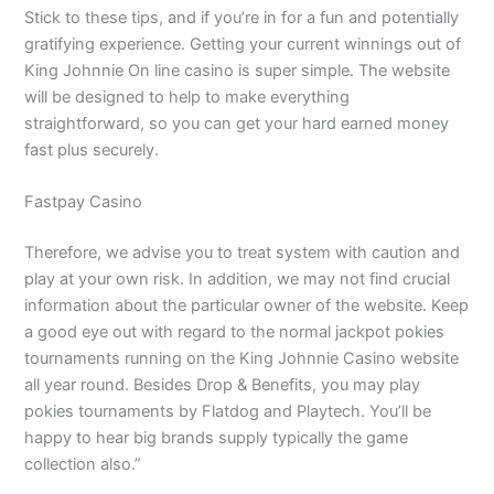
Stick to these tips, and if you’re in for a fun and potentially
gratifying experience. Getting your current winnings out of
King Johnnie On line casino is super simple. The website
will be designed to help to make everything
straightforward, so you can get your hard earned money
fast plus securely.
Fastpay Casino
Therefore, we advise you to treat system with caution and
play at your own risk. In addition, we may not find crucial
information about the particular owner of the website. Keep
a good eye out with regard to the normal jackpot pokies
tournaments running on the King Johnnie Casino website
all year round. Besides Drop & Benefits, you may play
pokies tournaments by Flatdog and Playtech. You’ll be
happy to hear big brands supply typically the game
collection also.”