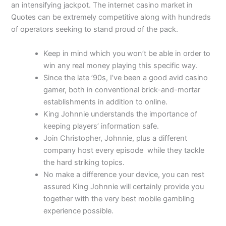
an intensifying jackpot. The internet casino market in
Quotes can be extremely competitive along with hundreds
of operators seeking to stand proud of the pack.
Keep in mind which you won’t be able in order to
win any real money playing this specific way.
Since the late ’90s, I’ve been a good avid casino
gamer, both in conventional brick-and-mortar
establishments in addition to online.
King Johnnie understands the importance of
keeping players’ information safe.
Join Christopher, Johnnie, plus a different
company host every episode while they tackle
the hard striking topics.
No make a difference your device, you can rest
assured King Johnnie will certainly provide you
together with the very best mobile gambling
experience possible.