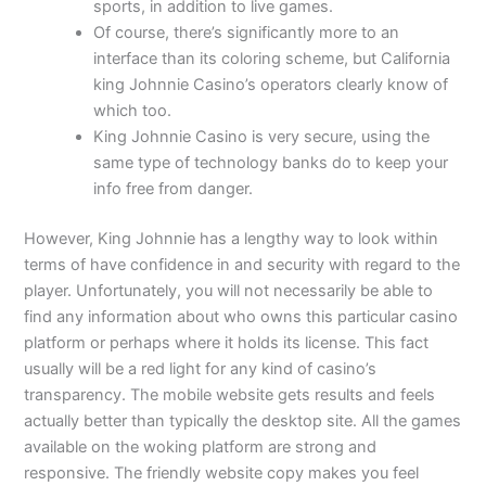
sports, in addition to live games.
Of course, there’s significantly more to an
interface than its coloring scheme, but California
king Johnnie Casino’s operators clearly know of
which too.
King Johnnie Casino is very secure, using the
same type of technology banks do to keep your
info free from danger.
However, King Johnnie has a lengthy way to look within
terms of have confidence in and security with regard to the
player. Unfortunately, you will not necessarily be able to
find any information about who owns this particular casino
platform or perhaps where it holds its license. This fact
usually will be a red light for any kind of casino’s
transparency. The mobile website gets results and feels
actually better than typically the desktop site. All the games
available on the woking platform are strong and
responsive. The friendly website copy makes you feel