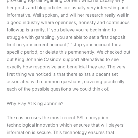
providing top tier i-gaming content which is usually why
her posts and blog articles are usually very interesting and
informative. Well spoken, and will her research really well in
a good industry where openness, honesty and continuous
followup is a rarity. If you believe you’re beginning to
struggle with gambling, you are able to set a first deposit
limit on your current account,” “stop your account for a
specific period, or delete this permanently. We checked out
out King Johnnie Casino’s support alternatives to see
exactly how responsive and beneficial they are. The very
first thing we noticed is that there exists a decent set
associated with common questions, covering practically
each of the possible questions we could think of.
Why Play At King Johnnie?
The casino uses the most recent SSL encryption
technological innovation which ensures that will players’
information is secure. This technology ensures that