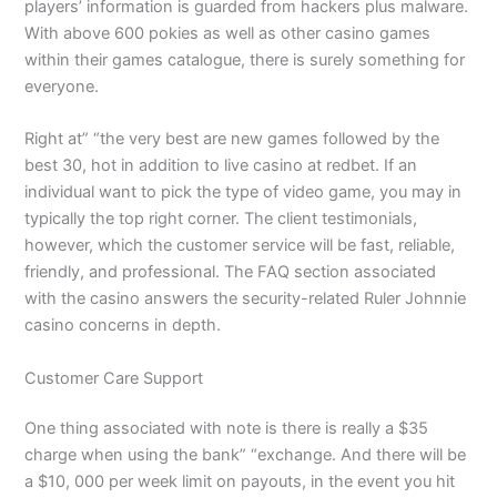
players’ information is guarded from hackers plus malware.
With above 600 pokies as well as other casino games
within their games catalogue, there is surely something for
everyone.
Right at” “the very best are new games followed by the
best 30, hot in addition to live casino at redbet. If an
individual want to pick the type of video game, you may in
typically the top right corner. The client testimonials,
however, which the customer service will be fast, reliable,
friendly, and professional. The FAQ section associated
with the casino answers the security-related Ruler Johnnie
casino concerns in depth.
Customer Care Support
One thing associated with note is there is really a $35
charge when using the bank” “exchange. And there will be
a $10, 000 per week limit on payouts, in the event you hit