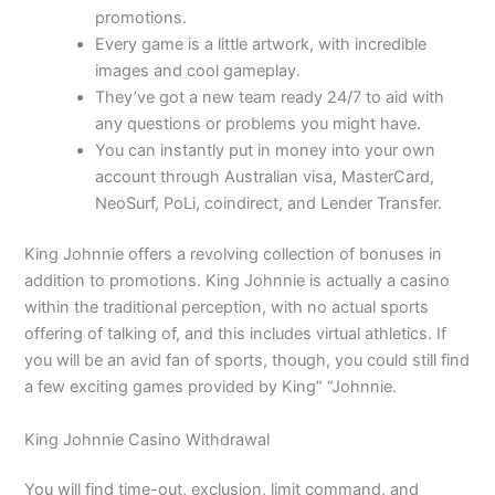
promotions.
Every game is a little artwork, with incredible
images and cool gameplay.
They’ve got a new team ready 24/7 to aid with
any questions or problems you might have.
You can instantly put in money into your own
account through Australian visa, MasterCard,
NeoSurf, PoLi, coindirect, and Lender Transfer.
King Johnnie offers a revolving collection of bonuses in
addition to promotions. King Johnnie is actually a casino
within the traditional perception, with no actual sports
offering of talking of, and this includes virtual athletics. If
you will be an avid fan of sports, though, you could still find
a few exciting games provided by King” “Johnnie.
King Johnnie Casino Withdrawal
You will find time-out, exclusion, limit command, and