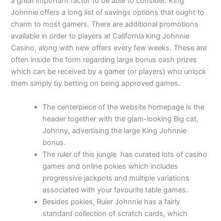
a great important factor to be able to consider. King
Johnnie offers a long list of savings options that ought to
charm to most gamers. There are additional promotions
available in order to players at California king Johnnie
Casino, along with new offers every few weeks. These are
often inside the form regarding large bonus cash prizes
which can be received by a gamer (or players) who unlock
them simply by betting on being approved games.
The centerpiece of the website homepage is the
header together with the glam-looking Big cat,
Johnny, advertising the large King Johnnie
bonus.
The ruler of this jungle has curated lots of casino
games and online pokies which includes
progressive jackpots and multiple variations
associated with your favourite table games.
Besides pokies, Ruler Johnnie has a fairly
standard collection of scratch cards, which