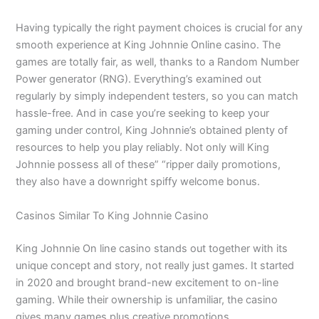
Having typically the right payment choices is crucial for any
smooth experience at King Johnnie Online casino. The
games are totally fair, as well, thanks to a Random Number
Power generator (RNG). Everything’s examined out
regularly by simply independent testers, so you can match
hassle-free. And in case you’re seeking to keep your
gaming under control, King Johnnie’s obtained plenty of
resources to help you play reliably. Not only will King
Johnnie possess all of these” “ripper daily promotions,
they also have a downright spiffy welcome bonus.
Casinos Similar To King Johnnie Casino
King Johnnie On line casino stands out together with its
unique concept and story, not really just games. It started
in 2020 and brought brand-new excitement to on-line
gaming. While their ownership is unfamiliar, the casino
gives many games plus creative promotions.