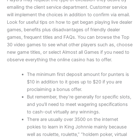
emailing the client service department. Customer service
will implement the choices in addition to confirm via email.
Look for useful tips on how to get began playing live dealer
games, benefits plus disadvantages of friendly dealer
games, frequent titles and FAQs. You can browse the Top
30 video games to see what other players such as, choose
new game titles, or select Almost all Games if you need to
observe everything the online casino has to offer.
The minimum first deposit amount for punters is
$10 in addition to it goes up to $20 if you are
proclaiming a bonus offer.
But remember, they’re generally for specific slots,
and you’ll need to meet wagering specifications
to cash-out virtually any winnings.
There are usually over 3500 on the internet
pokies to learn in King Johnnie mainly because
well as roulette, roulette,” “holdem poker, virtual