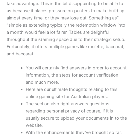
take advantage. This is the bit disappointing to be able to
us because it places pressure on punters to make build up
almost every time, or they may lose out. Something as”
“simple as extending typically the redemption window into
a month would feel a lot fairer. Tables are delightful
throughout the iGaming space due to their strategic setup.
Fortunately, it offers multiple games like roulette, baccarat,
and baccarat.
You will certainly find answers in order to account
information, the steps for account verification,
and much more.
Here are our ultimate thoughts relating to this
online gaming site for Australian players.
The section also right answers questions
regarding personal privacy of course, if it is
usually secure to upload your documents in to the
website.
With the enhancements they’ve brought so far,