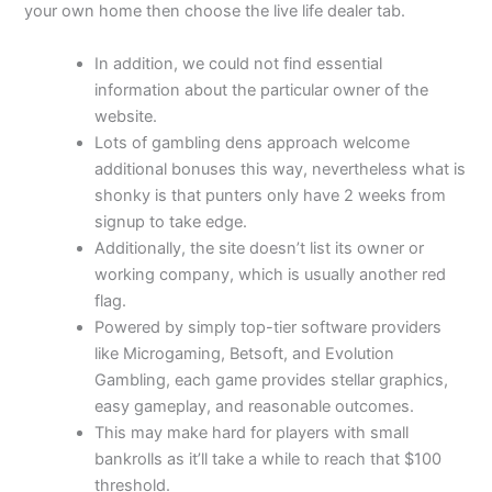
your own home then choose the live life dealer tab.
In addition, we could not find essential
information about the particular owner of the
website.
Lots of gambling dens approach welcome
additional bonuses this way, nevertheless what is
shonky is that punters only have 2 weeks from
signup to take edge.
Additionally, the site doesn’t list its owner or
working company, which is usually another red
flag.
Powered by simply top-tier software providers
like Microgaming, Betsoft, and Evolution
Gambling, each game provides stellar graphics,
easy gameplay, and reasonable outcomes.
This may make hard for players with small
bankrolls as it’ll take a while to reach that $100
threshold.