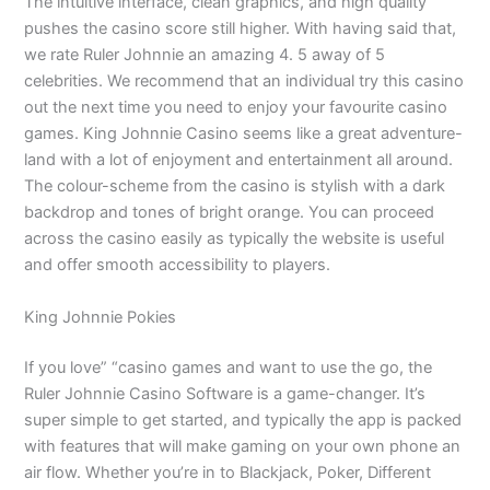
The intuitive interface, clean graphics, and high quality
pushes the casino score still higher. With having said that,
we rate Ruler Johnnie an amazing 4. 5 away of 5
celebrities. We recommend that an individual try this casino
out the next time you need to enjoy your favourite casino
games. King Johnnie Casino seems like a great adventure-
land with a lot of enjoyment and entertainment all around.
The colour-scheme from the casino is stylish with a dark
backdrop and tones of bright orange. You can proceed
across the casino easily as typically the website is useful
and offer smooth accessibility to players.
King Johnnie Pokies
If you love” “casino games and want to use the go, the
Ruler Johnnie Casino Software is a game-changer. It’s
super simple to get started, and typically the app is packed
with features that will make gaming on your own phone an
air flow. Whether you’re in to Blackjack, Poker, Different