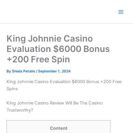
Skip
to
content
King Johnnie Casino
Evaluation $6000 Bonus
+200 Free Spin
By
Shiela Petalio
/
September 1, 2024
King Johnnie Casino Evaluation $6000 Bonus +200 Free
Spins
King Johnnie Casino Review Will Be The Casino
Trustworthy?
Content