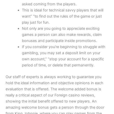
asked coming from the players.
This is ideal for technical savvy players that will
want” “to find out the rules of the game or just
play just for fun.
Not only are you going to appreciate exciting
games a person can also make rewards, claim
bonuses and participate inside promotions.
If you consider you’re beginning to struggle with
gambling, you may set a deposit limit on your
own account,” “stop your account for a specific
period of time, or delete that permanently.
Our staff of experts is always working to guarantee you
hold the ideal information and objective opinions in each
evaluation that is offered. The welcome added bonus is
really a critical aspect of our Foreign casino reviews,
showing the initial benefit offered to new players. An
amazing welcome bonus gets a person through the door
from King Johnnie, where you can play games from the