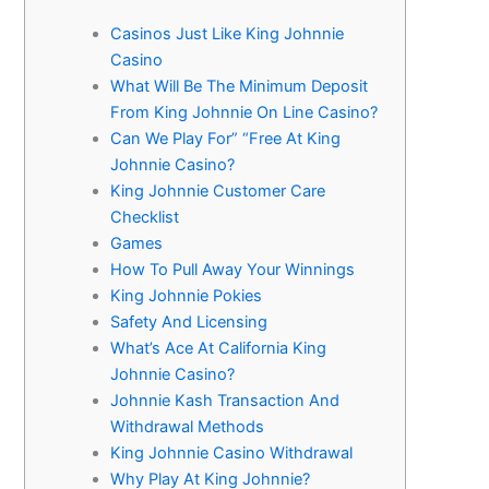
Casinos Just Like King Johnnie
Casino
What Will Be The Minimum Deposit
From King Johnnie On Line Casino?
Can We Play For” “Free At King
Johnnie Casino?
King Johnnie Customer Care
Checklist
Games
How To Pull Away Your Winnings
King Johnnie Pokies
Safety And Licensing
What’s Ace At California King
Johnnie Casino?
Johnnie Kash Transaction And
Withdrawal Methods
King Johnnie Casino Withdrawal
Why Play At King Johnnie?