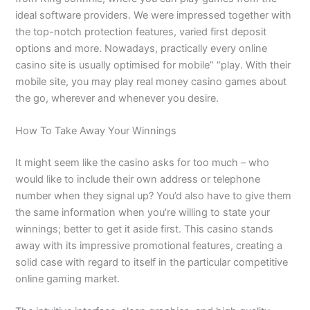
ideal software providers. We were impressed together with
the top-notch protection features, varied first deposit
options and more. Nowadays, practically every online
casino site is usually optimised for mobile” “play. With their
mobile site, you may play real money casino games about
the go, wherever and whenever you desire.
How To Take Away Your Winnings
It might seem like the casino asks for too much – who
would like to include their own address or telephone
number when they signal up? You’d also have to give them
the same information when you’re willing to state your
winnings; better to get it aside first. This casino stands
away with its impressive promotional features, creating a
solid case with regard to itself in the particular competitive
online gaming market.