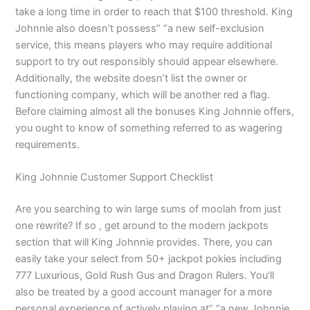
take a long time in order to reach that $100 threshold. King
Johnnie also doesn’t possess” “a new self-exclusion
service, this means players who may require additional
support to try out responsibly should appear elsewhere.
Additionally, the website doesn’t list the owner or
functioning company, which will be another red a flag.
Before claiming almost all the bonuses King Johnnie offers,
you ought to know of something referred to as wagering
requirements.
King Johnnie Customer Support Checklist
Are you searching to win large sums of moolah from just
one rewrite? If so , get around to the modern jackpots
section that will King Johnnie provides. There, you can
easily take your select from 50+ jackpot pokies including
777 Luxurious, Gold Rush Gus and Dragon Rulers. You’ll
also be treated by a good account manager for a more
personal experience of actively playing at” “a new Johnnie