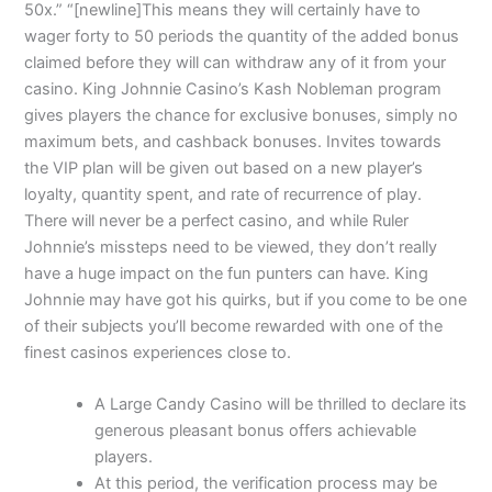
50x.” “[newline]This means they will certainly have to
wager forty to 50 periods the quantity of the added bonus
claimed before they will can withdraw any of it from your
casino. King Johnnie Casino’s Kash Nobleman program
gives players the chance for exclusive bonuses, simply no
maximum bets, and cashback bonuses. Invites towards
the VIP plan will be given out based on a new player’s
loyalty, quantity spent, and rate of recurrence of play.
There will never be a perfect casino, and while Ruler
Johnnie’s missteps need to be viewed, they don’t really
have a huge impact on the fun punters can have. King
Johnnie may have got his quirks, but if you come to be one
of their subjects you’ll become rewarded with one of the
finest casinos experiences close to.
A Large Candy Casino will be thrilled to declare its
generous pleasant bonus offers achievable
players.
At this period, the verification process may be