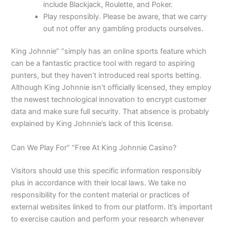
include Blackjack, Roulette, and Poker.
Play responsibly. Please be aware, that we carry
out not offer any gambling products ourselves.
King Johnnie” “simply has an online sports feature which
can be a fantastic practice tool with regard to aspiring
punters, but they haven’t introduced real sports betting.
Although King Johnnie isn’t officially licensed, they employ
the newest technological innovation to encrypt customer
data and make sure full security. That absence is probably
explained by King Johnnie’s lack of this license.
Can We Play For” “Free At King Johnnie Casino?
Visitors should use this specific information responsibly
plus in accordance with their local laws. We take no
responsibility for the content material or practices of
external websites linked to from our platform. It’s important
to exercise caution and perform your research whenever