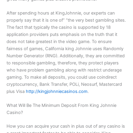
After spending hours at KingJohnnie, our experts can
properly say that it is one of” “the very best gambling sites.
The fact that typically the casino is supported by 18
application providers puts emphasis on the truth that it
does not take greatest in the video game. To ensure
fairness of games, California king Johnnie uses Randomly
Number Generator (RNG). Additionally, they are committed
to responsible gambling, therefore, they protect players
who have problem gambling along with restrict underage
gaming. To make all deposits, you could use coindirect
cryptocurrency, Bank Transfer, POLi, Neosurf, Mastercard
plus Visa
http://kingjohnniecasinos.com
.
What Will Be The Minimum Deposit From King Johnnie
Casino?
How you can acquire your cash in plus out of any casino is