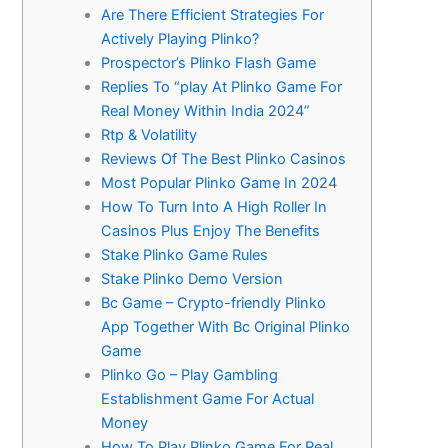
Are There Efficient Strategies For
Actively Playing Plinko?
Prospector’s Plinko Flash Game
Replies To “play At Plinko Game For
Real Money Within India 2024”
Rtp & Volatility
Reviews Of The Best Plinko Casinos
Most Popular Plinko Game In 2024
How To Turn Into A High Roller In
Casinos Plus Enjoy The Benefits
Stake Plinko Game Rules
Stake Plinko Demo Version
Bc Game – Crypto-friendly Plinko
App Together With Bc Original Plinko
Game
Plinko Go – Play Gambling
Establishment Game For Actual
Money
How To Play Plinko Game For Real