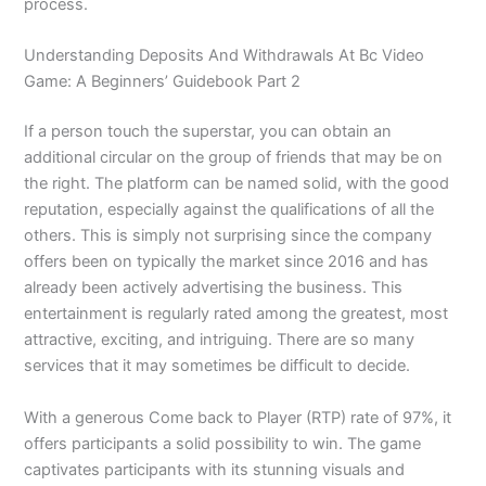
process.
Understanding Deposits And Withdrawals At Bc Video
Game: A Beginners’ Guidebook Part 2
If a person touch the superstar, you can obtain an
additional circular on the group of friends that may be on
the right. The platform can be named solid, with the good
reputation, especially against the qualifications of all the
others. This is simply not surprising since the company
offers been on typically the market since 2016 and has
already been actively advertising the business. This
entertainment is regularly rated among the greatest, most
attractive, exciting, and intriguing. There are so many
services that it may sometimes be difficult to decide.
With a generous Come back to Player (RTP) rate of 97%, it
offers participants a solid possibility to win. The game
captivates participants with its stunning visuals and