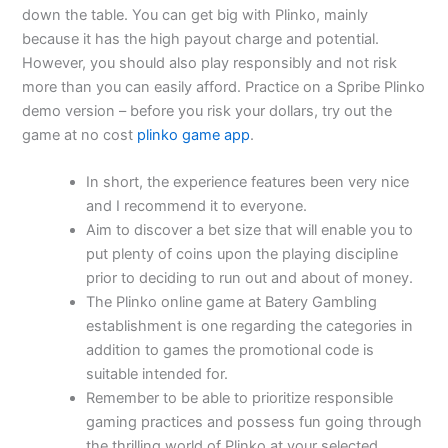
down the table. You can get big with Plinko, mainly
because it has the high payout charge and potential.
However, you should also play responsibly and not risk
more than you can easily afford. Practice on a Spribe Plinko
demo version – before you risk your dollars, try out the
game at no cost
plinko game app
.
In short, the experience features been very nice
and I recommend it to everyone.
Aim to discover a bet size that will enable you to
put plenty of coins upon the playing discipline
prior to deciding to run out and about of money.
The Plinko online game at Batery Gambling
establishment is one regarding the categories in
addition to games the promotional code is
suitable intended for.
Remember to be able to prioritize responsible
gaming practices and possess fun going through
the thrilling world of Plinko at your selected