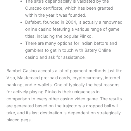
The site’s dependability is validated by the
Curacao certificate, which has been granted
within the year it was founded.
Dafabet, founded in 2004, is actually a renowned
online casino featuring a various range of game
titles, including the popular Plinko.
There are many options for Indian bettors and
gamblers to get in touch with Batery Online
casino and ask for assistance.
Bambet Casino accepts a lot of payment methods just like
Visa, Mastercard pre-paid cards, cryptocurrency, internet
banking, and e-wallets. One of typically the best reasons
for actively playing Plinko is their uniqueness in
comparison to every other casino video game. The results
are generated based on the trajectory a dropped ball will
take, and its last destination is dependent on strategically
placed pegs.