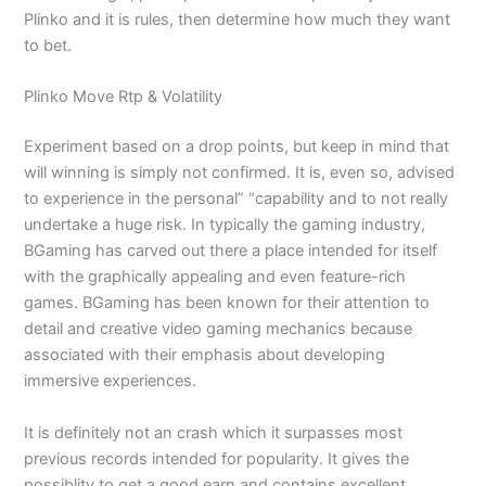
Plinko and it is rules, then determine how much they want
to bet.
Plinko Move Rtp & Volatility
Experiment based on a drop points, but keep in mind that
will winning is simply not confirmed. It is, even so, advised
to experience in the personal” “capability and to not really
undertake a huge risk. In typically the gaming industry,
BGaming has carved out there a place intended for itself
with the graphically appealing and even feature-rich
games. BGaming has been known for their attention to
detail and creative video gaming mechanics because
associated with their emphasis about developing
immersive experiences.
It is definitely not an crash which it surpasses most
previous records intended for popularity. It gives the
possiblity to get a good earn and contains excellent