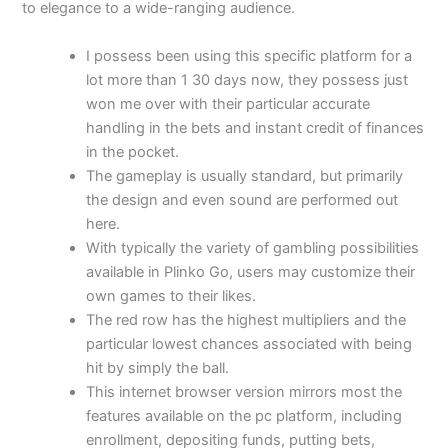
to elegance to a wide-ranging audience.
I possess been using this specific platform for a
lot more than 1 30 days now, they possess just
won me over with their particular accurate
handling in the bets and instant credit of finances
in the pocket.
The gameplay is usually standard, but primarily
the design and even sound are performed out
here.
With typically the variety of gambling possibilities
available in Plinko Go, users may customize their
own games to their likes.
The red row has the highest multipliers and the
particular lowest chances associated with being
hit by simply the ball.
This internet browser version mirrors most the
features available on the pc platform, including
enrollment, depositing funds, putting bets,