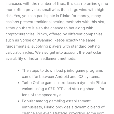
increases with the number of lines; this casino online game
more often provides small wins than large wins with high
risk. Yes, you can participate in Plinko for money, many
casinos present traditional betting methods with this slot,
although there is also the chance to bet along with
cryptocurrencies. Plinko, offered by different companies
such as Spribe or BGaming, keeps exactly the same
fundamentals, supplying players with standard betting
calculation rules. We also get into account the particular
availability of Indian settlement methods.
The steps to down load plinko game programs
can differ between Android and iOS systems.
Turbo Online games introduces a dynamic Plinko
variant using a 97% RTP and striking shades for
fans of the space style.
Popular among gambling establishment
enthusiasts, Plinko provides a dynamic blend of
chance and even strategy, providing some sort