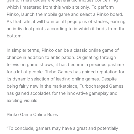
game. There usually are several techniques concerning
which I mastered from this web site only. To perform
Plinko, launch the mobile game and select a Plinko board.
As that falls, it will bounce off pegs plus obstacles, earning
an individual points according to in which it lands from the
bottom.
In simpler terms, Plinko can be a classic online game of
chance in addition to anticipation. Originating through
television game shows, it has become a precious pastime
for a lot of people. Turbo Games has gained reputation for
its dynamic selection of leading online games. Despite
being fairly new in the marketplace, Turbocharged Games
has gained accolades for the innovative gameplay and
exciting visuals.
Plinko Game Online Rules
“To conclude, gamers may have a great and potentially