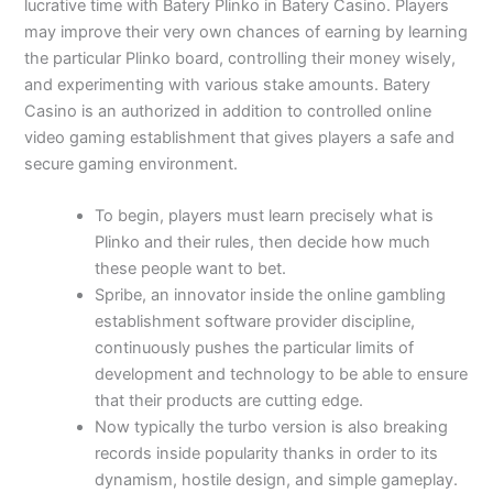
lucrative time with Batery Plinko in Batery Casino. Players
may improve their very own chances of earning by learning
the particular Plinko board, controlling their money wisely,
and experimenting with various stake amounts. Batery
Casino is an authorized in addition to controlled online
video gaming establishment that gives players a safe and
secure gaming environment.
To begin, players must learn precisely what is
Plinko and their rules, then decide how much
these people want to bet.
Spribe, an innovator inside the online gambling
establishment software provider discipline,
continuously pushes the particular limits of
development and technology to be able to ensure
that their products are cutting edge.
Now typically the turbo version is also breaking
records inside popularity thanks in order to its
dynamism, hostile design, and simple gameplay.