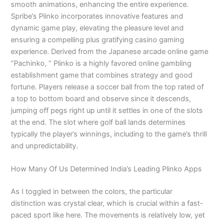
smooth animations, enhancing the entire experience.
Spribe’s Plinko incorporates innovative features and
dynamic game play, elevating the pleasure level and
ensuring a compelling plus gratifying casino gaming
experience. Derived from the Japanese arcade online game
“Pachinko, ” Plinko is a highly favored online gambling
establishment game that combines strategy and good
fortune. Players release a soccer ball from the top rated of
a top to bottom board and observe since it descends,
jumping off pegs right up until it settles in one of the slots
at the end. The slot where golf ball lands determines
typically the player’s winnings, including to the game’s thrill
and unpredictability.
How Many Of Us Determined India’s Leading Plinko Apps
As I toggled in between the colors, the particular
distinction was crystal clear, which is crucial within a fast-
paced sport like here. The movements is relatively low, yet