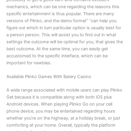
mechanics, which can be one regarding the reasons this
specific entertainment is thus popular. There are many
versions of Plinko, and the demo format” “can help you
figure out which in turn particular option is usually best for
a person person. This will assist you to find out in what
settings the outcome will be optimal for you, that gives the
best outcome. At the same time, you can easily get
accustomed to the specific interface, which can be
important for newbies.
Available Plinko Games With Batery Casino
A wide range associated with mobile users can play Plinko
Get because it is compatible along with both iOS plus
Android devices. When playing Plinko Go on your cell
phone device, you may be entertained regarding hours
whether you’re on the highway, at a holiday break, or just
comforting at your home. Overall, typically the platform