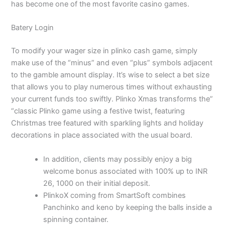
has become one of the most favorite casino games.
Batery Login
To modify your wager size in plinko cash game, simply
make use of the “minus” and even “plus” symbols adjacent
to the gamble amount display. It’s wise to select a bet size
that allows you to play numerous times without exhausting
your current funds too swiftly. Plinko Xmas transforms the”
“classic Plinko game using a festive twist, featuring
Christmas tree featured with sparkling lights and holiday
decorations in place associated with the usual board.
In addition, clients may possibly enjoy a big
welcome bonus associated with 100% up to INR
26, 1000 on their initial deposit.
PlinkoX coming from SmartSoft combines
Panchinko and keno by keeping the balls inside a
spinning container.