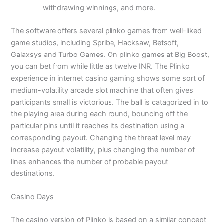
withdrawing winnings, and more.
The software offers several plinko games from well-liked
game studios, including Spribe, Hacksaw, Betsoft,
Galaxsys and Turbo Games. On plinko games at Big Boost,
you can bet from while little as twelve INR. The Plinko
experience in internet casino gaming shows some sort of
medium-volatility arcade slot machine that often gives
participants small is victorious. The ball is catagorized in to
the playing area during each round, bouncing off the
particular pins until it reaches its destination using a
corresponding payout. Changing the threat level may
increase payout volatility, plus changing the number of
lines enhances the number of probable payout
destinations.
Casino Days
The casino version of Plinko is based on a similar concept