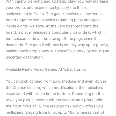
With careful planning and strategic play, you may increase
your profits and experience typically the thrill of
achievement in Plinko. The game involves a new vertical
board together with a series regarding pegs arranged
inside a grid-like style. At the very best regarding the
board, a player releases a computer chip or disk, which in
turn cascades down, bouncing off the pegs since it
descends. The path it will take is entirely way up to gravity,
making each drop a new suspenseful journey by having an
uncertain destination.
Available Plinko Video Games At 1xbet Casino
You can pick coming from Low, Medium and even Rich in
the Chance column, which modifications the multipliers
associated with plinko in the bottom. Depending on the
rows you pick, a person will get various multipliers. With
the most rows of 16, the reduced risk option offers you
multipliers ranging from 0. 5x up to 16x, whereas that of