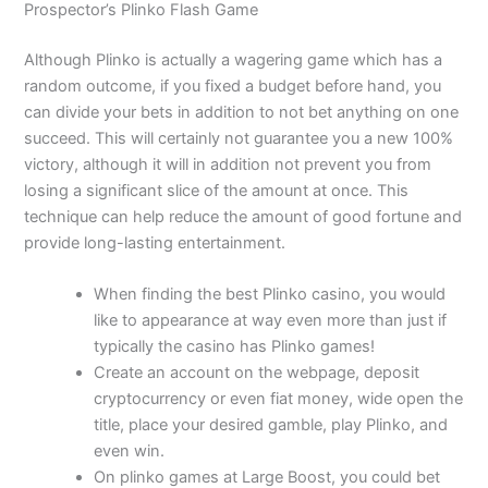
Prospector’s Plinko Flash Game
Although Plinko is actually a wagering game which has a
random outcome, if you fixed a budget before hand, you
can divide your bets in addition to not bet anything on one
succeed. This will certainly not guarantee you a new 100%
victory, although it will in addition not prevent you from
losing a significant slice of the amount at once. This
technique can help reduce the amount of good fortune and
provide long-lasting entertainment.
When finding the best Plinko casino, you would
like to appearance at way even more than just if
typically the casino has Plinko games!
Create an account on the webpage, deposit
cryptocurrency or even fiat money, wide open the
title, place your desired gamble, play Plinko, and
even win.
On plinko games at Large Boost, you could bet