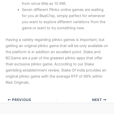
from since little as 10 INR.
Seven different Plinko online games are waiting
for you at BlueChip, simply perfect for whenever
you want to explore different variations from the
game or want to try something new.
Having a variety regarding plinko games is important, but
getting an original plinko game that will be only available on
the platform is in addition an excellent point. Stake and
BCGame are a pair of the greatest plinko apps that offer
their exclusive plinko game. According to our Stake
gambling establishment review, Stake Of india provides an
original plinko game with the average RTP of 99% within
Risk Originals.
PREVIOUS
NEXT