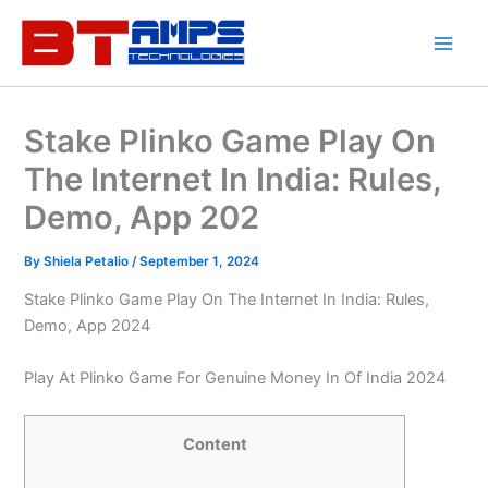
Skip
to
content
Stake Plinko Game Play On
The Internet In India: Rules,
Demo, App 202
By
Shiela Petalio
/
September 1, 2024
Stake Plinko Game Play On The Internet In India: Rules,
Demo, App 2024
Play At Plinko Game For Genuine Money In Of India 2024
Content