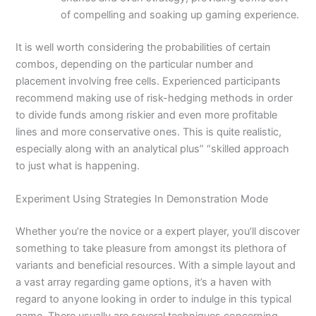
of compelling and soaking up gaming experience.
It is well worth considering the probabilities of certain
combos, depending on the particular number and
placement involving free cells. Experienced participants
recommend making use of risk-hedging methods in order
to divide funds among riskier and even more profitable
lines and more conservative ones. This is quite realistic,
especially along with an analytical plus” “skilled approach
to just what is happening.
Experiment Using Strategies In Demonstration Mode
Whether you’re the novice or a expert player, you’ll discover
something to take pleasure from amongst its plethora of
variants and beneficial resources. With a simple layout and
a vast array regarding game options, it’s a haven with
regard to anyone looking in order to indulge in this typical