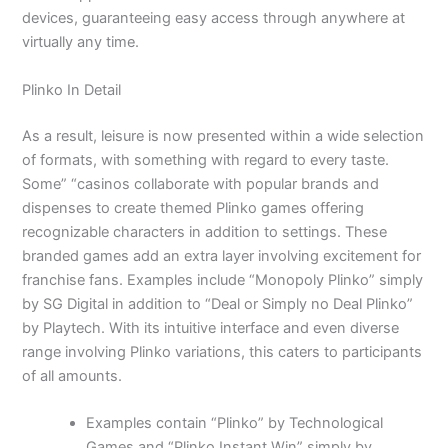
devices, guaranteeing easy access through anywhere at
virtually any time.
Plinko In Detail
As a result, leisure is now presented within a wide selection
of formats, with something with regard to every taste.
Some” “casinos collaborate with popular brands and
dispenses to create themed Plinko games offering
recognizable characters in addition to settings. These
branded games add an extra layer involving excitement for
franchise fans. Examples include “Monopoly Plinko” simply
by SG Digital in addition to “Deal or Simply no Deal Plinko”
by Playtech. With its intuitive interface and even diverse
range involving Plinko variations, this caters to participants
of all amounts.
Examples contain “Plinko” by Technological
Games and “Plinko Instant Win” simply by