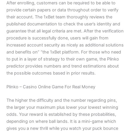
After enrolling, customers can be required to be able to
provide certain papers or data throughout order to verify
their account. The 1xBet team thoroughly reviews the
published documentation to check the user’s identity and
guarantee that all legal criteria are met. After the verification
procedure is successfully done, users will gain from
increased account security as nicely as additional solutions
and benefits on” “the 1xBet platform. For those who need
to put in a layer of strategy to their own game, the Plinko
predictor provides numbers and trend estimations about
the possible outcomes based in prior results.
Plinko – Casino Online Game For Real Money
The higher the difficulty and the number regarding pins,
the larger your maximum plus lower your lowest winning
odds. Your reward is established by these probabilities,
depending on where ball lands. It is a mini-game which
gives you a new thrill while you watch your puck bounce