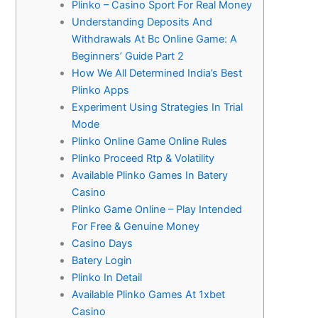
Plinko – Casino Sport For Real Money
Understanding Deposits And
Withdrawals At Bc Online Game: A
Beginners’ Guide Part 2
How We All Determined India’s Best
Plinko Apps
Experiment Using Strategies In Trial
Mode
Plinko Online Game Online Rules
Plinko Proceed Rtp & Volatility
Available Plinko Games In Batery
Casino
Plinko Game Online – Play Intended
For Free & Genuine Money
Casino Days
Batery Login
Plinko In Detail
Available Plinko Games At 1xbet
Casino