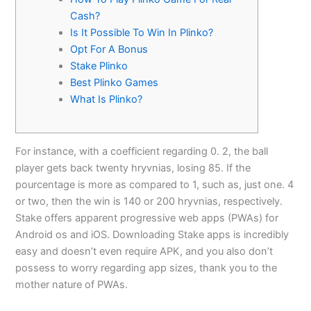
Cash?
Is It Possible To Win In Plinko?
Opt For A Bonus
Stake Plinko
Best Plinko Games
What Is Plinko?
For instance, with a coefficient regarding 0. 2, the ball
player gets back twenty hryvnias, losing 85. If the
pourcentage is more as compared to 1, such as, just one. 4
or two, then the win is 140 or 200 hryvnias, respectively.
Stake offers apparent progressive web apps (PWAs) for
Android os and iOS. Downloading Stake apps is incredibly
easy and doesn’t even require APK, and you also don’t
possess to worry regarding app sizes, thank you to the
mother nature of PWAs.