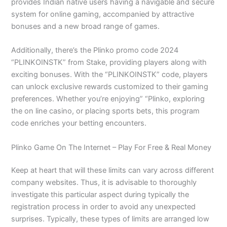
provides Indian native users having a navigable and secure
system for online gaming, accompanied by attractive
bonuses and a new broad range of games.
Additionally, there’s the Plinko promo code 2024
“PLINKOINSTK” from Stake, providing players along with
exciting bonuses. With the “PLINKOINSTK” code, players
can unlock exclusive rewards customized to their gaming
preferences. Whether you’re enjoying” “Plinko, exploring
the on line casino, or placing sports bets, this program
code enriches your betting encounters.
Plinko Game On The Internet – Play For Free & Real Money
Keep at heart that will these limits can vary across different
company websites. Thus, it is advisable to thoroughly
investigate this particular aspect during typically the
registration process in order to avoid any unexpected
surprises. Typically, these types of limits are arranged low