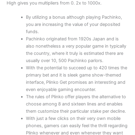
High gives you multipliers from 0. 2x to 1000x.
By utilizing a bonus although playing Pachinko,
you are increasing the value of your deposited
funds.
Pachinko originated from 1920s Japan and is
also nonetheless a very popular game in typically
the country, where it truly is estimated there are
usually over 10, 500 Pachinko parlors.
With the potential to succeed up to 420 times the
primary bet and it is sleek game show-themed
interface, Plinko Get promises an interesting and
even enjoyable gaming encounter.
The rules of Plinko offer players the alternative to
choose among 8 and sixteen lines and enables
them customize their particular stake per decline.
With just a few clicks on their very own mobile
phones, gamers can easily feel the thrill regarding
Plinko whenever and even whenever they want