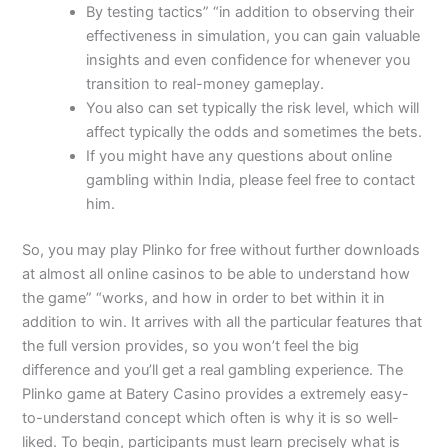
By testing tactics” “in addition to observing their
effectiveness in simulation, you can gain valuable
insights and even confidence for whenever you
transition to real-money gameplay.
You also can set typically the risk level, which will
affect typically the odds and sometimes the bets.
If you might have any questions about online
gambling within India, please feel free to contact
him.
So, you may play Plinko for free without further downloads
at almost all online casinos to be able to understand how
the game” “works, and how in order to bet within it in
addition to win. It arrives with all the particular features that
the full version provides, so you won’t feel the big
difference and you’ll get a real gambling experience. The
Plinko game at Batery Casino provides a extremely easy-
to-understand concept which often is why it is so well-
liked. To begin, participants must learn precisely what is