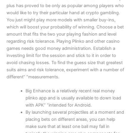
plus has proved to be only as popular among players who
would like to try their particular hand at crypto gambling.
You just might play more models with smaller buy-ins,
which will boost your probability of winning. Choose a bet
amount that fits the two your playing fashion and level
regarding risk tolerance. Playing Plinko and other casino
games needs good money administration. Establish a
investing limit for the session and stick to it in order to
avoid chasing losses. To find the guess size that greatest
suits aims and risk tolerance, experiment with a number of
different” “measurements.
Big Enhance is a relatively recent real money
plinko app and is usually available to down load
with APK” “intended for Android.
By launching several projectiles at a moment and
placing bets on different areas, you can help
make sure that at least one ball may fall in