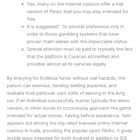
Yes, many on the internet casinos offer a trial
version of Plinko that you may play intended for
free.
It is suggested” “to provide preference only in
order to those gambling systems that have
proven them selves with the impeccable status.
Special attention must be paid to typically the fact
that the platform is Curacao accredited and
provides almost all its services legally.
By enjoying for fictitious funds without real hazards, the
person can exercise, develop betting expertise, and
evaluate their particular own odds of earning in the long
run. If an individual successfully master typically the demo
version, in other words to consciously approach the game
intended for actual money, having before experience. 1win
appears out among the top rated licensed online internet
casinos in India, providing the popular sport Plinko. It gives
mobile apps intended for both Android in addition to iOS