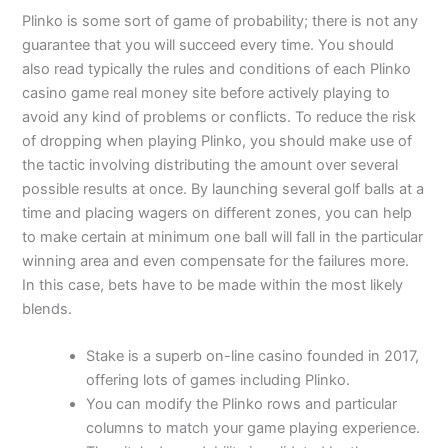
Plinko is some sort of game of probability; there is not any
guarantee that you will succeed every time. You should
also read typically the rules and conditions of each Plinko
casino game real money site before actively playing to
avoid any kind of problems or conflicts. To reduce the risk
of dropping when playing Plinko, you should make use of
the tactic involving distributing the amount over several
possible results at once. By launching several golf balls at a
time and placing wagers on different zones, you can help
to make certain at minimum one ball will fall in the particular
winning area and even compensate for the failures more.
In this case, bets have to be made within the most likely
blends.
Stake is a superb on-line casino founded in 2017,
offering lots of games including Plinko.
You can modify the Plinko rows and particular
columns to match your game playing experience.