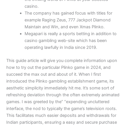
casino.
The company has gained focus with titles for
example Raging Zeus, 777 Jackpot Diamond
Maintain and Win, and even Xmas Plinko.
Megapari is really a sports betting in addition to
casino gambling web-site which has been
operating lawfully in India since 2019.
This guide article will give you complete information upon
how to try out the particular Plinko game in 2024, and
succeed the max out and about of it. When I first
introduced the Plinko gambling establishment game, its
aesthetic simplicity immediately hit me. It’s some sort of
refreshing deviation through the often extremely animated
games. I was greeted by the” “expending uncluttered
interface, the nod to typically the game’s television roots.
This facilitates much easier deposits and withdrawals for
Indian participants, ensuring a easy and secure purchase