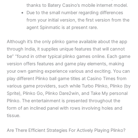
thanks to Batery Casino’s mobile internet model.
Due to the small number regarding differences
from your initial version, the first version from the
agent Spinmatic is at present rare.
Although it’s the only plinko game available about the app
through India, it supplies unique features that will cannot
be” “found in other typical plinko games online. Each game
version offers features and game play elements, making
your own gaming experience various and exciting. You can
play different Plinko ball game titles at Casino Times from
various game providers, such while Turbo Plinko, Plinko (by
Sprite), Plinko Go, Plinko Dare2win, and Take My personal
Plinko. The entertainment is presented throughout the
form of an inclined panel with rows involving holes and
tissue.
Are There Efficient Strategies For Actively Playing Plinko?