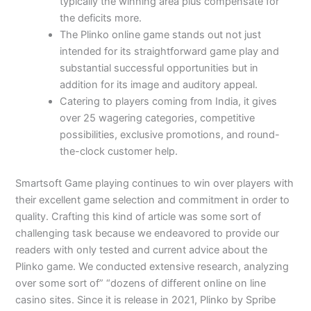
typically the winning area plus compensate for
the deficits more.
The Plinko online game stands out not just
intended for its straightforward game play and
substantial successful opportunities but in
addition for its image and auditory appeal.
Catering to players coming from India, it gives
over 25 wagering categories, competitive
possibilities, exclusive promotions, and round-
the-clock customer help.
Smartsoft Game playing continues to win over players with
their excellent game selection and commitment in order to
quality. Crafting this kind of article was some sort of
challenging task because we endeavored to provide our
readers with only tested and current advice about the
Plinko game. We conducted extensive research, analyzing
over some sort of” “dozens of different online on line
casino sites. Since it is release in 2021, Plinko by Spribe