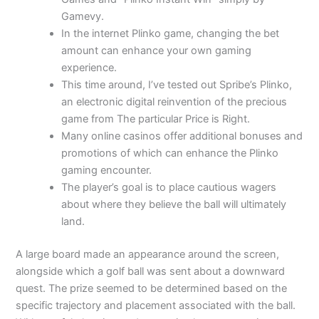
Gamevy.
In the internet Plinko game, changing the bet
amount can enhance your own gaming
experience.
This time around, I’ve tested out Spribe’s Plinko,
an electronic digital reinvention of the precious
game from The particular Price is Right.
Many online casinos offer additional bonuses and
promotions of which can enhance the Plinko
gaming encounter.
The player’s goal is to place cautious wagers
about where they believe the ball will ultimately
land.
A large board made an appearance around the screen,
alongside which a golf ball was sent about a downward
quest. The prize seemed to be determined based on the
specific trajectory and placement associated with the ball.