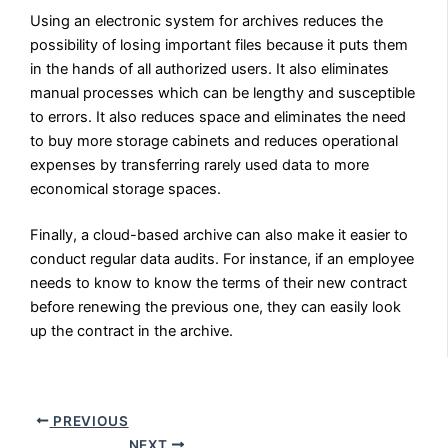
Using an electronic system for archives reduces the
possibility of losing important files because it puts them
in the hands of all authorized users. It also eliminates
manual processes which can be lengthy and susceptible
to errors. It also reduces space and eliminates the need
to buy more storage cabinets and reduces operational
expenses by transferring rarely used data to more
economical storage spaces.
Finally, a cloud-based archive can also make it easier to
conduct regular data audits. For instance, if an employee
needs to know to know the terms of their new contract
before renewing the previous one, they can easily look
up the contract in the archive.
PREVIOUS
NEXT