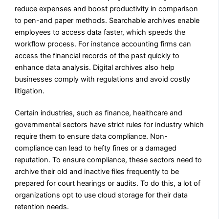
reduce expenses and boost productivity in comparison
to pen-and paper methods. Searchable archives enable
employees to access data faster, which speeds the
workflow process. For instance accounting firms can
access the financial records of the past quickly to
enhance data analysis. Digital archives also help
businesses comply with regulations and avoid costly
litigation.
Certain industries, such as finance, healthcare and
governmental sectors have strict rules for industry which
require them to ensure data compliance. Non-
compliance can lead to hefty fines or a damaged
reputation. To ensure compliance, these sectors need to
archive their old and inactive files frequently to be
prepared for court hearings or audits. To do this, a lot of
organizations opt to use cloud storage for their data
retention needs.