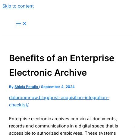
Skip to content
Benefits of an Enterprise
Electronic Archive
By
Shiela Petalio
/
September 4, 2024
dataroomnow.blog/post-acquisition-integration-
checklist/
Enterprise electronic archives contain all documents,
records and communications in a digital space that is
accessible to authorized employees. These systems