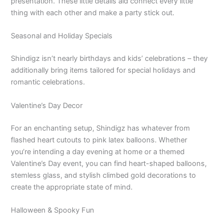
presentation. These little details aid connect every little
thing with each other and make a party stick out.
Seasonal and Holiday Specials
Shindigz isn’t nearly birthdays and kids’ celebrations – they
additionally bring items tailored for special holidays and
romantic celebrations.
Valentine’s Day Decor
For an enchanting setup, Shindigz has whatever from
flashed heart cutouts to pink latex balloons. Whether
you’re intending a day evening at home or a themed
Valentine’s Day event, you can find heart-shaped balloons,
stemless glass, and stylish climbed gold decorations to
create the appropriate state of mind.
Halloween & Spooky Fun