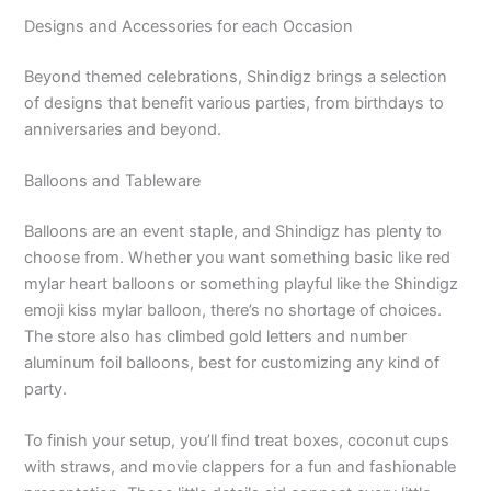
Designs and Accessories for each Occasion
Beyond themed celebrations, Shindigz brings a selection
of designs that benefit various parties, from birthdays to
anniversaries and beyond.
Balloons and Tableware
Balloons are an event staple, and Shindigz has plenty to
choose from. Whether you want something basic like red
mylar heart balloons or something playful like the Shindigz
emoji kiss mylar balloon, there’s no shortage of choices.
The store also has climbed gold letters and number
aluminum foil balloons, best for customizing any kind of
party.
To finish your setup, you’ll find treat boxes, coconut cups
with straws, and movie clappers for a fun and fashionable