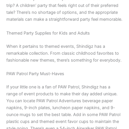
trip? A children’ party that feels right out of their preferred
tale? There’s no shortage of options, and the appropriate
materials can make a straightforward party feel memorable.
Themed Party Supplies for Kids and Adults
When it pertains to themed events, Shindigz has a
remarkable collection. From classic childhood favorites to
fashionable new themes, there’s something for everybody.
PAW Patrol Party Must-Haves
If your little one is a fan of PAW Patrol, Shindigz has a
range of event products to make their day added unique.
You can locate PAW Patrol Adventures beverage paper
napkins, 9-inch plates, luncheon paper napkins, and 9-
ounce mugs to set the best table. Add in some PAW Patrol
plastic cups and themed event favor cups to maintain the
style going. There’s even a 54-inch Airwalker PAW Patrol