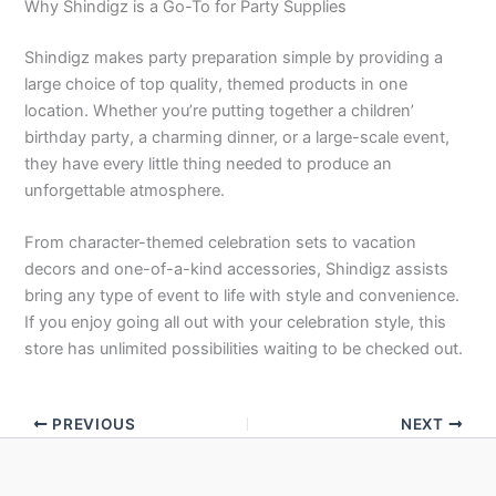
Why Shindigz is a Go-To for Party Supplies
Shindigz makes party preparation simple by providing a
large choice of top quality, themed products in one
location. Whether you’re putting together a children’
birthday party, a charming dinner, or a large-scale event,
they have every little thing needed to produce an
unforgettable atmosphere.
From character-themed celebration sets to vacation
decors and one-of-a-kind accessories, Shindigz assists
bring any type of event to life with style and convenience.
If you enjoy going all out with your celebration style, this
store has unlimited possibilities waiting to be checked out.
PREVIOUS
NEXT