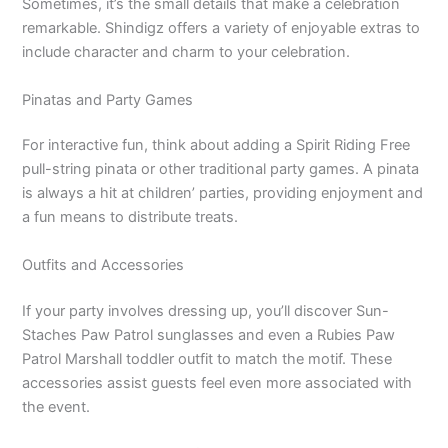
Sometimes, it’s the small details that make a celebration
remarkable. Shindigz offers a variety of enjoyable extras to
include character and charm to your celebration.
Pinatas and Party Games
For interactive fun, think about adding a Spirit Riding Free
pull-string pinata or other traditional party games. A pinata
is always a hit at children’ parties, providing enjoyment and
a fun means to distribute treats.
Outfits and Accessories
If your party involves dressing up, you’ll discover Sun-
Staches Paw Patrol sunglasses and even a Rubies Paw
Patrol Marshall toddler outfit to match the motif. These
accessories assist guests feel even more associated with
the event.