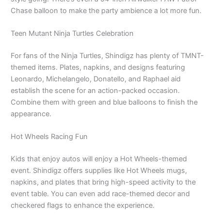
Chase balloon to make the party ambience a lot more fun.
Teen Mutant Ninja Turtles Celebration
For fans of the Ninja Turtles, Shindigz has plenty of TMNT-
themed items. Plates, napkins, and designs featuring
Leonardo, Michelangelo, Donatello, and Raphael aid
establish the scene for an action-packed occasion.
Combine them with green and blue balloons to finish the
appearance.
Hot Wheels Racing Fun
Kids that enjoy autos will enjoy a Hot Wheels-themed
event. Shindigz offers supplies like Hot Wheels mugs,
napkins, and plates that bring high-speed activity to the
event table. You can even add race-themed decor and
checkered flags to enhance the experience.