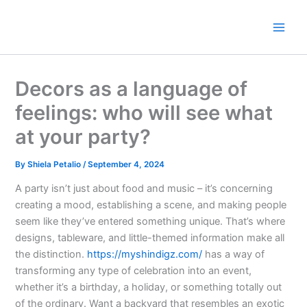
Skip
to
content
Decors as a language of
feelings: who will see what
at your party?
By
Shiela Petalio
/
September 4, 2024
A party isn’t just about food and music – it’s concerning
creating a mood, establishing a scene, and making people
seem like they’ve entered something unique. That’s where
designs, tableware, and little-themed information make all
the distinction.
https://myshindigz.com/
has a way of
transforming any type of celebration into an event,
whether it’s a birthday, a holiday, or something totally out
of the ordinary. Want a backyard that resembles an exotic