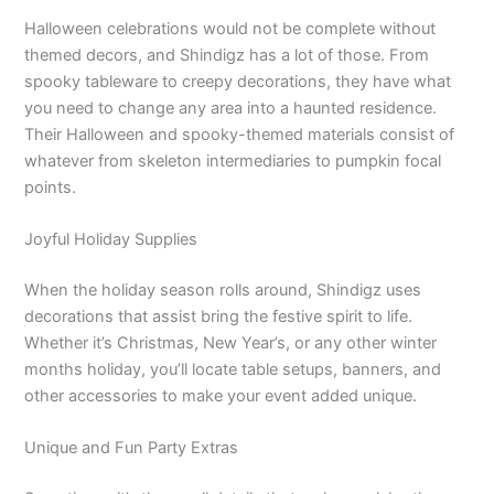
Halloween celebrations would not be complete without
themed decors, and Shindigz has a lot of those. From
spooky tableware to creepy decorations, they have what
you need to change any area into a haunted residence.
Their Halloween and spooky-themed materials consist of
whatever from skeleton intermediaries to pumpkin focal
points.
Joyful Holiday Supplies
When the holiday season rolls around, Shindigz uses
decorations that assist bring the festive spirit to life.
Whether it’s Christmas, New Year’s, or any other winter
months holiday, you’ll locate table setups, banners, and
other accessories to make your event added unique.
Unique and Fun Party Extras