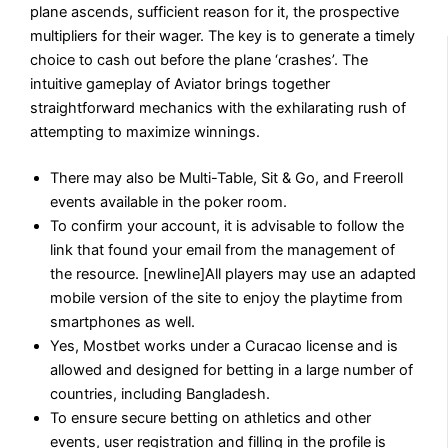
plane ascends, sufficient reason for it, the prospective
multipliers for their wager. The key is to generate a timely
choice to cash out before the plane ‘crashes’. The
intuitive gameplay of Aviator brings together
straightforward mechanics with the exhilarating rush of
attempting to maximize winnings.
There may also be Multi-Table, Sit & Go, and Freeroll
events available in the poker room.
To confirm your account, it is advisable to follow the
link that found your email from the management of
the resource. [newline]All players may use an adapted
mobile version of the site to enjoy the playtime from
smartphones as well.
Yes, Mostbet works under a Curacao license and is
allowed and designed for betting in a large number of
countries, including Bangladesh.
To ensure secure betting on athletics and other
events, user registration and filling in the profile is