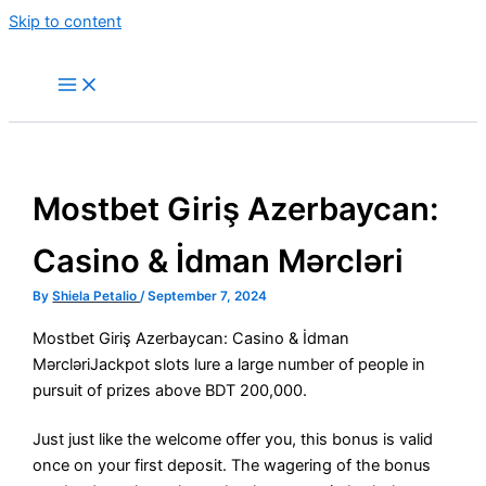
Skip to content
Mostbet Giriş Azerbaycan:
Casino & İdman Mərcləri
By
Shiela Petalio
/
September 7, 2024
Mostbet Giriş Azerbaycan: Casino & İdman
Mərcləri
Jackpot slots lure a large number of people in
pursuit of prizes above BDT 200,000.
Just just like the welcome offer you, this bonus is valid
once on your first deposit. The wagering of the bonus