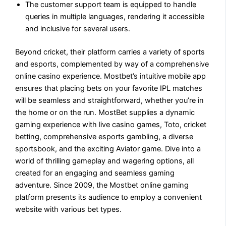
The customer support team is equipped to handle
queries in multiple languages, rendering it accessible
and inclusive for several users.
Beyond cricket, their platform carries a variety of sports
and esports, complemented by way of a comprehensive
online casino experience. Mostbet’s intuitive mobile app
ensures that placing bets on your favorite IPL matches
will be seamless and straightforward, whether you’re in
the home or on the run. MostBet supplies a dynamic
gaming experience with live casino games, Toto, cricket
betting, comprehensive esports gambling, a diverse
sportsbook, and the exciting Aviator game. Dive into a
world of thrilling gameplay and wagering options, all
created for an engaging and seamless gaming
adventure. Since 2009, the Mostbet online gaming
platform presents its audience to employ a convenient
website with various bet types.