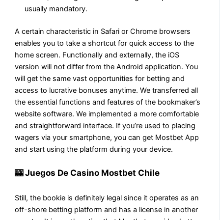
usually mandatory.
A certain characteristic in Safari or Chrome browsers
enables you to take a shortcut for quick access to the
home screen. Functionally and externally, the iOS
version will not differ from the Android application. You
will get the same vast opportunities for betting and
access to lucrative bonuses anytime. We transferred all
the essential functions and features of the bookmaker’s
website software. We implemented a more comfortable
and straightforward interface. If you’re used to placing
wagers via your smartphone, you can get Mostbet App
and start using the platform during your device.
🎰 Juegos De Casino Mostbet Chile
Still, the bookie is definitely legal since it operates as an
off-shore betting platform and has a license in another