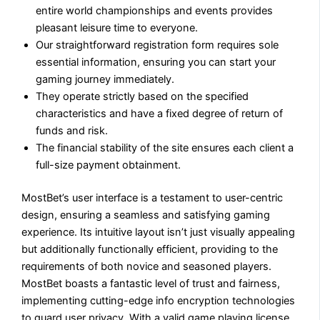
entire world championships and events provides
pleasant leisure time to everyone.
Our straightforward registration form requires sole
essential information, ensuring you can start your
gaming journey immediately.
They operate strictly based on the specified
characteristics and have a fixed degree of return of
funds and risk.
The financial stability of the site ensures each client a
full-size payment obtainment.
MostBet’s user interface is a testament to user-centric
design, ensuring a seamless and satisfying gaming
experience. Its intuitive layout isn’t just visually appealing
but additionally functionally efficient, providing to the
requirements of both novice and seasoned players.
MostBet boasts a fantastic level of trust and fairness,
implementing cutting-edge info encryption technologies
to guard user privacy. With a valid game playing license