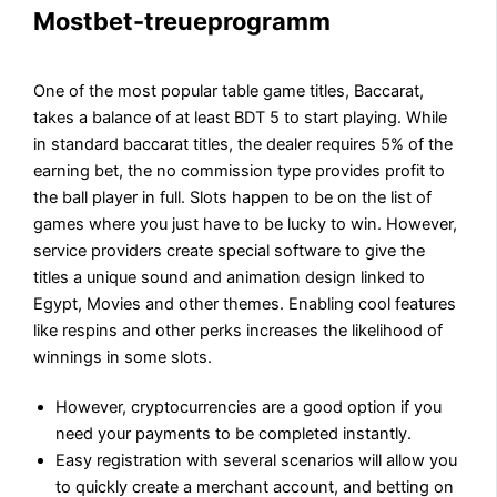
Mostbet-treueprogramm
One of the most popular table game titles, Baccarat,
takes a balance of at least BDT 5 to start playing. While
in standard baccarat titles, the dealer requires 5% of the
earning bet, the no commission type provides profit to
the ball player in full. Slots happen to be on the list of
games where you just have to be lucky to win. However,
service providers create special software to give the
titles a unique sound and animation design linked to
Egypt, Movies and other themes. Enabling cool features
like respins and other perks increases the likelihood of
winnings in some slots.
However, cryptocurrencies are a good option if you
need your payments to be completed instantly.
Easy registration with several scenarios will allow you
to quickly create a merchant account, and betting on