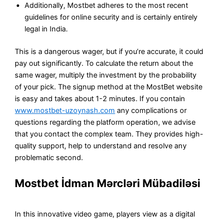
Additionally, Mostbet adheres to the most recent
guidelines for online security and is certainly entirely
legal in India.
This is a dangerous wager, but if you’re accurate, it could
pay out significantly. To calculate the return about the
same wager, multiply the investment by the probability
of your pick. The signup method at the MostBet website
is easy and takes about 1-2 minutes. If you contain
www.mostbet-uzoynash.com
any complications or
questions regarding the platform operation, we advise
that you contact the complex team. They provides high-
quality support, help to understand and resolve any
problematic second.
Mostbet İdman Mərcləri Mübadiləsi
In this innovative video game, players view as a digital