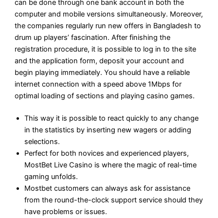
can be done through one bank account in both the
computer and mobile versions simultaneously. Moreover,
the companies regularly run new offers in Bangladesh to
drum up players’ fascination. After finishing the
registration procedure, it is possible to log in to the site
and the application form, deposit your account and
begin playing immediately. You should have a reliable
internet connection with a speed above 1Mbps for
optimal loading of sections and playing casino games.
This way it is possible to react quickly to any change
in the statistics by inserting new wagers or adding
selections.
Perfect for both novices and experienced players,
MostBet Live Casino is where the magic of real-time
gaming unfolds.
Mostbet customers can always ask for assistance
from the round-the-clock support service should they
have problems or issues.