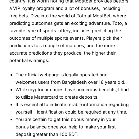
country. It is worth noting that Mostbet provides bettors
a VIP loyalty program and a lot of bonuses, including
free bets. Dive into the world of Toto at MostBet, where
predicting outcomes gets an exciting adventure. Toto, a
favorite type of sports lottery, includes predicting the
outcomes of multiple sports events. Players pick their
predictions for a couple of matches, and the more
accurate predictions they produce, the higher their
potential winnings.
The official webpage is legally operated and
welcomes users from Bangladesh over 18 years old.
While cryptocurrencies have numerous benefits, I had
to utilize Mastercard to create deposits.
It is essential to indicate reliable information regarding
yourself – identification could be required at any time.
You are certain to get this bonus money in your
bonus balance once you help to make your first
deposit greater than 100 BDT.