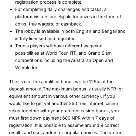
registration process is complete.
For completing daily challenges and tasks, all
platform visitors are eligible for prizes in the form of
coins, free wagers, or cashback.
The lobby is available in both English and Bengali and
is fully licensed and regulated.
Tennis players will have different wagering
possibilities at World Tour, ITF, and Grand Slam
competitions including the Australian Open and
Wimbledon.
The size of the amplified bonus will be 125% of the
deposit amount.The maximum bonus is usually NPR (or
equivalent amount in various other currency). If you
would like to get yet another 250 free internet casino
spins together with your preferred casino bonus, you
must first down payment 600 NPR within 7 days of
registration. It is possible to assume around 9 correct
results and use random or popular choices. The on line