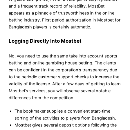
and a frequent track record of reliability, MostBet
appears as a pinnacle of trustworthiness in the online
betting industry. First period authorization in Mostbet for
Bangladesh players is certainly automatic.
Logging Directly Into Mostbet
No, you need to use the same take into account sports
betting and online gambling house betting. The clients
can be confident in the corporation’s transparency due
to the periodic customer support checks to increase the
validity of the license. After a few days of getting to learn
Mostbet’s services, you will observe several notable
differences from the competition.
The bookmaker supplies a convenient start-time
sorting of the activities to players from Bangladesh.
Mostbet gives several deposit options following the