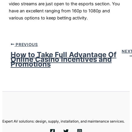
video streams are just open to the esports section. You
have an excellent ranging from 160p to 1080p and
various options to keep betting activity.
PREVIOUS
NEX
How to Take Full Advantage Of
Online Casino Incentives and
Promotions
Expert AV solutions: design, supply, installation, and maintenance services.