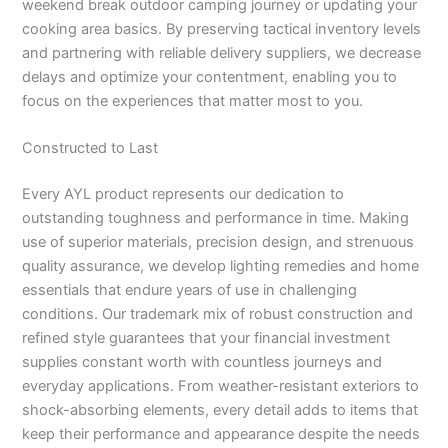
weekend break outdoor camping journey or updating your
cooking area basics. By preserving tactical inventory levels
and partnering with reliable delivery suppliers, we decrease
delays and optimize your contentment, enabling you to
focus on the experiences that matter most to you.
Constructed to Last
Every AYL product represents our dedication to
outstanding toughness and performance in time. Making
use of superior materials, precision design, and strenuous
quality assurance, we develop lighting remedies and home
essentials that endure years of use in challenging
conditions. Our trademark mix of robust construction and
refined style guarantees that your financial investment
supplies constant worth with countless journeys and
everyday applications. From weather-resistant exteriors to
shock-absorbing elements, every detail adds to items that
keep their performance and appearance despite the needs