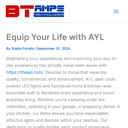
Skip
to
content
Equip Your Life with AYL
By
Shiela Petalio
/
September 10, 2024
Brightening your experiences and improving your day-to-
day experiences has actually never been easier with
https://theayl.com/
. Devoted to those that value top
quality, convenience, and advancement, AYL uses costs
exterior LED lights and functional home & kitchen area
essentials built to illuminate every experience and boost
everyday living. Whether you’re camping under the
celebrities, operating in your garage, or preparing dishes in
your kitchen, our items ensure you have dependable,
effective lights and devices within your reaches. Our
dedication to quality implies each product undertakes