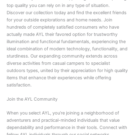
top quality you can rely on in any type of situation.
Discover our collection today and find the excellent friends
for your outside explorations and home needs. Join
hundreds of completely satisfied consumers who have
actually made AYL their favored option for trustworthy
illumination and functional fundamentals, experiencing the
ideal combination of modern technology, functionality, and
sturdiness. Our expanding community extends across
diverse activities from casual campers to specialist
outdoors types, united by their appreciation for high quality
items that enhance their experiences while offering
satisfaction.
Join the AYL Community
When you select AYL, you’re joining a neighborhood of
adventurers and practical-minded individuals that value
dependability and performance in their tools. Connect with
fellow AYL individuals through our social networks