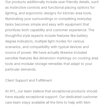
Our products additionally include user-friendly details, such
as instinctive controls and functional placing options for
lighting, and ergonomic designs for kitchen area tools.
Illuminating your surroundings or completing everyday
tasks becomes simple and easy with equipment that
prioritizes both capability and customer experience. The
thoughtful style aspects include features like battery
degree indicators, multiple light modes for various
scenarios, and compatibility with typical devices and
source of power. We have actually likewise included
sensible features like dimension markings on cooking area
tools and modular storage remedies that adapt to your
particular demands.
Client Support and Fulfillment
At AYL, our team believe that exceptional products should
have equally exceptional support. Our dedicated customer
care team stays available all the time to help with item