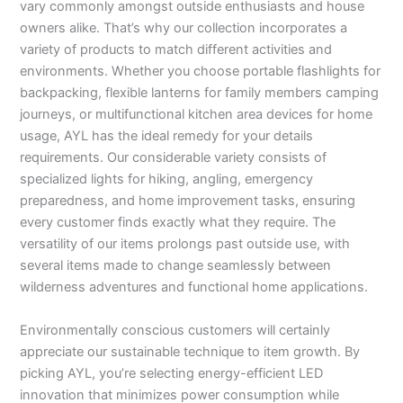
vary commonly amongst outside enthusiasts and house
owners alike. That’s why our collection incorporates a
variety of products to match different activities and
environments. Whether you choose portable flashlights for
backpacking, flexible lanterns for family members camping
journeys, or multifunctional kitchen area devices for home
usage, AYL has the ideal remedy for your details
requirements. Our considerable variety consists of
specialized lights for hiking, angling, emergency
preparedness, and home improvement tasks, ensuring
every customer finds exactly what they require. The
versatility of our items prolongs past outside use, with
several items made to change seamlessly between
wilderness adventures and functional home applications.
Environmentally conscious customers will certainly
appreciate our sustainable technique to item growth. By
picking AYL, you’re selecting energy-efficient LED
innovation that minimizes power consumption while