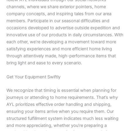
channels, where we share exterior pointers, home
company concepts, and inspiring tales from our area
members. Participate in our seasonal difficulties and
occasions developed to advertise outside expedition and
innovative use of our products in daily circumstances. With
each other, we’re developing a movement toward more
satisfying experiences and more efficient home living
through attentively made, high-performance items that
bring light and ease to every scenario.
Get Your Equipment Swiftly
We recognize that timing is essential when planning for
journeys or attending to home requirements. That’s why
AYL prioritizes effective order handling and shipping,
ensuring your items arrive when you require them. Our
structured fulfillment system indicates much less waiting
and more appreciating, whether you’re preparing a