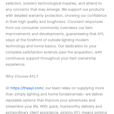
selection, solution technological inquiries, and attend to
any concerns that may emerge. We support our products
with detailed warranty protection, showing our confidence
in their high quality and toughness. Constant responses
from our consumer community overviews our item
improvements and developments, guaranteeing that AYL
stays at the forefront of outside lighting modern
technology and home basics. Our dedication to your
complete satisfaction extends past the acquisition, with
continuous support throughout your item ownership
experience.
Why Choose AYL?
At
https://theayl.com/
, our team relies on supplying more
than simply lighting and home fundamentals– we deliver
reputable options that improve your adventures and
streamline your life. With quick, trustworthy delivery and
extraordinary client assistance, picking AYL means picking