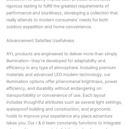
rigorous testing to fulfill the greatest requirements of
performance and sturdiness, developing a collection that
really attends to modern consumers’ needs for both
outdoor expedition and home convenience.
Advancement Satisfies Usefulness
AYL products are engineered to deliver more than simply
illumination– they’re developed for adaptability and
efficiency in any type of atmosphere. Including premium
materials and advanced LED modern technology, our
illumination options offer phenomenal brightness, power
efficiency, and durability without endangering on
transportability or convenience of use. Each layout
includes thoughtful attributes such as several light settings,
waterproof building and construction, and ergonomic
holds to improve your experience any place adventure
takes you. Our r & d team constantly functions to integrate