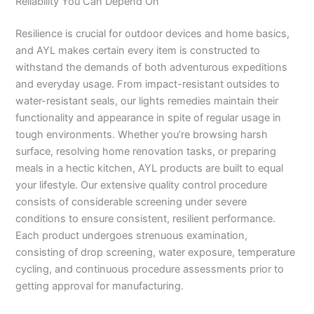
Reliability You Can Depend On
Resilience is crucial for outdoor devices and home basics,
and AYL makes certain every item is constructed to
withstand the demands of both adventurous expeditions
and everyday usage. From impact-resistant outsides to
water-resistant seals, our lights remedies maintain their
functionality and appearance in spite of regular usage in
tough environments. Whether you’re browsing harsh
surface, resolving home renovation tasks, or preparing
meals in a hectic kitchen, AYL products are built to equal
your lifestyle. Our extensive quality control procedure
consists of considerable screening under severe
conditions to ensure consistent, resilient performance.
Each product undergoes strenuous examination,
consisting of drop screening, water exposure, temperature
cycling, and continuous procedure assessments prior to
getting approval for manufacturing.