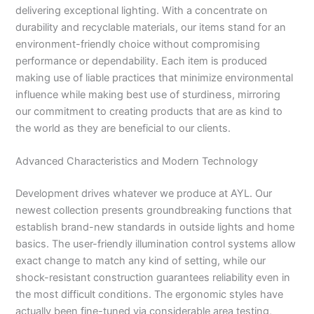
delivering exceptional lighting. With a concentrate on
durability and recyclable materials, our items stand for an
environment-friendly choice without compromising
performance or dependability. Each item is produced
making use of liable practices that minimize environmental
influence while making best use of sturdiness, mirroring
our commitment to creating products that are as kind to
the world as they are beneficial to our clients.
Advanced Characteristics and Modern Technology
Development drives whatever we produce at AYL. Our
newest collection presents groundbreaking functions that
establish brand-new standards in outside lights and home
basics. The user-friendly illumination control systems allow
exact change to match any kind of setting, while our
shock-resistant construction guarantees reliability even in
the most difficult conditions. The ergonomic styles have
actually been fine-tuned via considerable area testing,