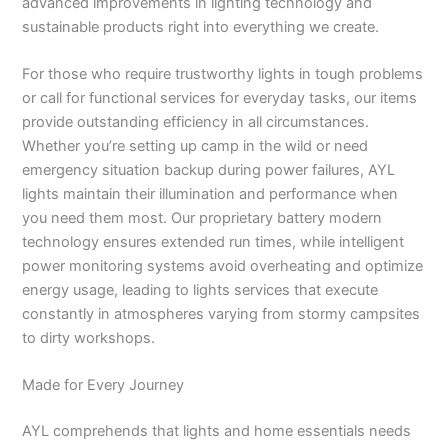
advanced improvements in lighting technology and
sustainable products right into everything we create.
For those who require trustworthy lights in tough problems
or call for functional services for everyday tasks, our items
provide outstanding efficiency in all circumstances.
Whether you’re setting up camp in the wild or need
emergency situation backup during power failures, AYL
lights maintain their illumination and performance when
you need them most. Our proprietary battery modern
technology ensures extended run times, while intelligent
power monitoring systems avoid overheating and optimize
energy usage, leading to lights services that execute
constantly in atmospheres varying from stormy campsites
to dirty workshops.
Made for Every Journey
AYL comprehends that lights and home essentials needs