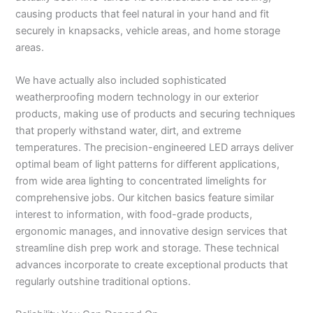
causing products that feel natural in your hand and fit
securely in knapsacks, vehicle areas, and home storage
areas.
We have actually also included sophisticated
weatherproofing modern technology in our exterior
products, making use of products and securing techniques
that properly withstand water, dirt, and extreme
temperatures. The precision-engineered LED arrays deliver
optimal beam of light patterns for different applications,
from wide area lighting to concentrated limelights for
comprehensive jobs. Our kitchen basics feature similar
interest to information, with food-grade products,
ergonomic manages, and innovative design services that
streamline dish prep work and storage. These technical
advances incorporate to create exceptional products that
regularly outshine traditional options.