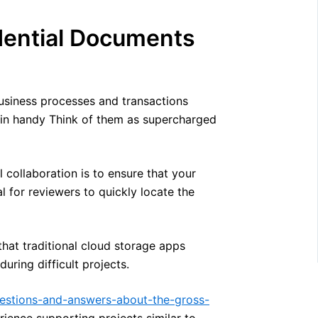
dential Documents
business processes and transactions
e in handy Think of them as supercharged
 collaboration is to ensure that your
l for reviewers to quickly locate the
that traditional cloud storage apps
uring difficult projects.
estions-and-answers-about-the-gross-
ience supporting projects similar to