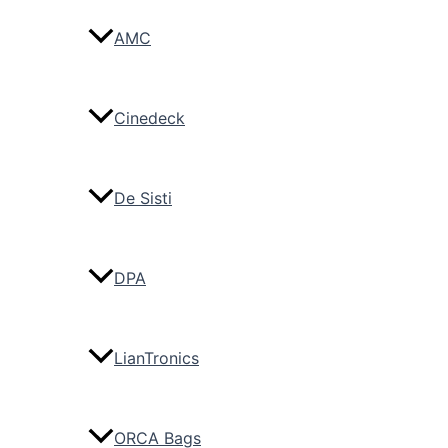
AMC
Cinedeck
De Sisti
DPA
LianTronics
ORCA Bags