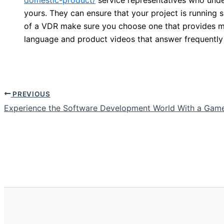
yours. They can ensure that your project is running 
of a VDR make sure you choose one that provides mul
language and product videos that answer frequently
PREVIOUS
Experience the Software Development World With a Gam