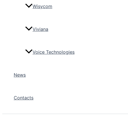
Wisycom
Viviana
Voice Technologies
News
Contacts