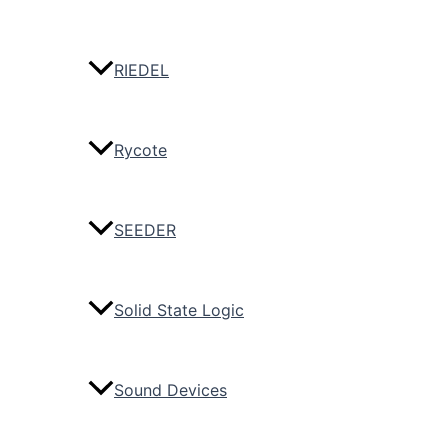
RIEDEL
Rycote
SEEDER
Solid State Logic
Sound Devices