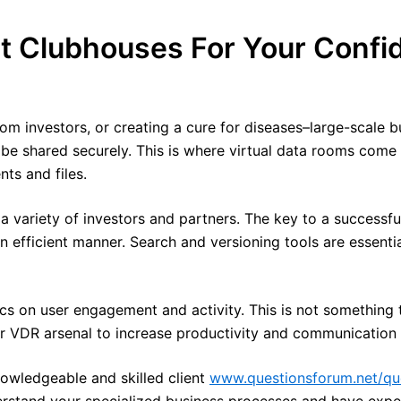
et Clubhouses For Your Confi
m investors, or creating a cure for diseases–large-scale 
o be shared securely. This is where virtual data rooms com
ts and files.
a variety of investors and partners. The key to a successful
 efficient manner. Search and versioning tools are essentia
tics on user engagement and activity. This is not something 
your VDR arsenal to increase productivity and communication d
owledgeable and skilled client
www.questionsforum.net/qu
rstand your specialized business processes and have exper