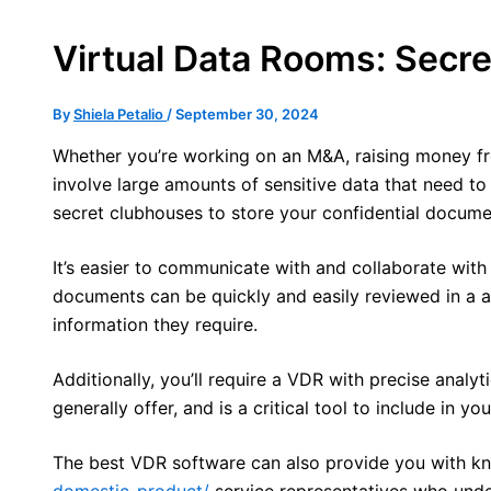
Virtual Data Rooms: Secr
By
Shiela Petalio
/
September 30, 2024
Whether you’re working on an M&A, raising money fro
involve large amounts of sensitive data that need t
secret clubhouses to store your confidential documen
It’s easier to communicate with and collaborate with 
documents can be quickly and easily reviewed in a an
information they require.
Additionally, you’ll require a VDR with precise analy
generally offer, and is a critical tool to include in 
The best VDR software can also provide you with kn
domestic-product/
service representatives who unde