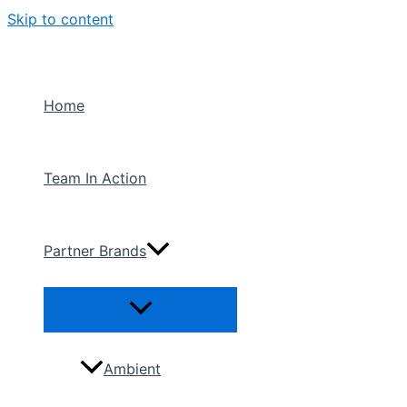
Skip to content
Home
Team In Action
Partner Brands
Ambient