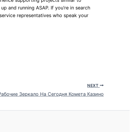
 up and running ASAP. If you’re in search
 service representatives who speak your
NEXT
 Рабочие Зеркало На Сегодня Комета Казино