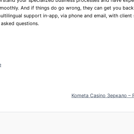
smoothly. And if things do go wrong, they can get you back
tilingual support in-app, via phone and email, with client
 asked questions.
e
Kometa Casino Зеркало –