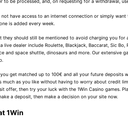
r to be processed, and, on requesting for a withdrawal, use
not have access to an internet connection or simply want to
 one is added every week.
but they should still be mentioned to avoid charging you fo
a live dealer include Roulette, Blackjack, Baccarat, Sic B
pace and space shuttle, dinosaurs and more. Our extensive 
b.
 you get matched up to 100€ and all your future deposits w
much as you like without having to worry about credit lim
offer, then try your luck with the 1Win Casino games. Playe
 make a deposit, then make a decision on your site now.
at 1Win