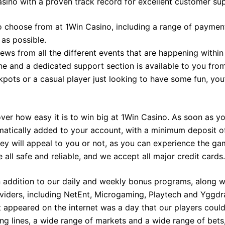
casino with a proven track record for excellent customer su
o choose from at 1Win Casino, including a range of paymen
 as possible.
news from all the different events that are happening withi
ne and a dedicated support section is available to you fr
ots or a casual player just looking to have some fun, you’l
ver how easy it is to win big at 1Win Casino. As soon as y
omatically added to your account, with a minimum deposit o
they will appeal to you or not, as you can experience the g
all safe and reliable, and we accept all major credit cards.
n addition to our daily and weekly bonus programs, along 
iders, including NetEnt, Microgaming, Playtech and Yggdrasi
appeared on the internet was a day that our players could 
ing lines, a wide range of markets and a wide range of bet