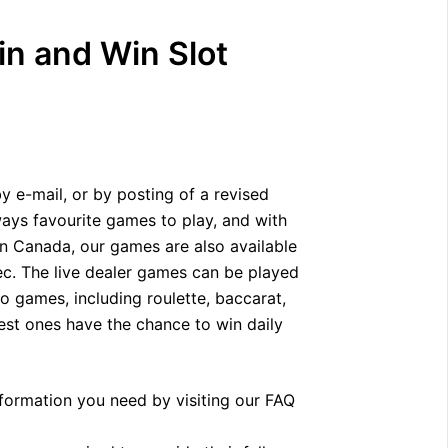
in and Win Slot
y e-mail, or by posting of a revised
ways favourite games to play, and with
 in Canada, our games are also available
ec. The live dealer games can be played
o games, including roulette, baccarat,
est ones have the chance to win daily
nformation you need by visiting our FAQ