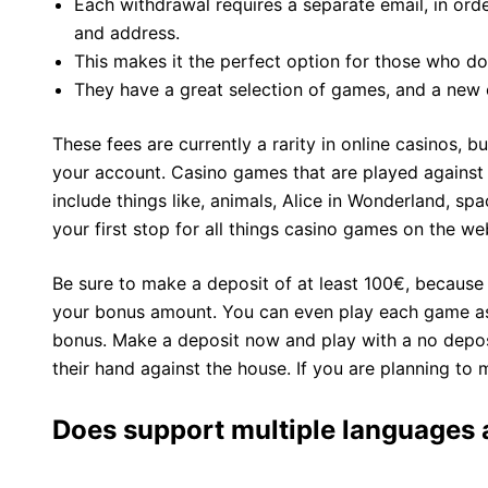
Each withdrawal requires a separate email, in orde
and address.
This makes it the perfect option for those who do 
They have a great selection of games, and a new
These fees are currently a rarity in online casinos, 
your account. Casino games that are played against 
include things like, animals, Alice in Wonderland, s
your first stop for all things casino games on the we
Be sure to make a deposit of at least 100€, because
your bonus amount. You can even play each game as 
bonus. Make a deposit now and play with a no deposit 
their hand against the house. If you are planning to
Does support multiple languages 