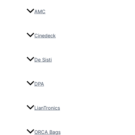
AMC
Cinedeck
De Sisti
DPA
LianTronics
ORCA Bags