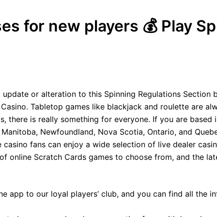
es for new players 💰 Play Sp
 update or alteration to this Spinning Regulations Section b
 Casino. Tabletop games like blackjack and roulette are al
s, there is really something for everyone. If you are based
ia, Manitoba, Newfoundland, Nova Scotia, Ontario, and Queb
 casino fans can enjoy a wide selection of live dealer casin
of online Scratch Cards games to choose from, and the lat
 app to our loyal players’ club, and you can find all the i