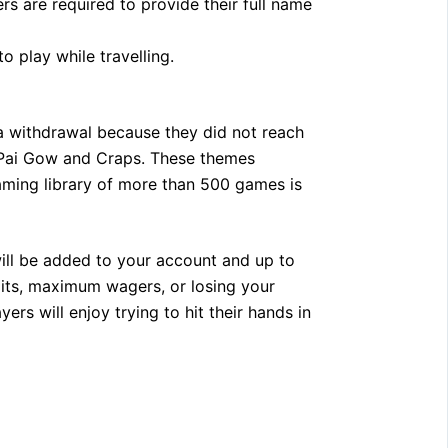
rs are required to provide their full name
 play while travelling.
r a withdrawal because they did not reach
o, Pai Gow and Craps. These themes
gaming library of more than 500 games is
ill be added to your account and up to
its, maximum wagers, or losing your
rs will enjoy trying to hit their hands in