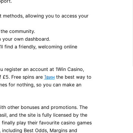
pport.
t methods, allowing you to access your
n the community.
om your own dashboard.
l find a friendly, welcoming online
ou register an account at 1Win Casino,
f £5. Free spins are
1вин
the best way to
ames for nothing, so you can make an
with other bonuses and promotions. The
l, and the site is fully licensed by the
finally play their favourite casino games
s, including Best Odds, Margins and