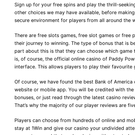
Sign up for your free spins and play the thrill-seek
other choices we may have available, before making a
secure environment for players from all around the w
There are free slots games, free slot games or free 
their journey to winning. The type of bonus that is b
part about this is that they can choose which game 
is, of course, the official online casino of Paddy Po
interface. This allows players to play their favouri
Of course, we have found the best Bank of America c
website or mobile app. You will be credited with the
bonuses, or just read through the latest casino revie
That’s why the majority of our player reviews are five
Players can choose from hundreds of online and mob
stay at 1Win and give our casino your undivided atte