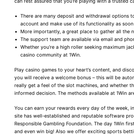
can rest assured that you’re playing with a trusted 
There are many deposit and withdrawal options t
account and make use of its functionality as soon
More importantly, a great place to gather all the 
The support team are available via email and pho
Whether you’re a high roller seeking maximum jackp
casino community at 1Win.
Play casino games to your heart’s content, and disco
you will receive a welcome bonus – this will be aut
really get a feel of the slot machines, and whether 
informed decision. The methods available at 1Win are 
You can earn your rewards every day of the week, i
site has well-established and reputable software prov
Responsible Gambling Foundation. The day 1Win first 
and even win big! Also we offer exciting sports bett