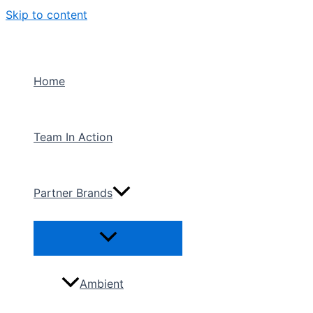
Skip to content
Home
Team In Action
Partner Brands
Ambient