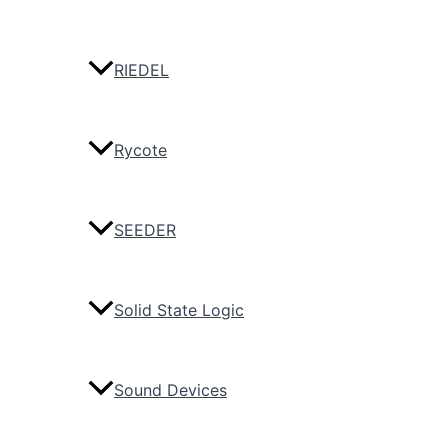
RIEDEL
Rycote
SEEDER
Solid State Logic
Sound Devices