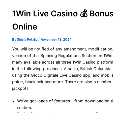
1Win Live Casino 💰 Bonus
Online
By
Shiela Petalio
/
November 13, 2024
You will be notified of any amendment, modification,
version of this Spinning Regulations Section on 1Win
many available across all three 1Win Casino platform
in the following provinces: Alberta, British Columb
using the Gioco Digitale Live Casino app, and mobile
poker, blackjack and more. There are also a number 
jackpots!
We’ve got loads of features – from downloading the
section.