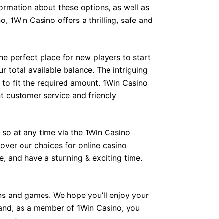
formation about these options, as well as
, 1Win Casino offers a thrilling, safe and
he perfect place for new players to start
r total available balance. The intriguing
 to fit the required amount. 1Win Casino
nt customer service and friendly
 so at any time via the 1Win Casino
over our choices for online casino
e, and have a stunning & exciting time.
ns and games. We hope you’ll enjoy your
, and, as a member of 1Win Casino, you