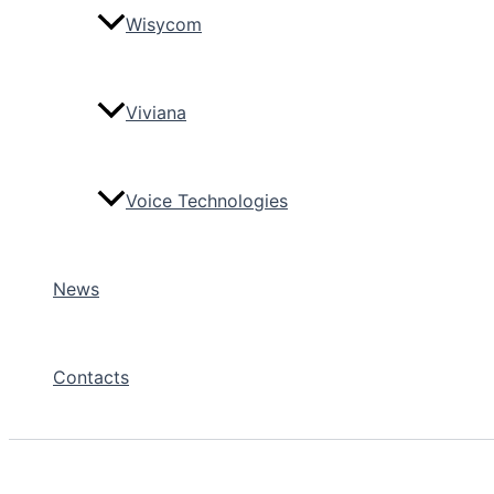
Wisycom
Viviana
Voice Technologies
News
Contacts