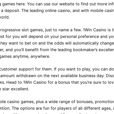
ing games here. You can use our website to find out more in
 deposit. The leading online casino, and with mobile casino
orld.
progressive slot games, just to name a few. 1Win Casino is t
est for you will depend on your personal preference and you
they want to bet on and the odds will automatically change
wer, and you’ll benefit from the leading bookmaker’s excelle
te games anytime, anywhere.
ustomer support for them. If you want to play, you can do
 amount withdrawn on the next available business day. Disc
ws. Head to 1Win Casino for a bonus that you’re sure to lov
 star excellent.
ile casino games, plus a wide range of bonuses, promotio
ntion. The options are fun for players of all different ages