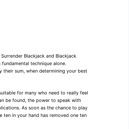
, Surrender Blackjack and Blackjack
ng fundamental technique alone.
y their sum, when determining your best
suitable for many who need to really feel
can be found, the power to speak with
lications. As soon as the chance to play
 the ten in your hand has removed one ten