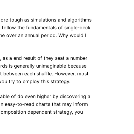
 more tough as simulations and algorithms
nd follow the fundamentals of single-deck
ome over an annual period. Why would I
, as a end result of they seat a number
cards is generally unimaginable because
alt between each shuffle. However, most
you try to employ this strategy.
pable of do even higher by discovering a
 in easy-to-read charts that may inform
 composition dependent strategy, you