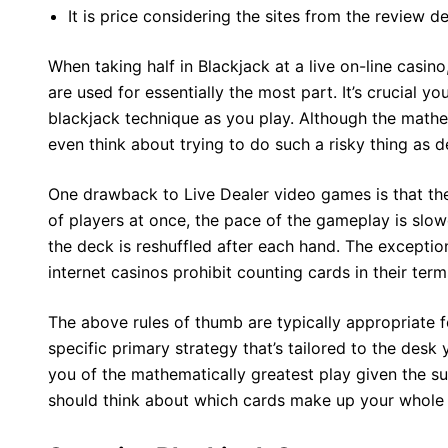
It is price considering the sites from the review de
When taking half in Blackjack at a live on-line casin
are used for essentially the most part. It’s crucial
blackjack technique as you play. Although the mathem
even think about trying to do such a risky thing as d
One drawback to Live Dealer video games is that they
of players at once, the pace of the gameplay is slow
the deck is reshuffled after each hand. The excepti
internet casinos prohibit counting cards in their ter
The above rules of thumb are typically appropriate 
specific primary strategy that’s tailored to the des
you of the mathematically greatest play given the s
should think about which cards make up your whole 