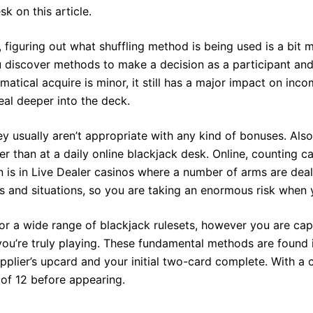
sk on this article.
o, figuring out what shuffling method is being used is a bit
 you discover methods to make a decision as a participant a
atical acquire is minor, it still has a major impact on inc
eal deeper into the deck.
 usually aren’t appropriate with any kind of bonuses. Also
er than at a daily online blackjack desk. Online, counting 
on is in Live Dealer casinos where a number of arms are de
ms and situations, so you are taking an enormous risk when 
for a wide range of blackjack rulesets, however you are ca
k you’re truly playing. These fundamental methods are found
upplier’s upcard and your initial two-card complete. With a
of 12 before appearing.