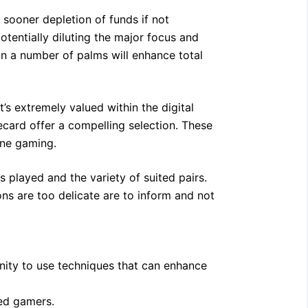
 sooner depletion of funds if not
otentially diluting the major focus and
 in a number of palms will enhance total
’s extremely valued within the digital
ecard offer a compelling selection. These
ine gaming.
 played and the variety of suited pairs.
ions are too delicate are to inform and not
tunity to use techniques that can enhance
led gamers.