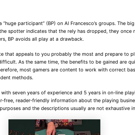
huge participant” (BP) on Al Francesco’s groups. The big p
he spotter indicates that the rely has dropped, they once 
rs, BP avoids all play at a drawback.
te that appeals to you probably the most and prepare to pl
ficult. As the same time, the benefits to be gained are qu
 Therefore, most gamers are content to work with correct b
ndent methods.
with seven years of experience and 5 years in on-line playi
or-free, reader-friendly information about the playing busi
purposes and the descriptions usually are not exhaustive i