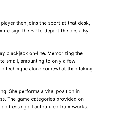
layer then joins the sport at that desk,
more sign the BP to depart the desk. By
ay blackjack on-line. Memorizing the
ite small, amounting to only a few
asic technique alone somewhat than taking
ng. She performs a vital position in
ness. The game categories provided on
n addressing all authorized frameworks.