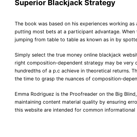
Superior Blackjack Strategy
The book was based on his experiences working as a “
putting most bets at a participant advantage. When t
jumping from table to table as known as in by spotte
Simply select the true money online blackjack websi
right composition-dependent strategy may be very dif
hundredths of a p.c achieve in theoretical returns.
the time to grasp the nuances of composition-depe
Emma Rodriguez is the Proofreader on the Big Blind, 
maintaining content material quality by ensuring err
this website are intended for common informational 