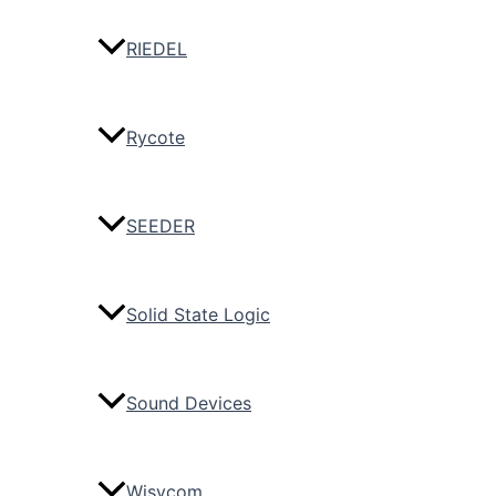
RIEDEL
Rycote
SEEDER
Solid State Logic
Sound Devices
Wisycom