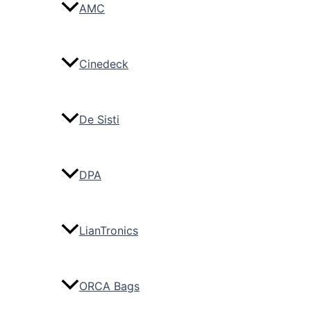
AMC
Cinedeck
De Sisti
DPA
LianTronics
ORCA Bags