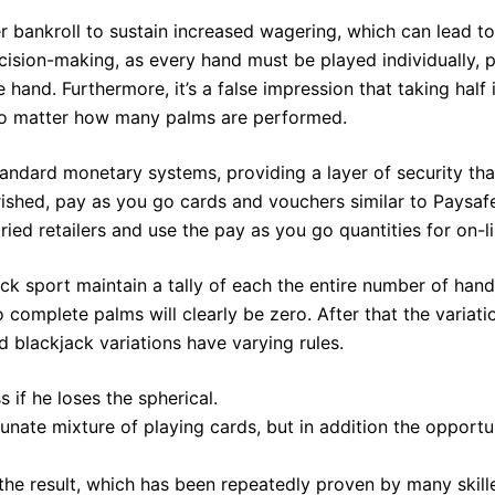
 bankroll to sustain increased wagering, which can lead to
cision-making, as every hand must be played individually, p
e hand. Furthermore, it’s a false impression that taking half
no matter how many palms are performed.
andard monetary systems, providing a layer of security that
herished, pay as you go cards and vouchers similar to Paysaf
ried retailers and use the pay as you go quantities for on-l
ck sport maintain a tally of each the entire number of hands
to complete palms will clearly be zero. After that the variat
d blackjack variations have varying rules.
s if he loses the spherical.
ortunate mixture of playing cards, but in addition the oppor
the result, which has been repeatedly proven by many skil