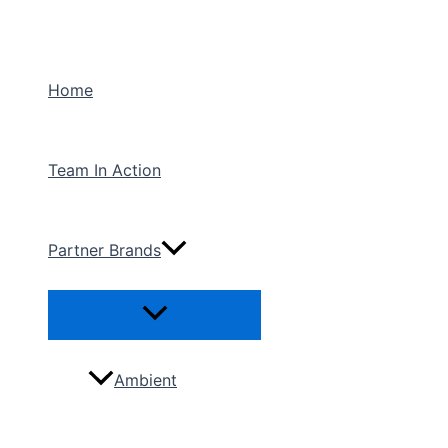
Skip
to
content
Home
Team In Action
Partner Brands
Ambient