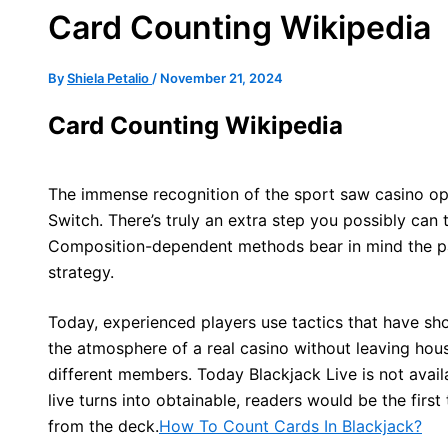
Card Counting Wikipedia
By
Shiela Petalio
/
November 21, 2024
Card Counting Wikipedia
The immense recognition of the sport saw casino oper
Switch. There’s truly an extra step you possibly can 
Composition-dependent methods bear in mind the par
strategy.
Today, experienced players use tactics that have sho
the atmosphere of a real casino without leaving hous
different members. Today Blackjack Live is not avail
live turns into obtainable, readers would be the firs
from the deck.
How To Count Cards In Blackjack?