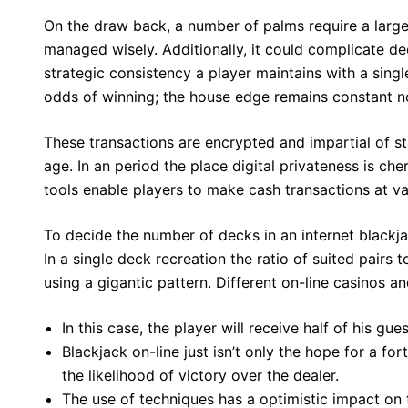
On the draw back, a number of palms require a larger
managed wisely. Additionally, it could complicate de
strategic consistency a player maintains with a singl
odds of winning; the house edge remains constant 
These transactions are encrypted and impartial of st
age. In an period the place digital privateness is c
tools enable players to make cash transactions at va
To decide the number of decks in an internet blackja
In a single deck recreation the ratio of suited pairs 
using a gigantic pattern. Different on-line casinos an
In this case, the player will receive half of his gues
Blackjack on-line just isn’t only the hope for a f
the likelihood of victory over the dealer.
The use of techniques has a optimistic impact on 