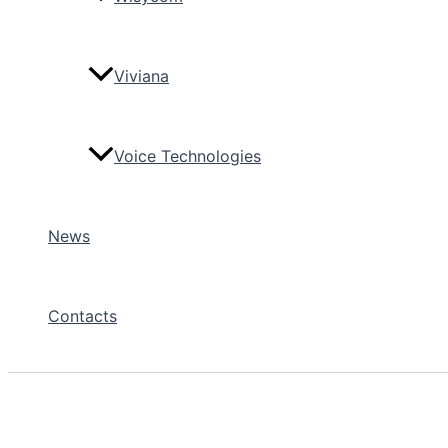
Viviana
Voice Technologies
News
Contacts