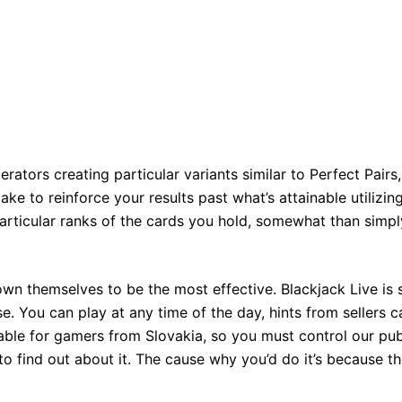
ators creating particular variants similar to Perfect Pairs
take to reinforce your results past what’s attainable utilizi
ticular ranks of the cards you hold, somewhat than simpl
wn themselves to be the most effective. Blackjack Live is 
e. You can play at any time of the day, hints from sellers 
able for gamers from Slovakia, so you must control our pub
t to find out about it. The cause why you’d do it’s because