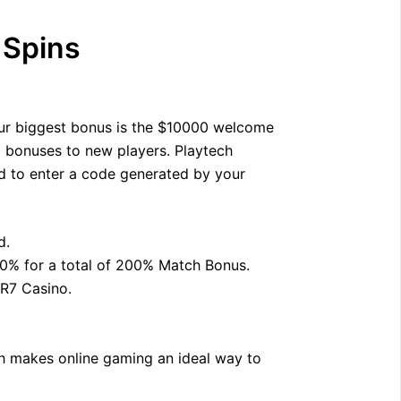
 Spins
 Our biggest bonus is the $10000 welcome
d bonuses to new players. Playtech
d to enter a code generated by your
d.
50% for a total of 200% Match Bonus.
 R7 Casino.
ich makes online gaming an ideal way to