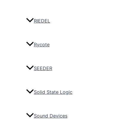
RIEDEL
Rycote
SEEDER
Solid State Logic
Sound Devices