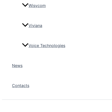
Wisycom
Viviana
Voice Technologies
News
Contacts