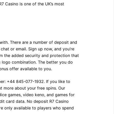
 R7 Casino is one of the UK’s most
with. There are a number of deposit and
 chat or email. Sign up now, and you’re
rom the added security and protection that
ng logo combination. The better you do
nus offer available to you.
ber: +44 845-077-1932. If you like to
ut more about your free spins. Our
e dice games, video keno, and games for
edit card data. No deposit R7 Casino
re only available to players who spend