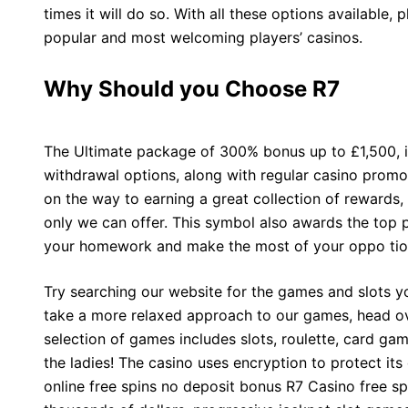
times it will do so. With all these options available
popular and most welcoming players’ casinos.
Why Should you Choose R7
The Ultimate package of 300% bonus up to £1,500, is
withdrawal options, along with regular casino promot
on the way to earning a great collection of rewards, 
only we can offer. This symbol also awards the top p
your homework and make the most of your oppo tions,
Try searching our website for the games and slots yo
take a more relaxed approach to our games, head over
selection of games includes slots, roulette, card g
the ladies! The casino uses encryption to protect it
online free spins no deposit bonus R7 Casino free sp