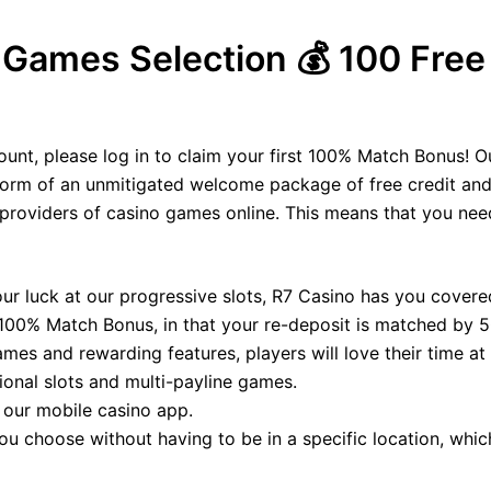
 Games Selection 💰 100 Free
count, please log in to claim your first 100% Match Bonus!
 form of an unmitigated welcome package of free credit an
 providers of casino games online. This means that you nee
our luck at our progressive slots, R7 Casino has you covere
100% Match Bonus, in that your re-deposit is matched by 
mes and rewarding features, players will love their time at
ional slots and multi-payline games.
s our mobile casino app.
you choose without having to be in a specific location, wh