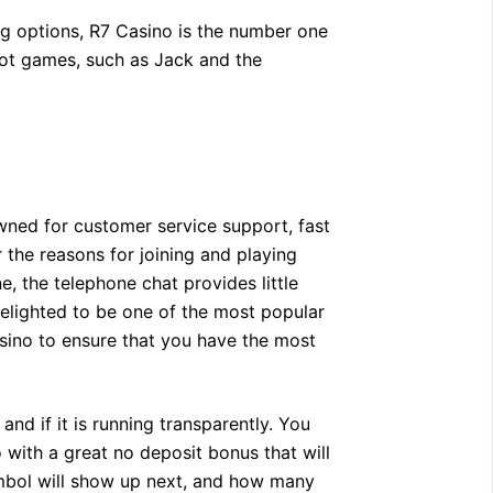
ng options, R7 Casino is the number one
slot games, such as Jack and the
wned for customer service support, fast
 the reasons for joining and playing
e, the telephone chat provides little
delighted to be one of the most popular
asino to ensure that you have the most
nd if it is running transparently. You
 with a great no deposit bonus that will
symbol will show up next, and how many