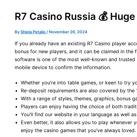
R7 Casino Russia 💰 Huge
By
Shiela Petalio
/
November 26, 2024
If you already have an existing R7 Casino player ac
bonus for new players, and it can be claimed in the
software is one of the most well-known and trusted
mobile device to confirm the information.
Whether you’re into table games, or keen to try y
Re-deposit requirements are also covered by the 
With a range of styles, themes, graphics, bonus ga
Players can enjoy having the choice of both tradit
You’ll find our website in your language as well a
Even better, it also allows you to play whenever 
enjoy the casino games that you’ve always loved.