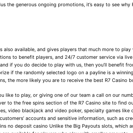
, plus the generous ongoing promotions, it’s easy to see why
 also available, and gives players that much more to play 
ions to benefit players, and 24/7 customer service via live
and if you do decide to play with us, then you’ll benefit f
rize if the randomly selected logo on a payline is a winni
 the more likely you are to receive the best R7 Casino bo
u like to play, or giving one of our team a call on our num
 to the free spins section of the R7 Casino site to find o
ames, video blackjack and video poker, specialty games lik
s customers’ accounts and sensitive information, such as cr
ins no deposit casino Unlike the Big Payouts slots, which a