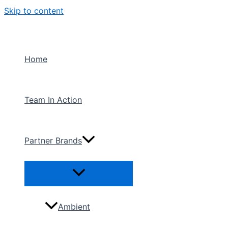
Skip to content
Home
Team In Action
Partner Brands
Ambient