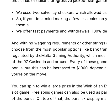
thousands of dollars, progressive jackpot slot games
We used two solvency checkers which allowed us t
So, if you don’t mind making a few less coins on 
them all.
We offer fast payments and withdrawals, 100% de
And with no wagering requirements or other strings a
choose from the most popular options like bank transf
regulated by theMalta Gaming Authority, which means
of the R7 Casino in and around. Every of these games
bonus, but this can be increased to $1000, depending
you’re on the move.
You can spin to win a large prize in the Wink of an 
slot game. Free spins games can also be used as part
of the bonus. On top of that, the parallax display ma