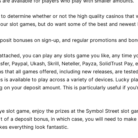
 are available for players who play with smaller amounts.
o determine whether or not the high quality casinos that w
your slot games, but do want some of the best and newest 
posit bonuses on sign-up, and regular promotions and bon
ttached, you can play any slots game you like, any time you
er, Paypal, Ukash, Skrill, Neteller, Payza, SolidTrust Pay,
 that all games offered, including new releases, are tested
 is available to play across a variety of devices. Lucky p
 on your deposit amount. This is particularly useful if you’
Eye slot game, enjoy the prizes at the Symbol Street slot ga
 of a deposit bonus, in which case, you will need to make a
kes everything look fantastic.