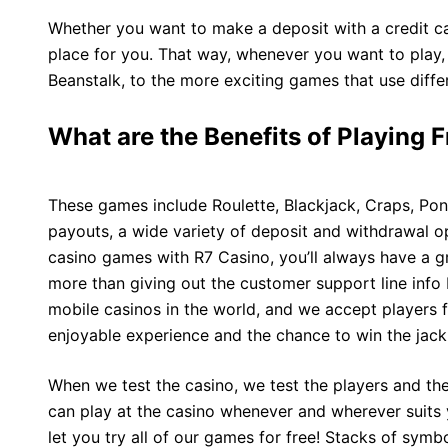
Whether you want to make a deposit with a credit ca
place for you. That way, whenever you want to play, 
Beanstalk, to the more exciting games that use diff
What are the Benefits of Playing F
These games include Roulette, Blackjack, Craps, Pon
payouts, a wide variety of deposit and withdrawal op
casino games with R7 Casino, you’ll always have a gre
more than giving out the customer support line info
mobile casinos in the world, and we accept players 
enjoyable experience and the chance to win the jack
When we test the casino, we test the players and thei
can play at the casino whenever and wherever suits y
let you try all of our games for free! Stacks of sy