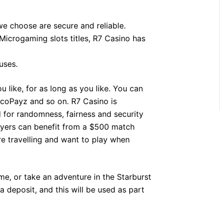
e choose are secure and reliable.
Microgaming slots titles, R7 Casino has
uses.
 like, for as long as you like. You can
 ecoPayz and so on. R7 Casino is
 for randomness, fairness and security
layers can benefit from a $500 match
re travelling and want to play when
me, or take an adventure in the Starburst
 deposit, and this will be used as part