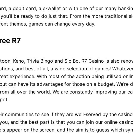
rd, a debit card, a e-wallet or with one of our many banki
you’ll be ready to do just that. From the more traditional 
erent themes, games can change every day.
ree R7
toon, Keno, Trivia Bingo and Sic Bo. R7 Casino is also reno
tions, and best of all, a wide selection of games! Whatever
at experience. With most of the action being utilised onlin
 but can have its advantages for those on a budget. We’re 
from all over the world. We are constantly improving our c
pot!
r communities to see if they are well-served by the casino a
ou, and the best part is that you can join our online casino
mbols appear on the screen, and the aim is to guess which 