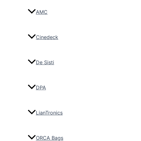
AMC
Cinedeck
De Sisti
DPA
LianTronics
ORCA Bags