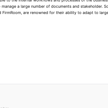
d to manage a large number of documents and stakeholder. 
d FirmRoom, are renowned for their ability to adapt to larg