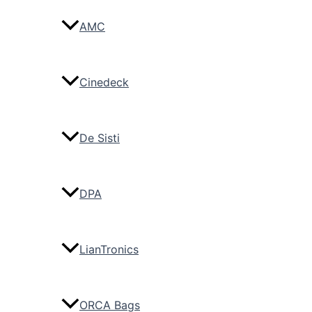
AMC
Cinedeck
De Sisti
DPA
LianTronics
ORCA Bags