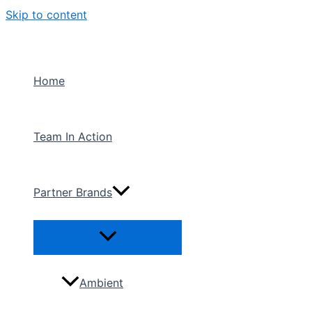
Skip to content
Home
Team In Action
Partner Brands
Ambient