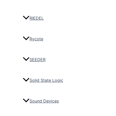
RIEDEL
Rycote
SEEDER
Solid State Logic
Sound Devices