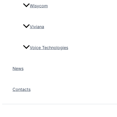
Wisycom
Viviana
Voice Technologies
News
Contacts