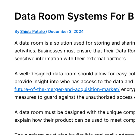
Data Room Systems For B
By
Shiela Petalio
/
December 3, 2024
A data room is a solution used for storing and shari
activities. Businesses must ensure that their Data R
sensitive information with their external partners.
A well-designed data room should allow for easy col
provide insight into who has access to the data and
future-of-the-merger-and-acquisition-market/
encrypt
measures to guard against the unauthorized access 
A data room must be designed with the unique compli
explain how their product can be used to meet comp
The platform must also be flexible and easily adapta