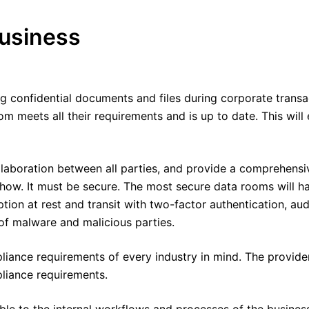
usiness
ng confidential documents and files during corporate trans
oom meets all their requirements and is up to date. This wil
laboration between all parties, and provide a comprehensiv
 how. It must be secure. The most secure data rooms will 
ion at rest and transit with two-factor authentication, audit
of malware and malicious parties.
ance requirements of every industry in mind. The provider 
liance requirements.
ble to the internal workflows and processes of the business