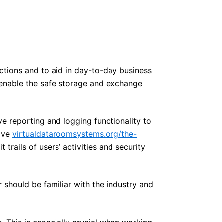
actions and to aid in day-to-day business
l enable the safe storage and exchange
e reporting and logging functionality to
have
virtualdataroomsystems.org/the-
 trails of users’ activities and security
should be familiar with the industry and
. This is especially crucial when working