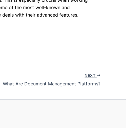
Some of the most well-known and
e deals with their advanced features.
NEXT
What Are Document Management Platforms?