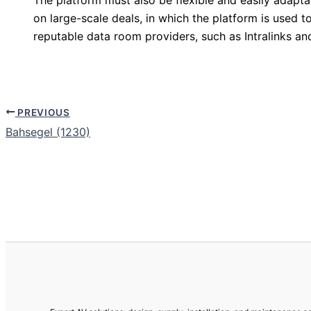
on large-scale deals, in which the platform is use
reputable data room providers, such as Intralinks an
PREVIOUS
Bahsegel (1230)