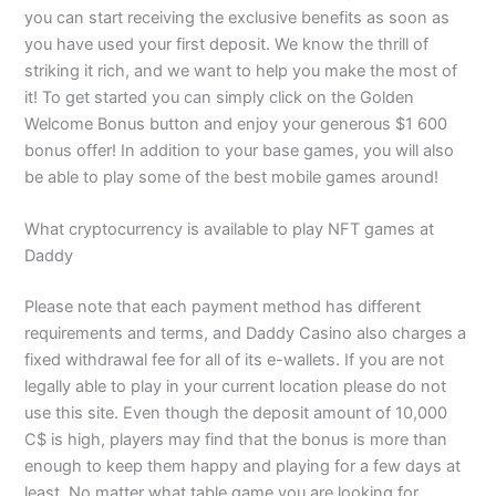
you can start receiving the exclusive benefits as soon as
you have used your first deposit. We know the thrill of
striking it rich, and we want to help you make the most of
it! To get started you can simply click on the Golden
Welcome Bonus button and enjoy your generous $1 600
bonus offer! In addition to your base games, you will also
be able to play some of the best mobile games around!
What cryptocurrency is available to play NFT games at
Daddy
Please note that each payment method has different
requirements and terms, and Daddy Casino also charges a
fixed withdrawal fee for all of its e-wallets. If you are not
legally able to play in your current location please do not
use this site. Even though the deposit amount of 10,000
C$ is high, players may find that the bonus is more than
enough to keep them happy and playing for a few days at
least. No matter what table game you are looking for,