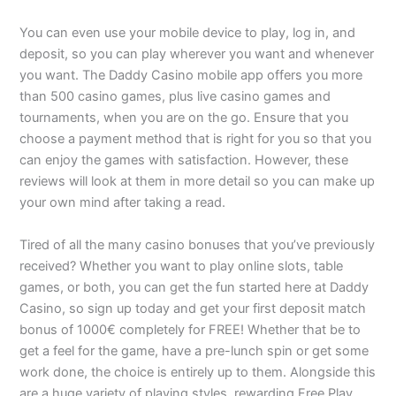
You can even use your mobile device to play, log in, and
deposit, so you can play wherever you want and whenever
you want. The Daddy Casino mobile app offers you more
than 500 casino games, plus live casino games and
tournaments, when you are on the go. Ensure that you
choose a payment method that is right for you so that you
can enjoy the games with satisfaction. However, these
reviews will look at them in more detail so you can make up
your own mind after taking a read.
Tired of all the many casino bonuses that you’ve previously
received? Whether you want to play online slots, table
games, or both, you can get the fun started here at Daddy
Casino, so sign up today and get your first deposit match
bonus of 1000€ completely for FREE! Whether that be to
get a feel for the game, have a pre-lunch spin or get some
work done, the choice is entirely up to them. Alongside this
are a huge variety of playing styles, rewarding Free Play