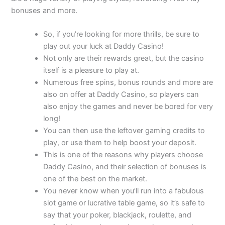
bonuses and more.
So, if you’re looking for more thrills, be sure to
play out your luck at Daddy Casino!
Not only are their rewards great, but the casino
itself is a pleasure to play at.
Numerous free spins, bonus rounds and more are
also on offer at Daddy Casino, so players can
also enjoy the games and never be bored for very
long!
You can then use the leftover gaming credits to
play, or use them to help boost your deposit.
This is one of the reasons why players choose
Daddy Casino, and their selection of bonuses is
one of the best on the market.
You never know when you’ll run into a fabulous
slot game or lucrative table game, so it’s safe to
say that your poker, blackjack, roulette, and