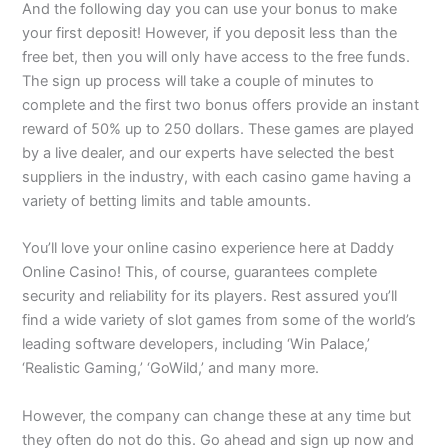
And the following day you can use your bonus to make
your first deposit! However, if you deposit less than the
free bet, then you will only have access to the free funds.
The sign up process will take a couple of minutes to
complete and the first two bonus offers provide an instant
reward of 50% up to 250 dollars. These games are played
by a live dealer, and our experts have selected the best
suppliers in the industry, with each casino game having a
variety of betting limits and table amounts.
You’ll love your online casino experience here at Daddy
Online Casino! This, of course, guarantees complete
security and reliability for its players. Rest assured you’ll
find a wide variety of slot games from some of the world’s
leading software developers, including ‘Win Palace,’
‘Realistic Gaming,’ ‘GoWild,’ and many more.
However, the company can change these at any time but
they often do not do this. Go ahead and sign up now and