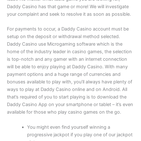
Daddy Casino has that game or more! We will investigate
your complaint and seek to resolve it as soon as possible.
For payments to occur, a Daddy Casino account must be
setup on the deposit or withdrawal method selected.
Daddy Casino use Microgaming software which is the
home of the industry leader in casino games, the selection
is top-notch and any gamer with an internet connection
will be able to enjoy playing at Daddy Casino. With many
payment options and a huge range of currencies and
bonuses available to play with, you’ll always have plenty of
ways to play at Daddy Casino online and on Android. All
that’s required of you to start playing is to download the
Daddy Casino App on your smartphone or tablet – it’s even
available for those who play casino games on the go.
You might even find yourself winning a
progressive jackpot if you play one of our jackpot