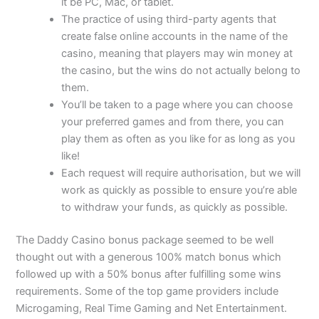
it be PC, Mac, or tablet.
The practice of using third-party agents that
create false online accounts in the name of the
casino, meaning that players may win money at
the casino, but the wins do not actually belong to
them.
You’ll be taken to a page where you can choose
your preferred games and from there, you can
play them as often as you like for as long as you
like!
Each request will require authorisation, but we will
work as quickly as possible to ensure you’re able
to withdraw your funds, as quickly as possible.
The Daddy Casino bonus package seemed to be well
thought out with a generous 100% match bonus which
followed up with a 50% bonus after fulfilling some wins
requirements. Some of the top game providers include
Microgaming, Real Time Gaming and Net Entertainment.