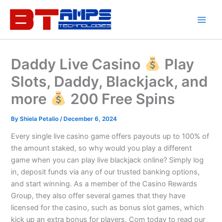
Skip
to
content
Daddy Live Casino
Play
Slots, Daddy, Blackjack, and
more
200 Free Spins
By
Shiela Petalio
/
December 6, 2024
Every single live casino game offers payouts up to 100% of
the amount staked, so why would you play a different
game when you can play live blackjack online? Simply log
in, deposit funds via any of our trusted banking options,
and start winning. As a member of the Casino Rewards
Group, they also offer several games that they have
licensed for the casino, such as bonus slot games, which
kick up an extra bonus for players. Com today to read our