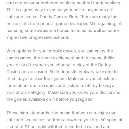
and choose your preferred banking method for depositing.
This is a great way to ensure your online payments are
safe and secure. Daddy Casino Slots There are many fun
online slots from popular game developer, Microgaming, all
featuring some awesome bonus features as well as some
impressive progressive jackpots!
With options for your mobile device, you can enjoy the
same games, the same excitement and the same thrills
you’re used to when you choose to play at the Daddy
Casino online casino. Such deposits typically take one to
three days to clear the system. Make sure you check out
more about our free spins and jackpot slots by taking a
look at our category. Make sure you know your device and
the games available on it before you register.
These high standards also mean that you can enjoy our
safe and secure casino from anywhere you like. 50 spins at
a cost of $1 per spin will then need to be claimed and