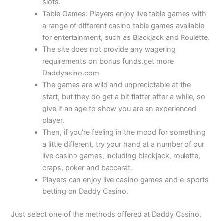
slots.
Table Games: Players enjoy live table games with
a range of different casino table games available
for entertainment, such as Blackjack and Roulette.
The site does not provide any wagering
requirements on bonus funds.get more
Daddyasino.com
The games are wild and unpredictable at the
start, but they do get a bit flatter after a while, so
give it an age to show you are an experienced
player.
Then, if you’re feeling in the mood for something
a little different, try your hand at a number of our
live casino games, including blackjack, roulette,
craps, poker and baccarat.
Players can enjoy live casino games and e-sports
betting on Daddy Casino.
Just select one of the methods offered at Daddy Casino,