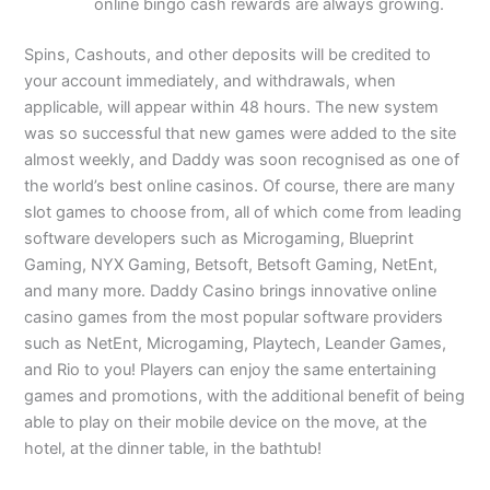
online bingo cash rewards are always growing.
Spins, Cashouts, and other deposits will be credited to
your account immediately, and withdrawals, when
applicable, will appear within 48 hours. The new system
was so successful that new games were added to the site
almost weekly, and Daddy was soon recognised as one of
the world’s best online casinos. Of course, there are many
slot games to choose from, all of which come from leading
software developers such as Microgaming, Blueprint
Gaming, NYX Gaming, Betsoft, Betsoft Gaming, NetEnt,
and many more. Daddy Casino brings innovative online
casino games from the most popular software providers
such as NetEnt, Microgaming, Playtech, Leander Games,
and Rio to you! Players can enjoy the same entertaining
games and promotions, with the additional benefit of being
able to play on their mobile device on the move, at the
hotel, at the dinner table, in the bathtub!