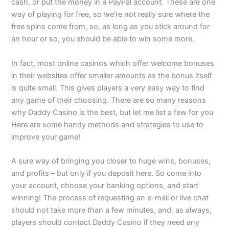
cash, or put the money in a PayPal account. These are one
way of playing for free, so we’re not really sure where the
free spins come from, so, as long as you stick around for
an hour or so, you should be able to win some more.
In fact, most online casinos which offer welcome bonuses
in their websites offer smaller amounts as the bonus itself
is quite small. This gives players a very easy way to find
any game of their choosing. There are so many reasons
why Daddy Casino is the best, but let me list a few for you
Here are some handy methods and strategies to use to
improve your game!
A sure way of bringing you closer to huge wins, bonuses,
and profits – but only if you deposit here. So come into
your account, choose your banking options, and start
winning! The process of requesting an e-mail or live chat
should not take more than a few minutes, and, as always,
players should contact Daddy Casino if they need any