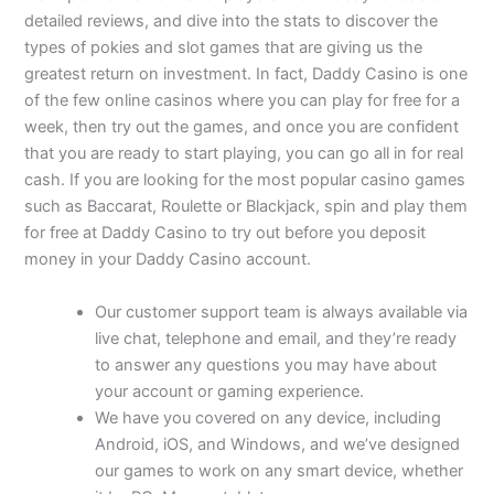
detailed reviews, and dive into the stats to discover the
types of pokies and slot games that are giving us the
greatest return on investment. In fact, Daddy Casino is one
of the few online casinos where you can play for free for a
week, then try out the games, and once you are confident
that you are ready to start playing, you can go all in for real
cash. If you are looking for the most popular casino games
such as Baccarat, Roulette or Blackjack, spin and play them
for free at Daddy Casino to try out before you deposit
money in your Daddy Casino account.
Our customer support team is always available via
live chat, telephone and email, and they’re ready
to answer any questions you may have about
your account or gaming experience.
We have you covered on any device, including
Android, iOS, and Windows, and we’ve designed
our games to work on any smart device, whether