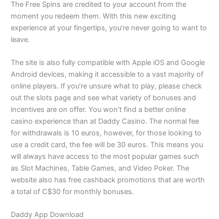
The Free Spins are credited to your account from the
moment you redeem them. With this new exciting
experience at your fingertips, you’re never going to want to
leave.
The site is also fully compatible with Apple iOS and Google
Android devices, making it accessible to a vast majority of
online players. If you’re unsure what to play, please check
out the slots page and see what variety of bonuses and
incentives are on offer. You won’t find a better online
casino experience than at Daddy Casino. The normal fee
for withdrawals is 10 euros, however, for those looking to
use a credit card, the fee will be 30 euros. This means you
will always have access to the most popular games such
as Slot Machines, Table Games, and Video Poker. The
website also has free cashback promotions that are worth
a total of C$30 for monthly bonuses.
Daddy App Download