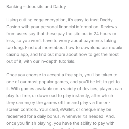
Banking – deposits and Daddy
Using cutting edge encryption, it’s easy to trust Daddy
Casino with your personal financial information. Reviews
from users say that these pay the site out in 24 hours or
less, so you won’t have to worry about payments taking
too long. Find out more about how to download our mobile
casino app, and find out more about how to get the most
out of it, with our in-depth tutorials.
Once you choose to accept a free spin, you’ll be taken to
one of our most popular games, and you’ll be left to get to
it. With games available on a variety of devices, players can
play for free, or download to play instantly, after which
they can enjoy the games offline and play via the on-
screen controls. Your card, eWallet, or cheque may be
redeemed for a daily bonus, whenever it’s needed. And,
once you finish playing, you have the ability to pay with