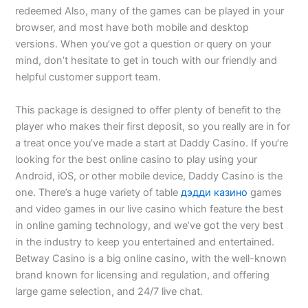
redeemed Also, many of the games can be played in your
browser, and most have both mobile and desktop
versions. When you’ve got a question or query on your
mind, don’t hesitate to get in touch with our friendly and
helpful customer support team.
This package is designed to offer plenty of benefit to the
player who makes their first deposit, so you really are in for
a treat once you’ve made a start at Daddy Casino. If you’re
looking for the best online casino to play using your
Android, iOS, or other mobile device, Daddy Casino is the
one. There’s a huge variety of table
дэдди казино
games
and video games in our live casino which feature the best
in online gaming technology, and we’ve got the very best
in the industry to keep you entertained and entertained.
Betway Casino is a big online casino, with the well-known
brand known for licensing and regulation, and offering
large game selection, and 24/7 live chat.