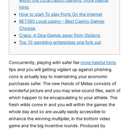
within the Local casino Gaming: more helpful
hints
How to start To play Ports On the internet
BET365 Local casino – Best Casino Games
Choices
Craps: A Dice Games away from Options
Top 10 gambling enterprises one fork out
Concurrently, playing with safer fee
more helpful hints
tips and you will getting vigilant up against phishing
cons is actually key to maintaining your economic
purchases safer. The new Hands of Midas consists of
wonderful picture and you may wise sound files, each of
which happen to be encapsulating to your athlete.
The
fresh wilds come in and you will within the games the
whole day and so are usually easily accessible to
enhance the winning multiplier, in the bottom video
game and the big incentive rounds. Produced by