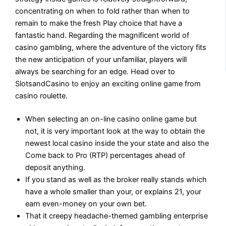
concentrating on when to fold rather than when to
remain to make the fresh Play choice that have a
fantastic hand. Regarding the magnificent world of
casino gambling, where the adventure of the victory fits
the new anticipation of your unfamiliar, players will
always be searching for an edge. Head over to
SlotsandCasino to enjoy an exciting online game from
casino roulette.
When selecting an on-line casino online game but
not, it is very important look at the way to obtain the
newest local casino inside the your state and also the
Come back to Pro (RTP) percentages ahead of
deposit anything.
If you stand as well as the broker really stands which
have a whole smaller than your, or explains 21, your
earn even-money on your own bet.
That it creepy headache-themed gambling enterprise