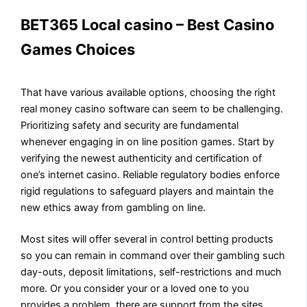
BET365 Local casino – Best Casino
Games Choices
That have various available options, choosing the right
real money casino software can seem to be challenging.
Prioritizing safety and security are fundamental
whenever engaging in on line position games. Start by
verifying the newest authenticity and certification of
one’s internet casino. Reliable regulatory bodies enforce
rigid regulations to safeguard players and maintain the
new ethics away from gambling on line.
Most sites will offer several in control betting products
so you can remain in command over their gambling such
day-outs, deposit limitations, self-restrictions and much
more. Or you consider your or a loved one to you
provides a problem, there are support from the sites