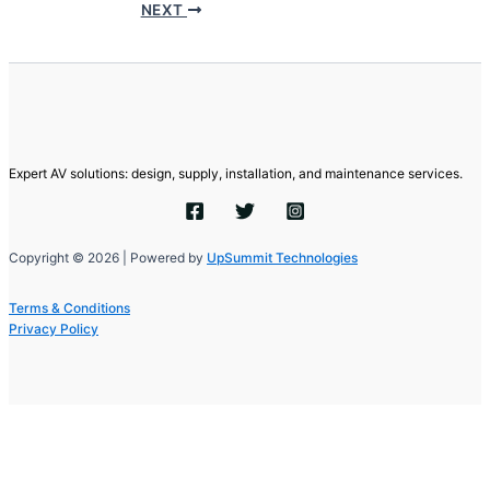
NEXT
Expert AV solutions: design, supply, installation, and maintenance services.
Copyright © 2026 | Powered by
UpSummit Technologies
Terms & Conditions
Privacy Policy