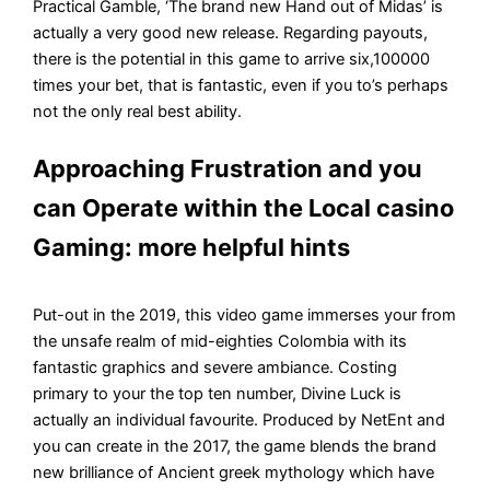
Practical Gamble, ‘The brand new Hand out of Midas’ is
actually a very good new release. Regarding payouts,
there is the potential in this game to arrive six,100000
times your bet, that is fantastic, even if you to’s perhaps
not the only real best ability.
Approaching Frustration and you
can Operate within the Local casino
Gaming: more helpful hints
Put-out in the 2019, this video game immerses your from
the unsafe realm of mid-eighties Colombia with its
fantastic graphics and severe ambiance. Costing
primary to your the top ten number, Divine Luck is
actually an individual favourite. Produced by NetEnt and
you can create in the 2017, the game blends the brand
new brilliance of Ancient greek mythology which have