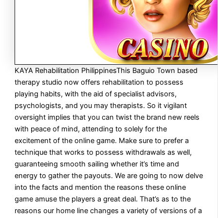
KAYA Rehabilitation PhilippinesThis Baguio Town based
therapy studio now offers rehabilitation to possess
playing habits, with the aid of specialist advisors,
psychologists, and you may therapists. So it vigilant
oversight implies that you can twist the brand new reels
with peace of mind, attending to solely for the
excitement of the online game. Make sure to prefer a
technique that works to possess withdrawals as well,
guaranteeing smooth sailing whether it’s time and
energy to gather the payouts. We are going to now delve
into the facts and mention the reasons these online
game amuse the players a great deal. That’s as to the
reasons our home line changes a variety of versions of a