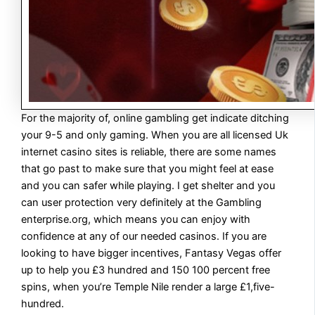
For the majority of, online gambling get indicate ditching
your 9-5 and only gaming. When you are all licensed Uk
internet casino sites is reliable, there are some names
that go past to make sure that you might feel at ease
and you can safer while playing. I get shelter and you
can user protection very definitely at the Gambling
enterprise.org, which means you can enjoy with
confidence at any of our needed casinos. If you are
looking to have bigger incentives, Fantasy Vegas offer
up to help you £3 hundred and 150 100 percent free
spins, when you’re Temple Nile render a large £1,five-
hundred.