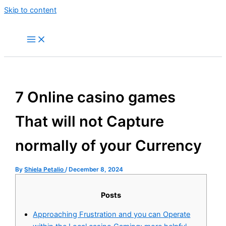
Skip to content
7 Online casino games
That will not Capture
normally of your Currency
By
Shiela Petalio
/
December 8, 2024
Posts
Approaching Frustration and you can Operate