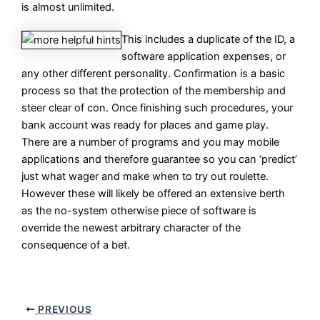
is almost unlimited.
This includes a duplicate of the ID, a
software application expenses, or
any other different personality. Confirmation is a basic
process so that the protection of the membership and
steer clear of con. Once finishing such procedures, your
bank account was ready for places and game play.
There are a number of programs and you may mobile
applications and therefore guarantee so you can ‘predict’
just what wager and make when to try out roulette.
However these will likely be offered an extensive berth
as the no-system otherwise piece of software is
override the newest arbitrary character of the
consequence of a bet.
PREVIOUS