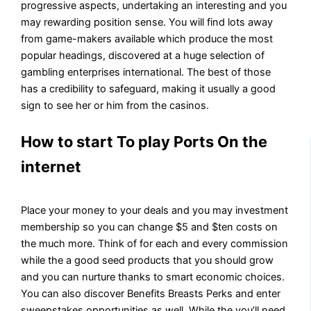
progressive aspects, undertaking an interesting and you
may rewarding position sense. You will find lots away
from game-makers available which produce the most
popular headings, discovered at a huge selection of
gambling enterprises international. The best of those
has a credibility to safeguard, making it usually a good
sign to see her or him from the casinos.
How to start To play Ports On the
internet
Place your money to your deals and you may investment
membership so you can change $5 and $ten costs on
the much more. Think of for each and every commission
while the a good seed products that you should grow
and you can nurture thanks to smart economic choices.
You can also discover Benefits Breasts Perks and enter
sweepstakes opportunities as well. While the you’ll need