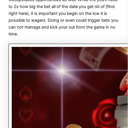
to 2x how big the bet all of the date you get rid of (find
right here), it is important you begin on the low it is
possible to wagers. Doing or even could trigger bets you
can not manage and kick your out from the game in no
time.