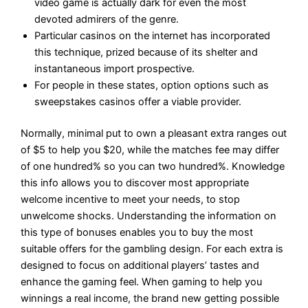
video game is actually dark for even the most
devoted admirers of the genre.
Particular casinos on the internet has incorporated
this technique, prized because of its shelter and
instantaneous import prospective.
For people in these states, option options such as
sweepstakes casinos offer a viable provider.
Normally, minimal put to own a pleasant extra ranges out
of $5 to help you $20, while the matches fee may differ
of one hundred% so you can two hundred%. Knowledge
this info allows you to discover most appropriate
welcome incentive to meet your needs, to stop
unwelcome shocks. Understanding the information on
this type of bonuses enables you to buy the most
suitable offers for the gambling design. For each extra is
designed to focus on additional players’ tastes and
enhance the gaming feel. When gaming to help you
winnings a real income, the brand new getting possible