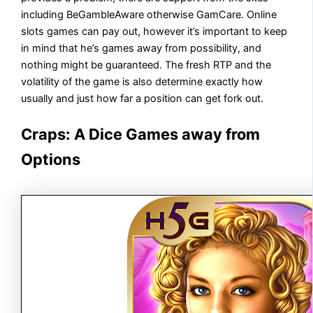
including BeGambleAware otherwise GamCare. Online
slots games can pay out, however it’s important to keep
in mind that he’s games away from possibility, and
nothing might be guaranteed. The fresh RTP and the
volatility of the game is also determine exactly how
usually and just how far a position can get fork out.
Craps: A Dice Games away from
Options