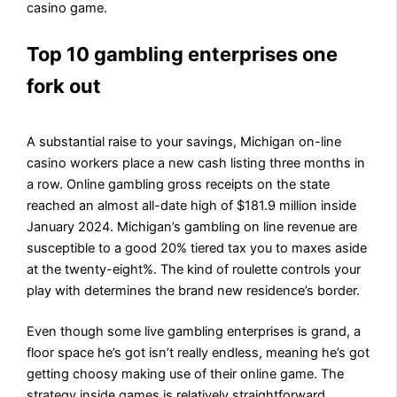
casino game.
Top 10 gambling enterprises one
fork out
A substantial raise to your savings, Michigan on-line
casino workers place a new cash listing three months in
a row. Online gambling gross receipts on the state
reached an almost all-date high of $181.9 million inside
January 2024. Michigan’s gambling on line revenue are
susceptible to a good 20% tiered tax you to maxes aside
at the twenty-eight%. The kind of roulette controls your
play with determines the brand new residence’s border.
Even though some live gambling enterprises is grand, a
floor space he’s got isn’t really endless, meaning he’s got
getting choosy making use of their online game. The
strategy inside games is relatively straightforward,