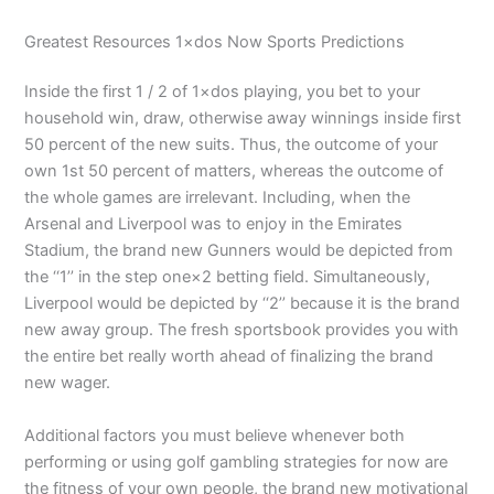
Greatest Resources 1×dos Now Sports Predictions
Inside the first 1 / 2 of 1×dos playing, you bet to your
household win, draw, otherwise away winnings inside first
50 percent of the new suits. Thus, the outcome of your
own 1st 50 percent of matters, whereas the outcome of
the whole games are irrelevant. Including, when the
Arsenal and Liverpool was to enjoy in the Emirates
Stadium, the brand new Gunners would be depicted from
the ‘‘1’’ in the step one×2 betting field. Simultaneously,
Liverpool would be depicted by ‘‘2’’ because it is the brand
new away group. The fresh sportsbook provides you with
the entire bet really worth ahead of finalizing the brand
new wager.
Additional factors you must believe whenever both
performing or using golf gambling strategies for now are
the fitness of your own people, the brand new motivational