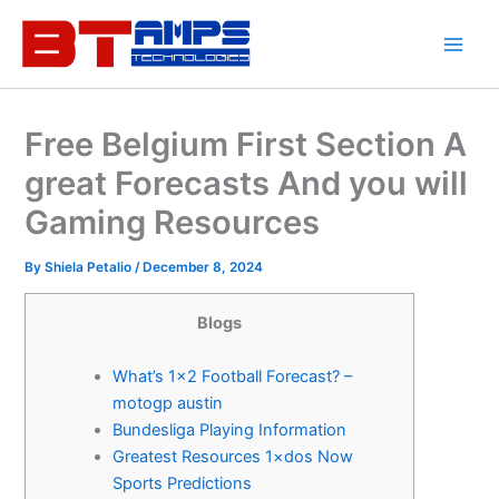
Skip
to
content
Free Belgium First Section A
great Forecasts And you will
Gaming Resources
By
Shiela Petalio
/
December 8, 2024
Blogs
What’s 1×2 Football Forecast? –
motogp austin
Bundesliga Playing Information
Greatest Resources 1×dos Now
Sports Predictions