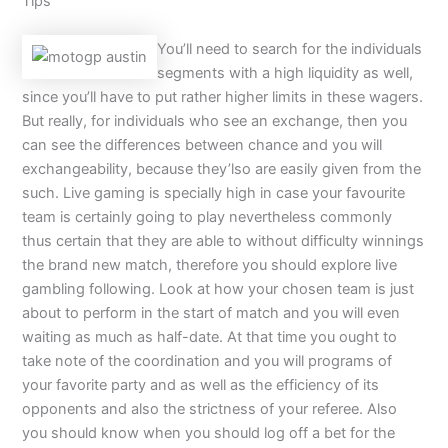
Tips
You’ll need to search for the individuals
segments with a high liquidity as well,
since you’ll have to put rather higher limits in these wagers.
But really, for individuals who see an exchange, then you
can see the differences between chance and you will
exchangeability, because they’lso are easily given from the
such. Live gaming is specially high in case your favourite
team is certainly going to play nevertheless commonly
thus certain that they are able to without difficulty winnings
the brand new match, therefore you should explore live
gambling following. Look at how your chosen team is just
about to perform in the start of match and you will even
waiting as much as half-date. At that time you ought to
take note of the coordination and you will programs of
your favorite party and as well as the efficiency of its
opponents and also the strictness of your referee. Also
you should know when you should log off a bet for the