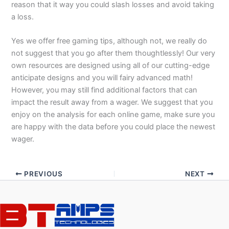
reason that it way you could slash losses and avoid taking
a loss.
Yes we offer free gaming tips, although not, we really do
not suggest that you go after them thoughtlessly! Our very
own resources are designed using all of our cutting-edge
anticipate designs and you will fairy advanced math!
However, you may still find additional factors that can
impact the result away from a wager. We suggest that you
enjoy on the analysis for each online game, make sure you
are happy with the data before you could place the newest
wager.
PREVIOUS
NEXT