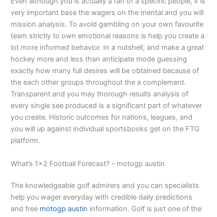
Even although you is actually a fan of a specific people, it is
very important base the wagers on the mental and you will
mission analysis. To avoid gambling on your own favourite
team strictly to own emotional reasons is help you create a
lot more informed behavior. In a nutshell, and make a great
hockey more and less than anticipate mode guessing
exactly how many full desires will be obtained because of
the each other groups throughout the a complement.
Transparent and you may thorough results analysis of
every single see produced is a significant part of whatever
you create. Historic outcomes for nations, leagues, and
you will up against individual sportsbooks get on the FTG
platform.
What’s 1×2 Football Forecast? – motogp austin
The knowledgeable golf admirers and you can specialists
help you wager everyday with credible daily predictions
and free
motogp austin
information. Golf is just one of the