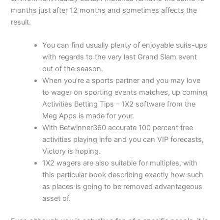
months just after 12 months and sometimes affects the
result.
You can find usually plenty of enjoyable suits-ups
with regards to the very last Grand Slam event
out of the season.
When you’re a sports partner and you may love
to wager on sporting events matches, up coming
Activities Betting Tips – 1X2 software from the
Meg Apps is made for your.
With Betwinner360 accurate 100 percent free
activities playing info and you can VIP forecasts,
Victory is hoping.
1X2 wagers are also suitable for multiples, with
this particular book describing exactly how such
as places is going to be removed advantageous
asset of.