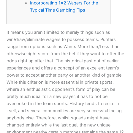
Incorporating 1×2 Wagers For the
Typical Time Gambling Tips
It means you aren’t limited to merely things such as
win/draw/eliminate wagers to possess teams. Punters
range from options such as Wants More than/Less than
otherwise right score from the bet if they want to offer the
odds right up after that. The historical past out of earlier
experiences and offers a concept of an excellent team’s
power to accept another party or another kind of gamble.
While this criterion is more essential in private sports,
where an enthusiastic opponent’s form of play can be
pretty much ideal for a new player, it has to not be
overlooked in the team sports. History tends to recite in
itself, and several communities are very successful facing
anybody else. Therefore, whilst squads might have
changed entirely while the last duel, the new unique
environment nearby certain matches remains the same 12