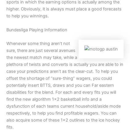
sports in which the earning options is actually among the
higher. Obviously, it is always must place a good forecasts
to help you winnings.
Bundesliga Playing Information
Whenever some thing aren’t not
sure, there are just several avenues
the newest match may take, while a
plethora of twists and converts is actually you are able to in
case your predictions aren’t as the clear-cut. To help you
offset the shortage of “sure-thing” wagers, you could
potentially insert BTTS, draws and you can Far eastern
disabilities for the blend. For each and every fits you will
find the new algorithm 1×2 basketball info and a
dysfunction of each teams current household/aside mode
respectively, to help you find profitable wagers. You can
also acquire some of these 1×2 outlines to the ice hockey
fits.