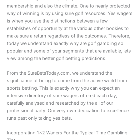
membership and also the climate. One to nearly protected
way of winning is by using sure golf resources. Yes wagers
is when you use the distinctions between a few
establishes of opportunity at the various other bookies to
make sure a return regardless of the outcomes. Therefore,
today we understand exactly why are golf gambling so
popular and some of your segments that are available, lets
view among the better golf betting predictions.
From the SureBetsToday.com, we understand the
significance of being to come from the active world from
sports betting. This is exactly why you can expect an
intensive directory of sure wagers offered each day,
carefully analysed and researched by the all of our
professional party. Our very own dedication to excellence
runs past only taking yes bets.
Incorporating 1×2 Wagers For the Typical Time Gambling