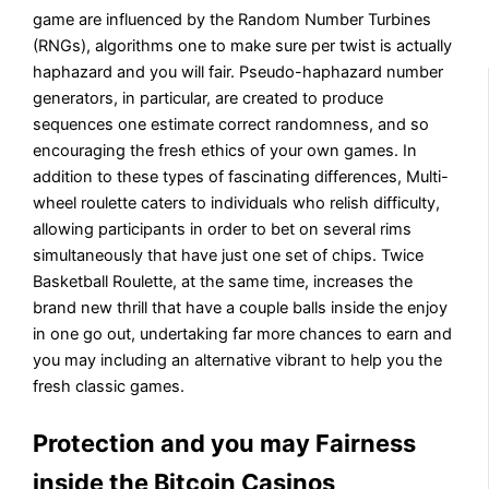
game are influenced by the Random Number Turbines
(RNGs), algorithms one to make sure per twist is actually
haphazard and you will fair. Pseudo-haphazard number
generators, in particular, are created to produce
sequences one estimate correct randomness, and so
encouraging the fresh ethics of your own games. In
addition to these types of fascinating differences, Multi-
wheel roulette caters to individuals who relish difficulty,
allowing participants in order to bet on several rims
simultaneously that have just one set of chips. Twice
Basketball Roulette, at the same time, increases the
brand new thrill that have a couple balls inside the enjoy
in one go out, undertaking far more chances to earn and
you may including an alternative vibrant to help you the
fresh classic games.
Protection and you may Fairness
inside the Bitcoin Casinos