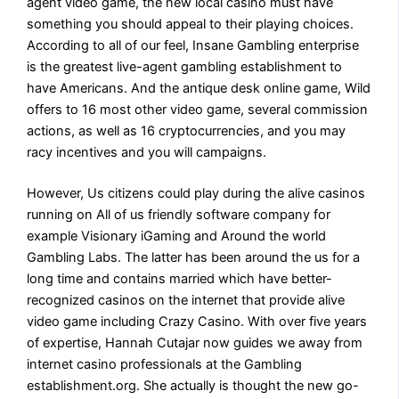
agent video game, the new local casino must have
something you should appeal to their playing choices.
According to all of our feel, Insane Gambling enterprise
is the greatest live-agent gambling establishment to
have Americans. And the antique desk online game, Wild
offers to 16 most other video game, several commission
actions, as well as 16 cryptocurrencies, and you may
racy incentives and you will campaigns.
However, Us citizens could play during the alive casinos
running on All of us friendly software company for
example Visionary iGaming and Around the world
Gambling Labs. The latter has been around the us for a
long time and contains married which have better-
recognized casinos on the internet that provide alive
video game including Crazy Casino. With over five years
of expertise, Hannah Cutajar now guides we away from
internet casino professionals at the Gambling
establishment.org. She actually is thought the new go-