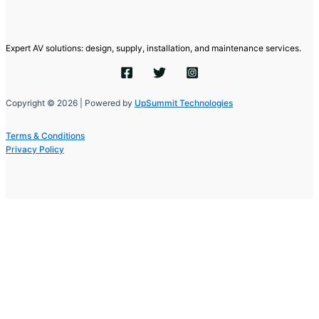
Expert AV solutions: design, supply, installation, and maintenance services.
Copyright © 2026 | Powered by
UpSummit Technologies
Terms & Conditions
Privacy Policy