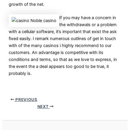
growth of the net.
If you may have a concern in
the withdrawals or a problem
with a cellular software, it’s important that exist the ask
fixed easily. I remark numerous outlines of get in touch
with of the many casinos i highly recommend to our
customers. An advantage is competitive with its
conditions and terms, so that as we love to express, in
the event the a deal appears too good to be true, it
probably is.
PREVIOUS
NEXT