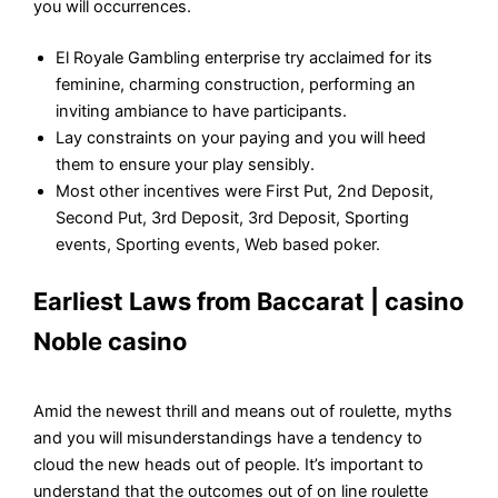
you will occurrences.
El Royale Gambling enterprise try acclaimed for its
feminine, charming construction, performing an
inviting ambiance to have participants.
Lay constraints on your paying and you will heed
them to ensure your play sensibly.
Most other incentives were First Put, 2nd Deposit,
Second Put, 3rd Deposit, 3rd Deposit, Sporting
events, Sporting events, Web based poker.
Earliest Laws from Baccarat | casino
Noble casino
Amid the newest thrill and means out of roulette, myths
and you will misunderstandings have a tendency to
cloud the new heads out of people. It’s important to
understand that the outcomes out of on line roulette