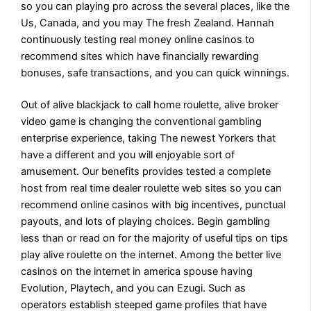
so you can playing pro across the several places, like the
Us, Canada, and you may The fresh Zealand. Hannah
continuously testing real money online casinos to
recommend sites which have financially rewarding
bonuses, safe transactions, and you can quick winnings.
Out of alive blackjack to call home roulette, alive broker
video game is changing the conventional gambling
enterprise experience, taking The newest Yorkers that
have a different and you will enjoyable sort of
amusement. Our benefits provides tested a complete
host from real time dealer roulette web sites so you can
recommend online casinos with big incentives, punctual
payouts, and lots of playing choices. Begin gambling
less than or read on for the majority of useful tips on tips
play alive roulette on the internet. Among the better live
casinos on the internet in america spouse having
Evolution, Playtech, and you can Ezugi. Such as
operators establish steeped game profiles that have