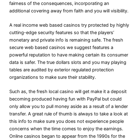
fairness of the consequences, incorporating an
additional covering away from faith and you will visibility.
A real income web based casinos try protected by highly
cutting-edge security features so that the players’
monetary and private info is remaining safe. The fresh
secure web based casinos we suggest features a
powerful reputation to have making certain its consumer
data is safer. The true dollars slots and you may playing
tables are audited by exterior regulated protection
organizations to make sure their stability.
Such as, the fresh local casino will get make it a deposit
becoming produced having fun with PayPal but could
only allow you to pull money aside as a result of a lender
transfer. A great rule of thumb is always to take a look at
this info to make sure you does not experience people
concerns when the time comes to enjoy the earnings.
Online casinos began to appear from the 1990s for the