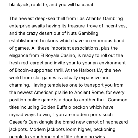
blackjack, roulette, and you will baccarat.
The newest deep-sea thrill from Las Atlantis Gambling
enterprise awaits having its treasure-trove of incentives,
and the crazy desert out of Nuts Gambling
establishment beckons which have an enormous band
of games. All these important associations, plus the
elegance from El Royale Casino, is ready to roll out the
fresh red-carpet and invite your to your an environment
of Bitcoin-supported thrill. At the Harbors LV, the new
world from slot games is actually expansive and
charming. Having templates one to transport you from
the newest American prairie to Ancient Rome, for every
position online game is a door to another thrill. Common
titles including Golden Buffalo beckon which have
myriad ways to win, if you are modern ports such
Caesar’s Earn dangle the brand new carrot of haphazard
jackpots. Modern jackpots loom higher, beckoning
people to your hope out of life-changing wins.