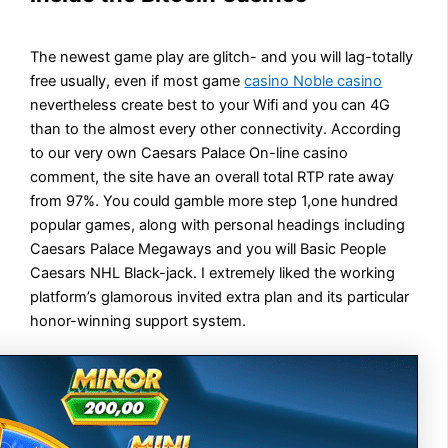
The newest game play are glitch- and you will lag-totally
free usually, even if most game
casino Noble casino
nevertheless create best to your Wifi and you can 4G
than to the almost every other connectivity. According
to our very own Caesars Palace On-line casino
comment, the site have an overall total RTP rate away
from 97%. You could gamble more step 1,one hundred
popular games, along with personal headings including
Caesars Palace Megaways and you will Basic People
Caesars NHL Black-jack. I extremely liked the working
platform’s glamorous invited extra plan and its particular
honor-winning support system.