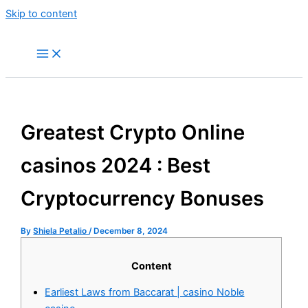
Skip to content
Greatest Crypto Online
casinos 2024 : Best
Cryptocurrency Bonuses
By
Shiela Petalio
/
December 8, 2024
Content
Earliest Laws from Baccarat | casino Noble