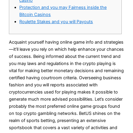
casino
Protection and you may Fairness inside the
Bitcoin Casinos
Roulette Stakes and you will Payouts
Acquaint yourself having online game info and strategies
—it’ll leave you rely on which help enhance your chances
of success. Being informed about the current trend and
you may laws and regulations in the crypto playing is
vital for making better monetary decisions and remaining
certified having courtroom criteria. Overseeing business
fashion and you will reports associated with
cryptocurrencies used for playing makes it possible to
generate much more advised possibilities.
Let’s consider
probably the most preferred online game groups found
on top crypto gambling networks. BetUS shines on the
realm of sports betting, presenting an extensive
sportsbook that covers a vast variety of activities and