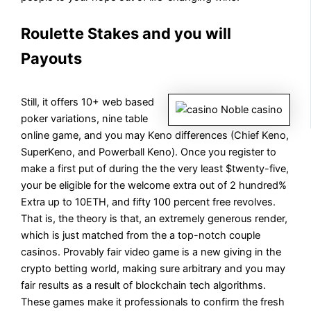
Roulette Stakes and you will
Payouts
Still, it offers 10+ web based
poker variations, nine table
online game, and you may Keno differences (Chief Keno,
SuperKeno, and Powerball Keno). Once you register to
make a first put of during the the very least $twenty-five,
your be eligible for the welcome extra out of 2 hundred%
Extra up to 10ETH, and fifty 100 percent free revolves.
That is, the theory is that, an extremely generous render,
which is just matched from the a top-notch couple
casinos. Provably fair video game is a new giving in the
crypto betting world, making sure arbitrary and you may
fair results as a result of blockchain tech algorithms.
These games make it professionals to confirm the fresh