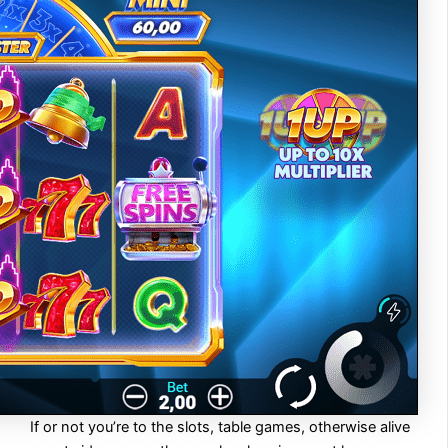
If or not you’re to the slots, table games, otherwise alive