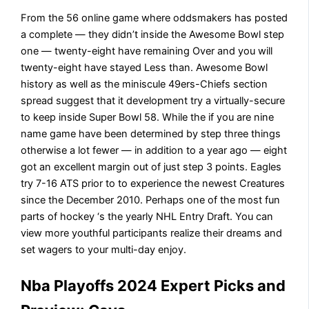
From the 56 online game where oddsmakers has posted
a complete — they didn’t inside the Awesome Bowl step
one — twenty-eight have remaining Over and you will
twenty-eight have stayed Less than. Awesome Bowl
history as well as the miniscule 49ers-Chiefs section
spread suggest that it development try a virtually-secure
to keep inside Super Bowl 58. While the if you are nine
name game have been determined by step three things
otherwise a lot fewer — in addition to a year ago — eight
got an excellent margin out of just step 3 points. Eagles
try 7-16 ATS prior to to experience the newest Creatures
since the December 2010. Perhaps one of the most fun
parts of hockey ‘s the yearly NHL Entry Draft. You can
view more youthful participants realize their dreams and
set wagers to your multi-day enjoy.
Nba Playoffs 2024 Expert Picks and