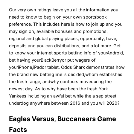
Our very own ratings leave you all the information you
need to know to begin on your own sportsbook
preference. This includes here is how to join up and you
may sign on, available bonuses and promotions,
regional and global playing places, opportunity, have,
deposits and you can distributions, and a lot more. Get
to know your internet sports betting info of yourAndroid,
bet having yourBlackBerryor put wagers of
youriPhone,iPador tablet. Odds Shark demonstrates how
the brand new betting line is decided,whom establishes
the fresh range, andwhy contours moveduring the
newest day. As to why have been the fresh York
Yankees including an awful bet while the a sep street
underdog anywhere between 2016 and you will 2020?
Eagles Versus, Buccaneers Game
Facts