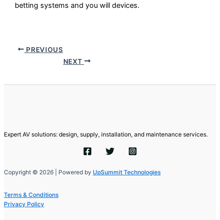
betting systems and you will devices.
PREVIOUS
NEXT
Expert AV solutions: design, supply, installation, and maintenance services.
Copyright © 2026 | Powered by
UpSummit Technologies
Terms & Conditions
Privacy Policy