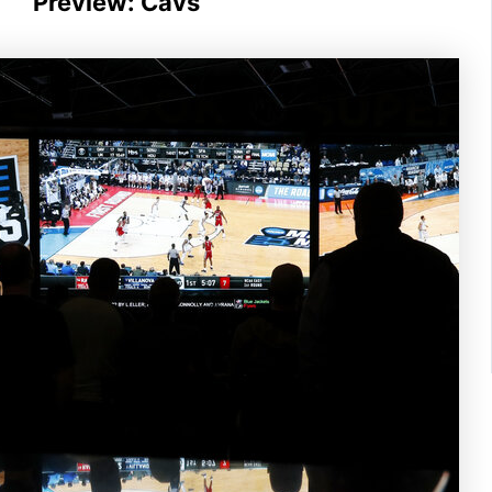
Preview: Cavs