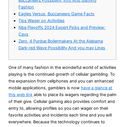
Buccaneers Possibility, Info And Gaming
Fashion
Eagles Versus, Buccaneers Game Facts
Tips Wager on Activities
Nba Playoffs 2024 Expert Picks and Preview:
Cavs
Zero, 4 Purdue Boilermakers At the Alabama
Dark-red Wave Possibility And you may Lines
One of many fashion in the wonderful world of activities
playing is the continued growth of cellular gambling. To
the expansion from cellphones and you can enhanced
mobile applications, gamblers is now
have a glance at
this web link
able to place its wagers regarding the palm
of their give.
Cellular gaming also provides comfort and
entry to, allowing profiles so you can wager on their
favorite activities and incidents each time and you will
everywhere. Because the technology continues to