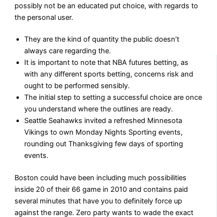
possibly not be an educated put choice, with regards to
the personal user.
They are the kind of quantity the public doesn’t
always care regarding the.
It is important to note that NBA futures betting, as
with any different sports betting, concerns risk and
ought to be performed sensibly.
The initial step to setting a successful choice are once
you understand where the outlines are ready.
Seattle Seahawks invited a refreshed Minnesota
Vikings to own Monday Nights Sporting events,
rounding out Thanksgiving few days of sporting
events.
Boston could have been including much possibilities
inside 20 of their 66 game in 2010 and contains paid
several minutes that have you to definitely force up
against the range. Zero party wants to wade the exact