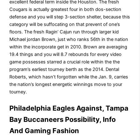
excellent federal term inside the Houston. The fresh
Cougars is actually greatest four in both dos-section
defense and you will step 3-section shelter, because this
category will be suffocating on that prevent of one’s
floors. The fresh Ragin’ Cajun run through larger kid
Michael jordan Brown, just who ranks 56th in the nation
within the incorporate get in 2010. Brown are averaging
19.4 things and you will 8.7 rebounds for every video
game possesses starred a crucial role within the the
program’s earliest tourney berth as the 2014. Dental
Roberts, which hasn’t forgotten while the Jan. 9, carries
the nation’s longest energetic winnings move to your
tourney.
Philadelphia Eagles Against, Tampa
Bay Buccaneers Possibility, Info
And Gaming Fashion