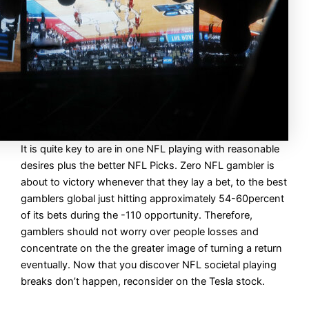
It is quite key to are in one NFL playing with reasonable
desires plus the better NFL Picks. Zero NFL gambler is
about to victory whenever that they lay a bet, to the best
gamblers global just hitting approximately 54-60percent
of its bets during the -110 opportunity. Therefore,
gamblers should not worry over people losses and
concentrate on the the greater image of turning a return
eventually. Now that you discover NFL societal playing
breaks don’t happen, reconsider on the Tesla stock.