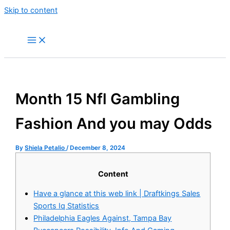
Skip to content
Month 15 Nfl Gambling
Fashion And you may Odds
By
Shiela Petalio
/
December 8, 2024
Content
Have a glance at this web link | Draftkings Sales
Sports Iq Statistics
Philadelphia Eagles Against, Tampa Bay