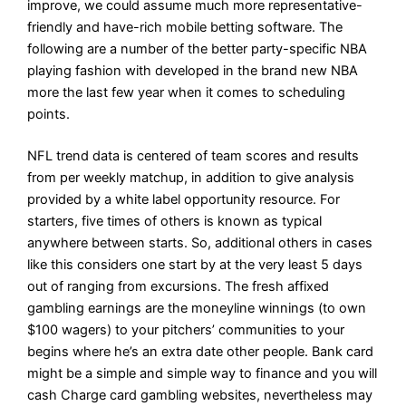
improve, we could assume much more representative-
friendly and have-rich mobile betting software. The
following are a number of the better party-specific NBA
playing fashion with developed in the brand new NBA
more the last few year when it comes to scheduling
points.
NFL trend data is centered of team scores and results
from per weekly matchup, in addition to give analysis
provided by a white label opportunity resource. For
starters, five times of others is known as typical
anywhere between starts. So, additional others in cases
like this considers one start by at the very least 5 days
out of ranging from excursions. The fresh affixed
gambling earnings are the moneyline winnings (to own
$100 wagers) to your pitchers’ communities to your
begins where he’s an extra date other people. Bank card
might be a simple and simple way to finance and you will
cash Charge card gambling websites, nevertheless may