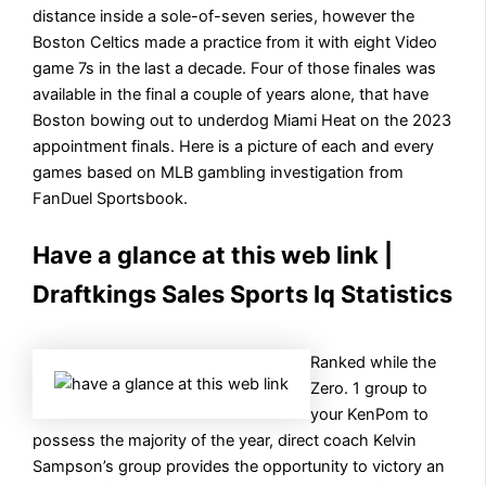
distance inside a sole-of-seven series, however the
Boston Celtics made a practice from it with eight Video
game 7s in the last a decade. Four of those finales was
available in the final a couple of years alone, that have
Boston bowing out to underdog Miami Heat on the 2023
appointment finals. Here is a picture of each and every
games based on MLB gambling investigation from
FanDuel Sportsbook.
Have a glance at this web link |
Draftkings Sales Sports Iq Statistics
Ranked while the
Zero. 1 group to
your KenPom to
possess the majority of the year, direct coach Kelvin
Sampson’s group provides the opportunity to victory an