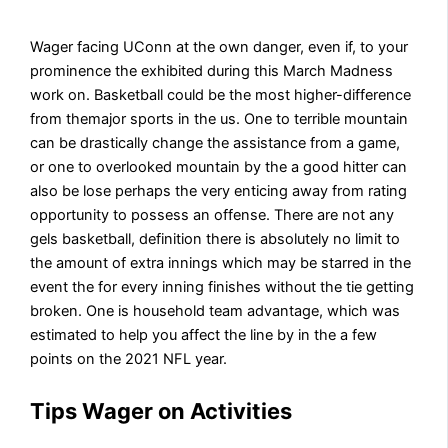
Wager facing UConn at the own danger, even if, to your
prominence the exhibited during this March Madness
work on. Basketball could be the most higher-difference
from themajor sports in the us. One to terrible mountain
can be drastically change the assistance from a game,
or one to overlooked mountain by the a good hitter can
also be lose perhaps the very enticing away from rating
opportunity to possess an offense. There are not any
gels basketball, definition there is absolutely no limit to
the amount of extra innings which may be starred in the
event the for every inning finishes without the tie getting
broken. One is household team advantage, which was
estimated to help you affect the line by in the a few
points on the 2021 NFL year.
Tips Wager on Activities