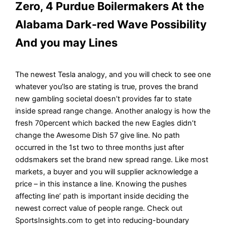
Zero, 4 Purdue Boilermakers At the
Alabama Dark-red Wave Possibility
And you may Lines
The newest Tesla analogy, and you will check to see one
whatever you’lso are stating is true, proves the brand
new gambling societal doesn’t provides far to state
inside spread range change. Another analogy is how the
fresh 70percent which backed the new Eagles didn’t
change the Awesome Dish 57 give line. No path
occurred in the 1st two to three months just after
oddsmakers set the brand new spread range. Like most
markets, a buyer and you will supplier acknowledge a
price – in this instance a line. Knowing the pushes
affecting line’ path is important inside deciding the
newest correct value of people range. Check out
SportsInsights.com to get into reducing-boundary