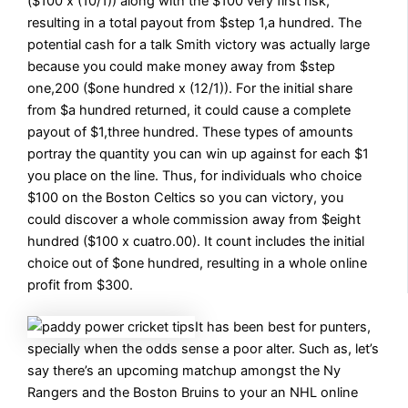
($100 x (10/1)) along with the $100 very first risk,
resulting in a total payout from $step 1,a hundred. The
potential cash for a talk Smith victory was actually large
because you could make money away from $step
one,200 ($one hundred x (12/1)). For the initial share
from $a hundred returned, it could cause a complete
payout of $1,three hundred. These types of amounts
portray the quantity you can win up against for each $1
you place on the line. Thus, for individuals who choice
$100 on the Boston Celtics so you can victory, you
could discover a whole commission away from $eight
hundred ($100 x cuatro.00). It count includes the initial
choice out of $one hundred, resulting in a whole online
profit from $300.
It has been best for punters,
specially when the odds sense a poor alter. Such as, let’s
say there’s an upcoming matchup amongst the Ny
Rangers and the Boston Bruins to your an NHL online