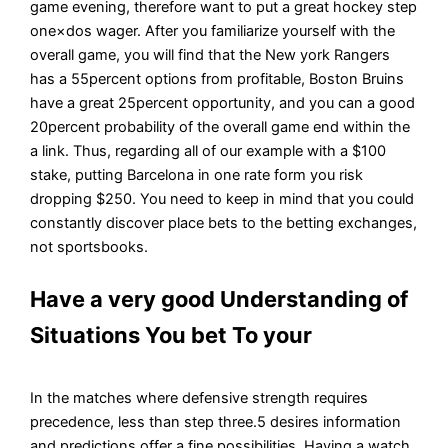
game evening, therefore want to put a great hockey step
one×dos wager. After you familiarize yourself with the
overall game, you will find that the New york Rangers
has a 55percent options from profitable, Boston Bruins
have a great 25percent opportunity, and you can a good
20percent probability of the overall game end within the
a link. Thus, regarding all of our example with a $100
stake, putting Barcelona in one rate form you risk
dropping $250. You need to keep in mind that you could
constantly discover place bets to the betting exchanges,
not sportsbooks.
Have a very good Understanding of
Situations You bet To your
In the matches where defensive strength requires
precedence, less than step three.5 desires information
and predictions offer a fine possibilities. Having a watch