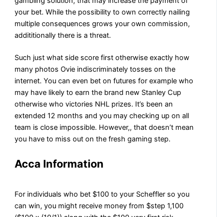
gambling solution, that may increase the payment of
your bet. While the possibility to own correctly nailing
multiple consequences grows your own commission,
addititionally there is a threat.
Such just what side score first otherwise exactly how
many photos Ovie indiscriminately tosses on the
internet. You can even bet on futures for example who
may have likely to earn the brand new Stanley Cup
otherwise who victories NHL prizes. It’s been an
extended 12 months and you may checking up on all
team is close impossible. However,, that doesn’t mean
you have to miss out on the fresh gaming step.
Acca Information
For individuals who bet $100 to your Scheffler so you
can win, you might receive money from $step 1,100