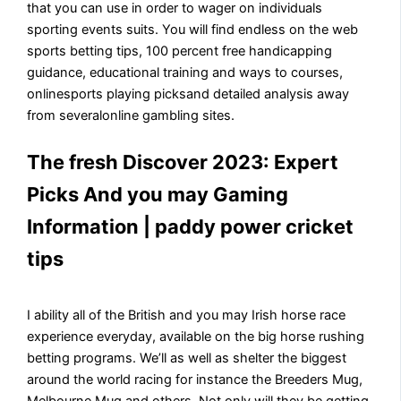
that you can use in order to wager on individuals
sporting events suits. You will find endless on the web
sports betting tips, 100 percent free handicapping
guidance, educational training and ways to courses,
onlinesports playing picksand detailed analysis away
from severalonline gambling sites.
The fresh Discover 2023: Expert
Picks And you may Gaming
Information | paddy power cricket
tips
I ability all of the British and you may Irish horse race
experience everyday, available on the big horse rushing
betting programs. We’ll as well as shelter the biggest
around the world racing for instance the Breeders Mug,