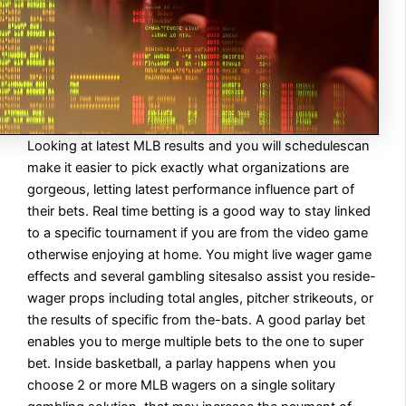
Looking at latest MLB results and you will schedulescan
make it easier to pick exactly what organizations are
gorgeous, letting latest performance influence part of
their bets. Real time betting is a good way to stay linked
to a specific tournament if you are from the video game
otherwise enjoying at home. You might live wager game
effects and several gambling sitesalso assist you reside-
wager props including total angles, pitcher strikeouts, or
the results of specific from the-bats. A good parlay bet
enables you to merge multiple bets to the one to super
bet. Inside basketball, a parlay happens when you
choose 2 or more MLB wagers on a single solitary