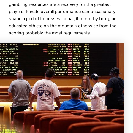
gambling resources are a recovery for the greatest
players. Private overall performance can occasionally
shape a period to possess a bar, if or not by being an
educated athlete on the mountain otherwise from the
scoring probably the most requirements.