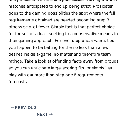
matches anticipated to end up being strict, ProTipster
goes to the gaming possibilities the spot where the full
requirements obtained are needed becoming step 3
otherwise a lot fewer. Simple fact is that perfect choice
for those individuals seeking to a conservative means to
their gaming approach. For over step one.5 wants tips,
you happen to be betting for the no less than a few
desires inside a-game, no matter and therefore team
ratings. Take a look at offending facts away from groups
so you can anticipate large-scoring fits, or simply just
play with our more than step one.5 requirements
forecasts.
PREVIOUS
NEXT