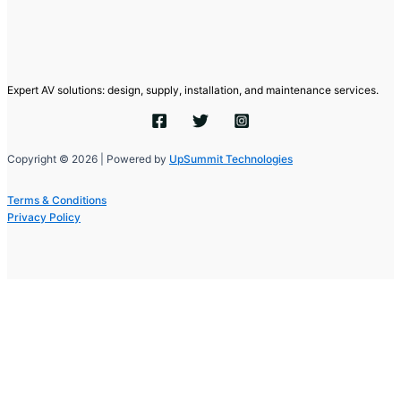
Expert AV solutions: design, supply, installation, and maintenance services.
Copyright © 2026 | Powered by
UpSummit Technologies
Terms & Conditions
Privacy Policy