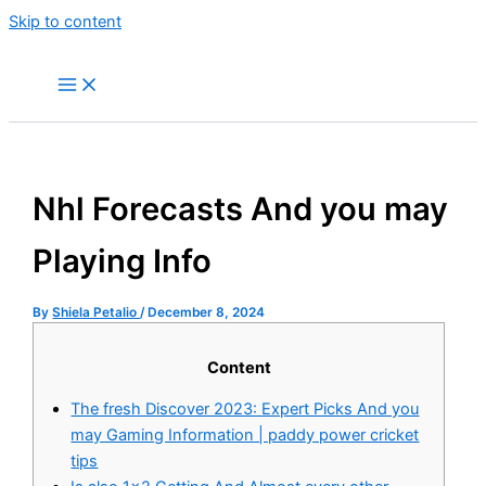
Skip to content
Nhl Forecasts And you may
Playing Info
By
Shiela Petalio
/
December 8, 2024
Content
The fresh Discover 2023: Expert Picks And you
may Gaming Information | paddy power cricket
tips