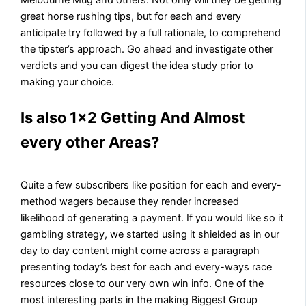
Melbourne Mug and others. Not only will they be getting
great horse rushing tips, but for each and every
anticipate try followed by a full rationale, to comprehend
the tipster’s approach. Go ahead and investigate other
verdicts and you can digest the idea study prior to
making your choice.
Is also 1×2 Getting And Almost
every other Areas?
Quite a few subscribers like position for each and every-
method wagers because they render increased
likelihood of generating a payment. If you would like so it
gambling strategy, we started using it shielded as in our
day to day content might come across a paragraph
presenting today’s best for each and every-ways race
resources close to our very own win info. One of the
most interesting parts in the making Biggest Group