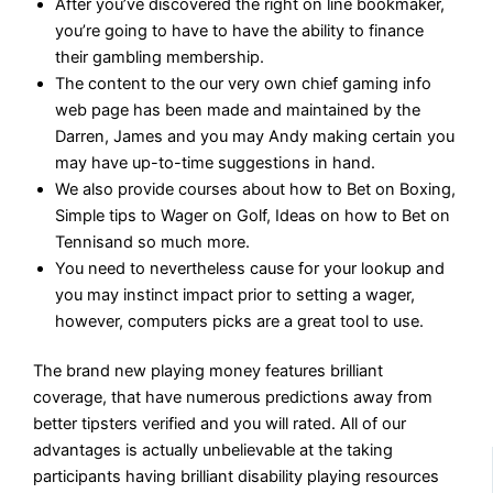
After you’ve discovered the right on line bookmaker,
you’re going to have to have the ability to finance
their gambling membership.
The content to the our very own chief gaming info
web page has been made and maintained by the
Darren, James and you may Andy making certain you
may have up-to-time suggestions in hand.
We also provide courses about how to Bet on Boxing,
Simple tips to Wager on Golf, Ideas on how to Bet on
Tennisand so much more.
You need to nevertheless cause for your lookup and
you may instinct impact prior to setting a wager,
however, computers picks are a great tool to use.
The brand new playing money features brilliant
coverage, that have numerous predictions away from
better tipsters verified and you will rated. All of our
advantages is actually unbelievable at the taking
participants having brilliant disability playing resources