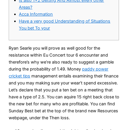
Is also 1×2 Getting And Almost every other
Areas?
Acca Information
Have a very good Understanding of Situations
You bet To your
Ryan Searle you will prove as well good for the
resistance within Eu Concert tour 6 encounter and
therefore’s why we’re also ready to suggest a gamble
during the probability of 1.49. Money
paddy power
cricket tips
management entails examining their finance
and you may making sure your wear’t spend excessive.
Let’s declare that you put a ten bet on a meeting that
have a type of 2.5.
You can aquire 15 right back close to
the new bet for many who are profitable. You can find
Sunday Best bet at the top of the brand new Resources
webpage, under the Then loss.