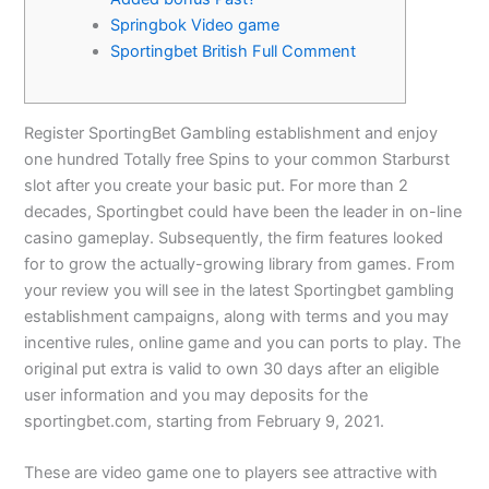
Springbok Video game
Sportingbet British Full Comment
Register SportingBet Gambling establishment and enjoy
one hundred Totally free Spins to your common Starburst
slot after you create your basic put. For more than 2
decades, Sportingbet could have been the leader in on-line
casino gameplay. Subsequently, the firm features looked
for to grow the actually-growing library from games.
From
your review you will see in the latest Sportingbet gambling
establishment campaigns, along with terms and you may
incentive rules, online game and you can ports to play. The
original put extra is valid to own 30 days after an eligible
user information and you may deposits for the
sportingbet.com, starting from February 9, 2021.
These are video game one to players see attractive with