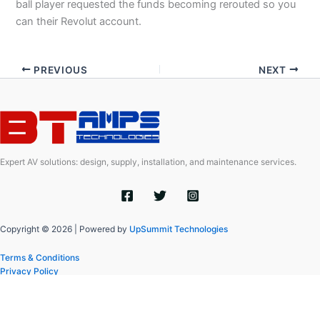
ball player requested the funds becoming rerouted so you
can their Revolut account.
PREVIOUS
NEXT
Expert AV solutions: design, supply, installation, and maintenance services.
Copyright © 2026 | Powered by
UpSummit Technologies
Terms & Conditions
Privacy Policy