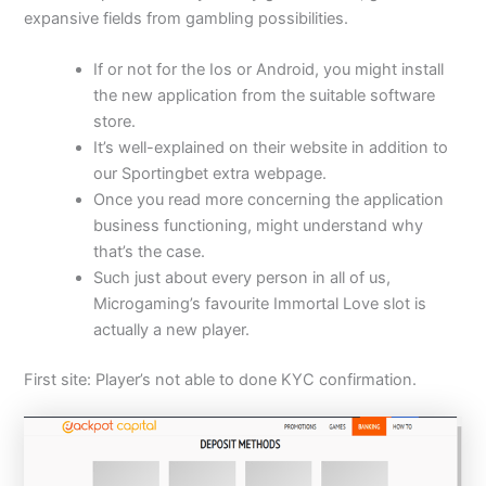
expansive fields from gambling possibilities.
If or not for the Ios or Android, you might install
the new application from the suitable software
store.
It’s well-explained on their website in addition to
our Sportingbet extra webpage.
Once you read more concerning the application
business functioning, might understand why
that’s the case.
Such just about every person in all of us,
Microgaming’s favourite Immortal Love slot is
actually a new player.
First site: Player’s not able to done KYC confirmation.