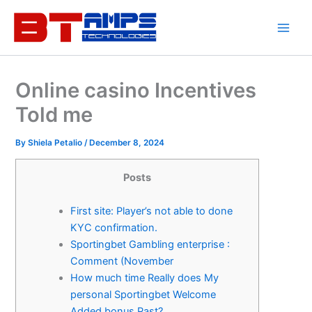
Skip
to
content
Online casino Incentives
Told me
By
Shiela Petalio
/
December 8, 2024
Posts
First site: Player’s not able to done
KYC confirmation.
Sportingbet Gambling enterprise :
Comment (November
How much time Really does My
personal Sportingbet Welcome
Added bonus Past?