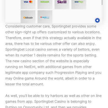
Considering customer care, Sportingbet provides some
other sign-right up offers customized to various locations.
Therefore, even if that this strategy actually available in the
area, there has to be various other offer can also enjoy.
Sportingbet Local casino serves a variety of bettors, even
when its number 1 desire remains for the sports betting.
The new casino section of the website is especially
running on NetEnt, with additional games from other
legitimate app company such Progression Playing and you
may Online game Around the world, albeit in order to a
lesser the total amount.
As well, you’ll be able to try harbors as well as other on line
games from app. Sportingbet Casino is belonging to
Putting on Opportunity Ltd, and then we provides