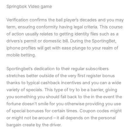
Springbok Video game
Verification confirms the ball player’s decades and you may
term, ensuring conformity having legal criteria. This course
of action usually relates to getting identity files such as a
drivers’s permit or domestic bill. During the SportingBet,
iphone profiles will get with ease plunge to your realm of
mobile betting.
Sportingbet’s dedication to their regular subscribers
stretches better outside of the very first register bonus
thanks to typical cashback incentives and you can a wide
variety of specials. This type of try to be a barrier, giving
you something you should fall back to the in the event the
fortune doesn’t smile for you otherwise providing you use
of special bonuses for certain times. Coupon codes might
or might not be around – it all depends on the personal
bargain create by the driver.