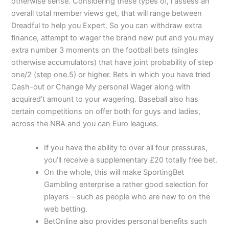
otherwise sense. Considering these types of, i assess an
overall total member views get, that will range between
Dreadful to help you Expert. So you can withdraw extra
finance, attempt to wager the brand new put and you may
extra number 3 moments on the football bets (singles
otherwise accumulators) that have joint probability of step
one/2 (step one.5) or higher. Bets in which you have tried
Cash-out or Change My personal Wager along with
acquired’t amount to your wagering. Baseball also has
certain competitions on offer both for guys and ladies,
across the NBA and you can Euro leagues.
If you have the ability to over all four pressures,
you’ll receive a supplementary £20 totally free bet.
On the whole, this will make SportingBet
Gambling enterprise a rather good selection for
players – such as people who are new to on the
web betting.
BetOnline also provides personal benefits such