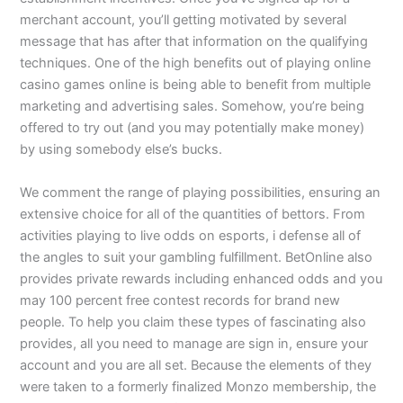
merchant account, you’ll getting motivated by several
message that has after that information on the qualifying
techniques. One of the high benefits out of playing online
casino games online is being able to benefit from multiple
marketing and advertising sales. Somehow, you’re being
offered to try out (and you may potentially make money)
by using somebody else’s bucks.
We comment the range of playing possibilities, ensuring an
extensive choice for all of the quantities of bettors. From
activities playing to live odds on esports, i defense all of
the angles to suit your gambling fulfillment. BetOnline also
provides private rewards including enhanced odds and you
may 100 percent free contest records for brand new
people. To help you claim these types of fascinating also
provides, all you need to manage are sign in, ensure your
account and you are all set. Because the elements of they
were taken to a formerly finalized Monzo membership, the