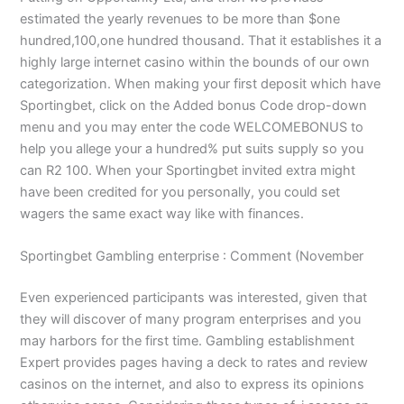
estimated the yearly revenues to be more than $one
hundred,100,one hundred thousand. That it establishes it a
highly large internet casino within the bounds of our own
categorization. When making your first deposit which have
Sportingbet, click on the Added bonus Code drop-down
menu and you may enter the code WELCOMEBONUS to
help you allege your a hundred% put suits supply so you
can R2 100. When your Sportingbet invited extra might
have been credited for you personally, you could set
wagers the same exact way like with finances.
Sportingbet Gambling enterprise : Comment (November
Even experienced participants was interested, given that
they will discover of many program enterprises and you
may harbors for the first time. Gambling establishment
Expert provides pages having a deck to rates and review
casinos on the internet, and also to express its opinions