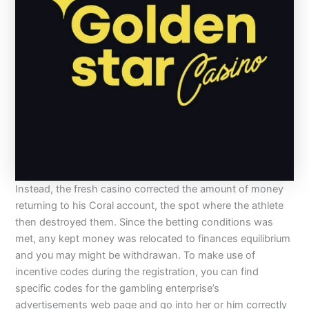
Instead, the fresh casino corrected the amount of money
returning to his Coral account, the spot where the athlete
then destroyed them. Since the betting conditions was
met, any kept money was relocated to finances equilibrium
and you may might be withdrawan. To make use of
incentive codes during the registration, you can find
specific codes for the gambling enterprise’s
advertisements web page and go into her or him correctly