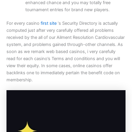
enhanced chance and you may totally free
tournament entries for brand new players.
For every casino
first site
‘s Security Directory is actually
computed just after very carefully offered all problems
received by the all of our Ailment Resolution Cardiovascular
system, and problems gained through-other channels. As
soon as we remark web based casinos, i very carefully
read for each casino’s Terms and conditions and you will
view their equity. In some cases, online casinos offer
backlinks one to immediately pertain the benefit code on
membership.