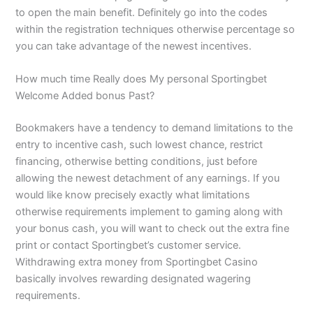
to open the main benefit. Definitely go into the codes
within the registration techniques otherwise percentage so
you can take advantage of the newest incentives.
How much time Really does My personal Sportingbet
Welcome Added bonus Past?
Bookmakers have a tendency to demand limitations to the
entry to incentive cash, such lowest chance, restrict
financing, otherwise betting conditions, just before
allowing the newest detachment of any earnings. If you
would like know precisely exactly what limitations
otherwise requirements implement to gaming along with
your bonus cash, you will want to check out the extra fine
print or contact Sportingbet’s customer service.
Withdrawing extra money from Sportingbet Casino
basically involves rewarding designated wagering
requirements.