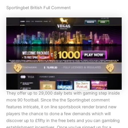
Sportingbet British Full Comment
They offer up to 29,000 daily bets with gaming step inside
more 90 football. Since the the Sportingbet comment
features intricate, it on line sportsbook render brand new
players the chance to done a few demands which will
discover up to £fifty in the free bets and you can gambling
establishment incentives. Once you’ve signed up for a