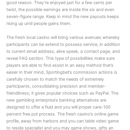
good reason. They’re enjoyed just for a few cents per
twist, the possible earnings are inside the six and even
seven-figure range. Keep in mind the new payouts keeps
rising up until people gains them.
The fresh local casino will bring various avenues whereby
participants can be extend to possess service, in addition
to current email address, alive speak, a contact page, and
reveal FAQ section. This type of possibilities make sure
players are able to find assist in an easy method that’s
easier in their mind. Sportingbet’s commission actions is
carefully chosen to match the needs of extremely
participants, consolidating precision and member-
friendliness; it gives popular choices such as PayPal. The
new gambling enterprise’s banking alternatives are
designed to offer a fluid and you will proper care-100
percent free put process. The fresh casino’s online game
profile, away from harbors and you can table video game
to reside specialist and you may game shows, gifts an