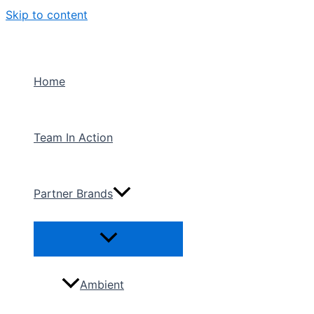
Skip to content
Home
Team In Action
Partner Brands
Ambient