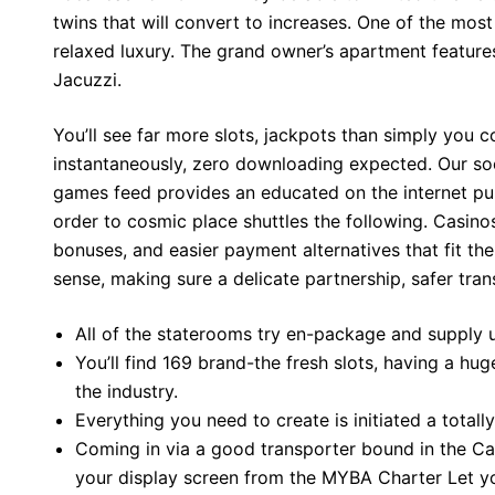
twins that will convert to increases. One of the most s
relaxed luxury. The grand owner’s apartment feature
Jacuzzi.
You’ll see far more slots, jackpots than simply you 
instantaneously, zero downloading expected. Our soci
games feed provides an educated on the internet pu
order to cosmic place shuttles the following. Casino
bonuses, and easier payment alternatives that fit t
sense, making sure a delicate partnership, safer tra
All of the staterooms try en-package and supply u
You’ll find 169 brand-the fresh slots, having a hu
the industry.
Everything you need to create is initiated a tota
Coming in via a good transporter bound in the Ca
your display screen from the MYBA Charter Let yo