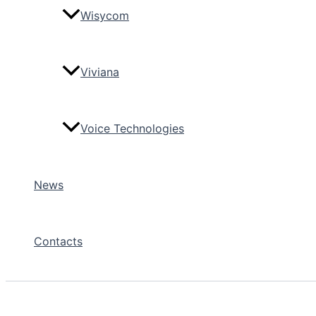
Wisycom
Viviana
Voice Technologies
News
Contacts