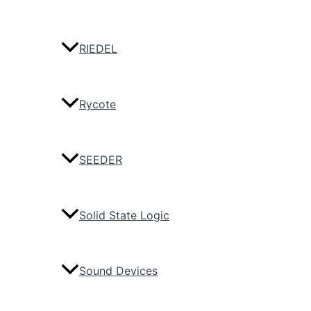
RIEDEL
Rycote
SEEDER
Solid State Logic
Sound Devices