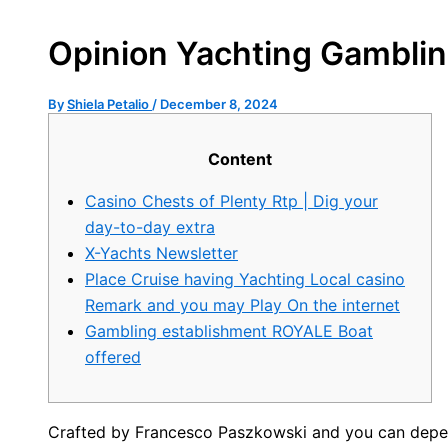
Opinion Yachting Gamblin
By
Shiela Petalio
/
December 8, 2024
Content
Casino Chests of Plenty Rtp | Dig your
day-to-day extra
X-Yachts Newsletter
Place Cruise having Yachting Local casino
Remark and you may Play On the internet
Gambling establishment ROYALE Boat
offered
Crafted by Francesco Paszkowski and you can depend