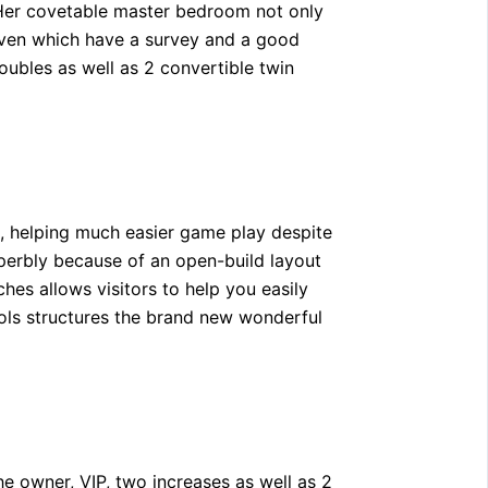
. Her covetable master bedroom not only
haven which have a survey and a good
oubles as well as 2 convertible twin
, helping much easier game play despite
 superbly because of an open-build layout
hes allows visitors to help you easily
rols structures the brand new wonderful
e owner, VIP, two increases as well as 2