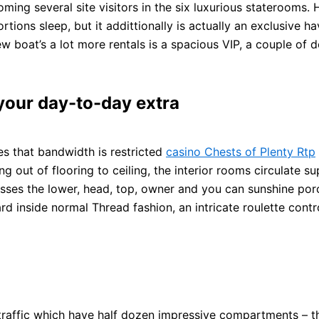
ming several site visitors in the six luxurious staterooms
ions sleep, but it addittionally is actually an exclusive 
w boat’s a lot more rentals is a spacious VIP, a couple of d
 your day-to-day extra
ces that bandwidth is restricted
casino Chests of Plenty Rtp
ing out of flooring to ceiling, the interior rooms circulate
sses the lower, head, top, owner and you can sunshine porc
rd inside normal Thread fashion, an intricate roulette cont
raffic which have half dozen impressive compartments – th