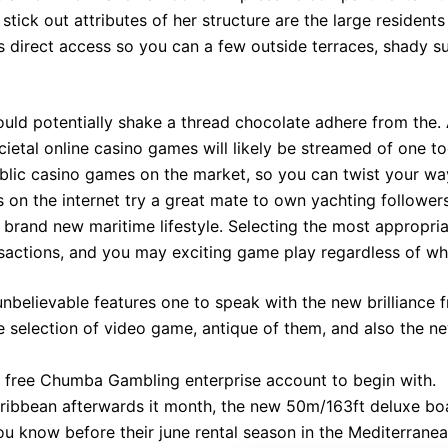
tick out attributes of her structure are the large residents fl
s direct access so you can a few outside terraces, shady 
could potentially shake a thread chocolate adhere from the.
etal online casino games will likely be streamed of one to
blic casino games on the market, so you can twist your wa
s on the internet try a great mate to own yachting follower
he brand new maritime lifestyle. Selecting the most appropr
nsactions, and you may exciting game play regardless of wh
nbelievable features one to speak with the new brilliance f
ge selection of video game, antique of them, and also the n
lly free Chumba Gambling enterprise account to begin with.
ribbean afterwards it month, the new 50m/163ft deluxe boa
u know before their june rental season in the Mediterranea