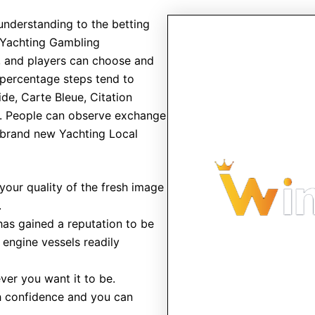
nderstanding to the betting
. Yachting Gambling
, and players can choose and
 percentage steps tend to
de, Carte Bleue, Citation
ng. People can observe exchange
 brand new Yachting Local
your quality of the fresh image
.
has gained a reputation to be
 engine vessels readily
ver you want it to be.
h confidence and you can