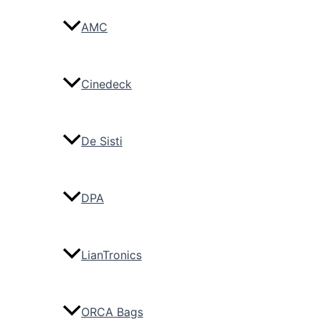
AMC
Cinedeck
De Sisti
DPA
LianTronics
ORCA Bags