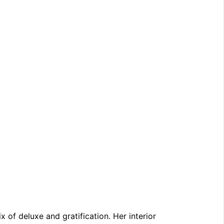
f deluxe and gratification. Her interior