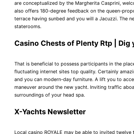
are conceptualized by the Margherita Casprini, welco
also offers 180-degree feedback on the queen-proport
terrace having sunbed and you will a Jacuzzi.
The ne
staterooms.
Casino Chests of Plenty Rtp | Dig
That is beneficial to possess participants in the pla
fluctuating internet sites top quality. Certainly amaz
and you can modern-day furniture. A lift you to acce
maneuver around the new yacht. Inviting traffic aboa
surroundings of your head spa.
X-Yachts Newsletter
Local casino ROYALE may be able to invited twelve t