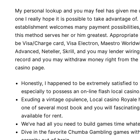
My personal lookup and you may feel has given me u
one I really hope it is possible to take advantage of
establishment welcomes many payment possibilities
this method serves her or him greatest. Appropriate
be Visa/Charge card, Visa Electron, Maestro Worldwi
Advanced, Neteller, Skrill, and you may lender wiri
record and you may withdraw money right from the
casino page.
Honestly, I happened to be extremely satisfied to 
especially to possess an on-line flash local casino
Exuding a vintage opulence, Local casino Royale 
one of several most book and you will fascinating
available for rent.
We’ve had all you need to build games time whate
Dive in the favorite Chumba Gambling games wit
serenity out of brain.