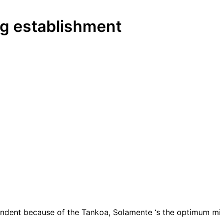
g establishment
ent because of the Tankoa, Solamente ‘s the optimum mix o