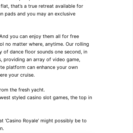
at, that’s a true retreat available for
sun pads and you may an exclusive
 And you can enjoy them all for free
ol no matter where, anytime. Our rolling
y of dance floor sounds one second, in
s, providing an array of video game,
iate platform can enhance your own
ere your cruise.
rom the fresh yacht.
ewest styled casino slot games, the top in
t ‘Casino Royale’ might possibly be to
n.