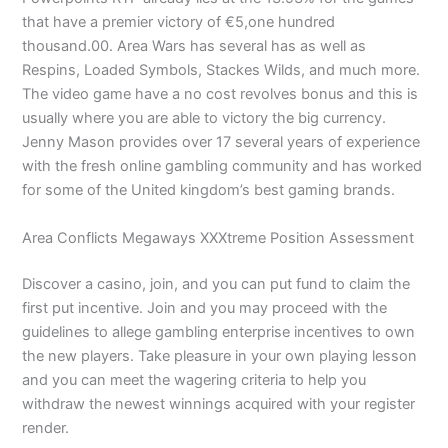
that have a premier victory of €5,one hundred
thousand.00. Area Wars has several has as well as
Respins, Loaded Symbols, Stackes Wilds, and much more.
The video game have a no cost revolves bonus and this is
usually where you are able to victory the big currency.
Jenny Mason provides over 17 several years of experience
with the fresh online gambling community and has worked
for some of the United kingdom’s best gaming brands.
Area Conflicts Megaways XXXtreme Position Assessment
Discover a casino, join, and you can put fund to claim the
first put incentive. Join and you may proceed with the
guidelines to allege gambling enterprise incentives to own
the new players. Take pleasure in your own playing lesson
and you can meet the wagering criteria to help you
withdraw the newest winnings acquired with your register
render.