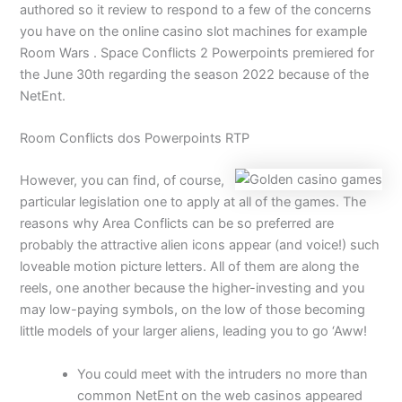
authored so it review to respond to a few of the concerns
you have on the online casino slot machines for example
Room Wars . Space Conflicts 2 Powerpoints premiered for
the June 30th regarding the season 2022 because of the
NetEnt.
Room Conflicts dos Powerpoints RTP
However, you can find, of course,
particular legislation one to apply at all of the games. The
reasons why Area Conflicts can be so preferred are
probably the attractive alien icons appear (and voice!) such
loveable motion picture letters. All of them are along the
reels, one another because the higher-investing and you
may low-paying symbols, on the low of those becoming
little models of your larger aliens, leading you to go ‘Aww!
You could meet with the intruders no more than
common NetEnt on the web casinos appeared