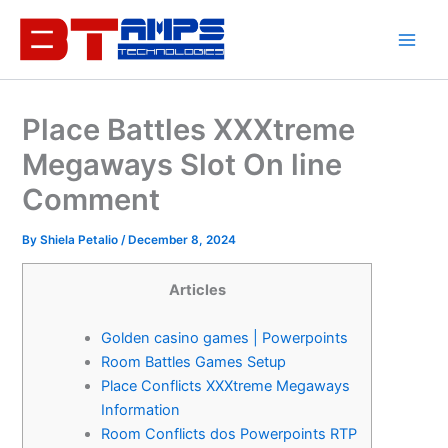
Skip
to
content
Place Battles XXXtreme
Megaways Slot On line
Comment
By
Shiela Petalio
/
December 8, 2024
Articles
Golden casino games | Powerpoints
Room Battles Games Setup
Place Conflicts XXXtreme Megaways
Information
Room Conflicts dos Powerpoints RTP