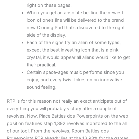
right on these pages.
When you get an absolute bet line the newest
icon of one’s line will be delivered to the brand
new Cloning Pod that’s discovered to the right
side of the display.
Each of the signs try an alien of some types,
except the best investing icon that is a pink
crystal, it would appear all aliens would like to get
their practical.
Certain space-ages music performs since you
enjoy, and every twist takes on an innovative
sound feeling.
RTP is for this reason not really an exact anticipate out of
everything you will probably victory after a couple of
revolves. Now, Place Battles dos Powerpoints on the web
position features step 1,392 revolves monitored to the all
of our tool. From the revolves, Room Battles dos
Powerpoints RTP already lies at the 13.93% for the games