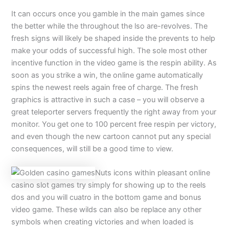
It can occurs once you gamble in the main games since
the better while the throughout the lso are-revolves. The
fresh signs will likely be shaped inside the prevents to help
make your odds of successful high. The sole most other
incentive function in the video game is the respin ability. As
soon as you strike a win, the online game automatically
spins the newest reels again free of charge. The fresh
graphics is attractive in such a case – you will observe a
great teleporter servers frequently the right away from your
monitor. You get one to 100 percent free respin per victory,
and even though the new cartoon cannot put any special
consequences, will still be a good time to view.
Nuts icons within pleasant online
casino slot games try simply for showing up to the reels
dos and you will cuatro in the bottom game and bonus
video game. These wilds can also be replace any other
symbols when creating victories and when loaded is