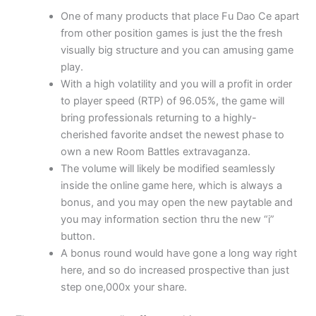
One of many products that place Fu Dao Ce apart
from other position games is just the the fresh
visually big structure and you can amusing game
play.
With a high volatility and you will a profit in order
to player speed (RTP) of 96.05%, the game will
bring professionals returning to a highly-
cherished favorite andset the newest phase to
own a new Room Battles extravaganza.
The volume will likely be modified seamlessly
inside the online game here, which is always a
bonus, and you may open the new paytable and
you may information section thru the new “i”
button.
A bonus round would have gone a long way right
here, and so do increased prospective than just
step one,000x your share.