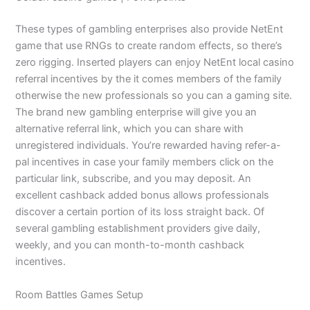
These types of gambling enterprises also provide NetEnt
game that use RNGs to create random effects, so there’s
zero rigging. Inserted players can enjoy NetEnt local casino
referral incentives by the it comes members of the family
otherwise the new professionals so you can a gaming site.
The brand new gambling enterprise will give you an
alternative referral link, which you can share with
unregistered individuals. You’re rewarded having refer-a-
pal incentives in case your family members click on the
particular link, subscribe, and you may deposit. An
excellent cashback added bonus allows professionals
discover a certain portion of its loss straight back. Of
several gambling establishment providers give daily,
weekly, and you can month-to-month cashback
incentives.
Room Battles Games Setup