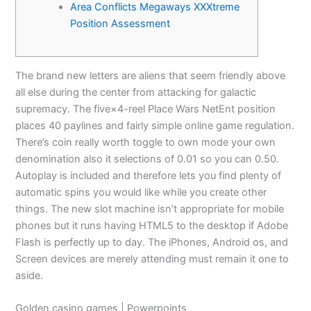
Area Conflicts Megaways XXXtreme
Position Assessment
The brand new letters are aliens that seem friendly above
all else during the center from attacking for galactic
supremacy. The five×4-reel Place Wars NetEnt position
places 40 paylines and fairly simple online game regulation.
There’s coin really worth toggle to own mode your own
denomination also it selections of 0.01 so you can 0.50.
Autoplay is included and therefore lets you find plenty of
automatic spins you would like while you create other
things.
The new slot machine isn’t appropriate for mobile
phones but it runs having HTML5 to the desktop if Adobe
Flash is perfectly up to day. The iPhones, Android os, and
Screen devices are merely attending must remain it one to
aside.
Golden casino games | Powerpoints