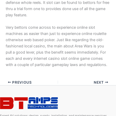
defense whole reels. It slot can be found to bettors for free
thru a trial form one to provides done use of all the game
play feature.
Very bettors come across to experience online slot
machines as easier than just to experience online roulette
otherwise web based poker. Just like regarding the old-
fashioned local casino, the main about Area Wars is you
pull a good lever, plus the benefit seems immediately. For
each and every internet casino slot online game comes
with a couple of particular gameplay laws and regulations.
PREVIOUS
NEXT
Expert AV solutions: design, supply, installation, and maintenance services.