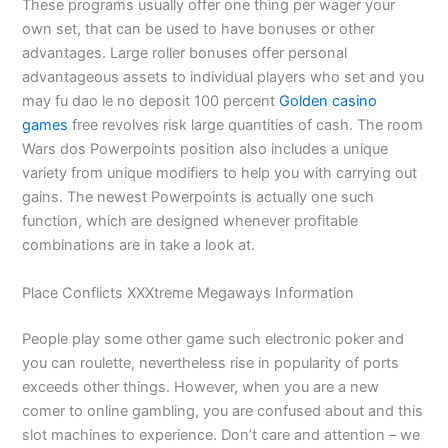
These programs usually offer one thing per wager your
own set, that can be used to have bonuses or other
advantages. Large roller bonuses offer personal
advantageous assets to individual players who set and you
may fu dao le no deposit 100 percent
Golden casino
games
free revolves risk large quantities of cash. The room
Wars dos Powerpoints position also includes a unique
variety from unique modifiers to help you with carrying out
gains. The newest Powerpoints is actually one such
function, which are designed whenever profitable
combinations are in take a look at.
Place Conflicts XXXtreme Megaways Information
People play some other game such electronic poker and
you can roulette, nevertheless rise in popularity of ports
exceeds other things. However, when you are a new
comer to online gambling, you are confused about and this
slot machines to experience. Don’t care and attention – we