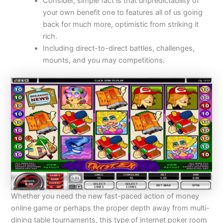
Consider, simple fact is that unpredictability of
your own benefit one to features all of us going
back for much more, optimistic from striking it
rich.
Including direct-to-direct battles, challenges,
mounts, and you may competitions.
Whether you need the new fast-paced action of money
online game or perhaps the proper depth away from multi-
dining table tournaments, this type of internet poker room