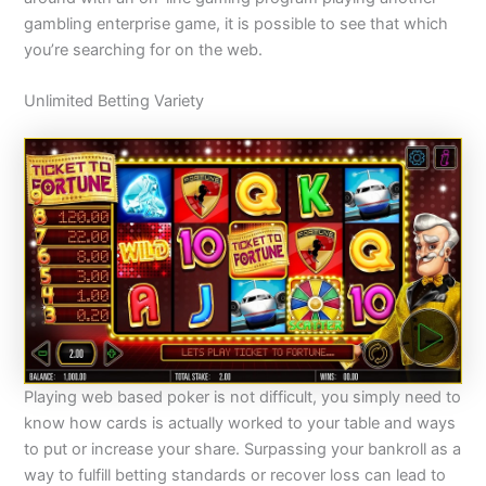
gambling enterprise game, it is possible to see that which
you’re searching for on the web.
Unlimited Betting Variety
Playing web based poker is not difficult, you simply need to
know how cards is actually worked to your table and ways
to put or increase your share. Surpassing your bankroll as a
way to fulfill betting standards or recover loss can lead to