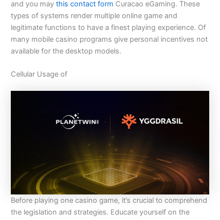
and you may
this contact form
Curacao eGaming. These
types of systems render multiple online game and
legitimate functions to have a finest playing experience. Of
many mobile casino programs give personal incentives not
available for the desktop models.
Cellular Usage of
Before playing one casino game, it’s crucial to comprehend
the legislation and strategies. Educate yourself on the