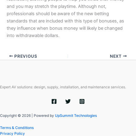
and you may stretch the playtime. Although not,
professionals should be aware of the new betting
standards that are included with this type of bonuses, as
they influence when bonus money will likely be changed
into withdrawable dollars.
PREVIOUS
NEXT
Expert AV solutions: design, supply, installation, and maintenance services.
Copyright © 2026 | Powered by
UpSummit Technologies
Terms & Conditions
Privacy Policy