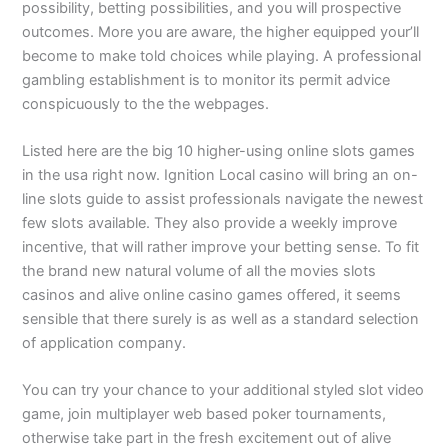
possibility, betting possibilities, and you will prospective
outcomes. More you are aware, the higher equipped your’ll
become to make told choices while playing. A professional
gambling establishment is to monitor its permit advice
conspicuously to the the webpages.
Listed here are the big 10 higher-using online slots games
in the usa right now. Ignition Local casino will bring an on-
line slots guide to assist professionals navigate the newest
few slots available. They also provide a weekly improve
incentive, that will rather improve your betting sense. To fit
the brand new natural volume of all the movies slots
casinos and alive online casino games offered, it seems
sensible that there surely is as well as a standard selection
of application company.
You can try your chance to your additional styled slot video
game, join multiplayer web based poker tournaments,
otherwise take part in the fresh excitement out of alive