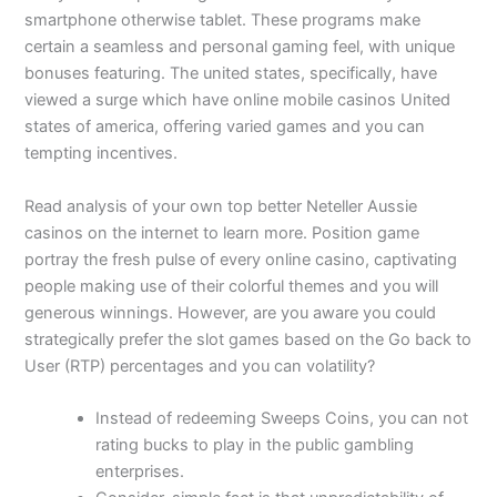
smartphone otherwise tablet. These programs make
certain a seamless and personal gaming feel, with unique
bonuses featuring. The united states, specifically, have
viewed a surge which have online mobile casinos United
states of america, offering varied games and you can
tempting incentives.
Read analysis of your own top better Neteller Aussie
casinos on the internet to learn more. Position game
portray the fresh pulse of every online casino, captivating
people making use of their colorful themes and you will
generous winnings. However, are you aware you could
strategically prefer the slot games based on the Go back to
User (RTP) percentages and you can volatility?
Instead of redeeming Sweeps Coins, you can not
rating bucks to play in the public gambling
enterprises.