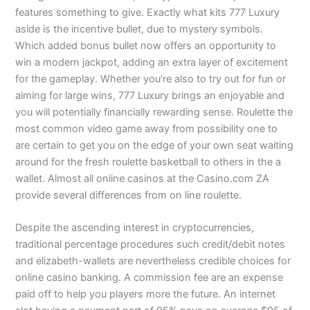
features something to give. Exactly what kits 777 Luxury
aside is the incentive bullet, due to mystery symbols.
Which added bonus bullet now offers an opportunity to
win a modern jackpot, adding an extra layer of excitement
for the gameplay. Whether you’re also to try out for fun or
aiming for large wins, 777 Luxury brings an enjoyable and
you will potentially financially rewarding sense. Roulette the
most common video game away from possibility one to
are certain to get you on the edge of your own seat waiting
around for the fresh roulette basketball to others in the a
wallet. Almost all online casinos at the Casino.com ZA
provide several differences from on line roulette.
Despite the ascending interest in cryptocurrencies,
traditional percentage procedures such credit/debit notes
and elizabeth-wallets are nevertheless credible choices for
online casino banking. A commission fee are an expense
paid off to help you players more the future. An internet