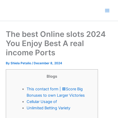
Skip
to
content
The best Online slots 2024
You Enjoy Best A real
income Ports
By
Shiela Petalio
/
December 8, 2024
Blogs
This contact form | 🟩Score Big
Bonuses to own Larger Victories
Cellular Usage of
Unlimited Betting Variety