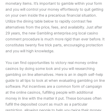
monetary items. It’s important to gamble within your form
and you will control your money effortlessly to quit getting
on your own inside the a precarious financial situation.
Utilize the dining table below to rapidly contrast fee
alternatives from the price, fees, and availabilty. Just after
29 years, the new Gambling enterprise.org local casino
comment procedure is much more rigid than ever before. It
constitutes twenty five trick parts, encouraging protection
and you will high knowledge.
You can find opportunities to victory real money online
casinos by doing some look and you will researching
gambling on line alternatives. Here is an in depth self-help
guide to all tips to look at when evaluating gambling on line
software. Put incentives are a common form of campaign
at the online casinos, fulfilling people with additional
money in line with the matter it put. These bonuses often
fulfill the deposited count as much as a particular
restriction, allowing people to help you twice their money