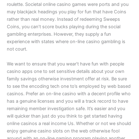
roulette. Societal online casino games were ports and you
may blackjack headings you play for fun that have Coins
rather than real money. Instead of redeeming Sweeps
Coins, you can’t score bucks playing during the social
gambling enterprises. However, they supply a fun
experience with states where on-line casino gambling is
not court.
We want to ensure that you wear’t have fun with people
casino apps one to set sensitive details about your own
family savings otherwise investment offer at risk. Be sure
to see the encoding tech one to’s employed by web based
casinos. Prefer an on-line casino with a decent profile who
has a genuine licenses and you will a track record to have
remaining member investigation safe. It’s easier and you
will quicker than just do you think to get started having
online casinos a real income Us. Whether or not we should
enjoy genuine casino slots on the web otherwise fool
around with an on-line gaming program playing another