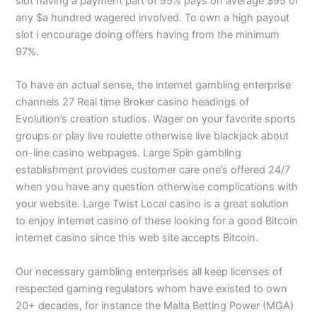
slot having a payment part of 95% pays on average $95 of
any $a hundred wagered involved. To own a high payout
slot i encourage doing offers having from the minimum
97%.
To have an actual sense, the internet gambling enterprise
channels 27 Real time Broker casino headings of
Evolution’s creation studios. Wager on your favorite sports
groups or play live roulette otherwise live blackjack about
on-line casino webpages. Large Spin gambling
establishment provides customer care one’s offered 24/7
when you have any question otherwise complications with
your website. Large Twist Local casino is a great solution
to enjoy internet casino of these looking for a good Bitcoin
internet casino since this web site accepts Bitcoin.
Our necessary gambling enterprises all keep licenses of
respected gaming regulators whom have existed to own
20+ decades, for instance the Malta Betting Power (MGA)