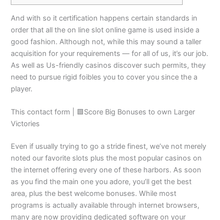
And with so it certification happens certain standards in
order that all the on line slot online game is used inside a
good fashion. Although not, while this may sound a taller
acquisition for your requirements — for all of us, it’s our job.
As well as Us-friendly casinos discover such permits, they
need to pursue rigid foibles you to cover you since the a
player.
This contact form | 🟩Score Big Bonuses to own Larger
Victories
Even if usually trying to go a stride finest, we’ve not merely
noted our favorite slots plus the most popular casinos on
the internet offering every one of these harbors. As soon
as you find the main one you adore, you’ll get the best
area, plus the best welcome bonuses. While most
programs is actually available through internet browsers,
many are now providing dedicated software on your