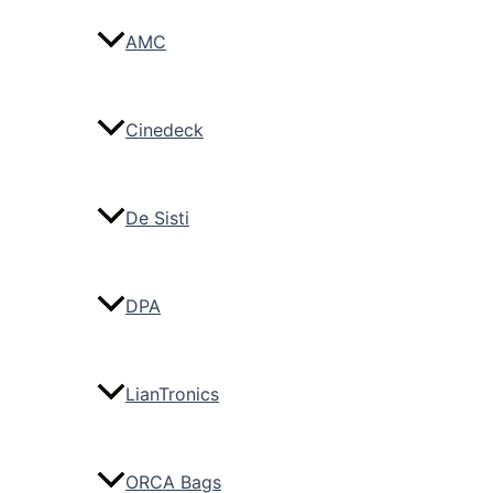
AMC
Cinedeck
De Sisti
DPA
LianTronics
ORCA Bags