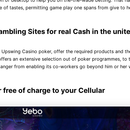
 of tastes, permitting game play one spans from give to he
ling Sites for real Cash in the united
 Upswing Casino poker, offer the required products and t
fers an extensive selection out of poker programmes, to 
n danger from enabling its co-workers go beyond him or her 
free of charge to your Cellular