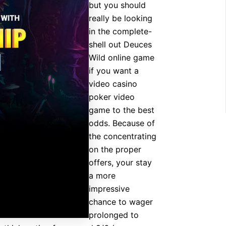
but you should
really be looking
in the complete-
shell out Deuces
Wild online game
if you want a
video casino
poker video
game to the best
odds. Because of
the concentrating
on the proper
offers, your stay
a more
impressive
chance to wager
prolonged to