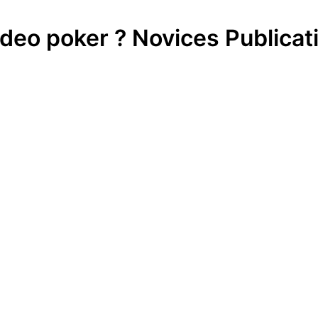
deo poker ? Novices Publicat