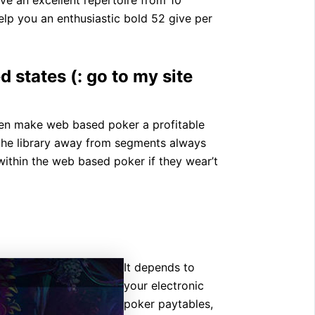
lp you an enthusiastic bold 52 give per
 states (: go to my site
hen make web based poker a profitable
the library away from segments always
within the web based poker if they wear’t
It depends to
your electronic
poker paytables,