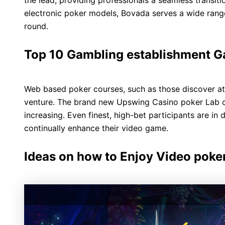
electronic poker models, Bovada serves a wide range
round.
Top 10 Gambling establishment Gamb
Web based poker courses, such as those discover at
venture. The brand new Upswing Casino poker Lab of
increasing. Even finest, high-bet participants are i
continually enhance their video game.
Ideas on how to Enjoy Video poker 