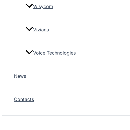
Wisycom
Viviana
Voice Technologies
News
Contacts