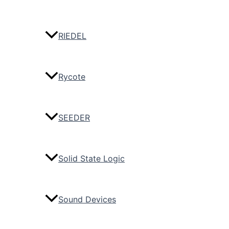
RIEDEL
Rycote
SEEDER
Solid State Logic
Sound Devices