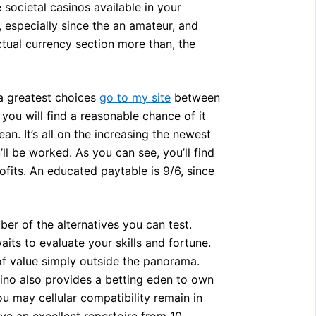
societal casinos available in your
 especially since the an amateur, and
ctual currency section more than, the
 a greatest choices
go to my site
between
you will find a reasonable chance of it
an. It’s all on the increasing the newest
ll be worked. As you can see, you’ll find
fits. An educated paytable is 9/6, since
er of the alternatives you can test.
its to evaluate your skills and fortune.
 of value simply outside the panorama.
ino also provides a betting eden to own
ou may cellular compatibility remain in
ve an excellent repertoire from 10