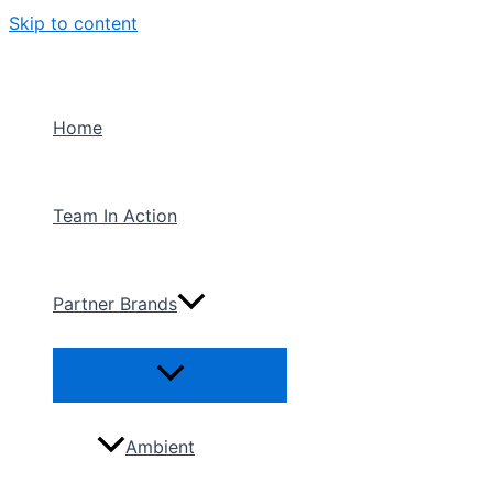
Skip to content
Home
Team In Action
Partner Brands
Ambient