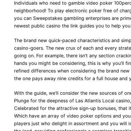
Individuals who need to gamble video poker 100percen
neighborhood! To play electronic poker free of charg
you can Sweepstakes gambling enterprises are pri
newest public casino the link guides you to help yo
The brand new quick-paced characteristics and simple
casino-goers. The new crux of each and every strateg
going on. For example, there isn’t any section crackin
hands you might be considering, this is why you’ll fi
refined differences when considering the brand new t
the one pays away nine credits for a full house and 
With the guide, we’ll consider the new sources of on
Plunge for the deepness of Las Atlantis Local casino
Celebrated for the attractive sign-up bonuses, that i
Which have an array of video poker options and you
players just who delight in assortment and you will i
the lead, providing professionals a seamless transit