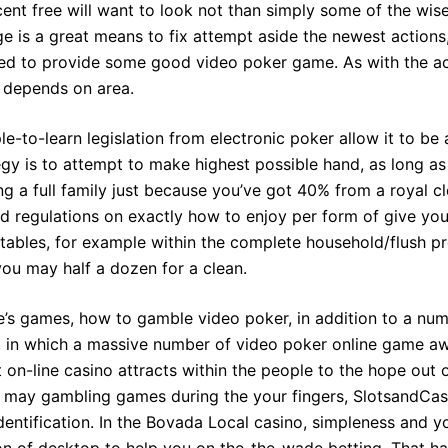
t free will want to look not than simply some of the wise 
e is a great means to fix attempt aside the newest actions,
med to provide some good video poker game.
As with the a
u depends on area.
-to-learn legislation from electronic poker allow it to be
y is to attempt to make highest possible hand, as long as 
g a full family just because you’ve got 40% from a royal cle
nd regulations on exactly how to enjoy per form of give you’
ables, for example within the complete household/flush pro
you may half a dozen for a clean.
e’s games, how to gamble video poker, in addition to a numb
, in which a massive number of video poker online game awa
t on-line casino attracts within the people to the hope out
 may gambling games during the your fingers, SlotsandCas
dentification. In the Bovada Local casino, simpleness and y
ion of desktop to help you on the-the-wade betting. That ha