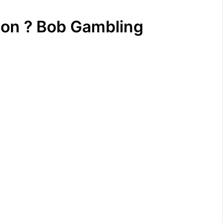
ion ? Bob Gambling