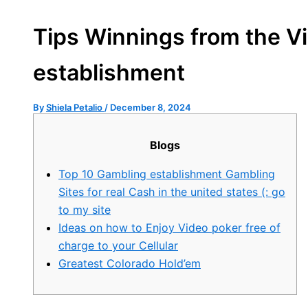
Tips Winnings from the Vi
establishment
By
Shiela Petalio
/
December 8, 2024
Blogs
Top 10 Gambling establishment Gambling
Sites for real Cash in the united states (: go
to my site
Ideas on how to Enjoy Video poker free of
charge to your Cellular
Greatest Colorado Hold’em