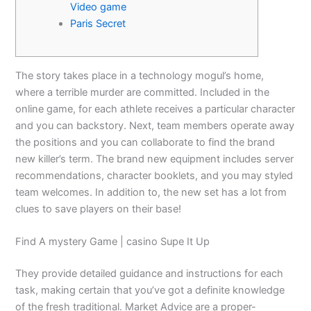
Video game
Paris Secret
The story takes place in a technology mogul’s home,
where a terrible murder are committed. Included in the
online game, for each athlete receives a particular character
and you can backstory. Next, team members operate away
the positions and you can collaborate to find the brand
new killer’s term. The brand new equipment includes server
recommendations, character booklets, and you may styled
team welcomes.
In addition to, the new set has a lot from
clues to save players on their base!
Find A mystery Game | casino Supe It Up
They provide detailed guidance and instructions for each
task, making certain that you’ve got a definite knowledge
of the fresh traditional. Market Advice are a proper-