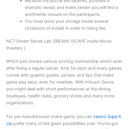
Because the puzzle are repaired, provides a
dramatic reveal, and make certain you will find a
worthwhile closure on the participants.
You must done your storage inside several
occasions of invited in order to rating fee.
NCT Dream Secret Lab: DREAM( )SCAPE inside Movie
theaters (
Which part shows various scoring membership which exist
after fixing a regular secret. And, for each and every games
comes with graphic guides, picture, and tips that make
game play easy, even for newbies. With Intouch Sense,
you might deal with short performances at the dining,
boutiques, health clubs, grocery stores and many more
organizations.
For pre-manufactured online game, you can
casino Supe It
Up
prefer many of the given possibilities over. You’ve got