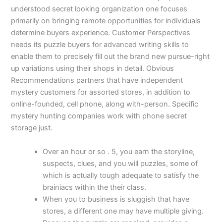
understood secret looking organization one focuses
primarily on bringing remote opportunities for individuals
determine buyers experience. Customer Perspectives
needs its puzzle buyers for advanced writing skills to
enable them to precisely fill out the brand new pursue-right
up variations using their shops in detail. Obvious
Recommendations partners that have independent
mystery customers for assorted stores, in addition to
online-founded, cell phone, along with-person. Specific
mystery hunting companies work with phone secret
storage just.
Over an hour or so . 5, you earn the storyline,
suspects, clues, and you will puzzles, some of
which is actually tough adequate to satisfy the
brainiacs within the their class.
When you to business is sluggish that have
stores, a different one may have multiple giving.