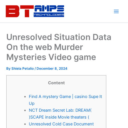
Skip
to
content
Unresolved Situation Data
On the web Murder
Mysteries Video game
By
Shiela Petalio
/
December 8, 2024
Content
Find A mystery Game | casino Supe It
Up
NCT Dream Secret Lab: DREAM(
)SCAPE inside Movie theaters (
Unresolved Cold Case Document