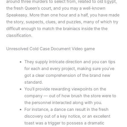
around three murders to select from, related to old Egypt,
the fresh Queen’s court, and you may a well-known
Speakeasy. More than one hour and a half, you have made
the story, suspects, clues, and puzzles, many of which try
difficult enough to match the brainiacs inside the the
classification.
Unresolved Cold Case Document Video game
They supply intricate direction and you can tips
for each and every project, making sure you’ve
got a clear comprehension of the brand new
standard.
You’ll provide rewarding viewpoints on the
company — out of how brush the store were to
the personnel interacted along with you.
For instance, a dance can result in the fresh
discovery out of a key notice, or an excellent
toast was a trigger to possess a dramatic