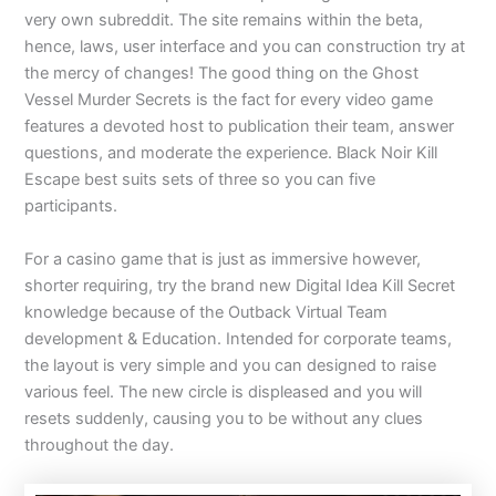
very own subreddit. The site remains within the beta,
hence, laws, user interface and you can construction try at
the mercy of changes! The good thing on the Ghost
Vessel Murder Secrets is the fact for every video game
features a devoted host to publication their team, answer
questions, and moderate the experience. Black Noir Kill
Escape best suits sets of three so you can five
participants.
For a casino game that is just as immersive however,
shorter requiring, try the brand new Digital Idea Kill Secret
knowledge because of the Outback Virtual Team
development & Education. Intended for corporate teams,
the layout is very simple and you can designed to raise
various feel. The new circle is displeased and you will
resets suddenly, causing you to be without any clues
throughout the day.