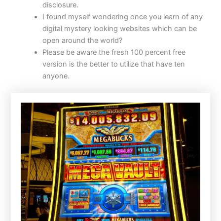
disclosure.
I found myself wondering once you learn of any
digital mystery looking websites which can be
open around the world?
Please be aware the fresh 100 percent free
version is the better to utilize that have ten
anyone.