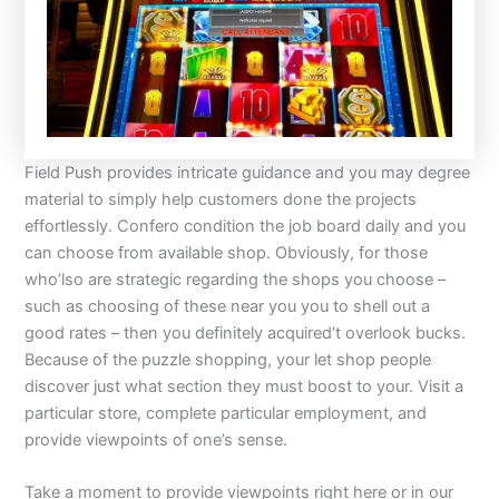
Field Push provides intricate guidance and you may degree
material to simply help customers done the projects
effortlessly. Confero condition the job board daily and you
can choose from available shop. Obviously, for those
who’lso are strategic regarding the shops you choose –
such as choosing of these near you you to shell out a
good rates – then you definitely acquired’t overlook bucks.
Because of the puzzle shopping, your let shop people
discover just what section they must boost to your. Visit a
particular store, complete particular employment, and
provide viewpoints of one’s sense.
Take a moment to provide viewpoints right here or in our