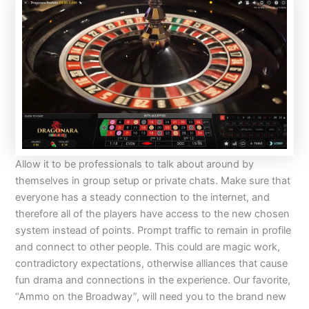
Allow it to be professionals to talk about around by
themselves in group setup or private chats. Make sure that
everyone has a steady connection to the internet, and
therefore all of the players have access to the new chosen
system instead of points. Prompt traffic to remain in profile
and connect to other people. This could are magic work,
contradictory expectations, otherwise alliances that cause
fun drama and connections in the experience. Our favorite,
“Ammo on the Broadway”, will need you to the brand new