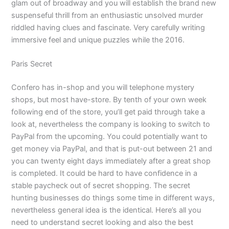
glam out of broadway and you will establish the brand new
suspenseful thrill from an enthusiastic unsolved murder
riddled having clues and fascinate. Very carefully writing
immersive feel and unique puzzles while the 2016.
Paris Secret
Confero has in-shop and you will telephone mystery
shops, but most have-store. By tenth of your own week
following end of the store, you’ll get paid through take a
look at, nevertheless the company is looking to switch to
PayPal from the upcoming. You could potentially want to
get money via PayPal, and that is put-out between 21 and
you can twenty eight days immediately after a great shop
is completed. It could be hard to have confidence in a
stable paycheck out of secret shopping. The secret
hunting businesses do things some time in different ways,
nevertheless general idea is the identical. Here’s all you
need to understand secret looking and also the best