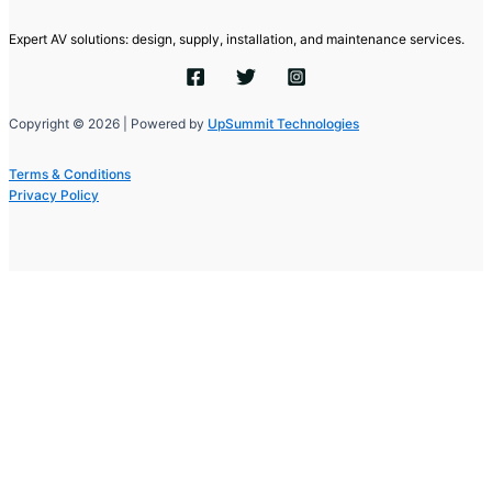
Expert AV solutions: design, supply, installation, and maintenance services.
Copyright © 2026 | Powered by
UpSummit Technologies
Terms & Conditions
Privacy Policy