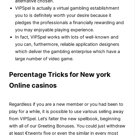
alternative chosen.
VIPSpel is actually a virtual gambling establishment
you to is definitely worth your desire because it
pledges the professionals a financially rewarding and
you may enjoyable playing experience.
In fact, VIPSpel works with lots of well-known and
you can, furthermore, reliable application designers
which deliver the gambling enterprise which have a
large number of video game.
Percentage Tricks for New york
Online casinos
Regardless if you are a new member or you had been to
play for a while, it is possible to use various selling away
from VIPSpel. Let’s falter the new spellbook, beginning
with all of our Greeting Bonuses. You could just withdraw
at least €twenty five or even the similar in every most