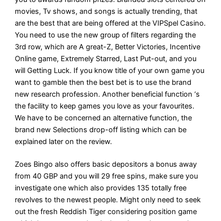
movies, Tv shows, and songs is actually trending, that
are the best that are being offered at the VIPSpel Casino.
You need to use the new group of filters regarding the
3rd row, which are A great-Z, Better Victories, Incentive
Online game, Extremely Starred, Last Put-out, and you
will Getting Luck. If you know title of your own game you
want to gamble then the best bet is to use the brand
new research profession. Another beneficial function ‘s
the facility to keep games you love as your favourites.
We have to be concerned an alternative function, the
brand new Selections drop-off listing which can be
explained later on the review.
Zoes Bingo also offers basic depositors a bonus away
from 40 GBP and you will 29 free spins, make sure you
investigate one which also provides 135 totally free
revolves to the newest people. Might only need to seek
out the fresh Reddish Tiger considering position game