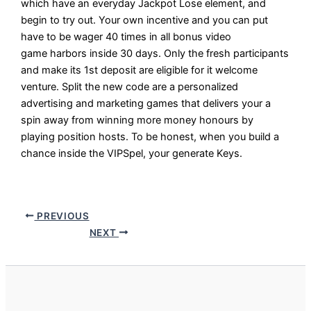
which have an everyday Jackpot Lose element, and
begin to try out. Your own incentive and you can put
have to be wager 40 times in all bonus video
game harbors inside 30 days. Only the fresh participants
and make its 1st deposit are eligible for it welcome
venture. Split the new code are a personalized
advertising and marketing games that delivers your a
spin away from winning more money honours by
playing position hosts. To be honest, when you build a
chance inside the VIPSpel, your generate Keys.
PREVIOUS
NEXT