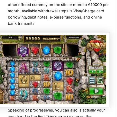
other offered currency on the site or more to €10000 per
month. Available withdrawal steps is Visa/Charge card
borrowing/debit notes, e-purse functions, and online
bank transmits.
Speaking of progressives, you can also is actually your
own hand in the Red Tiger’s video game on the