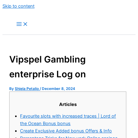
Skip to content
Vipspel Gambling
enterprise Log on
By
Shiela Petalio
/
December 8, 2024
Articles
Favourite slots with increased traces | Lord of
the Ocean Bonus bonus
Create Exclusive Added bonus Offers & Info