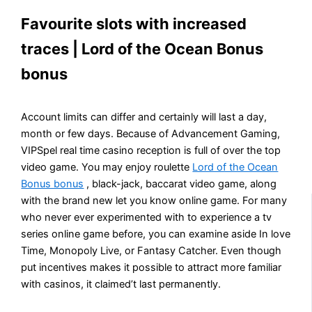
Favourite slots with increased
traces | Lord of the Ocean Bonus
bonus
Account limits can differ and certainly will last a day,
month or few days. Because of Advancement Gaming,
VIPSpel real time casino reception is full of over the top
video game. You may enjoy roulette
Lord of the Ocean
Bonus bonus
, black-jack, baccarat video game, along
with the brand new let you know online game. For many
who never ever experimented with to experience a tv
series online game before, you can examine aside In love
Time, Monopoly Live, or Fantasy Catcher. Even though
put incentives makes it possible to attract more familiar
with casinos, it claimed’t last permanently.