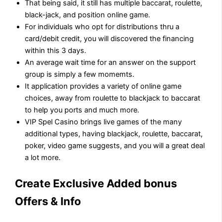
That being said, it still has multiple baccarat, roulette,
black-jack, and position online game.
For individuals who opt for distributions thru a
card/debit credit, you will discovered the financing
within this 3 days.
An average wait time for an answer on the support
group is simply a few momemts.
It application provides a variety of online game
choices, away from roulette to blackjack to baccarat
to help you ports and much more.
VIP Spel Casino brings live games of the many
additional types, having blackjack, roulette, baccarat,
poker, video game suggests, and you will a great deal
a lot more.
Create Exclusive Added bonus
Offers & Info