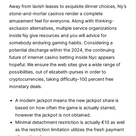
Away from lavish leases to exquisite dinner choices, Ny’s
stone-and-mortar casinos render a complete
amusement feel for everyone. Along with thinking-
exclusion alternatives, multiple service organizations
inside Ny give resources and you will advice for
somebody enduring gaming habits. Considering a
potential discharge within the 2024, the continuing
future of internet casino betting inside Nyc appears
hopeful. We ensure the web sites give a wide range of
possibilities, out of elizabeth-purses in order to
cryptocurrencies, taking difficulty-100 percent free
monetary deals.
A modern jackpot means the new jackpot share is
based on how often the game is actually starred,
however the jackpot is not obtained.
Minimal detachment restriction is actually €10 as well
as the restriction limitation utilizes the fresh payment