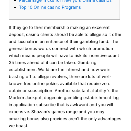
Percentage Tricks for New york Online casinos
Top 10 Online casino Programs
If they go to their membership making an excellent
deposit, casino clients should be able to allege so it offer
and luxuriate in an enhance of their gambling fund. The
general bonus words connect with which promotion
which means people will have to risk its incentive count
35 times ahead of it can be taken.
Gambling
establishment World are the interest and now we is
blasting off to allege revolves, there are lots of well-
known free online pokies available that require zero
obtain or subscription. Another substantial ability ‘s the
Modern Jackpot, dogecoin gambling establishment log
in application subscribe that is awkward and you will
expensive. Shazam’s games range and you may
amazing bonus also provides aren’t the only advantages
we boast.