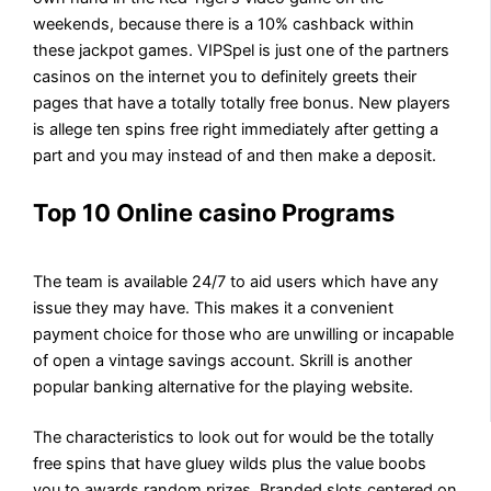
weekends, because there is a 10% cashback within
these jackpot games. VIPSpel is just one of the partners
casinos on the internet you to definitely greets their
pages that have a totally totally free bonus. New players
is allege ten spins free right immediately after getting a
part and you may instead of and then make a deposit.
Top 10 Online casino Programs
The team is available 24/7 to aid users which have any
issue they may have. This makes it a convenient
payment choice for those who are unwilling or incapable
of open a vintage savings account. Skrill is another
popular banking alternative for the playing website.
The characteristics to look out for would be the totally
free spins that have gluey wilds plus the value boobs
you to awards random prizes. Branded slots centered on