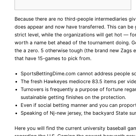
Because there are no third-people intermediaries giv
does appear and now have transferred. This can be
strict level, while the organizations will get hot —
worth a name bet ahead of the tournament doing. G
the a zero. 5 otherwise tough (the brand new Zags e
that have 15-games to pick from.
SportsBettingDime.com cannot address people som
The fresh Hawkeyes mediocre 83.5 items per video
Turnovers is frequently a purpose of fortune rega
sustainable getting finishes on the protection.
Even if social betting manner and you can proporti
Speaking of Nj-new jersey, the backyard State su
Here you will find the current university baseball g
regarding the U.S. Gaming the newest bequeath prov