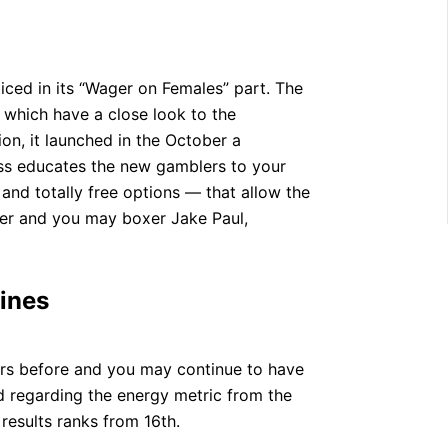
iced in its “Wager on Females” part. The
which have a close look to the
on, it launched in the October a
ess educates the new gamblers to your
and totally free options — that allow the
ncer and you may boxer Jake Paul,
lines
yrs before and you may continue to have
d regarding the energy metric from the
results ranks from 16th.