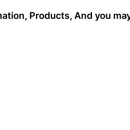
mation, Products, And you ma