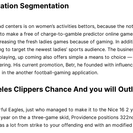
aration Segmentation
d centers is on women’s activities bettors, because the not
to make a free of charge-to-gamble predictor online game 
easing the fresh ladies games because of gaming. In additi
ng to target the newest ladies’ sports audience. The busin
playing, up coming also offers simple a means to choice — 
ering. His current promotion, Betr, he founded with influe
 in the another football-gaming application.
eles Clippers Chance And you will Out
ful Eagles, just who managed to make it to the Nice 16 2 
 year on the a three-game skid, Providence positions 322n
as a lot from strike to your offending end with an modified 