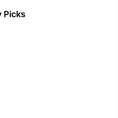
y Picks