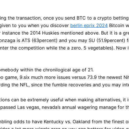
ing the transaction, once you send BTC to a crypto betting 
 given to you when you discover
berlin eprix 2024
Bitcoin wh
 for instance the 2014 Huskies mentioned above.
But it is a g
onzaga is ATS (63percent) and you may SU (51.9percent) f
nter the competition while the a zero. 5 vegetables). Now
ebody within the chronilogical age of 21.
 game, 9.six much more issues versus 73.9 the newest Nitt
rding the NFL, since the fumble recoveries and you may inte
ons can be extremely useful when making alternatives, it i
rpassed Las vegas, nevada’s annual wagering manage for the
ambling odds to have Kentucky vs. Oakland from the finest o
ides a lot more wiggle area so you can bettors for video 