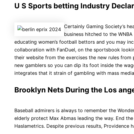
U S Sports betting Industry Decl
Certainly Gaming Society’s hea
business hitched to the WNBA 
educating women’s football bettors and you may incr
collaboration with FanDuel, on the sportsbook looki
their website from the exercises the new rules from 
new gamblers so you can dip its foot inside the wag
integrates that it strain of gambling with mass media
Brooklyn Nets During the Los ang
Baseball admirers is always to remember the Wonder
elderly protect Max Abmas leading the way. End the
Haslametrics. Despite previous results, Providence h