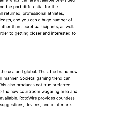
 the part differential for the
 returned, professional athletes,
dcasts, and you can a huge number of
ther than secret participants, as well.
rder to getting closer and interested to
 the usa and global. Thus, the brand new
ill manner. Societal gaming trend can
his also produces not true preferred,
into the new courtroom wagering area and
 available. RotoWire provides countless
suggestions, devices, and a lot more.