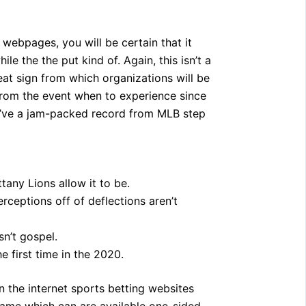
webpages, you will be certain that it
ile the the put kind of. Again, this isn’t a
reat sign from which organizations will be
rom the event when to experience since
 i’ve a jam-packed record from MLB step
any Lions allow it to be.
rceptions off of deflections aren’t
sn’t gospel.
 first time in the 2020.
n the internet sports betting websites
game which can are available one-sided