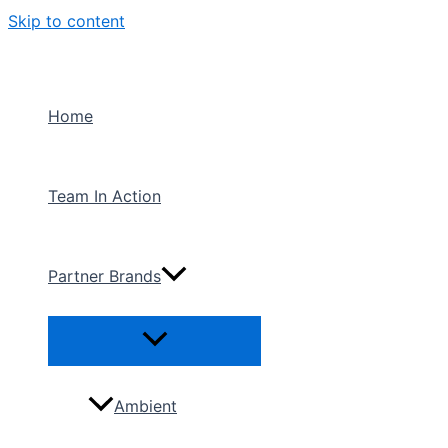
Skip to content
Home
Team In Action
Partner Brands
Ambient