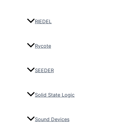
RIEDEL
Rycote
SEEDER
Solid State Logic
Sound Devices