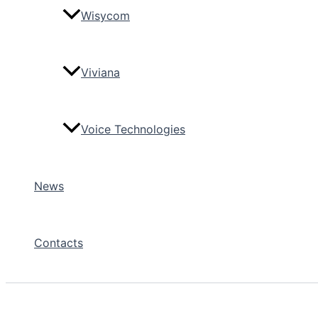
Wisycom
Viviana
Voice Technologies
News
Contacts