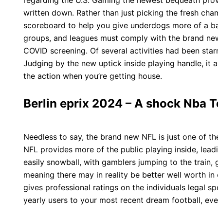
written down. Rather than just picking the fresh cha
scoreboard to help you give underdogs more of a bat
groups, and leagues must comply with the brand new
COVID screening. Of several activities had been starr
Judging by the new uptick inside playing handle, it a
the action when you’re getting house.
Berlin eprix 2024 – A shock Nba 
Needless to say, the brand new NFL is just one of th
NFL provides more of the public playing inside, lead
easily snowball, with gamblers jumping to the train,
meaning there may in reality be better well worth in
gives professional ratings on the individuals legal
yearly users to your most recent dream football, ev