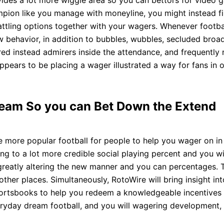
mpion like you manage with moneyline, you might instead find
tling options together with your wagers. Whenever football
 behavior, in addition to bubbles, wubbles, secluded broa
ed instead admirers inside the attendance, and frequently ra
ppears to be placing a wager illustrated a way for fans in o
Team So you can Bet Down the Extend
e more popular football for people to help you wager on in
ing to a lot more credible social playing percent and you w
 greatly altering the new manner and you can percentages. T
 other places. Simultaneously, RotoWire will bring insight 
 sportsbooks to help you redeem a knowledgeable incentives
eryday dream football, and you will wagering development, 