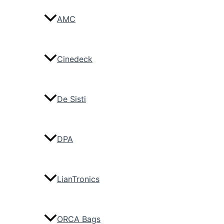
AMC
Cinedeck
De Sisti
DPA
LianTronics
ORCA Bags