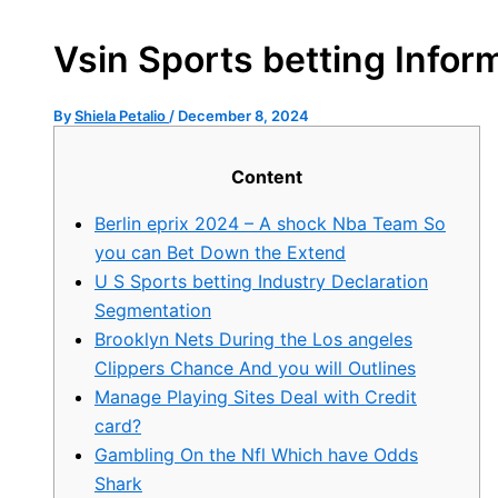
Vsin Sports betting Infor
By
Shiela Petalio
/
December 8, 2024
Content
Berlin eprix 2024 – A shock Nba Team So
you can Bet Down the Extend
U S Sports betting Industry Declaration
Segmentation
Brooklyn Nets During the Los angeles
Clippers Chance And you will Outlines
Manage Playing Sites Deal with Credit
card?
Gambling On the Nfl Which have Odds
Shark