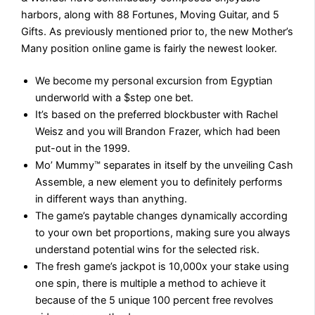
harbors, along with 88 Fortunes, Moving Guitar, and 5
Gifts. As previously mentioned prior to, the new Mother’s
Many position online game is fairly the newest looker.
We become my personal excursion from Egyptian
underworld with a $step one bet.
It’s based on the preferred blockbuster with Rachel
Weisz and you will Brandon Frazer, which had been
put-out in the 1999.
Mo’ Mummy™ separates in itself by the unveiling Cash
Assemble, a new element you to definitely performs
in different ways than anything.
The game’s paytable changes dynamically according
to your own bet proportions, making sure you always
understand potential wins for the selected risk.
The fresh game’s jackpot is 10,000x your stake using
one spin, there is multiple a method to achieve it
because of the 5 unique 100 percent free revolves