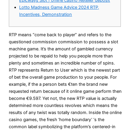
Epicways Slot | online casino Neteller deposit
Lotto Madness Game Advice 2024 RTP,
Incentives, Demonstration
RTP means “come back to player” and refers to the
questioned commission commission to possess a slot
machine game. It’s the amount of gambled currency
projected to be repaid to help you people more than
plenty and sometimes an incredible number of spins.
RTP represents Return to User which is the newest part
of bet the overall game production to your people. For
example, if the a person bets €ten the brand new
requested return because of it online game perform then
become €9.597.
Yet not, the new RTP value is actually
determined more countless revolves which means the
results of any twist was totally random. Inside the online
casino games, the fresh ‘home boundary’ ‘s the
common label symbolizing the platform’s centered-in