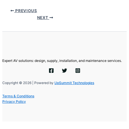
PREVIOUS
NEXT
Expert AV solutions: design, supply, installation, and maintenance services.
Copyright © 2026 | Powered by
UpSummit Technologies
Terms & Conditions
Privacy Policy