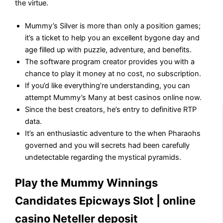
the virtue.
Mummy’s Silver is more than only a position games;
it’s a ticket to help you an excellent bygone day and
age filled up with puzzle, adventure, and benefits.
The software program creator provides you with a
chance to play it money at no cost, no subscription.
If you’d like everything’re understanding, you can
attempt Mummy’s Many at best casinos online now.
Since the best creators, he’s entry to definitive RTP
data.
It’s an enthusiastic adventure to the when Pharaohs
governed and you will secrets had been carefully
undetectable regarding the mystical pyramids.
Play the Mummy Winnings
Candidates Epicways Slot | online
casino Neteller deposit