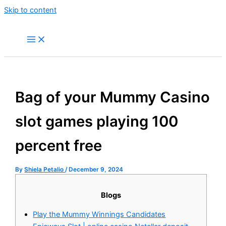
Skip to content
Bag of your Mummy Casino
slot games playing 100
percent free
By
Shiela Petalio
/
December 9, 2024
Blogs
Play the Mummy Winnings Candidates