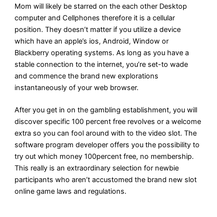
Mom will likely be starred on the each other Desktop
computer and Cellphones therefore it is a cellular
position. They doesn’t matter if you utilize a device
which have an apple’s ios, Android, Window or
Blackberry operating systems. As long as you have a
stable connection to the internet, you’re set-to wade
and commence the brand new explorations
instantaneously of your web browser.
After you get in on the gambling establishment, you will
discover specific 100 percent free revolves or a welcome
extra so you can fool around with to the video slot. The
software program developer offers you the possibility to
try out which money 100percent free, no membership.
This really is an extraordinary selection for newbie
participants who aren’t accustomed the brand new slot
online game laws and regulations.