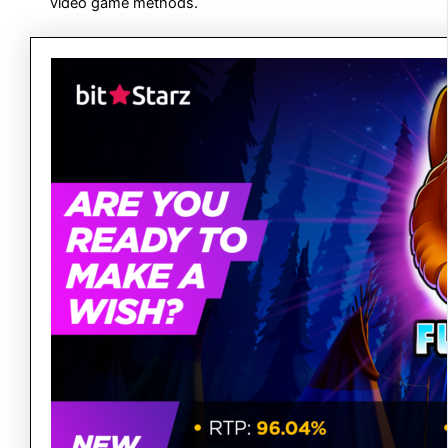
video game methods.