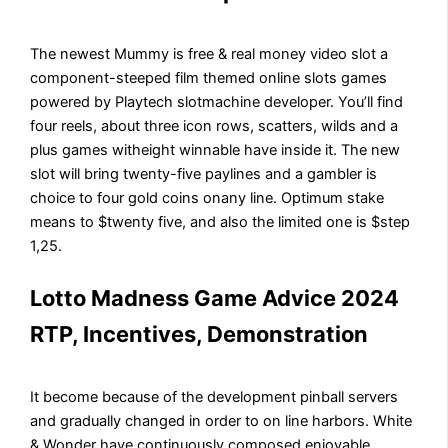
The newest Mummy is free & real money video slot a
component-steeped film themed online slots games
powered by Playtech slotmachine developer. You’ll find
four reels, about three icon rows, scatters, wilds and a
plus games witheight winnable have inside it. The new
slot will bring twenty-five paylines and a gambler is
choice to four gold coins onany line. Optimum stake
means to $twenty five, and also the limited one is $step
1,25.
Lotto Madness Game Advice 2024
RTP, Incentives, Demonstration
It become because of the development pinball servers
and gradually changed in order to on line harbors. White
& Wonder have continuously composed enjoyable