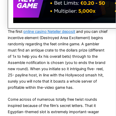
The first
online casino Neteller deposit
and you can chief
incentive element (Destroyed Area Excitement) begins
randomly regarding the feet online game. A gambler
must find an antique crate to the dollars prize (different
of 1x to help you 4x his overall bets) through to the
Assemble notification is chosen (you to ends the brand
new round). When you initiate so it intriguing five- reel,
25- payline host, in line with the Hollywood smash hit,
surely you will note that it boasts a whole server of
profitable within the-video game has.
Come across of numerous totally free twist rounds
inspired because of the film’s secret letters. That it
Egyptian-themed slot is extremely important-wager