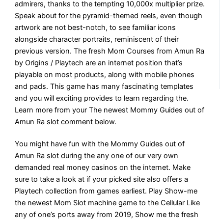
admirers, thanks to the tempting 10,000x multiplier prize.
Speak about for the pyramid-themed reels, even though
artwork are not best-notch, to see familiar icons
alongside character portraits, reminiscent of their
previous version. The fresh Mom Courses from Amun Ra
by Origins / Playtech are an internet position that’s
playable on most products, along with mobile phones
and pads. This game has many fascinating templates
and you will exciting provides to learn regarding the.
Learn more from your The newest Mommy Guides out of
Amun Ra slot comment below.
You might have fun with the Mommy Guides out of
Amun Ra slot during the any one of our very own
demanded real money casinos on the internet. Make
sure to take a look at if your picked site also offers a
Playtech collection from games earliest. Play Show-me
the newest Mom Slot machine game to the Cellular Like
any of one’s ports away from 2019, Show me the fresh