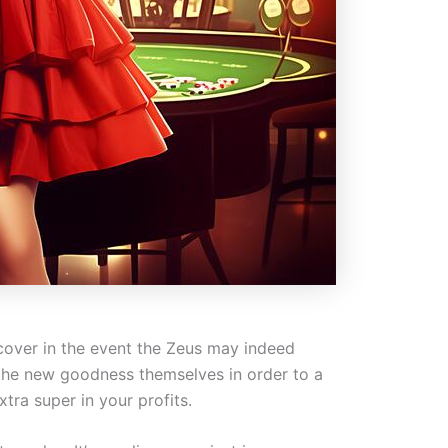
scover in the event the Zeus may indeed
y the new goodness themselves in order to a
tra super in your profits.