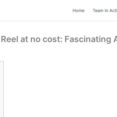
Home
Team In Act
Reel at no cost: Fascinating