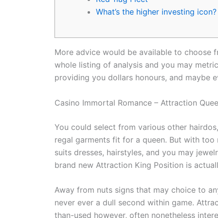
What’s the higher investing icon?
More advice would be available to choose fr
whole listing of analysis and you may metri
providing you dollars honours, and maybe ev
Casino Immortal Romance – Attraction Que
You could select from various other hairdos, 
regal garments fit for a queen. But with too 
suits dresses, hairstyles, and you may jewel
brand new Attraction King Position is actual
Away from nuts signs that may choice to an
never ever a dull second within game. Attrac
than-used however, often nonetheless inter