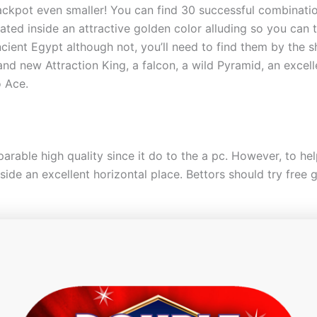
jackpot even smaller! You can find 30 successful combination
ated inside an attractive golden color alluding so you can t
ient Egypt although not, you’ll need to find them by the s
and new Attraction King, a falcon, a wild Pyramid, an excel
 Ace.
able high quality since it do to the a pc. However, to he
nside an excellent horizontal place. Bettors should try fre