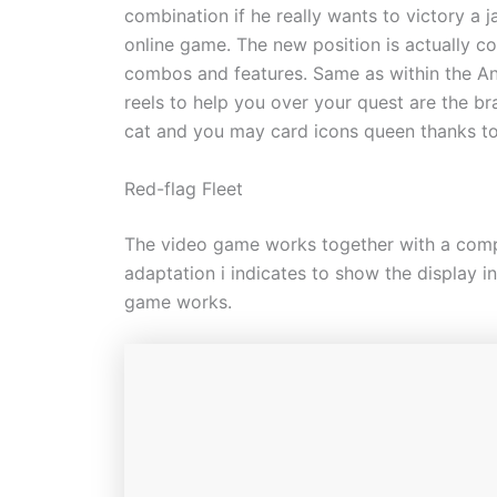
combination if he really wants to victory a 
online game. The new position is actually co
combos and features. Same as within the Anc
reels to help you over your quest are the br
cat and you may card icons queen thanks to
Red-flag Fleet
The video game works together with a compar
adaptation i indicates to show the display i
game works.