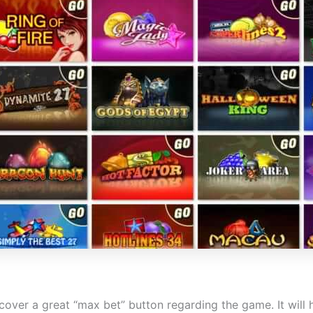
iscover a great “max bet” button regarding the game. It will