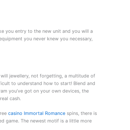
e you entry to the new unit and you will a
t equipment you never knew you necessary,
ll jewellery, not forgetting, a multitude of
ficult to understand how to start! Blend and
ogram you’ve got on your own devices, the
real cash.
free
casino Immortal Romance
spins, there is
ed game. The newest motif is a little more