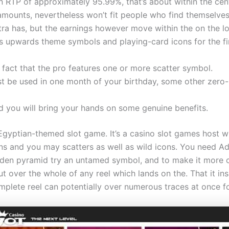
RTP of approximately 95.99%, that’s about within the center
 amounts, nevertheless won’t fit people who find themselves
tra has, but the earnings however move within the on the l
upwards theme symbols and playing-card icons for the fir
e fact that the pro features one or more scatter symbol.
 be used in one month of your birthday, some other zero-pu
d you will bring your hands on some genuine benefits.
gyptian-themed slot game. It’s a casino slot games host wh
ns and you may scatters as well as wild icons. You need A
lden pyramid try an untamed symbol, and to make it more 
ut over the whole of any reel which lands on the. That it in
mplete reel can potentially over numerous traces at once fo