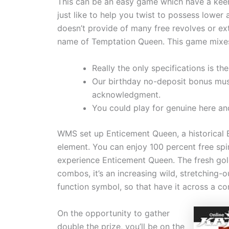
This can be an easy game which have a keen 
just like to help you twist to possess lower
doesn’t provide of many free revolves or ex
name of Temptation Queen. This game mixes 
Really the only specifications is th
Our birthday no-deposit bonus must
acknowledgment.
You could play for genuine here an
WMS set up Enticement Queen, a historical E
element. You can enjoy 100 percent free spi
experience Enticement Queen. The fresh go
combos, it’s an increasing wild, stretching-o
function symbol, so that have it across a co
On the opportunity to gather
double the prize, you’ll be on the