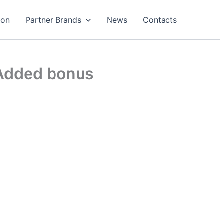
ion
Partner Brands
News
Contacts
 Added bonus