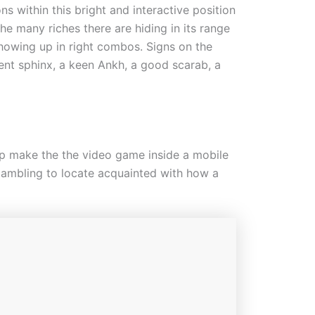
s within this bright and interactive position
he many riches there are hiding in its range
howing up in right combos. Signs on the
lent sphinx, a keen Ankh, a good scarab, a
lp make the the video game inside a mobile
e gambling to locate acquainted with how a