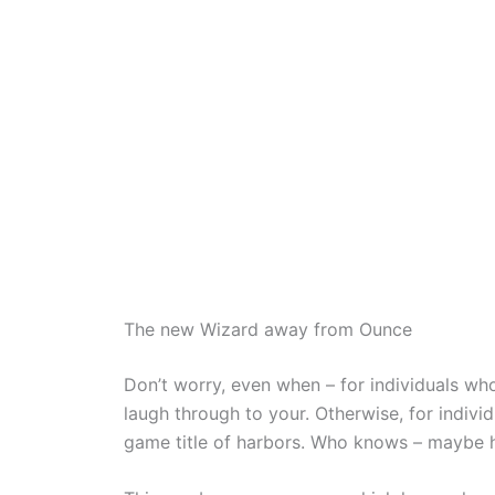
The new Wizard away from Ounce
Don’t worry, even when – for individuals wh
laugh through to your. Otherwise, for indiv
game title of harbors. Who knows – maybe he’