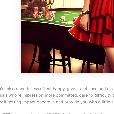
o’re also nonetheless effect happy, give it a chance and di
iduals who’re impression more committed, dare to difficult
ll getting impact generous and provide you with a little ex