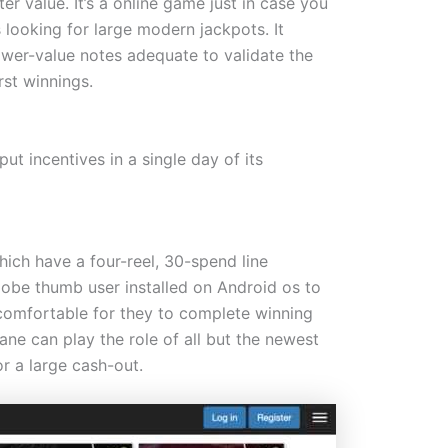
 value. It’s a online game just in case you
 looking for large modern jackpots. It
ower-value notes adequate to validate the
st winnings.
t incentives in a single day of its
ich have a four-reel, 30-spend line
dobe thumb user installed on Android os to
comfortable for they to complete winning
sane can play the role of all but the newest
r a large cash-out.