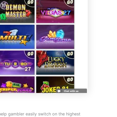
 help gambler easily switch on the highest