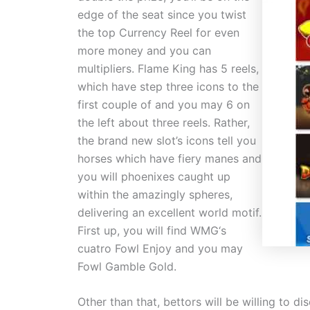
edge of the seat since you twist
the top Currency Reel for even
more money and you can
multipliers. Flame King has 5 reels,
which have step three icons to the
first couple of and you may 6 on
the left about three reels. Rather,
the brand new slot’s icons tell you
horses which have fiery manes and
you will phoenixes caught up
within the amazingly spheres,
delivering an excellent world motif.
First up, you will find WMG‘s
cuatro Fowl Enjoy and you may
Fowl Gamble Gold.
Other than that, bettors will be willing to d