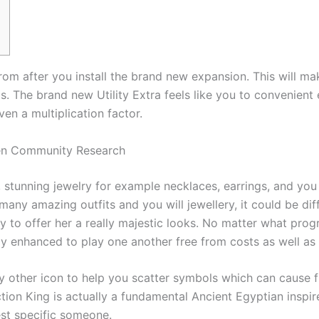
om after you install the brand new expansion. This will mak
cs.
The brand new Utility Extra feels like you to convenien
en a multiplication factor.
en Community Research
stunning jewelry for example necklaces, earrings, and you wi
many amazing outfits and you will jewellery, it could be dif
ry to offer her a really majestic looks. No matter what pr
ly enhanced to play one another free from costs as well as 
y other icon to help you scatter symbols which can cause 
tion King is actually a fundamental Ancient Egyptian inspir
est specific someone.