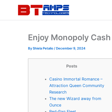
Skip
to
content
Enjoy Monopoly Cash 
By
Shiela Petalio
/
December 9, 2024
Posts
Casino Immortal Romance –
Attraction Queen Community
Research
The new Wizard away from
Ounce
Red-flag Fleet