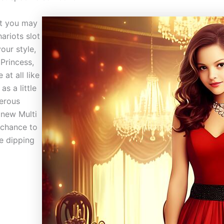
at you may
ariots slot
our style,
Princess,
at all like
s a little
erous
 new Multi
 chance to
le dipping