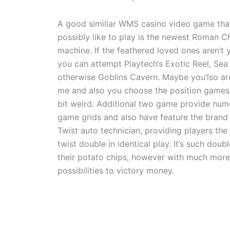
A good similiar WMS casino video game th
possibly like to play is the newest Roman Ch
machine. If the feathered loved ones aren’t y
you can attempt Playtech‘s Exotic Reel, Sea 
otherwise Goblins Cavern. Maybe you’lso are 
me and also you choose the position games a
bit weird. Additional two game provide num
game grids and also have feature the brand
Twist auto technician, providing players the
twist double in identical play. It’s such doub
their potato chips, however with much more
possibilities to victory money.