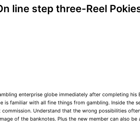
On line step three-Reel Pokies
ambling enterprise globe immediately after completing his B
e is familiar with all fine things from gambling. Inside the
t commission. Understand that the wrong possibilities ofte
e image of the banknotes. Plus the new member can also be