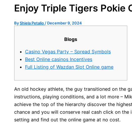
Enjoy Triple Tigers Pokie 
By
Shiela Petalio
/
December 9, 2024
Blogs
Casino Vegas Party – Spread Symbols
Best Online casinos Incentives
Full Listing of Wazdan Slot Online game
An old hockey athlete, the guy transitioned on the g
instructions, playing conditions, and a lot more – Mik
achieve the top of the hierarchy discover the highes
chance and you will conserve real cash click on th
setting and find out the online game at no cost.