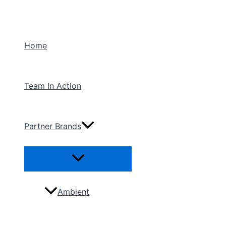
Skip
to
content
Home
Team In Action
Partner Brands
Ambient