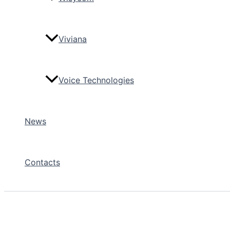
Viviana
Voice Technologies
News
Contacts