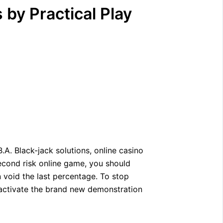
 by Practical Play
.A. Black-jack solutions, online casino
 second risk online game, you should
n void the last percentage.
To stop
 activate the brand new demonstration