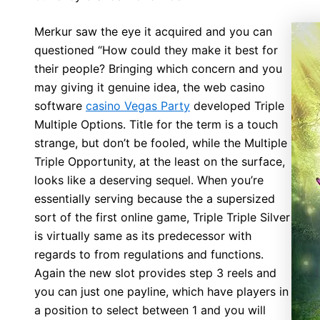
Merkur saw the eye it acquired and you can
questioned “How could they make it best for
their people? Bringing which concern and you
may giving it genuine idea, the web casino
software
casino Vegas Party
developed Triple
Multiple Options. Title for the term is a touch
strange, but don’t be fooled, while the Multiple
Triple Opportunity, at the least on the surface,
looks like a deserving sequel. When you’re
essentially serving because the a supersized
sort of the first online game, Triple Triple Silver
is virtually same as its predecessor with
regards to from regulations and functions.
Again the new slot provides step 3 reels and
you can just one payline, which have players in
a position to select between 1 and you will