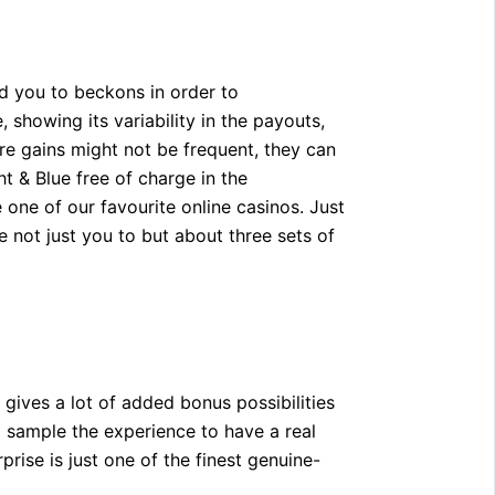
rd you to beckons in order to
 showing its variability in the payouts,
are gains might not be frequent, they can
ht & Blue free of charge in the
e one of our favourite online casinos. Just
e not just you to but about three sets of
 gives a lot of added bonus possibilities
o sample the experience to have a real
ise is just one of the finest genuine-