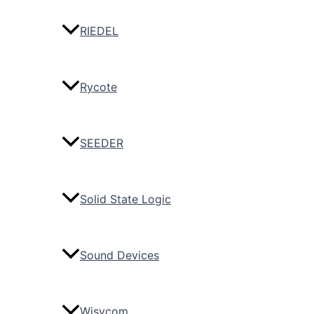
RIEDEL
Rycote
SEEDER
Solid State Logic
Sound Devices
Wisycom