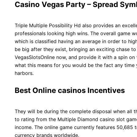
Casino Vegas Party – Spread Sym
Triple Multiple Possibility Hd also provides an exce
professionals looking high wins. The overall game wor
which is classified having an average in order to hig
be big after they exist, bringing an exciting chase to
VegasSlotsOnline now, and provide it with a spin on th
what this means for you would be the fact any time yo
harbors.
Best Online casinos Incentives
They will be during the complete disposal when all t
to rating from the Multiple Diamond casino slot game
income. The online game currently features 50,685 tr
currency brands worldwide.