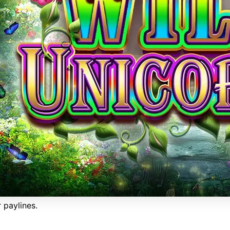
r paylines.