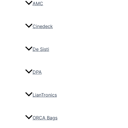
AMC
Cinedeck
De Sisti
DPA
LianTronics
ORCA Bags