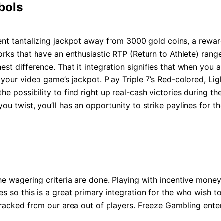
bols
llent tantalizing jackpot away from 3000 gold coins, a rewa
ks that have an enthusiastic RTP (Return to Athlete) range,
hest difference. That it integration signifies that when you 
 your video game’s jackpot. Play Triple 7’s Red-colored, Lig
e possibility to find right up real-cash victories during th
u twist, you’ll has an opportunity to strike paylines for th
he wagering criteria are done. Playing with incentive money
s so this is a great primary integration for the who wish t
acked from our area out of players. Freeze Gambling enterpr