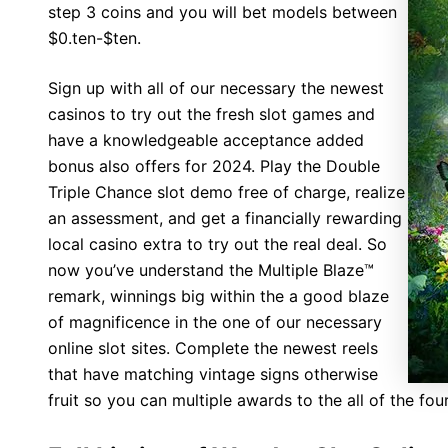
step 3 coins and you will bet models between
$0.ten-$ten.
Sign up with all of our necessary the newest
casinos to try out the fresh slot games and
have a knowledgeable acceptance added
bonus also offers for 2024. Play the Double
Triple Chance slot demo free of charge, realize
an assessment, and get a financially rewarding
local casino extra to try out the real deal. So
now you’ve understand the Multiple Blaze™
remark, winnings big within the a good blaze
of magnificence in the one of our necessary
online slot sites. Complete the newest reels
that have matching vintage signs otherwise
fruit so you can multiple awards to the all of the fou