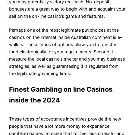
you may potentially victory real cash. No-deposit
bonuses are a great way to begin with and acquaint your
self on the on-line casino’s game and features.
Perhaps one of the most legitimate put choices at the
casinos on the internet inside Australian continent is e-
wallets. These types of options allow you to transfer
fund electronically for your requirements. Second, i
measure the local casino’s shelter and you may business
strategies, as well as guaranteeing it is regulated from
the legitimate governing firms.
Finest Gambling on line Casinos
inside the 2024
These types of acceptance incentives provide the new
people that have a lot more money to experience
gambling games, to make the first feel less stressful and