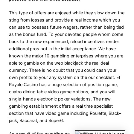
This type of offers are enjoyed while they slow down the
sting from losses and provide a real income which you
can use to possess future wagers, rather than being tied
as the bonus fund. To your devoted people whom come
back to the new experienced, reload incentives render
additional pros not in the initial acceptance. We have
known the major 10 gambling enterprises where you are
able to gamble on the web blackjack the real deal
currency. There is no doubt that you could cash your
own profits to your any system on the our checklist. El
Royale Casino has a huge selection of position game,
cuatro dining table video game options, and you will
single-hands electronic poker variations. The new
gambling establishment offers a real time specialist
section that have video game including Roulette, Black-
jack, Baccarat, and Super6.