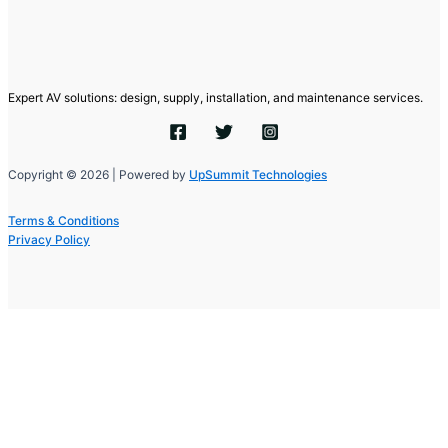
Expert AV solutions: design, supply, installation, and maintenance services.
Copyright © 2026 | Powered by
UpSummit Technologies
Terms & Conditions
Privacy Policy