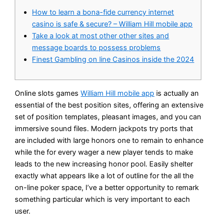
How to learn a bona-fide currency internet
casino is safe & secure? – William Hill mobile app
Take a look at most other other sites and
message boards to possess problems
Finest Gambling on line Casinos inside the 2024
Online slots games
William Hill mobile app
is actually an
essential of the best position sites, offering an extensive
set of position templates, pleasant images, and you can
immersive sound files. Modern jackpots try ports that
are included with large honors one to remain to enhance
while the for every wager a new player tends to make
leads to the new increasing honor pool.
Easily shelter
exactly what appears like a lot of outline for the all the
on-line poker space, I’ve a better opportunity to remark
something particular which is very important to each
user.