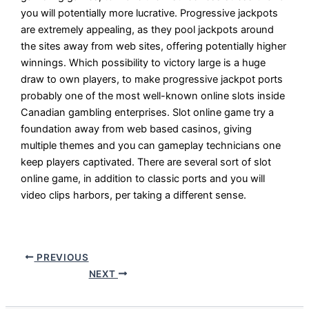
you will potentially more lucrative. Progressive jackpots
are extremely appealing, as they pool jackpots around
the sites away from web sites, offering potentially higher
winnings. Which possibility to victory large is a huge
draw to own players, to make progressive jackpot ports
probably one of the most well-known online slots inside
Canadian gambling enterprises. Slot online game try a
foundation away from web based casinos, giving
multiple themes and you can gameplay technicians one
keep players captivated. There are several sort of slot
online game, in addition to classic ports and you will
video clips harbors, per taking a different sense.
PREVIOUS
NEXT