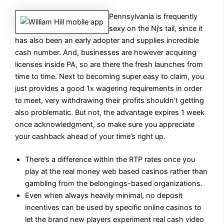
Pennsylvania is frequently
sexy on the Nj’s tail, since it
has also been an early adopter and supplies incredible
cash number. And, businesses are however acquiring
licenses inside PA, so are there the fresh launches from
time to time. Next to becoming super easy to claim, you
just provides a good 1x wagering requirements in order
to meet, very withdrawing their profits shouldn’t getting
also problematic. But not, the advantage expires 1 week
once acknowledgment, so make sure you appreciate
your cashback ahead of your time’s right up.
There’s a difference within the RTP rates once you
play at the real money web based casinos rather than
gambling from the belongings-based organizations.
Even when always heavily minimal, no deposit
incentives can be used by specific online casinos to
let the brand new players experiment real cash video