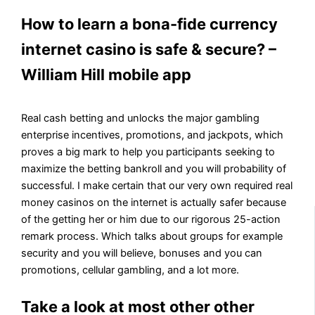
How to learn a bona-fide currency
internet casino is safe & secure? –
William Hill mobile app
Real cash betting and unlocks the major gambling
enterprise incentives, promotions, and jackpots, which
proves a big mark to help you participants seeking to
maximize the betting bankroll and you will probability of
successful. I make certain that our very own required real
money casinos on the internet is actually safer because
of the getting her or him due to our rigorous 25-action
remark process. Which talks about groups for example
security and you will believe, bonuses and you can
promotions, cellular gambling, and a lot more.
Take a look at most other other