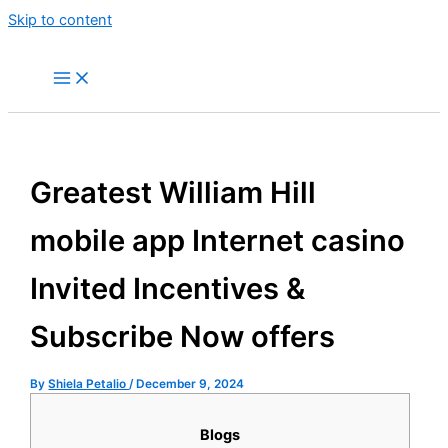
Skip to content
Greatest William Hill
mobile app Internet casino
Invited Incentives &
Subscribe Now offers
By
Shiela Petalio
/
December 9, 2024
Blogs