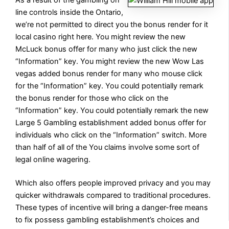
As a result of the gambling on
line controls inside the Ontario,
we’re not permitted to direct you the bonus render for it
local casino right here. You might review the new
McLuck bonus offer for many who just click the new
“Information” key. You might review the new Wow Las
vegas added bonus render for many who mouse click
for the “Information” key. You could potentially remark
the bonus render for those who click on the
“Information” key. You could potentially remark the new
Large 5 Gambling establishment added bonus offer for
individuals who click on the “Information” switch. More
than half of all of the You claims involve some sort of
legal online wagering.
Which also offers people improved privacy and you may
quicker withdrawals compared to traditional procedures.
These types of incentive will bring a danger-free means
to fix possess gambling establishment’s choices and