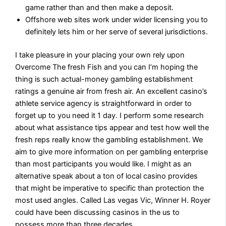
game rather than and then make a deposit.
Offshore web sites work under wider licensing you to
definitely lets him or her serve of several jurisdictions.
I take pleasure in your placing your own rely upon
Overcome The fresh Fish and you can I’m hoping the
thing is such actual-money gambling establishment
ratings a genuine air from fresh air. An excellent casino’s
athlete service agency is straightforward in order to
forget up to you need it 1 day. I perform some research
about what assistance tips appear and test how well the
fresh reps really know the gambling establishment. We
aim to give more information on per gambling enterprise
than most participants you would like. I might as an
alternative speak about a ton of local casino provides
that might be imperative to specific than protection the
most used angles. Called Las vegas Vic, Winner H. Royer
could have been discussing casinos in the us to
possess more than three decades.