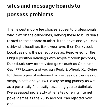
sites and message boards to
possess problems
The newest mobile fee choices appeal to professionals
who play on the cellphones, helping these to build deals
related to their phone number. If the novel and you may
quirky slot headings tickle your love, then DuckyLuck
Local casino is the perfect place as. Renowned for the
unique position headings with ample modern jackpots,
DuckyLuck now offers video game such as Gold rush
Gus, 777 Luxury, and you can Reels & Wheels XL. Going
for these types of esteemed online casinos pledges not
simply a safe and you will lovely betting journey as well
as a potentially financially rewarding you to definitely.
I’ve assessed more sixty other sites offering internet
poker games as the 2005 and you can rejected over
one.