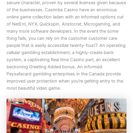
secure character, proven by several licenses given because
of the businesses. Casimba Casino have an enormous
online game collection laden with an informed options out
of NetEnt, NYX, Quickspin, Aristocrat, Microgaming, and
many more software developers. In the event the some
thing fails, you can rely on the customer customer care
people that is easily accessible twenty-four/7. An operating
cellular gambling establishment, a highly-create bank
system, a captivating Real time Casino part, an excellent
beckoning Greeting Added bonus. An informed
Paysafecard gambling enterprises in the Canada provide
improved user protection when you’re getting entry to the
most beautiful video game.