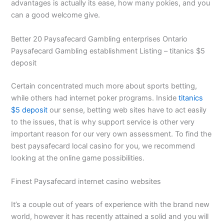
advantages is actually its ease, how many pokies, and you
can a good welcome give.
Better 20 Paysafecard Gambling enterprises Ontario
Paysafecard Gambling establishment Listing – titanics $5
deposit
Certain concentrated much more about sports betting,
while others had internet poker programs. Inside
titanics
$5 deposit
our sense, betting web sites have to act easily
to the issues, that is why support service is other very
important reason for our very own assessment. To find the
best paysafecard local casino for you, we recommend
looking at the online game possibilities.
Finest Paysafecard internet casino websites
It’s a couple out of years of experience with the brand new
world, however it has recently attained a solid and you will