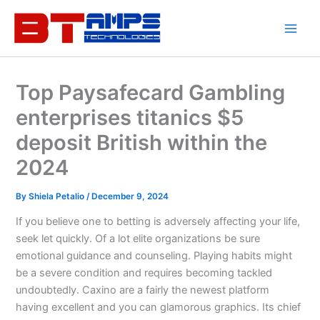
Skip
to
content
Top Paysafecard Gambling
enterprises titanics $5
deposit British within the
2024
By
Shiela Petalio
/
December 9, 2024
If you believe one to betting is adversely affecting your life,
seek let quickly. Of a lot elite organizations be sure
emotional guidance and counseling. Playing habits might
be a severe condition and requires becoming tackled
undoubtedly. Caxino are a fairly the newest platform
having excellent and you can glamorous graphics.
Its chief