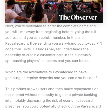
Next, you’re motivated to enter the complete name and
you will time away from beginning before typing the full
address and you can cellular number. In the end,
Paysafecard will be sending you a six-hand you to-day PIN
code thru Texts. CasinosAnalyzer understands the
necessity of credible customer care in the punctually
approaching players` concerns and you can issues.
Which are the alternatives to Paysafecard to have
gambling enterprise deposits and you can distributions?
This product allows users and then make repayments on
the internet without necessity to go into private banking
info, notably decreasing the risk of economic research
breaches. You could potentially check out the Paysafecard