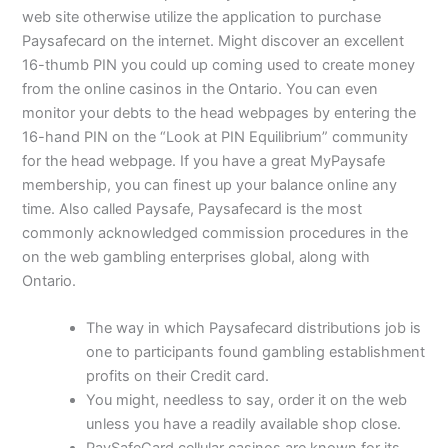
web site otherwise utilize the application to purchase
Paysafecard on the internet. Might discover an excellent
16-thumb PIN you could up coming used to create money
from the online casinos in the Ontario. You can even
monitor your debts to the head webpages by entering the
16-hand PIN on the “Look at PIN Equilibrium” community
for the head webpage. If you have a great MyPaysafe
membership, you can finest up your balance online any
time. Also called Paysafe, Paysafecard is the most
commonly acknowledged commission procedures in the
on the web gambling enterprises global, along with
Ontario.
The way in which Paysafecard distributions job is
one to participants found gambling establishment
profits on their Credit card.
You might, needless to say, order it on the web
unless you have a readily available shop close.