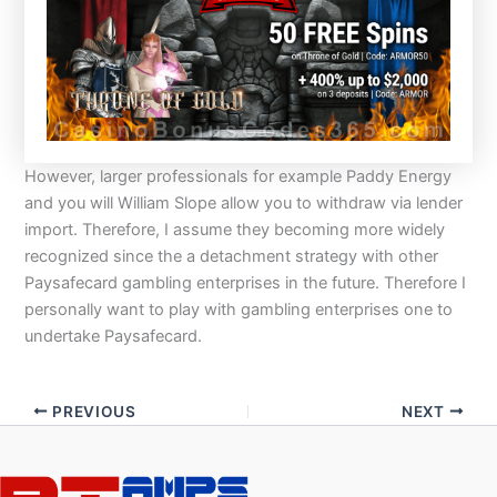
However, larger professionals for example Paddy Energy
and you will William Slope allow you to withdraw via lender
import. Therefore, I assume they becoming more widely
recognized since the a detachment strategy with other
Paysafecard gambling enterprises in the future. Therefore I
personally want to play with gambling enterprises one to
undertake Paysafecard.
PREVIOUS
NEXT