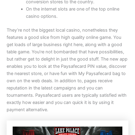
conversion stores to the country.
On the internet slots are one of the top online
casino options.
They’re not the biggest local casino, nonetheless they
features a good slice from high quality online game. You
get loads of large business right here, along with a good
table game. You’re not bombarded that have possibilities,
but rather get to delight in just the good stuff. The new app
enables you to look at the Paysafecard PIN value, discover
the nearest store, or have fun with My Paysafecard bag to
own on the web deals. In addition to, pages receive
reputation in the latest campaigns and you can
tournaments. Paysafecard users are typically satisfied with
exactly how easier and you can quick it is by using it
payment alternative.