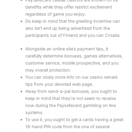
PaySafeCard cellular casinos are known for its
benefits while they offer restrict excitement
regardless of game you enjoy.
Do keep in mind that the greeting incentive can
also be’t end up being advertised from the
participants out of Finland and you can Croatia.
Alongside an online site’s payment tips, it
carefully determine bonuses, games alternatives,
customer service, mobile prospective, and you
may overall protection.
You can study more info on our casino remark
tips from your devoted web page.
Away from send-a-pal bonuses, you ought to
keep in mind that they’re not seem to receive
now during the Paysafecard gambling on line
systems.
To use it, you ought to get a cards having a great
16-hand PIN code from the one of several