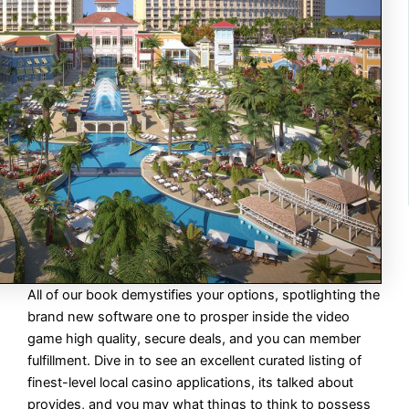
All of our book demystifies your options, spotlighting the
brand new software one to prosper inside the video
game high quality, secure deals, and you can member
fulfillment. Dive in to see an excellent curated listing of
finest-level local casino applications, its talked about
provides, and you may what things to think to possess