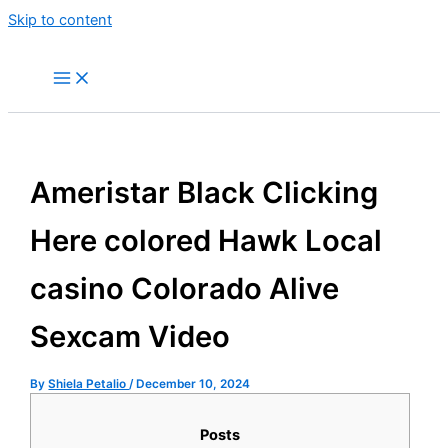
Skip to content
Ameristar Black Clicking
Here colored Hawk Local
casino Colorado Alive
Sexcam Video
By
Shiela Petalio
/
December 10, 2024
Posts