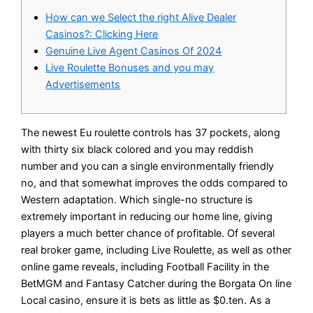
How can we Select the right Alive Dealer
Casinos?: Clicking Here
Genuine Live Agent Casinos Of 2024
Live Roulette Bonuses and you may
Advertisements
The newest Eu roulette controls has 37 pockets, along
with thirty six black colored and you may reddish
number and you can a single environmentally friendly
no, and that somewhat improves the odds compared to
Western adaptation. Which single-no structure is
extremely important in reducing our home line, giving
players a much better chance of profitable.
Of several
real broker game, including Live Roulette, as well as other
online game reveals, including Football Facility in the
BetMGM and Fantasy Catcher during the Borgata On line
Local casino, ensure it is bets as little as $0.ten. As a