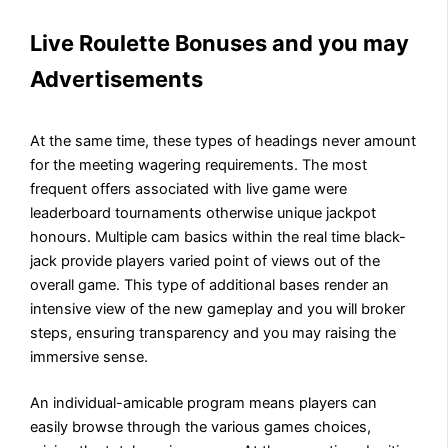
Live Roulette Bonuses and you may
Advertisements
At the same time, these types of headings never amount
for the meeting wagering requirements. The most
frequent offers associated with live game were
leaderboard tournaments otherwise unique jackpot
honours. Multiple cam basics within the real time black-
jack provide players varied point of views out of the
overall game. This type of additional bases render an
intensive view of the new gameplay and you will broker
steps, ensuring transparency and you may raising the
immersive sense.
An individual-amicable program means players can
easily browse through the various games choices,