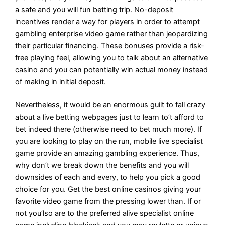
a safe and you will fun betting trip. No-deposit
incentives render a way for players in order to attempt
gambling enterprise video game rather than jeopardizing
their particular financing. These bonuses provide a risk-
free playing feel, allowing you to talk about an alternative
casino and you can potentially win actual money instead
of making in initial deposit.
Nevertheless, it would be an enormous guilt to fall crazy
about a live betting webpages just to learn to’t afford to
bet indeed there (otherwise need to bet much more). If
you are looking to play on the run, mobile live specialist
game provide an amazing gambling experience. Thus,
why don’t we break down the benefits and you will
downsides of each and every, to help you pick a good
choice for you. Get the best online casinos giving your
favorite video game from the pressing lower than. If or
not you’lso are to the preferred alive specialist online