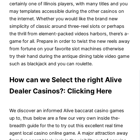
certainly one of Illinois players, with many titles and you
may templates accessible during the other casinos on
the internet. Whether you would like the brand new
simplicity of classic around three-reel slots or perhaps
the thrill from element-packed videos harbors, there’s a-
game for all. Prepare in order to twist the new reels away
from fortune on your favorite slot machines otherwise
try their hand during the antique dining table video game
such as blackjack and you can roulette.
How can we Select the right Alive
Dealer Casinos?: Clicking Here
We discover an informed Alive baccarat casino games
up to, thus below are a few our very own inside the-
breadth guide for the to try out this excellent real time
agent local casino online game. A major attraction away