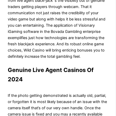
from live agent black-jack ‘s the visibility out of genuine
traders getting players through webcam. That it
communication not just raises the credibility of your
video game but along with helps it be less stressful and
you can entertaining. The application of Visionary
iGaming software in the Bovada Gambling enterprise
exemplifies just how technologies are transforming the
fresh blackjack experience. And its robust online game
choices, Wild Casino will bring enticing bonuses you to
definitely increase the total gambling feel.
Genuine Live Agent Casinos Of
2024
If the photo getting demonstrated is actually old, partial,
or forgotten it is most likely because of an issue with the
camera itself that’s of our very own handle. Once the
camera issue is fixed and you may a recently available