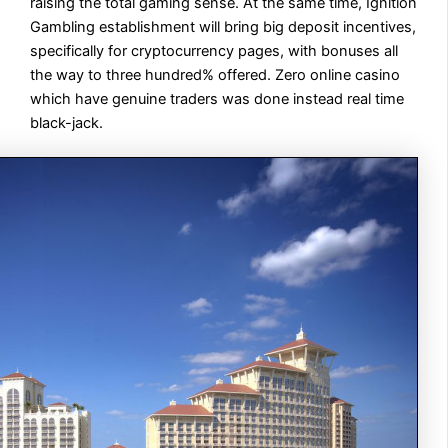
raising the total gaming sense. At the same time, Ignition
Gambling establishment will bring big deposit incentives,
specifically for cryptocurrency pages, with bonuses all
the way to three hundred% offered. Zero online casino
which have genuine traders was done instead real time
black-jack.