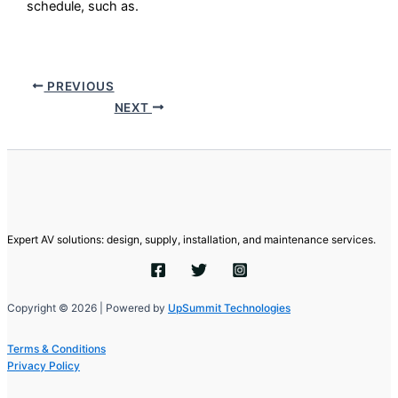
schedule, such as.
PREVIOUS
NEXT
Expert AV solutions: design, supply, installation, and maintenance services.
Copyright © 2026 | Powered by
UpSummit Technologies
Terms & Conditions
Privacy Policy