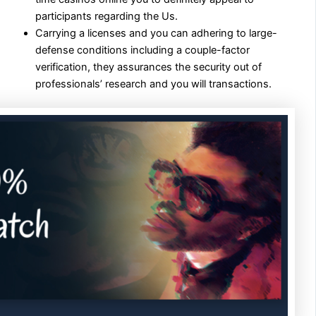
participants regarding the Us.
Carrying a licenses and you can adhering to large-
defense conditions including a couple-factor
verification, they assurances the security out of
professionals’ research and you will transactions.