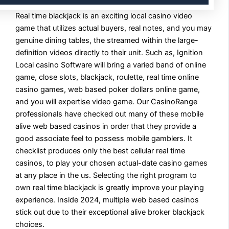
Real time blackjack is an exciting local casino video
game that utilizes actual buyers, real notes, and you may
genuine dining tables, the streamed within the large-
definition videos directly to their unit. Such as, Ignition
Local casino Software will bring a varied band of online
game, close slots, blackjack, roulette, real time online
casino games, web based poker dollars online game,
and you will expertise video game. Our CasinoRange
professionals have checked out many of these mobile
alive web based casinos in order that they provide a
good associate feel to possess mobile gamblers. It
checklist produces only the best cellular real time
casinos, to play your chosen actual-date casino games
at any place in the us. Selecting the right program to
own real time blackjack is greatly improve your playing
experience. Inside 2024, multiple web based casinos
stick out due to their exceptional alive broker blackjack
choices.