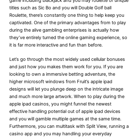
game including blackjack and you may roulette or unique
titles such as Sic Bo and you will Double Golf ball
Roulette, there’s constantly one thing to help keep you
captivated. One of the primary advantages from to play
during the alive gambling enterprises is actually how
they’ve entirely turned the online gaming experience, so
it is far more interactive and fun than before.
Let’s go through the most widely used cellular bonuses
and just how you makes them work for you. If you are
looking to own a immersive betting adventure, the
higher microsoft windows from Fruit’s apple ipad
designs will let you plunge deep on the intricate image
and much more large artwork. When to play during the
apple ipad casinos, you might funnel the newest
effective handling potential out of apple ipad devices
and you will gamble multiple games at the same time.
Furthermore, you can multitask with Split View, running a
casino app and you may handling your everyday