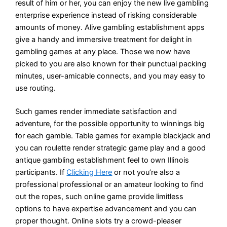
result of him or her, you can enjoy the new live gambling
enterprise experience instead of risking considerable
amounts of money. Alive gambling establishment apps
give a handy and immersive treatment for delight in
gambling games at any place. Those we now have
picked to you are also known for their punctual packing
minutes, user-amicable connects, and you may easy to
use routing.
Such games render immediate satisfaction and
adventure, for the possible opportunity to winnings big
for each gamble. Table games for example blackjack and
you can roulette render strategic game play and a good
antique gambling establishment feel to own Illinois
participants. If
Clicking Here
or not you’re also a
professional professional or an amateur looking to find
out the ropes, such online game provide limitless
options to have expertise advancement and you can
proper thought. Online slots try a crowd-pleaser