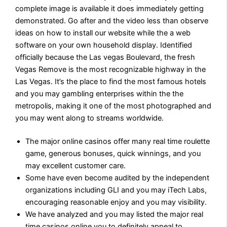
complete image is available it does immediately getting
demonstrated. Go after and the video less than observe
ideas on how to install our website while the a web
software on your own household display. Identified
officially because the Las vegas Boulevard, the fresh
Vegas Remove is the most recognizable highway in the
Las Vegas. It’s the place to find the most famous hotels
and you may gambling enterprises within the the
metropolis, making it one of the most photographed and
you may went along to streams worldwide.
The major online casinos offer many real time roulette
game, generous bonuses, quick winnings, and you
may excellent customer care.
Some have even become audited by the independent
organizations including GLI and you may iTech Labs,
encouraging reasonable enjoy and you may visibility.
We have analyzed and you may listed the major real
time casinos online you to definitely appeal to