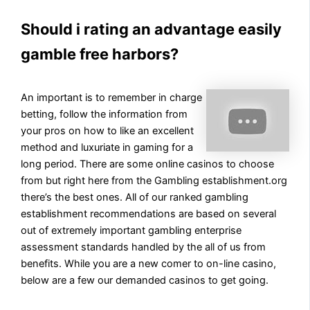
Should i rating an advantage easily
gamble free harbors?
An important is to remember in charge
betting, follow the information from
your pros on how to like an excellent
method and luxuriate in gaming for a
long period. There are some online casinos to choose
from but right here from the Gambling establishment.org
there’s the best ones. All of our ranked gambling
establishment recommendations are based on several
out of extremely important gambling enterprise
assessment standards handled by the all of us from
benefits. While you are a new comer to on-line casino,
below are a few our demanded casinos to get going.