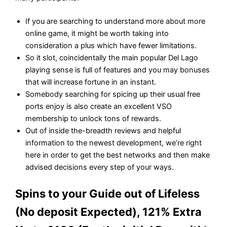
If you are searching to understand more about more
online game, it might be worth taking into
consideration a plus which have fewer limitations.
So it slot, coincidentally the main popular Del Lago
playing sense is full of features and you may bonuses
that will increase fortune in an instant.
Somebody searching for spicing up their usual free
ports enjoy is also create an excellent VSO
membership to unlock tons of rewards.
Out of inside the-breadth reviews and helpful
information to the newest development, we’re right
here in order to get the best networks and then make
advised decisions every step of your ways.
Spins to your Guide out of Lifeless
(No deposit Expected), 121% Extra