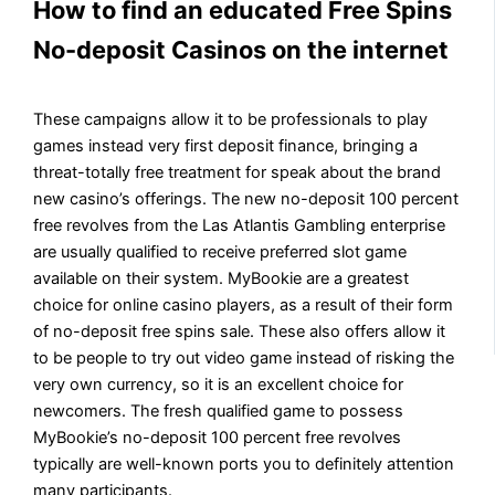
How to find an educated Free Spins
No-deposit Casinos on the internet
These campaigns allow it to be professionals to play
games instead very first deposit finance, bringing a
threat-totally free treatment for speak about the brand
new casino’s offerings. The new no-deposit 100 percent
free revolves from the Las Atlantis Gambling enterprise
are usually qualified to receive preferred slot game
available on their system. MyBookie are a greatest
choice for online casino players, as a result of their form
of no-deposit free spins sale. These also offers allow it
to be people to try out video game instead of risking the
very own currency, so it is an excellent choice for
newcomers. The fresh qualified game to possess
MyBookie’s no-deposit 100 percent free revolves
typically are well-known ports you to definitely attention
many participants.