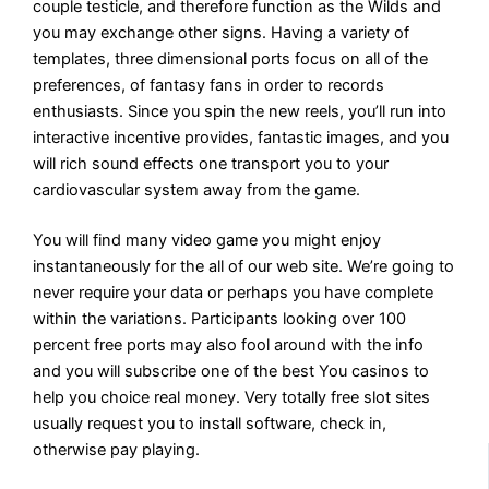
couple testicle, and therefore function as the Wilds and
you may exchange other signs. Having a variety of
templates, three dimensional ports focus on all of the
preferences, of fantasy fans in order to records
enthusiasts. Since you spin the new reels, you’ll run into
interactive incentive provides, fantastic images, and you
will rich sound effects one transport you to your
cardiovascular system away from the game.
You will find many video game you might enjoy
instantaneously for the all of our web site. We’re going to
never require your data or perhaps you have complete
within the variations. Participants looking over 100
percent free ports may also fool around with the info
and you will subscribe one of the best You casinos to
help you choice real money. Very totally free slot sites
usually request you to install software, check in,
otherwise pay playing.