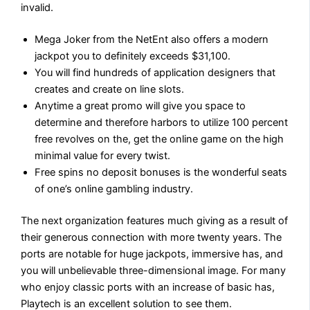
invalid.
Mega Joker from the NetEnt also offers a modern
jackpot you to definitely exceeds $31,100.
You will find hundreds of application designers that
creates and create on line slots.
Anytime a great promo will give you space to
determine and therefore harbors to utilize 100 percent
free revolves on the, get the online game on the high
minimal value for every twist.
Free spins no deposit bonuses is the wonderful seats
of one’s online gambling industry.
The next organization features much giving as a result of
their generous connection with more twenty years. The
ports are notable for huge jackpots, immersive has, and
you will unbelievable three-dimensional image. For many
who enjoy classic ports with an increase of basic has,
Playtech is an excellent solution to see them.