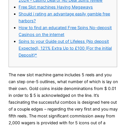
2024 – casino Deal or No Deal Spins review
Free Slot machines Having Megaways
Should i rating an advantage easily gamble free
harbors?
How to find an educated Free Spins No-deposit
Casinos on the internet
Spins to your Guide out of Lifeless (No deposit
Expected), 121% Extra Up to £100 (For the initial
Deposit)*
The new slot machine game includes 5 reels and you
can step one-5 outlines, what number of which is lay on
their own. Gold coins inside denominations from $ 0.01
in order to $ 5 is acknowledged on the line. It’s
fascinating the successful combos is designed here out
of a couple edges – regarding the very first and you may
fifth reels.
The most significant commission away from
2,000 wagers is provided with for 5 icons out of a