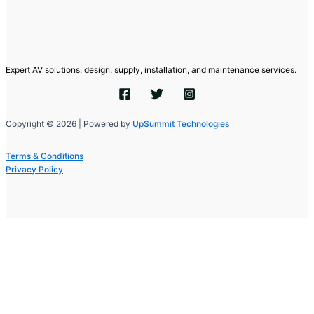
Expert AV solutions: design, supply, installation, and maintenance services.
Copyright © 2026 | Powered by
UpSummit Technologies
Terms & Conditions
Privacy Policy