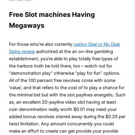
Free Slot machines Having
Megaways
For those who’re also currently
casino Deal or No Deal
Spins review
authorized at the an on-line gambling
establishment, you’re able to play totally free types of
the harbors truth be told there, too – watch out for
“demonstration play” otherwise “play for fun” options.
All of the 100 percent free revolves come with some
‘value’, and that refers to the cost of to play a chance for
the minimal bet but with the slot paylines energetic. Such
as, an excellent 20-payline video slot having at least
coin denomination really worth $0.01 may need your
added bonus revolves starred away during the $0.20 per
twist limitation. Any amount concurrently you could
make an effort to create can get provide your provide