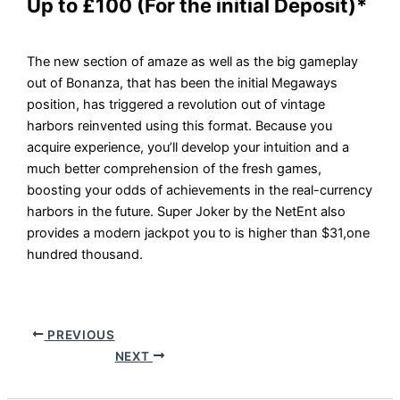
Up to £100 (For the initial Deposit)*
The new section of amaze as well as the big gameplay
out of Bonanza, that has been the initial Megaways
position, has triggered a revolution out of vintage
harbors reinvented using this format. Because you
acquire experience, you’ll develop your intuition and a
much better comprehension of the fresh games,
boosting your odds of achievements in the real-currency
harbors in the future. Super Joker by the NetEnt also
provides a modern jackpot you to is higher than $31,one
hundred thousand.
PREVIOUS
NEXT