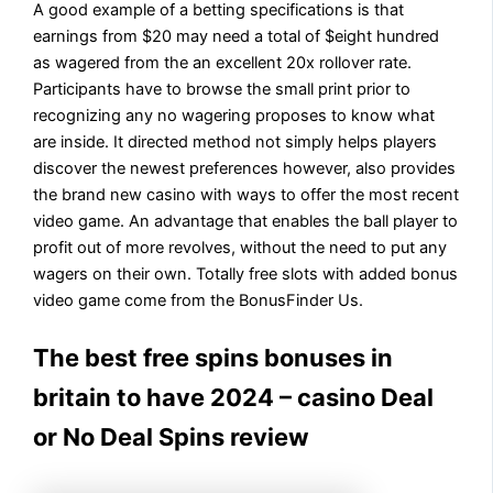
A good example of a betting specifications is that
earnings from $20 may need a total of $eight hundred
as wagered from the an excellent 20x rollover rate.
Participants have to browse the small print prior to
recognizing any no wagering proposes to know what
are inside. It directed method not simply helps players
discover the newest preferences however, also provides
the brand new casino with ways to offer the most recent
video game. An advantage that enables the ball player to
profit out of more revolves, without the need to put any
wagers on their own. Totally free slots with added bonus
video game come from the BonusFinder Us.
The best free spins bonuses in
britain to have 2024 – casino Deal
or No Deal Spins review