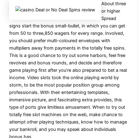
About three
or higher
Spread
signs start the bonus small-bullet, in which you can get
from 50 to three,850 wagers for every range. Involved,
you should prefer multi-coloured envelopes with
multipliers away from payments in the totally free spins.
This is a good chance to try out some harbors, feel free
revolves and bonus rounds, and decide and therefore
game playing first after you’re also prepared to bet a real
income. Video slots took the online playing world by
storm, to be the most popular position group among
professionals. With their entertaining templates,
immersive picture, and fascinating extra provides, this
type of ports give limitless amusement. When to try out
totally free slot machines on the web, make chance to
attempt other playing techniques, know how to manage
your bankroll, and you may speak about individuals
bonus has.