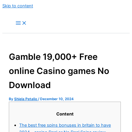
Skip to content
Gamble 19,000+ Free
online Casino games No
Download
By
Shiela Petalio
/
December 10, 2024
Content
The best free spins bonuses in britain to have