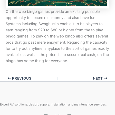
On the web bingo games provide an exciting possible
opportunity to secure real money and also have fun.
Systems including Swagbucks enable it to be players to
earn ranging from $20 to $80 or higher from the to play
bingo games. To play on the web bingo also offers several
pros that go past mere enjoyment. Regarding the capacity
for to try out anytime, anyplace to the sort of games readily
available as well as the potential to secure real cash, on line
bingo has some thing for everyone.
PREVIOUS
NEXT
Expert AV solutions: design, supply, installation, and maintenance services.