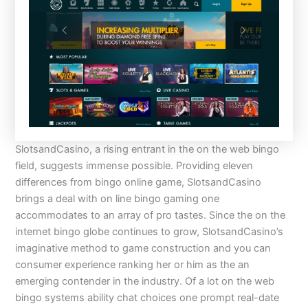
SlotsandCasino, a rising entrant in the on the web bingo
field, suggests immense possible. Providing eleven
differences from bingo online game, SlotsandCasino
brings a deal with on line bingo gaming one
accommodates to an array of pro tastes. Since the on the
internet bingo globe continues to grow, SlotsandCasino’s
imaginative method to game construction and you can
consumer experience ranking her or him as the an
emerging contender in the industry. Of a lot on the web
bingo systems ability chat choices one prompt real-date