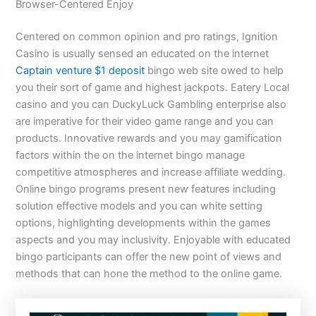
Browser-Centered Enjoy
Centered on common opinion and pro ratings, Ignition
Casino is usually sensed an educated on the internet
Captain venture $1 deposit
bingo web site owed to help
you their sort of game and highest jackpots. Eatery Local
casino and you can DuckyLuck Gambling enterprise also
are imperative for their video game range and you can
products. Innovative rewards and you may gamification
factors within the on the internet bingo manage
competitive atmospheres and increase affiliate wedding.
Online bingo programs present new features including
solution effective models and you can white setting
options, highlighting developments within the games
aspects and you may inclusivity. Enjoyable with educated
bingo participants can offer the new point of views and
methods that can hone the method to the online game.