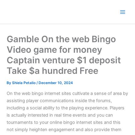
Skip
to
content
Gamble On the web Bingo
Video game for money
Captain venture $1 deposit
Take $a hundred Free
By
Shiela Petalio
/
December 10, 2024
On the web bingo internet sites cultivate a sense of area by
assisting player communications inside the forums,
including a social ability to the playing experience. Players
is actually interested in real time events and you can
tournaments to your online bingo internet sites and this
not simply heighten engagement and also provide them