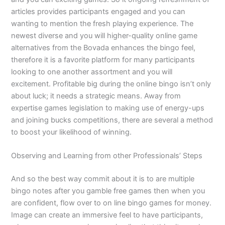
articles provides participants engaged and you can
wanting to mention the fresh playing experience. The
newest diverse and you will higher-quality online game
alternatives from the Bovada enhances the bingo feel,
therefore it is a favorite platform for many participants
looking to one another assortment and you will
excitement. Profitable big during the online bingo isn’t only
about luck; it needs a strategic means. Away from
expertise games legislation to making use of energy-ups
and joining bucks competitions, there are several a method
to boost your likelihood of winning.
Observing and Learning from other Professionals’ Steps
And so the best way commit about it is to are multiple
bingo notes after you gamble free games then when you
are confident, flow over to on line bingo games for money.
Image can create an immersive feel to have participants,