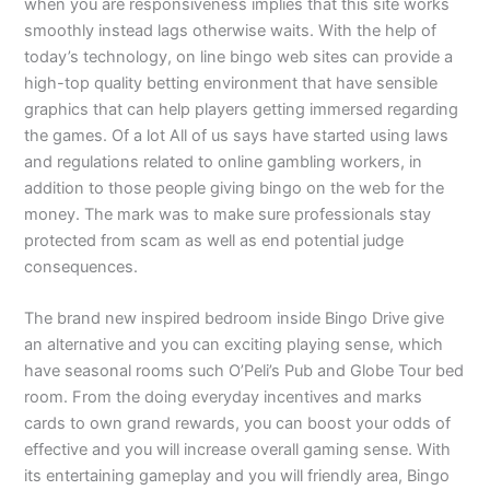
when you are responsiveness implies that this site works
smoothly instead lags otherwise waits. With the help of
today’s technology, on line bingo web sites can provide a
high-top quality betting environment that have sensible
graphics that can help players getting immersed regarding
the games. Of a lot All of us says have started using laws
and regulations related to online gambling workers, in
addition to those people giving bingo on the web for the
money. The mark was to make sure professionals stay
protected from scam as well as end potential judge
consequences.
The brand new inspired bedroom inside Bingo Drive give
an alternative and you can exciting playing sense, which
have seasonal rooms such O’Peli’s Pub and Globe Tour bed
room. From the doing everyday incentives and marks
cards to own grand rewards, you can boost your odds of
effective and you will increase overall gaming sense. With
its entertaining gameplay and you will friendly area, Bingo