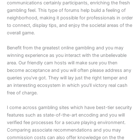
communications certainly participants, enriching the fresh
gambling feel. This type of forums help build a feeling of
neighborhood, making it possible for professionals in order
to connect, display tips, and enjoy the societal areas of the
overall game.
Benefit from the greatest online gambling and you may
winning experience as you interact with the unbelievable
area. Our friendly cam hosts will make sure you then
become acceptance and you will often please address any
queries you’ve got. They will lay just the right temper and
an interesting ecosystem in which you’ll victory real cash
free of charge.
I come across gambling sites which have best-tier security
features such as state-of-the-art encoding and you will
verified fee processes for a secure playing environment.
Comparing associate recommendations and you may
commission costs can also offer knowledge on the the