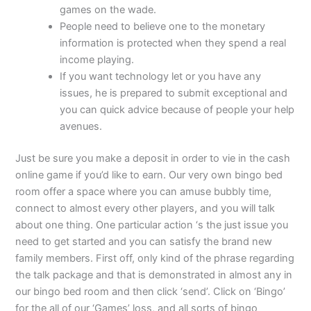
games on the wade.
People need to believe one to the monetary
information is protected when they spend a real
income playing.
If you want technology let or you have any
issues, he is prepared to submit exceptional and
you can quick advice because of people your help
avenues.
Just be sure you make a deposit in order to vie in the cash
online game if you’d like to earn. Our very own bingo bed
room offer a space where you can amuse bubbly time,
connect to almost every other players, and you will talk
about one thing. One particular action ‘s the just issue you
need to get started and you can satisfy the brand new
family members. First off, only kind of the phrase regarding
the talk package and that is demonstrated in almost any in
our bingo bed room and then click ‘send’. Click on ‘Bingo’
for the all of our ‘Games’ loss, and all sorts of bingo