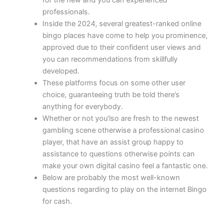
for the new and you can experienced
professionals.
Inside the 2024, several greatest-ranked online
bingo places have come to help you prominence,
approved due to their confident user views and
you can recommendations from skillfully
developed.
These platforms focus on some other user
choice, guaranteeing truth be told there’s
anything for everybody.
Whether or not you’lso are fresh to the newest
gambling scene otherwise a professional casino
player, that have an assist group happy to
assistance to questions otherwise points can
make your own digital casino feel a fantastic one.
Below are probably the most well-known
questions regarding to play on the internet Bingo
for cash.