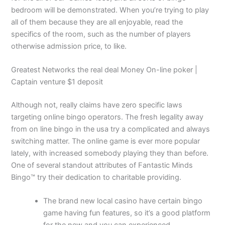
bedroom will be demonstrated. When you’re trying to play
all of them because they are all enjoyable, read the
specifics of the room, such as the number of players
otherwise admission price, to like.
Greatest Networks the real deal Money On-line poker |
Captain venture $1 deposit
Although not, really claims have zero specific laws
targeting online bingo operators. The fresh legality away
from on line bingo in the usa try a complicated and always
switching matter. The online game is ever more popular
lately, with increased somebody playing they than before.
One of several standout attributes of Fantastic Minds
Bingo™ try their dedication to charitable providing.
The brand new local casino have certain bingo
game having fun features, so it’s a good platform