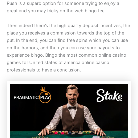
Push is a superb option for someone trying to enjoy a
great and you may tricky on the web bingo feel.
Then indeed there’s the high quality deposit incentives, the
place you receives a commission towards the top of the
put. In the end, you can find free spins which you can use
on the harbors, and then you can use your payouts to
experience bingo. Bingo the most common online casino
games for United states of america online casino
professionals to have a conclusion.