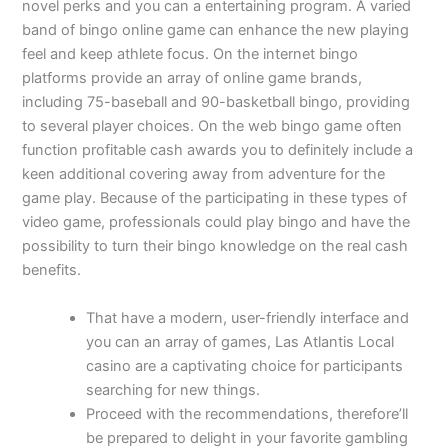
novel perks and you can a entertaining program. A varied
band of bingo online game can enhance the new playing
feel and keep athlete focus.
On the internet bingo
platforms provide an array of online game brands,
including 75-baseball and 90-basketball bingo, providing
to several player choices. On the web bingo game often
function profitable cash awards you to definitely include a
keen additional covering away from adventure for the
game play. Because of the participating in these types of
video game, professionals could play bingo and have the
possibility to turn their bingo knowledge on the real cash
benefits.
That have a modern, user-friendly interface and
you can an array of games, Las Atlantis Local
casino are a captivating choice for participants
searching for new things.
Proceed with the recommendations, therefore’ll
be prepared to delight in your favorite gambling