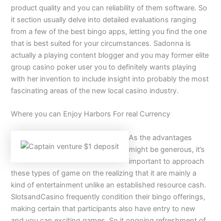
product quality and you can reliability of them software. So
it section usually delve into detailed evaluations ranging
from a few of the best bingo apps, letting you find the one
that is best suited for your circumstances. Sadonna is
actually a playing content blogger and you may former elite
group casino poker user you to definitely wants playing
with her invention to include insight into probably the most
fascinating areas of the new local casino industry.
Where you can Enjoy Harbors For real Currency
As the advantages
might be generous, it’s
important to approach
these types of game on the realizing that it are mainly a
kind of entertainment unlike an established resource cash.
SlotsandCasino frequently condition their bingo offerings,
making certain that participants also have entry to new
and you can exciting games. So it ongoing refreshment of