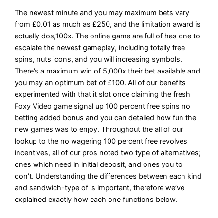
The newest minute and you may maximum bets vary
from £0.01 as much as £250, and the limitation award is
actually dos,100x. The online game are full of has one to
escalate the newest gameplay, including totally free
spins, nuts icons, and you will increasing symbols.
There’s a maximum win of 5,000x their bet available and
you may an optimum bet of £100. All of our benefits
experimented with that it slot once claiming the fresh
Foxy Video game signal up 100 percent free spins no
betting added bonus and you can detailed how fun the
new games was to enjoy. Throughout the all of our
lookup to the no wagering 100 percent free revolves
incentives, all of our pros noted two type of alternatives;
ones which need in initial deposit, and ones you to
don’t. Understanding the differences between each kind
and sandwich-type of is important, therefore we’ve
explained exactly how each one functions below.