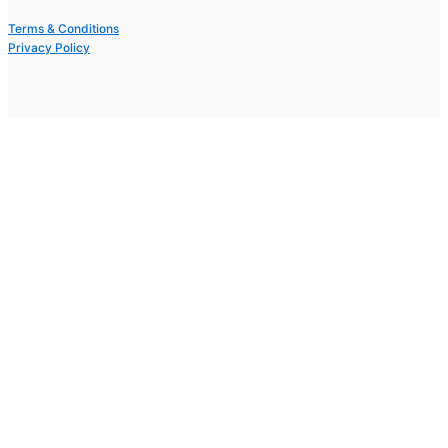
Terms & Conditions
Privacy Policy