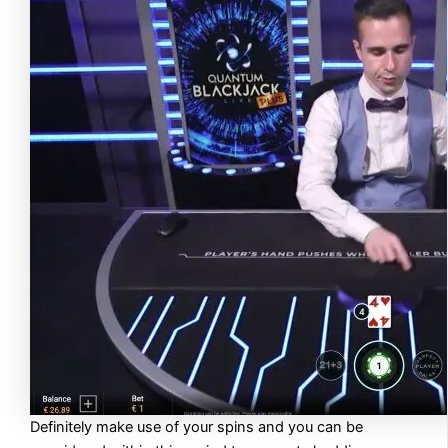
Definitely make use of your spins and you can be