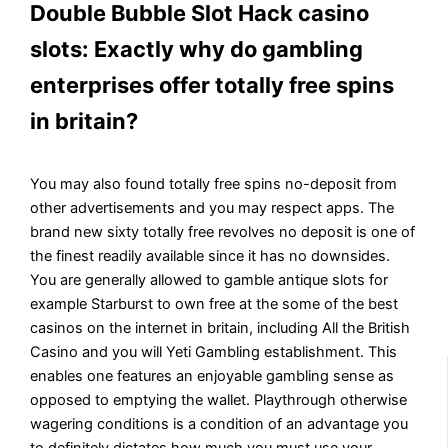
Double Bubble Slot Hack casino
slots: Exactly why do gambling
enterprises offer totally free spins
in britain?
You may also found totally free spins no-deposit from
other advertisements and you may respect apps. The
brand new sixty totally free revolves no deposit is one of
the finest readily available since it has no downsides.
You are generally allowed to gamble antique slots for
example Starburst to own free at the some of the best
casinos on the internet in britain, including All the British
Casino and you will Yeti Gambling establishment. This
enables one features an enjoyable gambling sense as
opposed to emptying the wallet. Playthrough otherwise
wagering conditions is a condition of an advantage you