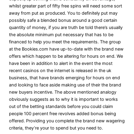
whilst greater part of fifty free spins will need some sort
away from put as produced. You to definitely put may
possibly safe a blended bonus around a good certain
quantity of money, if you are truth be told there’s usually
the absolute minimum put necessary that has to be
financed to help you meet the requirements.
The group
at the Bookies.com have up-to-date with the brand new
offers which happen to be altering for hours on end. We
have been in addition to alert in the event the most
recent casinos on the internet is released in the uk
business, that have brands emerging for hours on end
and looking to face aside making use of their the brand
new buyers incentive. The above mentioned analogy
obviously suggests as to why it is important to works
out of the betting standards before you could claim
people 100 percent free revolves added bonus being
offered. Providing you complete the brand new wagering
criteria, they’re your to spend but you need to.