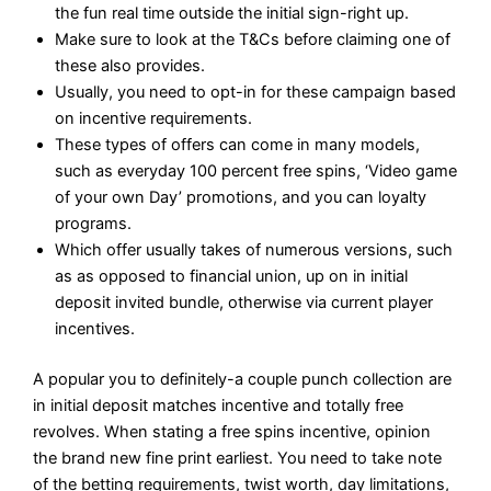
the fun real time outside the initial sign-right up.
Make sure to look at the T&Cs before claiming one of
these also provides.
Usually, you need to opt-in for these campaign based
on incentive requirements.
These types of offers can come in many models,
such as everyday 100 percent free spins, ‘Video game
of your own Day’ promotions, and you can loyalty
programs.
Which offer usually takes of numerous versions, such
as as opposed to financial union, up on in initial
deposit invited bundle, otherwise via current player
incentives.
A popular you to definitely-a couple punch collection are
in initial deposit matches incentive and totally free
revolves. When stating a free spins incentive, opinion
the brand new fine print earliest. You need to take note
of the betting requirements, twist worth, day limitations,