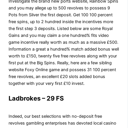
Investigate the brand new ports website, Rainbow Spins
and you may allege up to 500 revolves to possess 9
Pots from Silver the first deposit. Get 100 100 percent
free spins, up to 2 hundred inside the incentives more
the first step 3 deposits. Listed below are some Royal
Gains and you may claim a one hundred% fits video
game incentive really worth as much as a massive £500.
Information a great a hundred% match added bonus well
worth to £150, twenty five free revolves along with your
first put at the Big Spins. Really, here are a few sibling
website Foxy Online game and possess 31 100 percent
free revolves, an excellent £20 slots added bonus
together with your very first £10 invest.
Ladbrokes – 29 FS
Indeed, our best selections with no-deposit free
revolves gambling enterprises has devoted local casino