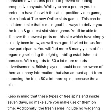
considered within this period to prevent shedding
prospective payouts. While you are a person you to
prefers to have fun with the latest position video game,
take a look at The new Online slots games. This can be
an internet site that is main goal is always to deliver you
the fresh & greatest slot video game. You’ll be able to
discover the newest ports on this site which have simply
already been knew, as well as a good invited bonus for
new participants. You will find more 8 many years of feel
regarding selecting the right gambling establishment
bonuses. With regards to 50 a lot more rounds
advertisements, British players should become aware of
there are many information that also amount apart from
choosing the fresh 50 a lot more spins because the a
plus.
Keep in mind that these types of free spins end inside
seven days, so make sure you make use of them on
time. Additionally, the fresh series include no wagering