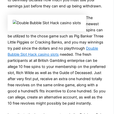
to definitely dictates how much you must use your
earnings just before they can end up being withdrawn.
The
newest
spins can
be utilized to the chose game such as Pig Banker Three
Little Piggies or Cracking Banks, and you may winnings
try paid since the dollars and no playthrough
Double
Bubble Slot Hack casino slots
needed. The fresh
participants at all British Gambling enterprise can be
allege 10 free spins to your membership on the preferred
slot, Rich Wilde as well as the Guide of Deceased. Just
after very first put, receive an extra one hundred totally
free revolves on the same online game, along with a
good a hundred% fits incentive to £one hundred. So you
can allege, create an alternative account, as well as the
10 free revolves might possibly be paid instantly.