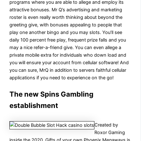
programs where you are able to allege and employ its
attractive bonuses. Mr Q’s advertising and marketing
roster is even really worth thinking about beyond the
greeting give, with bonuses appealing to people that
play one another bingo and you may slots. You’ll see
daily 100 percent free play, frequent prize falls and you
may a nice refer-a-friend give. You can even allege a
private mobile extra for individuals who down load and
you will ensure your account from cellular software! And
you can sure, MrQ in addition to servers faithful cellular
applications if you need to experience on the go!
The new Spins Gambling
establishment
Created by
Roxor Gaming
inside the 2020, Gifts of your own Phoenix Megaways is