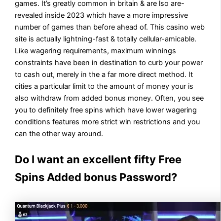
games. It’s greatly common in britain & are lso are-
revealed inside 2023 which have a more impressive
number of games than before ahead of. This casino web
site is actually lightning-fast & totally cellular-amicable.
Like wagering requirements, maximum winnings
constraints have been in destination to curb your power
to cash out, merely in the a far more direct method. It
cities a particular limit to the amount of money your is
also withdraw from added bonus money. Often, you see
you to definitely free spins which have lower wagering
conditions features more strict win restrictions and you
can the other way around.
Do I want an excellent fifty Free
Spins Added bonus Password?