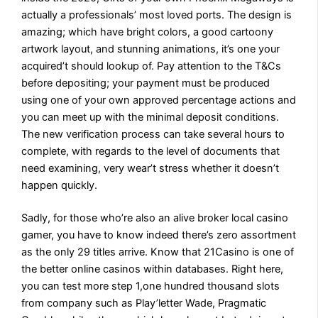
actually a professionals’ most loved ports. The design is
amazing; which have bright colors, a good cartoony
artwork layout, and stunning animations, it’s one your
acquired’t should lookup of. Pay attention to the T&Cs
before depositing; your payment must be produced
using one of your own approved percentage actions and
you can meet up with the minimal deposit conditions.
The new verification process can take several hours to
complete, with regards to the level of documents that
need examining, very wear’t stress whether it doesn’t
happen quickly.
Sadly, for those who’re also an alive broker local casino
gamer, you have to know indeed there’s zero assortment
as the only 29 titles arrive. Know that 21Casino is one of
the better online casinos within databases. Right here,
you can test more step 1,one hundred thousand slots
from company such as Play’letter Wade, Pragmatic