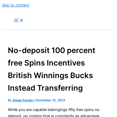
Skip to content
No-deposit 100 percent
free Spins Incentives
British Winnings Bucks
Instead Transferring
By
Shiela Petalio
/
December 10, 2024
While you are capable belongings fifty free spins no
deposit, up coming that is constantly an advantage,