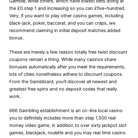
Gamble, while others, which have lowest bets doing at
the £0.step 1 and increasing so you can £five-hundred.
Very, if you want to play other casino games, including
black-jack, poker, baccarat, and you can craps, we
recommend claiming in initial deposit matches added
bonus.
These are merely a few reason totally free twist discount
coupons remain a thing. While many casinos share
bonuses automatically after you meet the requirements,
lots of cities nonetheless adhere to discount coupons.
From the Gamblizard, you’ll discover all newest and
greatest free spins and no deposit codes that really
work.
666 Gambling establishment is an on-line local casino
you to definitely includes more than step 1,500 real
money video game, in addition to over sixty jackpot slot
games, blackjack, roulette and you may real time casino