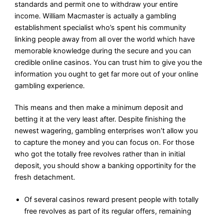
standards and permit one to withdraw your entire
income. William Macmaster is actually a gambling
establishment specialist who’s spent his community
linking people away from all over the world which have
memorable knowledge during the secure and you can
credible online casinos. You can trust him to give you the
information you ought to get far more out of your online
gambling experience.
This means and then make a minimum deposit and
betting it at the very least after. Despite finishing the
newest wagering, gambling enterprises won’t allow you
to capture the money and you can focus on. For those
who got the totally free revolves rather than in initial
deposit, you should show a banking opportinity for the
fresh detachment.
Of several casinos reward present people with totally
free revolves as part of its regular offers, remaining