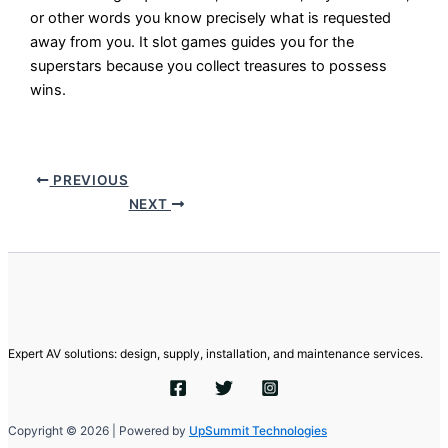
or other words you know precisely what is requested
away from you. It slot games guides you for the
superstars because you collect treasures to possess
wins.
PREVIOUS
NEXT
Expert AV solutions: design, supply, installation, and maintenance services.
Copyright © 2026 | Powered by
UpSummit Technologies