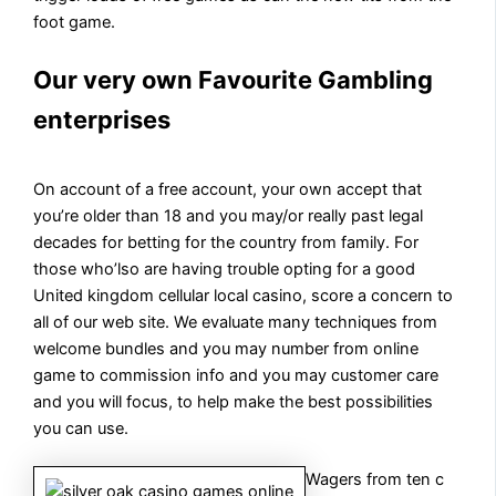
foot game.
Our very own Favourite Gambling
enterprises
On account of a free account, your own accept that
you’re older than 18 and you may/or really past legal
decades for betting for the country from family. For
those who’lso are having trouble opting for a good
United kingdom cellular local casino, score a concern to
all of our web site. We evaluate many techniques from
welcome bundles and you may number from online
game to commission info and you may customer care
and you will focus, to help make the best possibilities
you can use.
Wagers from ten c