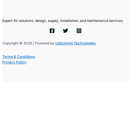
Expert AV solutions: design, supply, installation, and maintenance services.
Copyright © 2026 | Powered by
UpSummit Technologies
Terms & Conditions
Privacy Policy