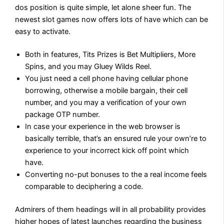
dos position is quite simple, let alone sheer fun. The
newest slot games now offers lots of have which can be
easy to activate.
Both in features, Tits Prizes is Bet Multipliers, More
Spins, and you may Gluey Wilds Reel.
You just need a cell phone having cellular phone
borrowing, otherwise a mobile bargain, their cell
number, and you may a verification of your own
package OTP number.
In case your experience in the web browser is
basically terrible, that’s an ensured rule your own’re to
experience to your incorrect kick off point which
have.
Converting no-put bonuses to the a real income feels
comparable to deciphering a code.
Admirers of them headings will in all probability provides
higher hopes of latest launches regarding the business