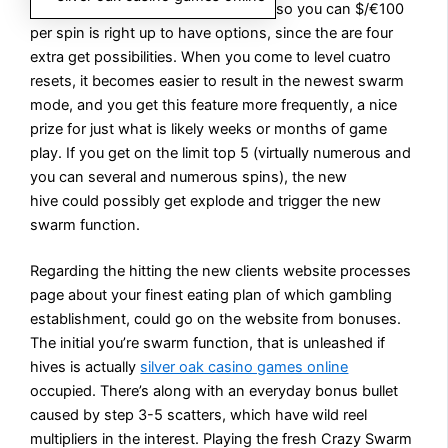
so you can $/€100
per spin is right up to have options, since the are four
extra get possibilities. When you come to level cuatro
resets, it becomes easier to result in the newest swarm
mode, and you get this feature more frequently, a nice
prize for just what is likely weeks or months of game
play. If you get on the limit top 5 (virtually numerous and
you can several and numerous spins), the new
hive could possibly get explode and trigger the new
swarm function.
Regarding the hitting the new clients website processes
page about your finest eating plan of which gambling
establishment, could go on the website from bonuses.
The initial you’re swarm function, that is unleashed if
hives is actually
silver oak casino games online
occupied. There’s along with an everyday bonus bullet
caused by step 3-5 scatters, which have wild reel
multipliers in the interest. Playing the fresh Crazy Swarm