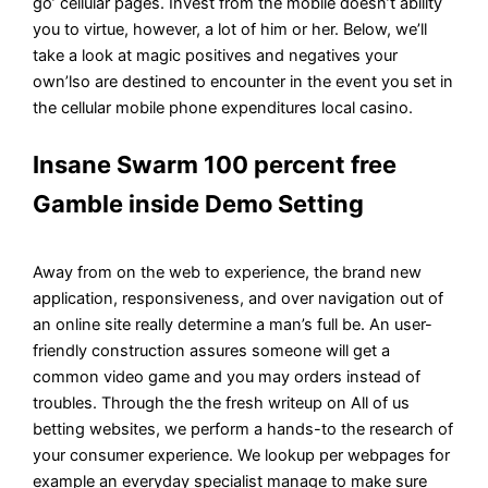
go’ cellular pages. Invest from the mobile doesn’t ability
you to virtue, however, a lot of him or her. Below, we’ll
take a look at magic positives and negatives your
own’lso are destined to encounter in the event you set in
the cellular mobile phone expenditures local casino.
Insane Swarm 100 percent free
Gamble inside Demo Setting
Away from on the web to experience, the brand new
application, responsiveness, and over navigation out of
an online site really determine a man’s full be. An user-
friendly construction assures someone will get a
common video game and you may orders instead of
troubles. Through the the fresh writeup on All of us
betting websites, we perform a hands-to the research of
your consumer experience. We lookup per webpages for
example an everyday specialist manage to make sure