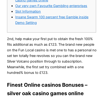
casino games online
Our very own Favourite Gambling enterprises
Slot Information
Insane Swarm 100 percent free Gamble inside
Demo Setting
2nd, help make your first put to obtain the fresh 100%
fits additional as much as £123. The brand new people
on the Fun Local casino is met one to has a personal no
set ten totally free revolves so you can the brand new
Silver Volcano position through to subscription.
Meanwhile, the first set try combined with a one
hundred% bonus to £123.
Finest Online casinos Bonuses –
silver oak casino games online