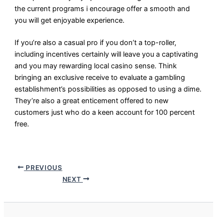
the current programs i encourage offer a smooth and
you will get enjoyable experience.
If you’re also a casual pro if you don’t a top-roller,
including incentives certainly will leave you a captivating
and you may rewarding local casino sense. Think
bringing an exclusive receive to evaluate a gambling
establishment’s possibilities as opposed to using a dime.
They’re also a great enticement offered to new
customers just who do a keen account for 100 percent
free.
PREVIOUS
NEXT