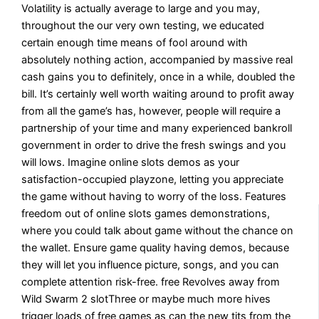
Volatility is actually average to large and you may,
throughout the our very own testing, we educated
certain enough time means of fool around with
absolutely nothing action, accompanied by massive real
cash gains you to definitely, once in a while, doubled the
bill. It’s certainly well worth waiting around to profit away
from all the game’s has, however, people will require a
partnership of your time and many experienced bankroll
government in order to drive the fresh swings and you
will lows. Imagine online slots demos as your
satisfaction-occupied playzone, letting you appreciate
the game without having to worry of the loss. Features
freedom out of online slots games demonstrations,
where you could talk about game without the chance on
the wallet. Ensure game quality having demos, because
they will let you influence picture, songs, and you can
complete attention risk-free. free Revolves away from
Wild Swarm 2 slotThree or maybe much more hives
trigger loads of free games as can the new tits from the