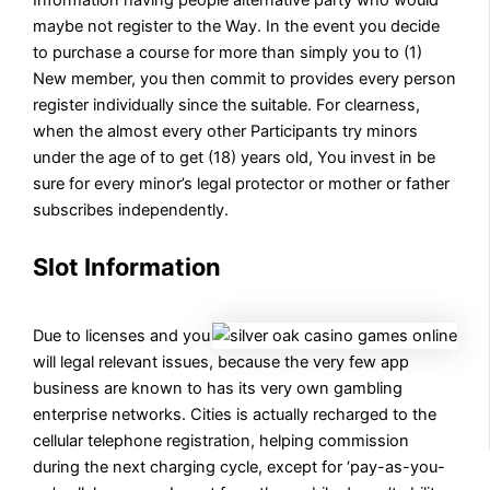
Information having people alternative party who would
maybe not register to the Way. In the event you decide
to purchase a course for more than simply you to (1)
New member, you then commit to provides every person
register individually since the suitable. For clearness,
when the almost every other Participants try minors
under the age of to get (18) years old, You invest in be
sure for every minor’s legal protector or mother or father
subscribes independently.
Slot Information
Due to licenses and you
will legal relevant issues, because the very few app
business are known to has its very own gambling
enterprise networks. Cities is actually recharged to the
cellular telephone registration, helping commission
during the next charging cycle, except for ‘pay-as-you-