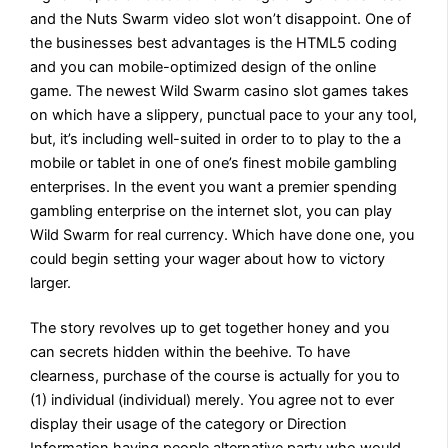
and the Nuts Swarm video slot won’t disappoint. One of
the businesses best advantages is the HTML5 coding
and you can mobile-optimized design of the online
game. The newest Wild Swarm casino slot games takes
on which have a slippery, punctual pace to your any tool,
but, it’s including well-suited in order to to play to the a
mobile or tablet in one of one’s finest mobile gambling
enterprises. In the event you want a premier spending
gambling enterprise on the internet slot, you can play
Wild Swarm for real currency. Which have done one, you
could begin setting your wager about how to victory
larger.
The story revolves up to get together honey and you
can secrets hidden within the beehive. To have
clearness, purchase of the course is actually for you to
(1) individual (individual) merely. You agree not to ever
display their usage of the category or Direction