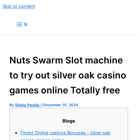
Skip to content
Nuts Swarm Slot machine
to try out silver oak casino
games online Totally free
By
Shiela Petalio
/
December 10, 2024
Blogs
Finest Online casinos Bonuses – silver oak