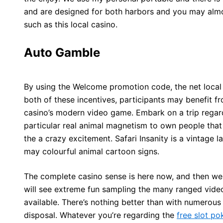
and are designed for both harbors and you may almost
such as this local casino.
Auto Gamble
By using the Welcome promotion code, the net local 
both of these incentives, participants may benefit
casino’s modern video game. Embark on a trip regard
particular real animal magnetism to own people that l
the a crazy excitement. Safari Insanity is a vintage
may colourful animal cartoon signs.
The complete casino sense is here now, and then we
will see extreme fun sampling the many ranged vid
available. There’s nothing better than with numerous
disposal. Whatever you’re regarding the
free slot po