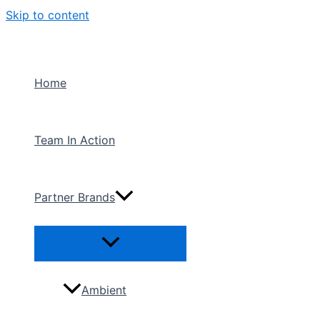
Skip to content
Home
Team In Action
Partner Brands
Ambient