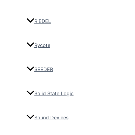
RIEDEL
Rycote
SEEDER
Solid State Logic
Sound Devices