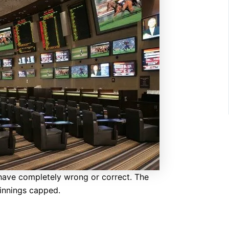
 have completely wrong or correct. The
innings capped.