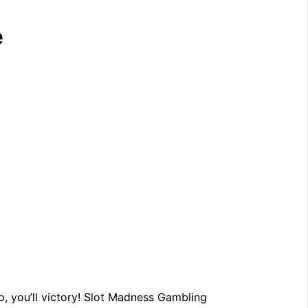
e
o, you’ll victory! Slot Madness Gambling