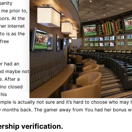
sanity
 me prior to,
bors. At the
er internet
o is as the
 free
er had an
ind maybe not
. After a
ino closed
 his
ample is actually not sure and it’s hard to choose who may
few months back. The gamer away from You had her bonus w
rship verification.