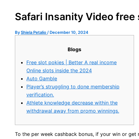
Safari Insanity Video free 
By
Shiela Petalio
/
December 10, 2024
Blogs
Free slot pokies | Better A real income
Online slots inside the 2024
Auto Gamble
Player’s struggling to done membership
verification.
Athlete knowledge decrease within the
withdrawal away from promo winnings.
To the per week cashback bonus, if your win or get r