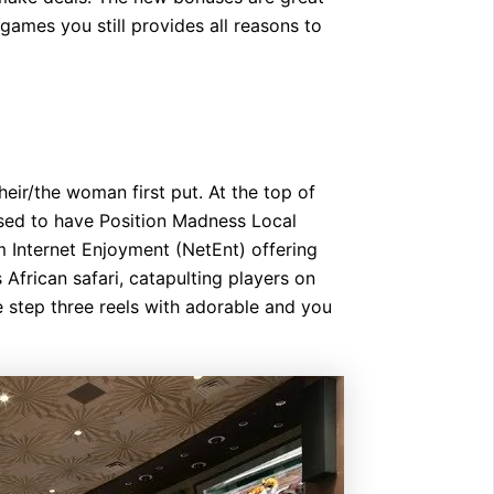
games you still provides all reasons to
ir/the woman first put. At the top of
used to have Position Madness Local
 Internet Enjoyment (NetEnt) offering
 African safari, catapulting players on
e step three reels with adorable and you