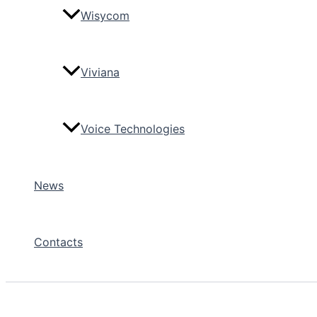
Wisycom
Viviana
Voice Technologies
News
Contacts