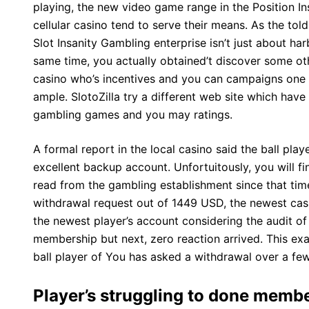
playing, the new video game range in the Position In
cellular casino tend to serve their means. As the told
Slot Insanity Gambling enterprise isn’t just about har
same time, you actually obtained’t discover some oth
casino who’s incentives and you can campaigns one t
ample. SlotoZilla try a different web site which have
gambling games and you may ratings.
A formal report in the local casino said the ball play
excellent backup account. Unfortuitously, you will f
read from the gambling establishment since that time
withdrawal request out of 1449 USD, the newest cas
the newest player’s account considering the audit of
membership but next, zero reaction arrived. This ex
ball player of You has asked a withdrawal over a 
Player’s struggling to done membe