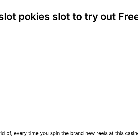
slot pokies slot to try out Fre
id of, every time you spin the brand new reels at this casin