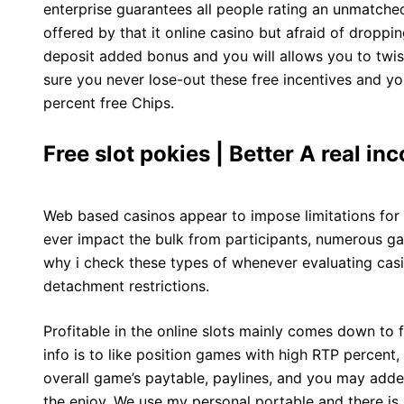
enterprise guarantees all people rating an unmatche
offered by that it online casino but afraid of dropp
deposit added bonus and you will allows you to twis
sure you never lose-out these free incentives and y
percent free Chips.
Free slot pokies | Better A real i
Web based casinos appear to impose limitations for 
ever impact the bulk from participants, numerous gam
why i check these types of whenever evaluating casi
detachment restrictions.
Profitable in the online slots mainly comes down to 
info is to like position games with high RTP percent,
overall game’s paytable, paylines, and you may adde
the enjoy. We use my personal portable and there is