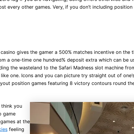
 every other games. Very, if you don’t including position 
casino gives the gamer a 500% matches incentive on the the
 from a one-time one hundred% deposit extra which can be 
ing the wasteland to the Safari Madness slot machine from
ike one. Icons and you can picture try straight out of one’s
 layout position games featuring 8 victory contours round th
 think you
eo game
 games at the
kies
feeling