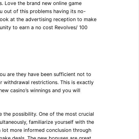
es. Love the brand new online game
 out of this problems having its no-
Look at the advertising reception to make
unity to earn a no cost Revolves/ 100
u are they have been sufficient not to
withdrawal restrictions. This is exactly
new casino’s winnings and you will
 the possibility. One of the most crucial
ltaneously, familiarize yourself with the
a lot more informed conclusion through
d make deals. The new bonuses are great