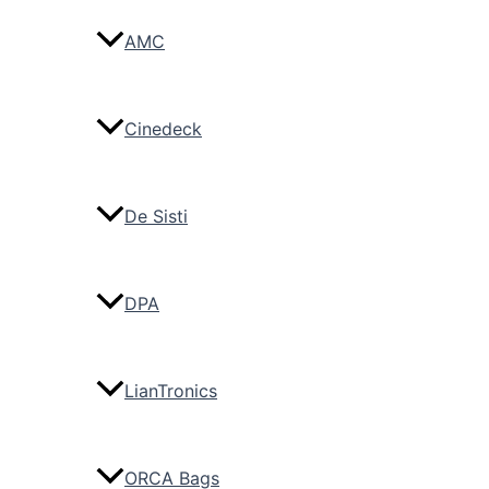
AMC
Cinedeck
De Sisti
DPA
LianTronics
ORCA Bags