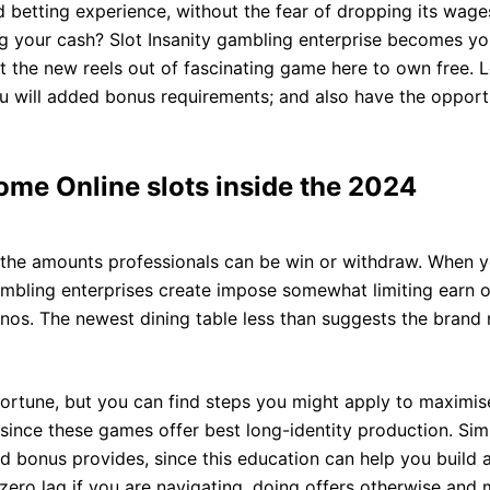
d betting experience, without the fear of dropping its wag
ing your cash?
Slot Insanity gambling enterprise becomes you
t the new reels out of fascinating game here to own free. 
ou will added bonus requirements; and also have the opport
ncome Online slots inside the 2024
the amounts professionals can be win or withdraw. When yo
bling enterprises create impose somewhat limiting earn or 
nos. The newest dining table less than suggests the brand 
fortune, but you can find steps you might apply to maximise
 since these games offer best long-identity production. Simu
d bonus provides, since this education can help you build 
 zero lag if you are navigating, doing offers otherwise an