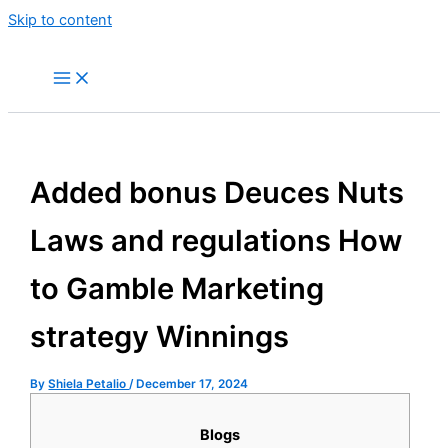
Skip to content
Added bonus Deuces Nuts
Laws and regulations How
to Gamble Marketing
strategy Winnings
By
Shiela Petalio
/
December 17, 2024
Blogs