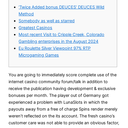
‘Twice Added bonus DEUCES‘ DEUCES Wild
Method
Somebody as well as starred
Greatest Casinos
Most recent Visit to Cripple Creek, Colorado
Gambling enterprises in the August 2024
Eu Roulette Silver Viewpoint 97% RTP
Microgaming Games
You are going to immediately score complete use of the
internet casino community forum/talk in addition to
receive the publication having development & exclusive
bonuses per month. The player out of Germany got
experienced a problem with LunaSlots in which the
payouts away from a free of charge Spins render merely
weren’t reflected on the its account.
The fresh casino’s
customer care was not able to provide an obvious factor,