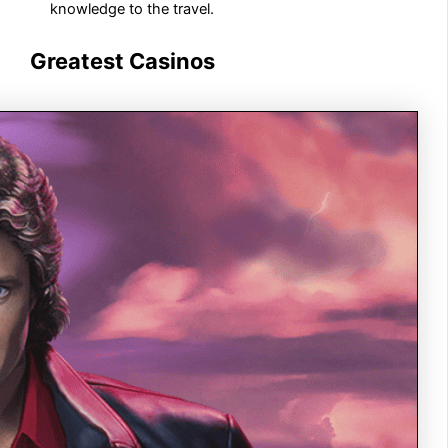
knowledge to the travel.
Greatest Casinos