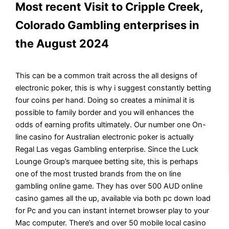
Most recent Visit to Cripple Creek,
Colorado Gambling enterprises in
the August 2024
This can be a common trait across the all designs of
electronic poker, this is why i suggest constantly betting
four coins per hand. Doing so creates a minimal it is
possible to family border and you will enhances the
odds of earning profits ultimately. Our number one On-
line casino for Australian electronic poker is actually
Regal Las vegas Gambling enterprise. Since the Luck
Lounge Group’s marquee betting site, this is perhaps
one of the most trusted brands from the on line
gambling online game. They has over 500 AUD online
casino games all the up, available via both pc down load
for Pc and you can instant internet browser play to your
Mac computer. There’s and over 50 mobile local casino