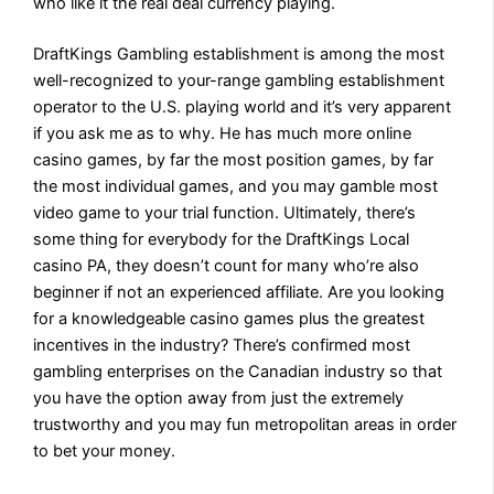
who like it the real deal currency playing.
DraftKings Gambling establishment is among the most
well-recognized to your-range gambling establishment
operator to the U.S. playing world and it’s very apparent
if you ask me as to why. He has much more online
casino games, by far the most position games, by far
the most individual games, and you may gamble most
video game to your trial function. Ultimately, there’s
some thing for everybody for the DraftKings Local
casino PA, they doesn’t count for many who’re also
beginner if not an experienced affiliate. Are you looking
for a knowledgeable casino games plus the greatest
incentives in the industry? There’s confirmed most
gambling enterprises on the Canadian industry so that
you have the option away from just the extremely
trustworthy and you may fun metropolitan areas in order
to bet your money.