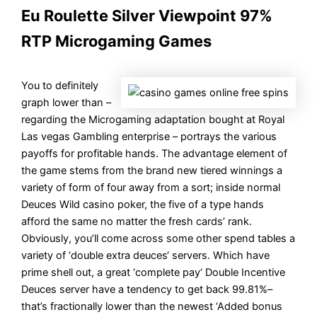
Eu Roulette Silver Viewpoint 97%
RTP Microgaming Games
You to definitely
graph lower than –
regarding the Microgaming adaptation bought at Royal
Las vegas Gambling enterprise – portrays the various
payoffs for profitable hands. The advantage element of
the game stems from the brand new tiered winnings a
variety of form of four away from a sort; inside normal
Deuces Wild casino poker, the five of a type hands
afford the same no matter the fresh cards’ rank.
Obviously, you’ll come across some other spend tables a
variety of ‘double extra deuces‘ servers. Which have
prime shell out, a great ‘complete pay‘ Double Incentive
Deuces server have a tendency to get back 99.81%–
that’s fractionally lower than the newest ‘Added bonus