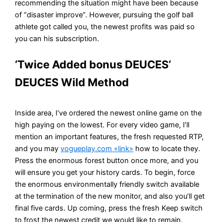
recommending the situation might have been because
of “disaster improve”. However, pursuing the golf ball
athlete got called you, the newest profits was paid so
you can his subscription.
‘Twice Added bonus DEUCES‘
DEUCES Wild Method
Inside area, I’ve ordered the newest online game on the
high paying on the lowest. For every video game, I’ll
mention an important features, the fresh requested RTP,
and you may
vogueplay.com «link»
how to locate they.
Press the enormous forest button once more, and you
will ensure you get your history cards. To begin, force
the enormous environmentally friendly switch available
at the termination of the new monitor, and also you’ll get
final five cards. Up coming, press the fresh Keep switch
to frost the newest credit we would like to remain.