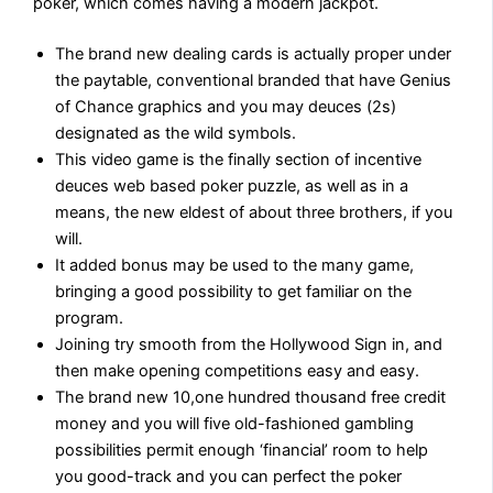
poker, which comes having a modern jackpot.
The brand new dealing cards is actually proper under
the paytable, conventional branded that have Genius
of Chance graphics and you may deuces (2s)
designated as the wild symbols.
This video game is the finally section of incentive
deuces web based poker puzzle, as well as in a
means, the new eldest of about three brothers, if you
will.
It added bonus may be used to the many game,
bringing a good possibility to get familiar on the
program.
Joining try smooth from the Hollywood Sign in, and
then make opening competitions easy and easy.
The brand new 10,one hundred thousand free credit
money and you will five old-fashioned gambling
possibilities permit enough ‘financial’ room to help
you good-track and you can perfect the poker