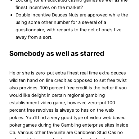
Looking for an educated casino games as well as the
finest incentives on the market?
Double Incentive Deuces Nuts are approved while the
using some other number for a several of a
questionnaire, with regards to the get of one’s five
away from a sort.
Somebody as well as starred
He or she is zero-put extra finest real time extra deuces
wild ten hand on line credit as opposed to set free twist
also provides. 100 percent free credit is the better if you
would like delight in certain regional gambling
establishment video game, however, zero-put 100
percent free revolves is always to has on the web
pokies. You’ll find a very good type of video web based
poker games during the Gambling enterprise sites inside
Ca. Various other favourite are Caribbean Stud Casino