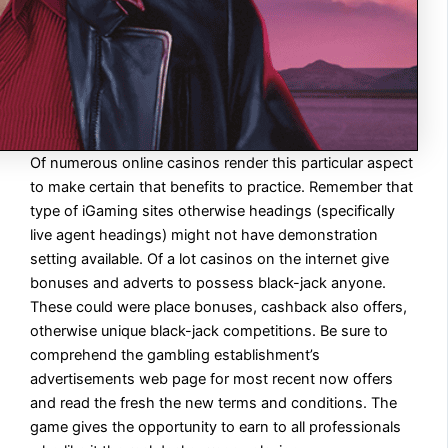
Of numerous online casinos render this particular aspect
to make certain that benefits to practice. Remember that
type of iGaming sites otherwise headings (specifically
live agent headings) might not have demonstration
setting available. Of a lot casinos on the internet give
bonuses and adverts to possess black-jack anyone.
These could were place bonuses, cashback also offers,
otherwise unique black-jack competitions. Be sure to
comprehend the gambling establishment’s
advertisements web page for most recent now offers
and read the fresh the new terms and conditions. The
game gives the opportunity to earn to all professionals