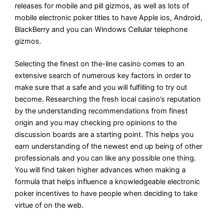
releases for mobile and pill gizmos, as well as lots of
mobile electronic poker titles to have Apple ios, Android,
BlackBerry and you can Windows Cellular telephone
gizmos.
Selecting the finest on the-line casino comes to an
extensive search of numerous key factors in order to
make sure that a safe and you will fulfilling to try out
become. Researching the fresh local casino’s reputation
by the understanding recommendations from finest
origin and you may checking pro opinions to the
discussion boards are a starting point. This helps you
earn understanding of the newest end up being of other
professionals and you can like any possible one thing.
You will find taken higher advances when making a
formula that helps influence a knowledgeable electronic
poker incentives to have people when deciding to take
virtue of on the web.