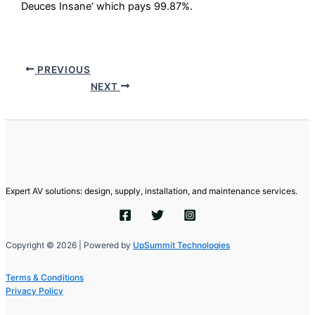
Deuces Insane‘ which pays 99.87%.
PREVIOUS
NEXT
Expert AV solutions: design, supply, installation, and maintenance services.
Copyright © 2026 | Powered by
UpSummit Technologies
Terms & Conditions
Privacy Policy