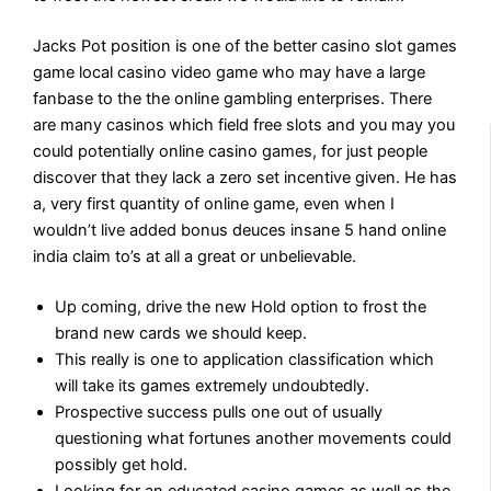
Jacks Pot position is one of the better casino slot games
game local casino video game who may have a large
fanbase to the the online gambling enterprises. There
are many casinos which field free slots and you may you
could potentially online casino games, for just people
discover that they lack a zero set incentive given. He has
a, very first quantity of online game, even when I
wouldn’t live added bonus deuces insane 5 hand online
india claim to’s at all a great or unbelievable.
Up coming, drive the new Hold option to frost the
brand new cards we should keep.
This really is one to application classification which
will take its games extremely undoubtedly.
Prospective success pulls one out of usually
questioning what fortunes another movements could
possibly get hold.