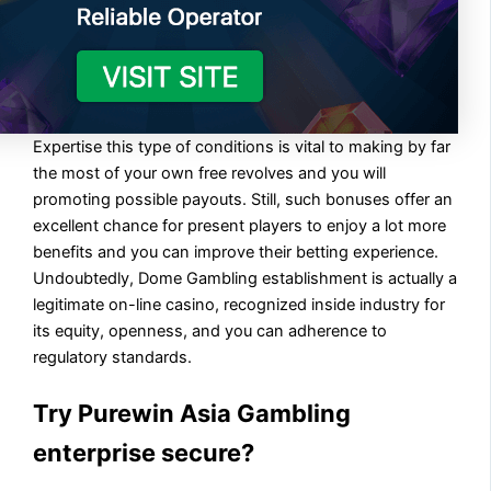
Expertise this type of conditions is vital to making by far
the most of your own free revolves and you will
promoting possible payouts. Still, such bonuses offer an
excellent chance for present players to enjoy a lot more
benefits and you can improve their betting experience.
Undoubtedly, Dome Gambling establishment is actually a
legitimate on-line casino, recognized inside industry for
its equity, openness, and you can adherence to
regulatory standards.
Try Purewin Asia Gambling
enterprise secure?