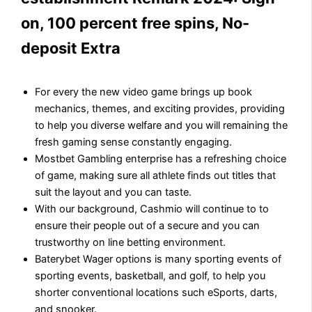
on, 100 percent free spins, No-
deposit Extra
For every the new video game brings up book
mechanics, themes, and exciting provides, providing
to help you diverse welfare and you will remaining the
fresh gaming sense constantly engaging.
Mostbet Gambling enterprise has a refreshing choice
of game, making sure all athlete finds out titles that
suit the layout and you can taste.
With our background, Cashmio will continue to to
ensure their people out of a secure and you can
trustworthy on line betting environment.
Baterybet Wager options is many sporting events of
sporting events, basketball, and golf, to help you
shorter conventional locations such eSports, darts,
and snooker.