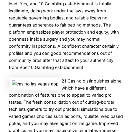
load. Yes, Vbet10 Gambling establishment is totally
legitimate, doing work under the laws away from
reputable governing bodies, and reliable licensing
guarantees adherence to fair betting methods. The
platform emphasizes player protection and equity, with
openness inside surgery and you may normal
conformity inspections. A confident character certainly
profiles and you can good recommendations out of
community pros after that attest to your authenticity
from Vbet10 Gambling establishment.
21 Casino distinguishes alone
which have a different
combination of features one to appeal to varied pro
tastes. The fresh consolidation out of cutting-border
tech lets gamers to try out practical simulations due to
varied games choices such as ports, roulette, web based
poker, and you may alive agent online game. Improved
graphics and you may imaginative templates immerse