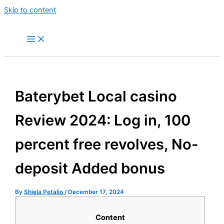
Skip to content
Baterybet Local casino
Review 2024: Log in, 100
percent free revolves, No-
deposit Added bonus
By
Shiela Petalio
/
December 17, 2024
Content