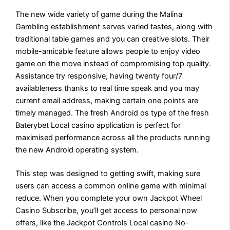
The new wide variety of game during the Malina
Gambling establishment serves varied tastes, along with
traditional table games and you can creative slots. Their
mobile-amicable feature allows people to enjoy video
game on the move instead of compromising top quality.
Assistance try responsive, having twenty four/7
availableness thanks to real time speak and you may
current email address, making certain one points are
timely managed. The fresh Android os type of the fresh
Baterybet Local casino application is perfect for
maximised performance across all the products running
the new Android operating system.
This step was designed to getting swift, making sure
users can access a common online game with minimal
reduce. When you complete your own Jackpot Wheel
Casino Subscribe, you’ll get access to personal now
offers, like the Jackpot Controls Local casino No-