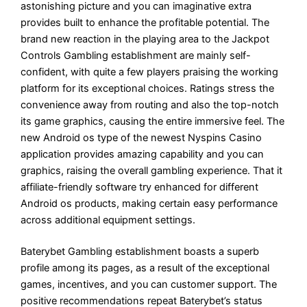
astonishing picture and you can imaginative extra
provides built to enhance the profitable potential. The
brand new reaction in the playing area to the Jackpot
Controls Gambling establishment are mainly self-
confident, with quite a few players praising the working
platform for its exceptional choices. Ratings stress the
convenience away from routing and also the top-notch
its game graphics, causing the entire immersive feel. The
new Android os type of the newest Nyspins Casino
application provides amazing capability and you can
graphics, raising the overall gambling experience. That it
affiliate-friendly software try enhanced for different
Android os products, making certain easy performance
across additional equipment settings.
Baterybet Gambling establishment boasts a superb
profile among its pages, as a result of the exceptional
games, incentives, and you can customer support. The
positive recommendations repeat Baterybet’s status