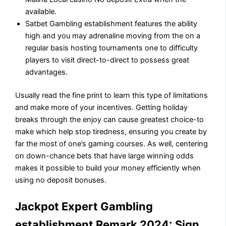
available.
Satbet Gambling establishment features the ability
high and you may adrenaline moving from the on a
regular basis hosting tournaments one to difficulty
players to visit direct-to-direct to possess great
advantages.
Usually read the fine print to learn this type of limitations
and make more of your incentives. Getting holiday
breaks through the enjoy can cause greatest choice-to
make which help stop tiredness, ensuring you create by
far the most of one’s gaming courses. As well, centering
on down-chance bets that have large winning odds
makes it possible to build your money efficiently when
using no deposit bonuses.
Jackpot Expert Gambling
establishment Remark 2024: Sign