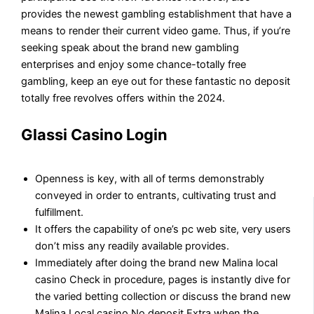
provides the newest gambling establishment that have a
means to render their current video game. Thus, if you’re
seeking speak about the brand new gambling
enterprises and enjoy some chance-totally free
gambling, keep an eye out for these fantastic no deposit
totally free revolves offers within the 2024.
Glassi Casino Login
Openness is key, with all of terms demonstrably
conveyed in order to entrants, cultivating trust and
fulfillment.
It offers the capability of one’s pc web site, very users
don’t miss any readily available provides.
Immediately after doing the brand new Malina local
casino Check in procedure, pages is instantly dive for
the varied betting collection or discuss the brand new
Malina Local casino No deposit Extra when the