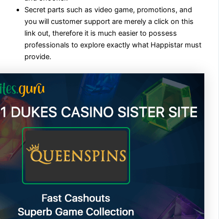
Secret parts such as video game, promotions, and
you will customer support are merely a click on this
link out, therefore it is much easier to possess
professionals to explore exactly what Happistar must
provide.