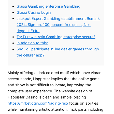
Glassi Gambling enterprise Gambling
Glassi Casino Login
Jackpot Expert Gambling establishment Remark
2024: Sign on, 100 percent free spins, No-
deposit Extra
Try Purewin Asia Gambling enterprise secure?
In addition to this:
Should i participate in live dealer games through
the cellular app?
Mainly offering a dark colored motif which have vibrant
accent shade, Happistar implies that the online game
and show is not difficult to locate, improving the
complete user experience. The website design of
Happistar Casino is clean and simple, placing
https://mrbetlogin.com/raging-rex/
focus on abilities
while maintaining artistic attention.
Trick parts including