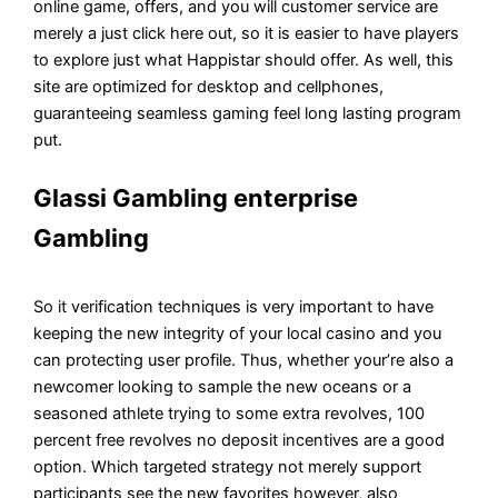
online game, offers, and you will customer service are
merely a just click here out, so it is easier to have players
to explore just what Happistar should offer. As well, this
site are optimized for desktop and cellphones,
guaranteeing seamless gaming feel long lasting program
put.
Glassi Gambling enterprise
Gambling
So it verification techniques is very important to have
keeping the new integrity of your local casino and you
can protecting user profile. Thus, whether your’re also a
newcomer looking to sample the new oceans or a
seasoned athlete trying to some extra revolves, 100
percent free revolves no deposit incentives are a good
option. Which targeted strategy not merely support
participants see the new favorites however, also