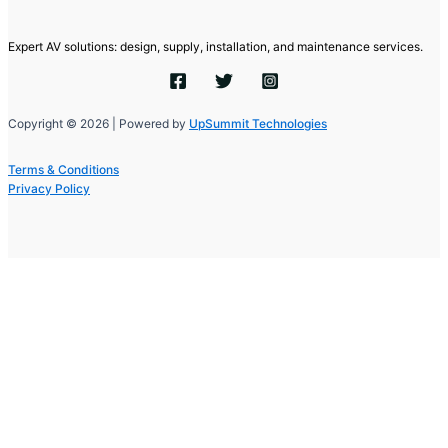
Expert AV solutions: design, supply, installation, and maintenance services.
Copyright © 2026 | Powered by
UpSummit Technologies
Terms & Conditions
Privacy Policy