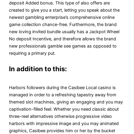
deposit Added bonus. This type of also offers are
created to give you a start, letting you speak about the
newest gambling enterprise’s comprehensive online
game collection chance-free. Furthermore, the brand
new loving invited bundle usually has a Jackpot Wheel
No deposit Incentive, and therefore allows the brand
new professionals gamble see games as opposed to
requiring a primary put.
In addition to this:
Harbors followers during the Casibee Local casino is
managed in order to a refreshing tapestry away from
themed slot machines, giving an engaging and you may
captivation-filled feel. Whether you need classic about
three-reel alternatives otherwise progressive video
harbors with impressive image and you may animated
graphics, Casibee provides him or her by the bucket