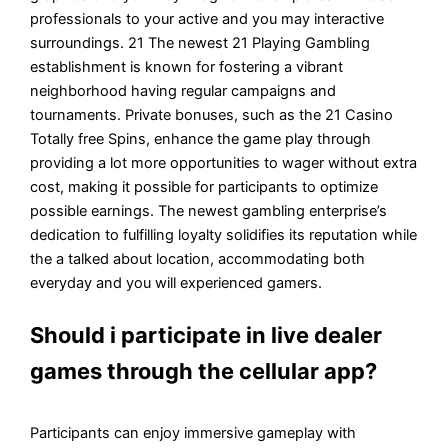
professionals to your active and you may interactive
surroundings. 21 The newest 21 Playing Gambling
establishment is known for fostering a vibrant
neighborhood having regular campaigns and
tournaments. Private bonuses, such as the 21 Casino
Totally free Spins, enhance the game play through
providing a lot more opportunities to wager without extra
cost, making it possible for participants to optimize
possible earnings. The newest gambling enterprise’s
dedication to fulfilling loyalty solidifies its reputation while
the a talked about location, accommodating both
everyday and you will experienced gamers.
Should i participate in live dealer
games through the cellular app?
Participants can enjoy immersive gameplay with