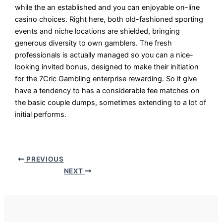
while the an established and you can enjoyable on-line
casino choices. Right here, both old-fashioned sporting
events and niche locations are shielded, bringing
generous diversity to own gamblers. The fresh
professionals is actually managed so you can a nice-
looking invited bonus, designed to make their initiation
for the 7Cric Gambling enterprise rewarding. So it give
have a tendency to has a considerable fee matches on
the basic couple dumps, sometimes extending to a lot of
initial performs.
PREVIOUS
NEXT