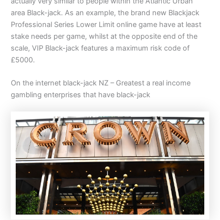
actually very similar to people within the Atlantic Urban
area Black-jack. As an example, the brand new Blackjack
Professional Series Lower Limit online game have at least
stake needs per game, whilst at the opposite end of the
scale, VIP Black-jack features a maximum risk code of
£5000.
On the internet black-jack NZ – Greatest a real income
gambling enterprises that have black-jack