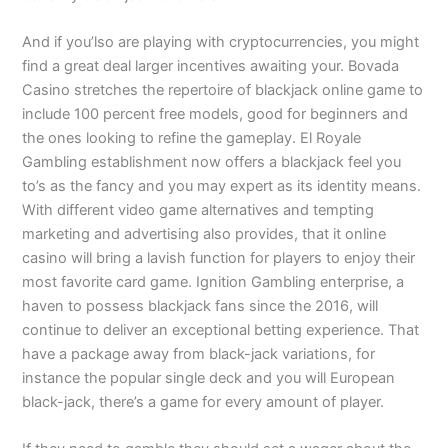
And if you’lso are playing with cryptocurrencies, you might
find a great deal larger incentives awaiting your. Bovada
Casino stretches the repertoire of blackjack online game to
include 100 percent free models, good for beginners and
the ones looking to refine the gameplay. El Royale
Gambling establishment now offers a blackjack feel you
to’s as the fancy and you may expert as its identity means.
With different video game alternatives and tempting
marketing and advertising also provides, that it online
casino will bring a lavish function for players to enjoy their
most favorite card game. Ignition Gambling enterprise, a
haven to possess blackjack fans since the 2016, will
continue to deliver an exceptional betting experience. That
have a package away from black-jack variations, for
instance the popular single deck and you will European
black-jack, there’s a game for every amount of player.