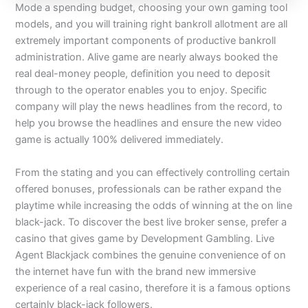
Mode a spending budget, choosing your own gaming tool
models, and you will training right bankroll allotment are all
extremely important components of productive bankroll
administration. Alive game are nearly always booked the
real deal-money people, definition you need to deposit
through to the operator enables you to enjoy. Specific
company will play the news headlines from the record, to
help you browse the headlines and ensure the new video
game is actually 100% delivered immediately.
From the stating and you can effectively controlling certain
offered bonuses, professionals can be rather expand the
playtime while increasing the odds of winning at the on line
black-jack. To discover the best live broker sense, prefer a
casino that gives game by Development Gambling. Live
Agent Blackjack combines the genuine convenience of on
the internet have fun with the brand new immersive
experience of a real casino, therefore it is a famous options
certainly black-jack followers.