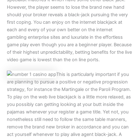
However, the player seems to lose the brand new hand
should your broker reveals a black-jack pursuing the very
first coping. You can enjoy on the internet blackjack at
each and every of your own better on the internet
gambling enterprise sites and luxuriate in the effortless
game play even though you are a beginner player. Because
of their highest unpredictability, betting benefits for the live
video game is lowest than the on line ports.
This is particularly important if you
are planning to pursue a positive or negative progression
strategy, for instance the Martingale or the Paroli Program.
To play on the web live blackjack is a little more relaxed, as
you possibly can getting looking at your butt inside the
pajamas whenever your register a game title. Yet not, you
nonetheless still need to follow the same table manners,
remove the brand new broker in accordance and you can
act yourself whenever to play alive agent black-jack. A