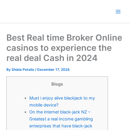
Skip
to
content
Best Real time Broker Online
casinos to experience the
real deal Cash in 2024
By
Shiela Petalio
/
December 17, 2024
Blogs
Must i enjoy alive blackjack to my
mobile device?
On the internet black-jack NZ –
Greatest a real income gambling
enterprises that have black-jack