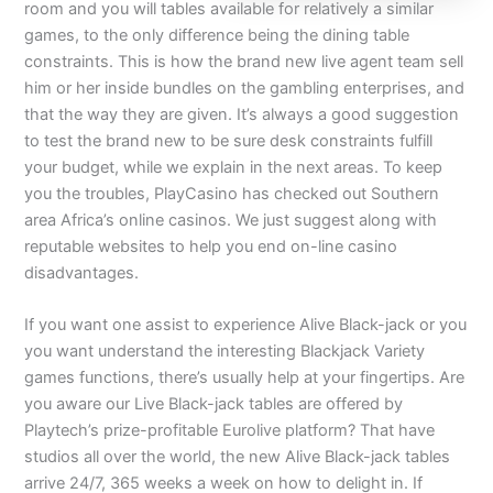
room and you will tables available for relatively a similar
games, to the only difference being the dining table
constraints. This is how the brand new live agent team sell
him or her inside bundles on the gambling enterprises, and
that the way they are given. It’s always a good suggestion
to test the brand new to be sure desk constraints fulfill
your budget, while we explain in the next areas. To keep
you the troubles, PlayCasino has checked out Southern
area Africa’s online casinos. We just suggest along with
reputable websites to help you end on-line casino
disadvantages.
If you want one assist to experience Alive Black-jack or you
you want understand the interesting Blackjack Variety
games functions, there’s usually help at your fingertips. Are
you aware our Live Black-jack tables are offered by
Playtech’s prize-profitable Eurolive platform? That have
studios all over the world, the new Alive Black-jack tables
arrive 24/7, 365 weeks a week on how to delight in. If