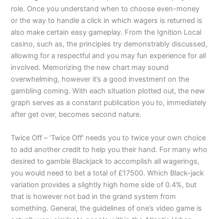
role. Once you understand when to choose even-money
or the way to handle a click in which wagers is returned is
also make certain easy gameplay. From the Ignition Local
casino, such as, the principles try demonstrably discussed,
allowing for a respectful and you may fun experience for all
involved. Memorizing the new chart may sound
overwhelming, however it’s a good investment on the
gambling coming. With each situation plotted out, the new
graph serves as a constant publication you to, immediately
after get over, becomes second nature.
Twice Off – ‘Twice Off’ needs you to twice your own choice
to add another credit to help you their hand. For many who
desired to gamble Blackjack to accomplish all wagerings,
you would need to bet a total of £17500. Which Black-jack
variation provides a slightly high home side of 0.4%, but
that is however not bad in the grand system from
something. General, the guidelines of one’s video game is