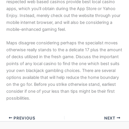
respected web based casinos provide best local casino
apps, which you’ll obtain during the App Store or Yahoo
Enjoy. Instead, merely check out the website through your
mobile internet browser, and will also be considering a
mobile-enhanced gaming feel.
Maps disagree considering perhaps the specialist moves
otherwise really stands to the a delicate 17 plus the amount
of decks utilized in the fresh game. Discuss the important
points of any local casino to find the one which best suits
your own blackjack gambling choices. There are several
options available that will help reduce the home boundary
on the go for. Before you strike otherwise stand, earliest
consider if one of your less than tips might be their first
possibilities.
PREVIOUS
NEXT