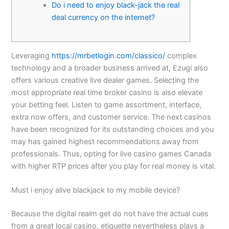
Do i need to enjoy black-jack the real
deal currency on the internet?
Leveraging
https://mrbetlogin.com/classico/
complex
technology and a broader business arrived at, Ezugi also
offers various creative live dealer games. Selecting the
most appropriate real time broker casino is also elevate
your betting feel. Listen to game assortment, interface,
extra now offers, and customer service.
The next casinos
have been recognized for its outstanding choices and you
may has gained highest recommendations away from
professionals. Thus, opting for live casino games Canada
with higher RTP prices after you play for real money is vital.
Must i enjoy alive blackjack to my mobile device?
Because the digital realm get do not have the actual cues
from a great local casino, etiquette nevertheless plays a