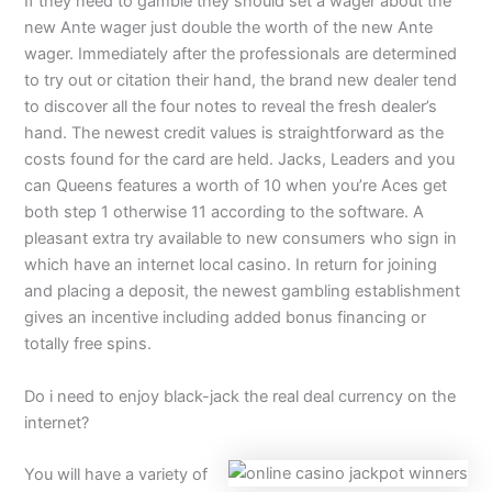
If they need to gamble they should set a wager about the
new Ante wager just double the worth of the new Ante
wager. Immediately after the professionals are determined
to try out or citation their hand, the brand new dealer tend
to discover all the four notes to reveal the fresh dealer’s
hand. The newest credit values is straightforward as the
costs found for the card are held. Jacks, Leaders and you
can Queens features a worth of 10 when you’re Aces get
both step 1 otherwise 11 according to the software. A
pleasant extra try available to new consumers who sign in
which have an internet local casino. In return for joining
and placing a deposit, the newest gambling establishment
gives an incentive including added bonus financing or
totally free spins.
Do i need to enjoy black-jack the real deal currency on the
internet?
You will have a variety of