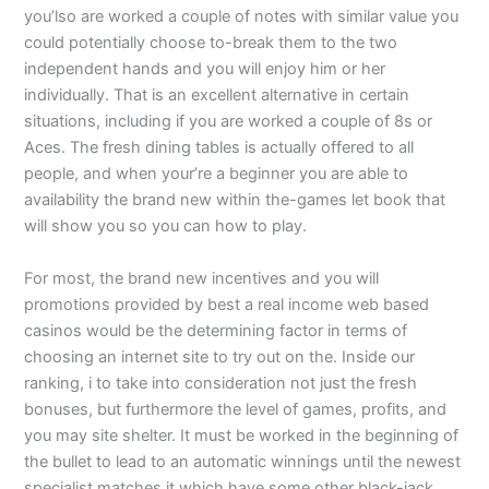
you’lso are worked a couple of notes with similar value you
could potentially choose to-break them to the two
independent hands and you will enjoy him or her
individually. That is an excellent alternative in certain
situations, including if you are worked a couple of 8s or
Aces. The fresh dining tables is actually offered to all
people, and when your’re a beginner you are able to
availability the brand new within the-games let book that
will show you so you can how to play.
For most, the brand new incentives and you will
promotions provided by best a real income web based
casinos would be the determining factor in terms of
choosing an internet site to try out on the. Inside our
ranking, i to take into consideration not just the fresh
bonuses, but furthermore the level of games, profits, and
you may site shelter. It must be worked in the beginning of
the bullet to lead to an automatic winnings until the newest
specialist matches it which have some other black-jack.