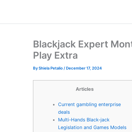
Skip
to
content
Blackjack Expert Mon
Play Extra
By
Shiela Petalio
/
December 17, 2024
Articles
Current gambling enterprise
deals
Multi-Hands Black-jack
Legislation and Games Models