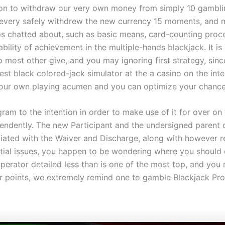
ion to withdraw our very own money from simply 10 gambli
nd every safely withdrew the new currency 15 moments, and
ips chatted about, such as basic means, card-counting proc
bility of achievement in the multiple-hands blackjack. It is
most other give, and you may ignoring first strategy, since 
t black colored-jack simulator at the a casino on the inter
our own playing acumen and you can optimize your chances
ram to the intention in order to make use of it for over on 
pendently. The new Participant and the undersigned parent o
iated with the Waiver and Discharge, along with however r
tial issues, you happen to be wondering where you should e
operator detailed less than is one of the most top, and y
ver points, we extremely remind one to gamble Blackjack Pro