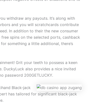
you withdraw any payouts. It’s along with
arbors and you will scratchcards contribute
eed. In addition to their the new consumer
 free spins on the selected ports, cashback
or something a little additional, there’s
ainment! Grit your teeth to possess a keen
. DuckyLuck also provides a nice invited
 promo password 200GETLUCKY.
tihand Black-jack
rt has tailored for significant black-jack
e.