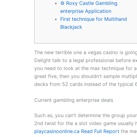
⚙ Roxy Castle Gambling
enterprise Application
First technique for Multihand
Blackjack
The new terrible one a vegas casino is goin
Delight talk to a legal professional before 
you need to look at the max technique for ac
great five, then you shouldn’t sample multip
decks from 52 cards instead of the typical 
Current gambling enterprise deals
Such as, you can’t determine the group your 
2nd twist for the a slot video game usually 
playcasinoonline.ca Read Full Report
the met