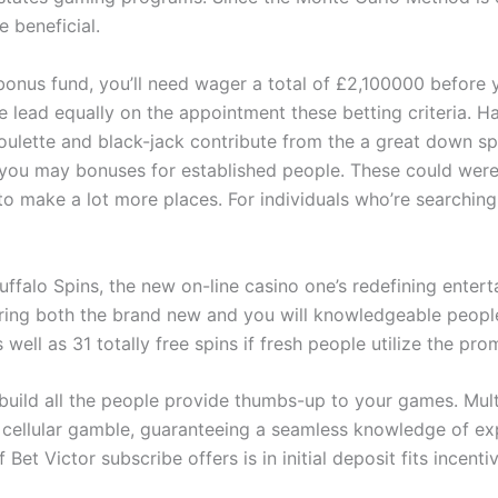
e beneficial.
bonus fund, you’ll need wager a total of £2,100000 before 
e lead equally on the appointment these betting criteria. H
oulette and black-jack contribute from the a great down sp
 you may bonuses for established people. These could were
o make a lot more places. For individuals who’re searching f
ffalo Spins, the new on-line casino one’s redefining entert
bring both the brand new and you will knowledgeable people
 well as 31 totally free spins if fresh people utilize the
build all the people provide thumbs-up to your games. Mul
 cellular gamble, guaranteeing a seamless knowledge of expe
et Victor subscribe offers is in initial deposit fits incentiv