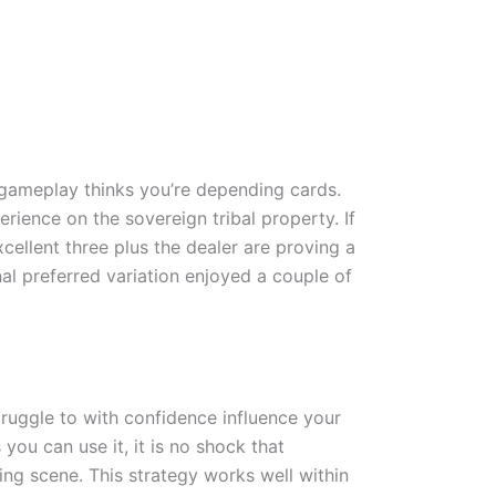
 gameplay thinks you’re depending cards.
perience on the sovereign tribal property.
If
cellent three plus the dealer are proving a
al preferred variation enjoyed a couple of
truggle to with confidence influence your
you can use it, it is no shock that
g scene. This strategy works well within