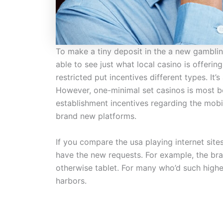
To make a tiny deposit in the a new gamblin
able to see just what local casino is offeri
restricted put incentives different types. I
However, one-minimal set casinos is most ben
establishment incentives regarding the mobi
brand new platforms.
If you compare the usa playing internet sites
have the new requests. For example, the bra
otherwise tablet. For many who’d such high
harbors.