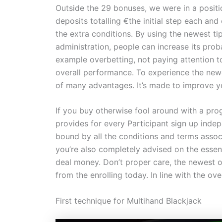
Outside the 29 bonuses, we were in a posit
deposits totalling €the initial step each a
the extra conditions. By using the newest t
administration, people can increase its proba
example overbetting, not paying attention to 
overall performance. To experience the newes
of many advantages. It’s made to improve y
If you buy otherwise fool around with a prog
provides for every Participant sign up inde
bound by all the conditions and terms assoc
you’re also completely advised on the essen
deal money. Don’t proper care, the newest 
from the enrolling today. In line with the o
First technique for Multihand Blackjack