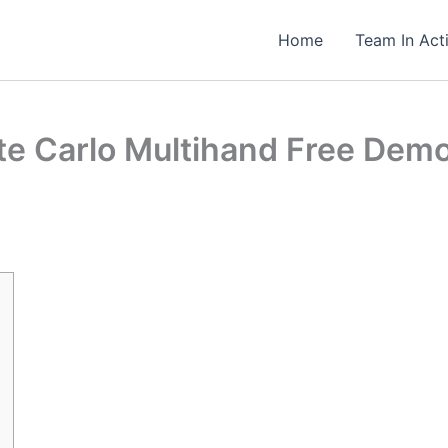
Home
Team In Act
te Carlo Multihand Free Dem