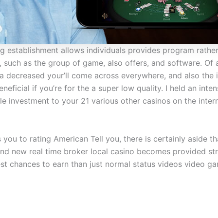
g establishment allows individuals provides program rather
ng, such as the group of game, also offers, and software. O
t’s a decreased your’ll come across everywhere, and also the
eficial if you’re for the a super low quality. I held an in
le investment to your 21 various other casinos on the inter
 you to rating American Tell you, there is certainly aside t
nd new real time broker local casino becomes provided stra
est chances to earn than just normal status videos video g