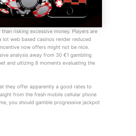
 than risking excessive money. Players are
f a lot web based casinos render reduced
 incentive now offers might not be nice.
tensive analysis away from 30 €1 gambling
net and ultizing 8 moments evaluating the
hat they offer apparently a good rates to
ight from the fresh mobile cellular phone
ame, you should gamble progressive jackpot