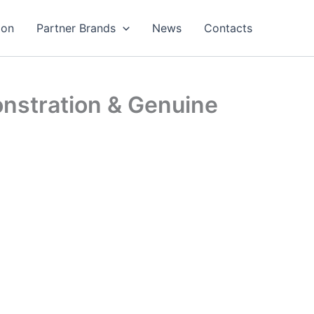
ion
Partner Brands
News
Contacts
onstration & Genuine