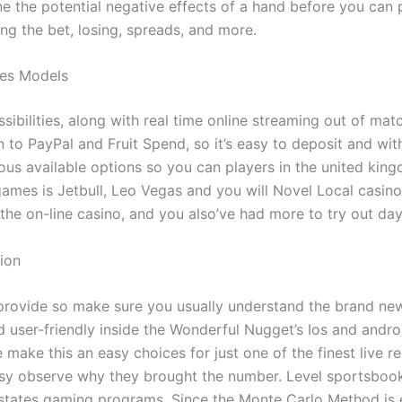
e the potential negative effects of a hand before you can 
ing the bet, losing, spreads, and more.
mes Models
sibilities, along with real time online streaming out of mat
n to PayPal and Fruit Spend, so it’s easy to deposit and w
rous available options so you can players in the united k
ames is Jetbull, Leo Vegas and you will Novel Local casino
the on-line casino, and you also’ve had more to try out day 
ion
provide so make sure you usually understand the brand new 
d user-friendly inside the Wonderful Nugget’s Ios and andro
make this an easy choices for just one of the finest live r
 easy observe why they brought the number. Level sportsboo
d states gaming programs. Since the Monte Carlo Method is e