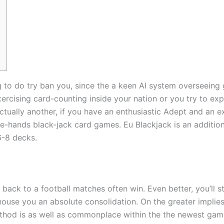
g to do try ban you, since the a keen AI system overseeing
exercising card-counting inside your nation or you try to ex
tually another, if you have an enthusiastic Adept and an ex
le-hands black-jack card games. Eu Blackjack is an addition
6-8 decks.
back to a football matches often win. Even better, you’ll s
house you an absolute consolidation. On the greater implies 
hod is as well as commonplace within the the newest gamin