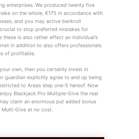
ng enterprises. We produced twenty five
 make on the whole, €175 in accordance with
esses, and you may active bankroll
 crucial to stop preferred mistakes for
these is also rather effect an individual’s
net in addition to also offers professionals
 of profitable.
your own, then you certainly invest in
r guardian explicitly agree to end up being
estricted to Areas step one-5 hereof. Now
njoy Blackjack Pro Multiple-Give the real
ou may claim an enormous put added bonus
 Multi-Give at no cost.