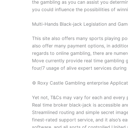
the gambling as you can assist you determin
you could influence the possibilities of winn
Multi-Hands Black-jack Legislation and Ga
This site also offers many sports playing pos
also offer many payment options, in additio
regards to online gambling, there are nume
Move currently provide real time gambling g
four/7 usage of alive expert services during 
⚙ Roxy Castle Gambling enterprise Applicat
Yet not, T&Cs may vary for each and every 
Real time broker black-jack is accessible an
Streamlined routing and simple secret image 
finest-rated support service, and it also’s
software, and all sorts of controlled Unite