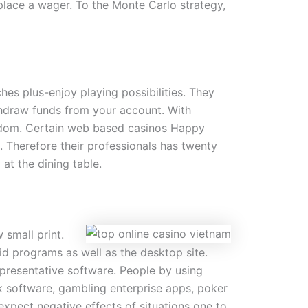
place a wager. To the Monte Carlo strategy,
ches plus-enjoy playing possibilities. They
ithdraw funds from your account. With
ingdom. Certain web based casinos Happy
. Therefore their professionals has twenty
at the dining table.
small print.
id programs as well as the desktop site.
epresentative software. People by using
k software, gambling enterprise apps, poker
xpect negative effects of situations one to