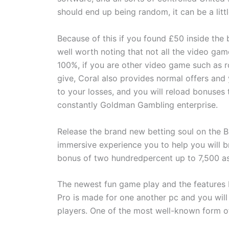
should end up being random, it can be a littl
Because of this if you found £50 inside the 
well worth noting that not all the video gam
100%, if you are other video game such as r
give, Coral also provides normal offers and
to your losses, and you will reload bonuses t
constantly Goldman Gambling enterprise.
Release the brand new betting soul on the Bu
immersive experience you to help you will 
bonus of two hundredpercent up to 7,500 as
The newest fun game play and the features 
Pro is made for one another pc and you will
players. One of the most well-known form of B