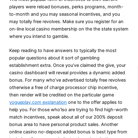
players were reload bonuses, perks programs, month-
to-month and you may seasonal incentives, and you
may totally free revolves. Make sure you register for an
on-line local casino membership on the the state system
where you intend to gamble.
Keep reading to have answers to typically the most
popular questions about it sort of gambling
establishment extra. Once you’ve claimed the give, your
casino dashboard will reveal provides a dynamic added
bonus. For many who’ve advertised totally free revolves
otherwise a free of charge processor chip incentive,
then render will be credited on the particular game
vogueplay.com explanation
one to the offer applies to
help you. For those who’lso are trying to find high-worth
match incentives, speak about all of our 200% deposit
bonus area to have personal product sales. Another
online casino no-deposit added bonus is best type from