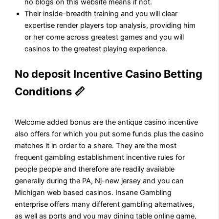
no blogs on this website means if not.
Their inside-breadth training and you will clear
expertise render players top analysis, providing him
or her come across greatest games and you will
casinos to the greatest playing experience.
No deposit Incentive Casino Betting
Conditions 📏
Welcome added bonus are the antique casino incentive
also offers for which you put some funds plus the casino
matches it in order to a share. They are the most
frequent gambling establishment incentive rules for
people people and therefore are readily available
generally during the PA, Nj-new jersey and you can
Michigan web based casinos. Insane Gambling
enterprise offers many different gambling alternatives,
as well as ports and you may dining table online game,