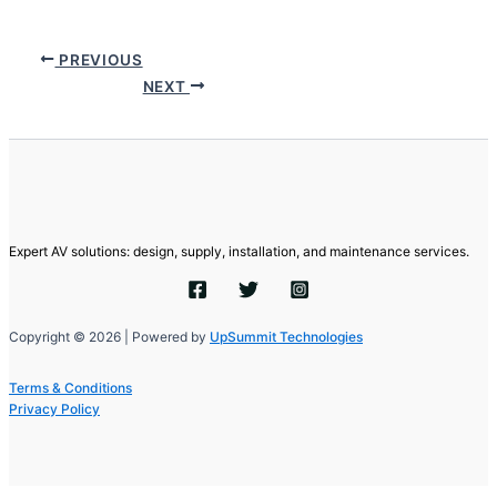
PREVIOUS
NEXT
Expert AV solutions: design, supply, installation, and maintenance services.
Copyright © 2026 | Powered by
UpSummit Technologies
Terms & Conditions
Privacy Policy