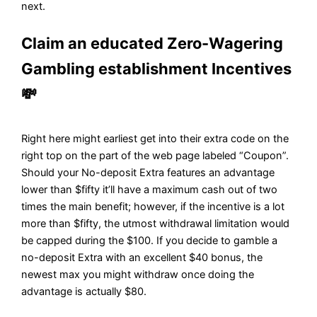
next.
Claim an educated Zero-Wagering
Gambling establishment Incentives
💸
Right here might earliest get into their extra code on the
right top on the part of the web page labeled “Coupon”.
Should your No-deposit Extra features an advantage
lower than $fifty it’ll have a maximum cash out of two
times the main benefit; however, if the incentive is a lot
more than $fifty, the utmost withdrawal limitation would
be capped during the $100. If you decide to gamble a
no-deposit Extra with an excellent $40 bonus, the
newest max you might withdraw once doing the
advantage is actually $80.