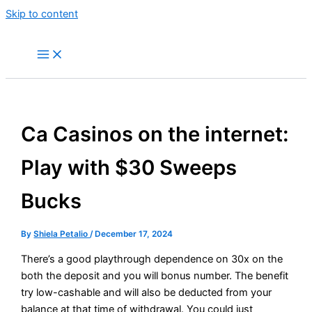
Skip to content
Ca Casinos on the internet:
Play with $30 Sweeps
Bucks
By
Shiela Petalio
/
December 17, 2024
There’s a good playthrough dependence on 30x on the
both the deposit and you will bonus number. The benefit
try low-cashable and will also be deducted from your
balance at that time of withdrawal. You could just