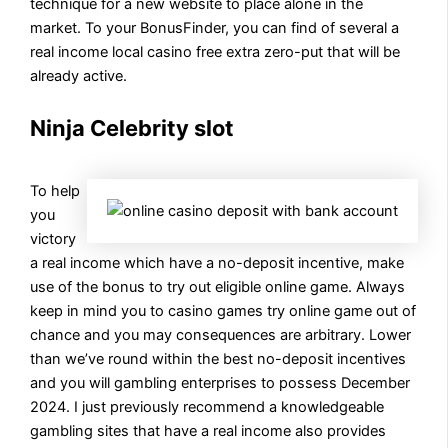
technique for a new website to place alone in the
market. To your BonusFinder, you can find of several a
real income local casino free extra zero-put that will be
already active.
Ninja Celebrity slot
To help
you
victory
a real income which have a no-deposit incentive, make
use of the bonus to try out eligible online game. Always
keep in mind you to casino games try online game out of
chance and you may consequences are arbitrary. Lower
than we’ve round within the best no-deposit incentives
and you will gambling enterprises to possess December
2024. I just previously recommend a knowledgeable
gambling sites that have a real income also provides