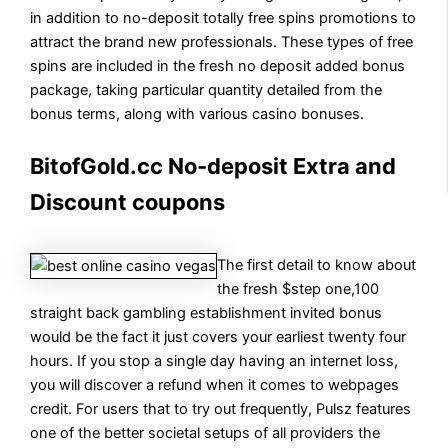
in addition to no-deposit totally free spins promotions to
attract the brand new professionals. These types of free
spins are included in the fresh no deposit added bonus
package, taking particular quantity detailed from the
bonus terms, along with various casino bonuses.
BitofGold.cc No-deposit Extra and
Discount coupons
The first detail to know about
the fresh $step one,100
straight back gambling establishment invited bonus
would be the fact it just covers your earliest twenty four
hours. If you stop a single day having an internet loss,
you will discover a refund when it comes to webpages
credit. For users that to try out frequently, Pulsz features
one of the better societal setups of all providers the