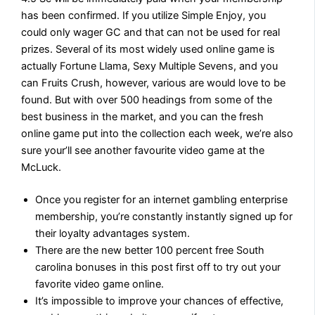
has been confirmed. If you utilize Simple Enjoy, you
could only wager GC and that can not be used for real
prizes. Several of its most widely used online game is
actually Fortune Llama, Sexy Multiple Sevens, and you
can Fruits Crush, however, various are would love to be
found. But with over 500 headings from some of the
best business in the market, and you can the fresh
online game put into the collection each week, we’re also
sure your’ll see another favourite video game at the
McLuck.
Once you register for an internet gambling enterprise
membership, you’re constantly instantly signed up for
their loyalty advantages system.
There are the new better 100 percent free South
carolina bonuses in this post first off to try out your
favorite video game online.
It’s impossible to improve your chances of effective,