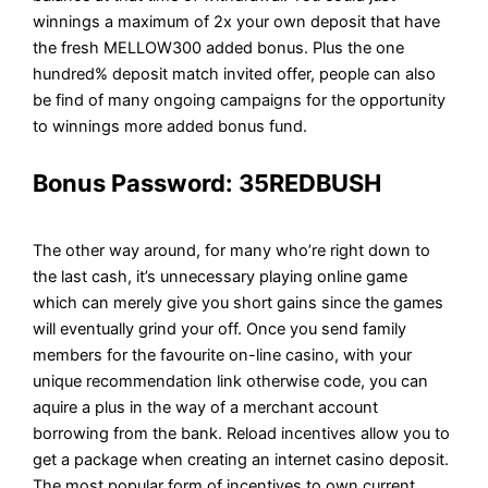
winnings a maximum of 2x your own deposit that have
the fresh MELLOW300 added bonus.
Plus the one
hundred% deposit match invited offer, people can also
be find of many ongoing campaigns for the opportunity
to winnings more added bonus fund.
Bonus Password: 35REDBUSH
The other way around, for many who’re right down to
the last cash, it’s unnecessary playing online game
which can merely give you short gains since the games
will eventually grind your off. Once you send family
members for the favourite on-line casino, with your
unique recommendation link otherwise code, you can
aquire a plus in the way of a merchant account
borrowing from the bank. Reload incentives allow you to
get a package when creating an internet casino deposit.
The most popular form of incentives to own current