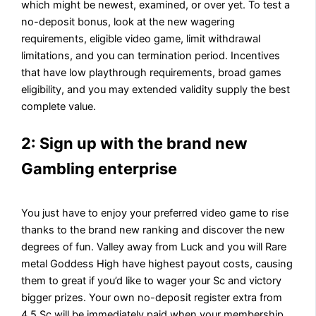
which might be newest, examined, or over yet. To test a
no-deposit bonus, look at the new wagering
requirements, eligible video game, limit withdrawal
limitations, and you can termination period. Incentives
that have low playthrough requirements, broad games
eligibility, and you may extended validity supply the best
complete value.
2: Sign up with the brand new
Gambling enterprise
You just have to enjoy your preferred video game to rise
thanks to the brand new ranking and discover the new
degrees of fun. Valley away from Luck and you will Rare
metal Goddess High have highest payout costs, causing
them to great if you’d like to wager your Sc and victory
bigger prizes. Your own no-deposit register extra from
4.5 Sc will be immediately paid when your membership