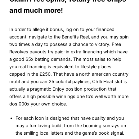
and much more!
In order to allege it bonus, log on to your financed
account, navigate to the Benefits Reel, and you may spin
two times a day to possess a chance to victory. Free
Revolves payouts try paid-in extra financing which have
a good 65x betting demands. The most sales to help
you real financing is equivalent to lifestyle places,
capped in the £250. That have a north american country
motif and you can 25 colorful paylines, Chilli Heat slot is
actually a pragmatic Enjoy position production that
offers a high possible winnings one to’s well worth more
dos,000x your own choice.
For each icon is designed that have quality and you
may a fun loving build, from the beaming sunrays on
the smiling local letters and the game’s book signal.