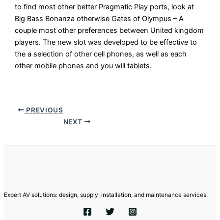
to find most other better Pragmatic Play ports, look at
Big Bass Bonanza otherwise Gates of Olympus – A
couple most other preferences between United kingdom
players. The new slot was developed to be effective to
the a selection of other cell phones, as well as each
other mobile phones and you will tablets.
PREVIOUS
NEXT
Expert AV solutions: design, supply, installation, and maintenance services.