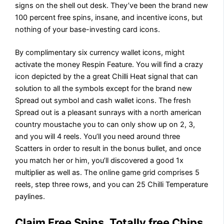
signs on the shell out desk. They’ve been the brand new
100 percent free spins, insane, and incentive icons, but
nothing of your base-investing card icons.
By complimentary six currency wallet icons, might
activate the money Respin Feature. You will find a crazy
icon depicted by the a great Chilli Heat signal that can
solution to all the symbols except for the brand new
Spread out symbol and cash wallet icons. The fresh
Spread out is a pleasant sunrays with a north american
country moustache you to can only show up on 2, 3,
and you will 4 reels. You’ll you need around three
Scatters in order to result in the bonus bullet, and once
you match her or him, you’ll discovered a good 1x
multiplier as well as. The online game grid comprises 5
reels, step three rows, and you can 25 Chilli Temperature
paylines.
Claim Free Spins, Totally free Chips