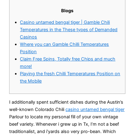
Blogs
Casino untamed bengal tiger | Gamble Chili
Temperatures in the These types of Demanded
Casinos
Where you can Gamble Chilli Temperatures
Position
Claim Free Spins, Totally free Chips and much
more!
Playing the fresh Chilli Temperatures Position on
the Mobile
I additionally spent sufficient dishes during the Austin’s
well-known Colorado Chili
casino untamed bengal tiger
Parlour to locate my personal fill of your own vintage
beef variety. Whenever i grew up in Tx, I’m not a beef
traditionalist, and i’yards also very pro-bean.
Which