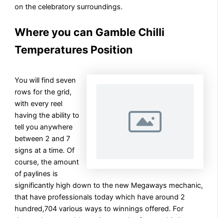
on the celebratory surroundings.
Where you can Gamble Chilli
Temperatures Position
You will find seven
rows for the grid,
with every reel
having the ability to
tell you anywhere
between 2 and 7
signs at a time. Of
course, the amount
of paylines is
significantly high down to the new Megaways mechanic,
that have professionals today which have around 2
hundred,704 various ways to winnings offered. For