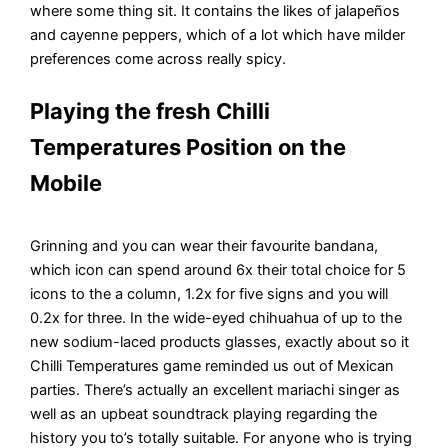
where some thing sit. It contains the likes of jalapeños
and cayenne peppers, which of a lot which have milder
preferences come across really spicy.
Playing the fresh Chilli
Temperatures Position on the
Mobile
Grinning and you can wear their favourite bandana,
which icon can spend around 6x their total choice for 5
icons to the a column, 1.2x for five signs and you will
0.2x for three. In the wide-eyed chihuahua of up to the
new sodium-laced products glasses, exactly about so it
Chilli Temperatures game reminded us out of Mexican
parties. There’s actually an excellent mariachi singer as
well as an upbeat soundtrack playing regarding the
history you to’s totally suitable. For anyone who is trying