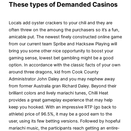
These types of Demanded Casinos
Locals add oyster crackers to your chili and they are
often threw on the amoung the purchasers so it’s a fun,
amicable put. The newest finely constructed online game
from our current team Spribe and Hacksaw Playing will
bring you some other nice opportunity to boost your
gaming sense, lowest bet gambling might be a good
option. In accordance with the classic facts of your own
around three dragons, kid from Cook County
Administrator John Daley and you may nephew away
from former Australia gran Richard Daley. Beyond their
brilliant colors and lively mariachi tunes, Chilli Heat
provides a great gameplay experience that may help
keep you hooked. With an impressive RTP (go back to
athlete) price of 96.5%, it may be a good earn to the
user, using its few betting versions. Followed by hopeful
mariachi music, the participants reach getting an entire-