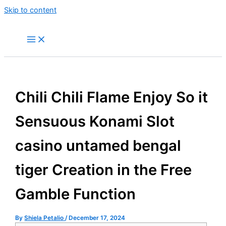
Skip to content
Chili Chili Flame Enjoy So it
Sensuous Konami Slot
casino untamed bengal
tiger Creation in the Free
Gamble Function
By
Shiela Petalio
/
December 17, 2024