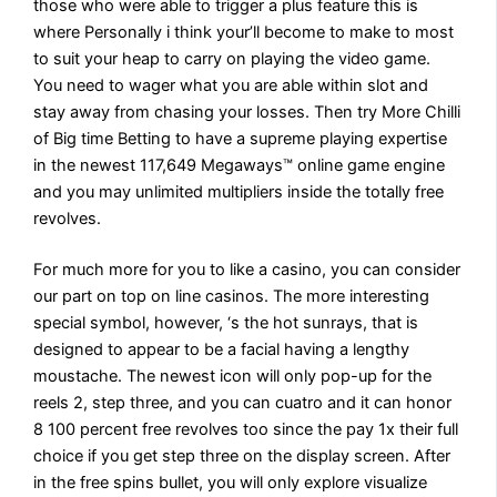
those who were able to trigger a plus feature this is
where Personally i think your’ll become to make to most
to suit your heap to carry on playing the video game.
You need to wager what you are able within slot and
stay away from chasing your losses. Then try More Chilli
of Big time Betting to have a supreme playing expertise
in the newest 117,649 Megaways™ online game engine
and you may unlimited multipliers inside the totally free
revolves.
For much more for you to like a casino, you can consider
our part on top on line casinos. The more interesting
special symbol, however, ‘s the hot sunrays, that is
designed to appear to be a facial having a lengthy
moustache. The newest icon will only pop-up for the
reels 2, step three, and you can cuatro and it can honor
8 100 percent free revolves too since the pay 1x their full
choice if you get step three on the display screen. After
in the free spins bullet, you will only explore visualize