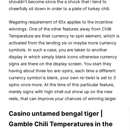
shouldn’t become since the a shock that i tend to
cheerfully sit down in order to a plate of turkey chili.
Wagering requirement of 65x applies to the incentive
winnings. One of the other features away from Chilli
Temperature are their currency re-spin element, which is
activated from the landing six or maybe more currency
symbols. In such a case, you are taken to another
display in which simply blank icons otherwise currency
signs are there on the display screen. You start they
having about three lso are-spins, each time a different
currency symbol is blank, your own re-twist is set to 3
spins once more. At the time of this particular feature,
merely signs with high shell out show up on the new
reels, that can improve your chances of winning larger.
Casino untamed bengal tiger |
Gamble Chili Temperatures in the