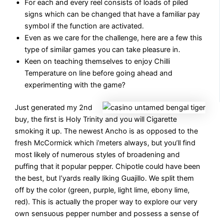
For each and every reel consists of loads of piled
signs which can be changed that have a familiar pay
symbol if the function are activated.
Even as we care for the challenge, here are a few this
type of similar games you can take pleasure in.
Keen on teaching themselves to enjoy Chilli
Temperature on line before going ahead and
experimenting with the game?
Just generated my 2nd
buy, the first is Holy Trinity and you will Cigarette
smoking it up. The newest Ancho is as opposed to the
fresh McCormick which i’meters always, but you’ll find
most likely of numerous styles of broadening and
puffing that it popular pepper. Chipotle could have been
the best, but I’yards really liking Guajillo. We split them
off by the color (green, purple, light lime, ebony lime,
red). This is actually the proper way to explore our very
own sensuous pepper number and possess a sense of