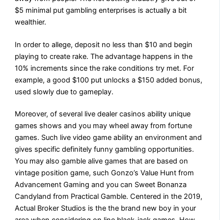
$5 minimal put gambling enterprises is actually a bit
wealthier.
In order to allege, deposit no less than $10 and begin
playing to create rake. The advantage happens in the
10% increments since the rake conditions try met. For
example, a good $100 put unlocks a $150 added bonus,
used slowly due to gameplay.
Moreover, of several live dealer casinos ability unique
games shows and you may wheel away from fortune
games. Such live video game ability an environment and
gives specific definitely funny gambling opportunities.
You may also gamble alive games that are based on
vintage position game, such Gonzo’s Value Hunt from
Advancement Gaming and you can Sweet Bonanza
Candyland from Practical Gamble. Centered in the 2019,
Actual Broker Studios is the the brand new boy in your