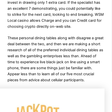
invest in drawing only 1 extra card. If the specialist has
an excellent 7 demonstrating, you could potentially like
to strike for the next card, looking to end breaking. WSM
Local casino allows Charge and you can Credit card for
choosing crypto directly on-web site.
These personal dining tables along with disagree a great
deal between the two, and then we are making a short
research of all of the preferred individual dining tables as
well as the gambling enterprises less than. Ahead of
time to experience live black-jack on line using a smart
phone, there are some things just be familiar with.
Appear less than to learn all of our five most crucial
pieces from advice about cellular participants.