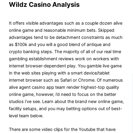
Wildz Casino Analysis
It offers visible advantages such as a couple dozen alive
online game and reasonable minimum bets. Skipped
advantages tend to be detachment constraints as much
as $100k and you will a good blend of antique and
crypto banking steps. The majority of all of our real time
gambling establishment reviews work on workers with
internet browser-dependent play. You gamble live game
in the web sites playing with a smart device/tablet
internet browser such as Safari or Chrome. Of numerous
alive agent casino app team render highest-top quality
online game, however, i’d need to focus on the better
studios i’ve see. Learn about the brand new online game,
facility setups, and you may betting options out of best-
level team below.
There are some video clips for the Youtube that have