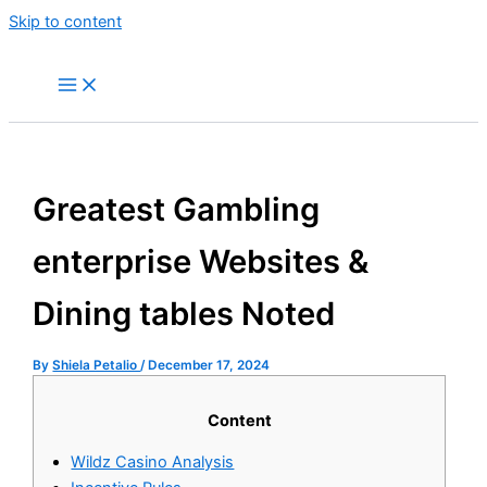
Skip to content
Greatest Gambling
enterprise Websites &
Dining tables Noted
By
Shiela Petalio
/
December 17, 2024
Content
Wildz Casino Analysis