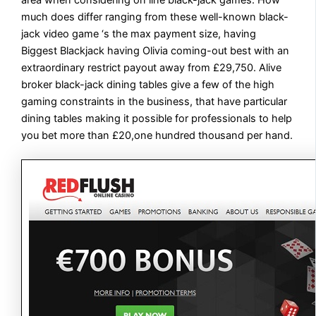
area when considering on line black-jack games. How
much does differ ranging from these well-known black-
jack video game ‘s the max payment size, having
Biggest Blackjack having Olivia coming-out best with an
extraordinary restrict payout away from £29,750. Alive
broker black-jack dining tables give a few of the high
gaming constraints in the business, that have particular
dining tables making it possible for professionals to help
you bet more than £20,one hundred thousand per hand.