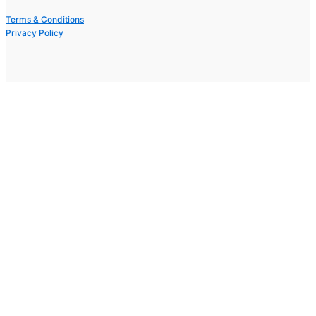
Terms & Conditions
Privacy Policy