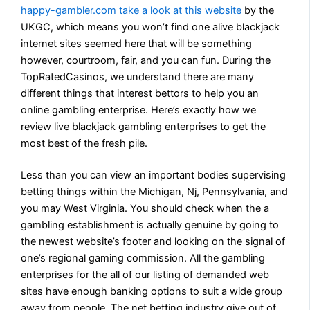
happy-gambler.com take a look at this website
by the
UKGC, which means you won’t find one alive blackjack
internet sites seemed here that will be something
however, courtroom, fair, and you can fun. During the
TopRatedCasinos, we understand there are many
different things that interest bettors to help you an
online gambling enterprise. Here’s exactly how we
review live blackjack gambling enterprises to get the
most best of the fresh pile.
Less than you can view an important bodies supervising
betting things within the Michigan, Nj, Pennsylvania, and
you may West Virginia. You should check when the a
gambling establishment is actually genuine by going to
the newest website’s footer and looking on the signal of
one’s regional gaming commission. All the gambling
enterprises for the all of our listing of demanded web
sites have enough banking options to suit a wide group
away from people. The net betting industry give out of