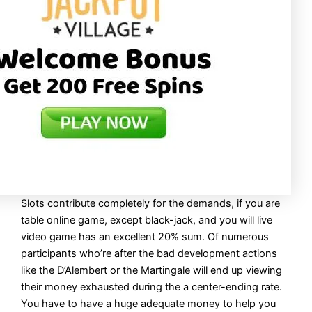
Slots contribute completely for the demands, if you are
table online game, except black-jack, and you will live
video game has an excellent 20% sum. Of numerous
participants who’re after the bad development actions
like the D’Alembert or the Martingale will end up viewing
their money exhausted during the a center-ending rate.
You have to have a huge adequate money to help you