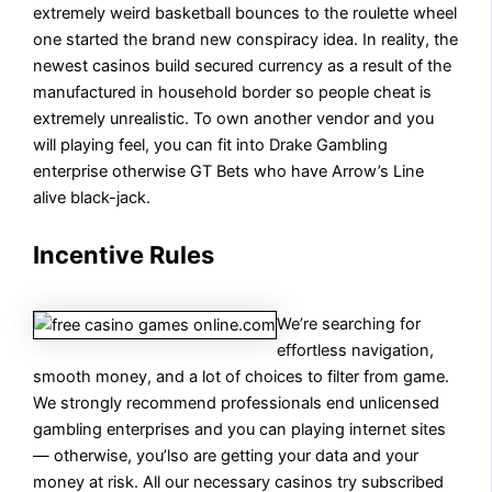
extremely weird basketball bounces to the roulette wheel
one started the brand new conspiracy idea. In reality, the
newest casinos build secured currency as a result of the
manufactured in household border so people cheat is
extremely unrealistic. To own another vendor and you
will playing feel, you can fit into Drake Gambling
enterprise otherwise GT Bets who have Arrow’s Line
alive black-jack.
Incentive Rules
We’re searching for
effortless navigation,
smooth money, and a lot of choices to filter from game.
We strongly recommend professionals end unlicensed
gambling enterprises and you can playing internet sites
— otherwise, you’lso are getting your data and your
money at risk. All our necessary casinos try subscribed