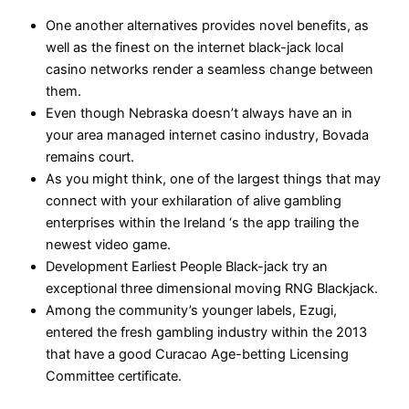
One another alternatives provides novel benefits, as
well as the finest on the internet black-jack local
casino networks render a seamless change between
them.
Even though Nebraska doesn’t always have an in
your area managed internet casino industry, Bovada
remains court.
As you might think, one of the largest things that may
connect with your exhilaration of alive gambling
enterprises within the Ireland ‘s the app trailing the
newest video game.
Development Earliest People Black-jack try an
exceptional three dimensional moving RNG Blackjack.
Among the community’s younger labels, Ezugi,
entered the fresh gambling industry within the 2013
that have a good Curacao Age-betting Licensing
Committee certificate.