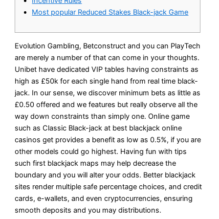
Incentive Rules
Most popular Reduced Stakes Black-jack Game
Evolution Gambling, Betconstruct and you can PlayTech
are merely a number of that can come in your thoughts.
Unibet have dedicated VIP tables having constraints as
high as £50k for each single hand from real time black-
jack. In our sense, we discover minimum bets as little as
£0.50 offered and we features but really observe all the
way down constraints than simply one.
Online game
such as Classic Black-jack at best blackjack online
casinos get provides a benefit as low as 0.5%, if you are
other models could go highest. Having fun with tips
such first blackjack maps may help decrease the
boundary and you will alter your odds. Better blackjack
sites render multiple safe percentage choices, and credit
cards, e-wallets, and even cryptocurrencies, ensuring
smooth deposits and you may distributions.