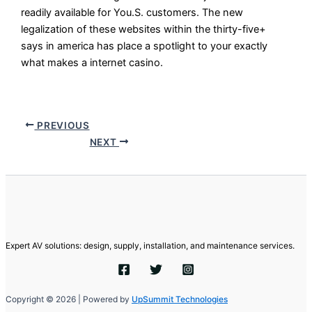
readily available for You.S. customers. The new
legalization of these websites within the thirty-five+
says in america has place a spotlight to your exactly
what makes a internet casino.
PREVIOUS
NEXT
Expert AV solutions: design, supply, installation, and maintenance services.
Copyright © 2026 | Powered by
UpSummit Technologies