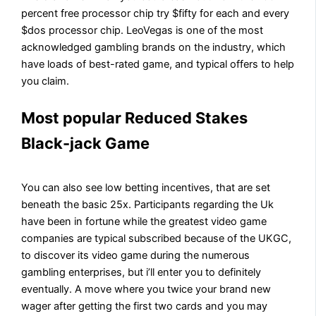
percent free processor chip try $fifty for each and every
$dos processor chip. LeoVegas is one of the most
acknowledged gambling brands on the industry, which
have loads of best-rated game, and typical offers to help
you claim.
Most popular Reduced Stakes
Black-jack Game
You can also see low betting incentives, that are set
beneath the basic 25x. Participants regarding the Uk
have been in fortune while the greatest video game
companies are typical subscribed because of the UKGC,
to discover its video game during the numerous
gambling enterprises, but i’ll enter you to definitely
eventually. A move where you twice your brand new
wager after getting the first two cards and you may