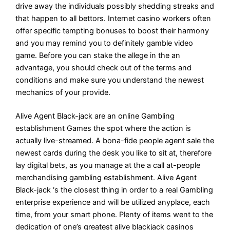
drive away the individuals possibly shedding streaks and
that happen to all bettors. Internet casino workers often
offer specific tempting bonuses to boost their harmony
and you may remind you to definitely gamble video
game. Before you can stake the allege in the an
advantage, you should check out of the terms and
conditions and make sure you understand the newest
mechanics of your provide.
Alive Agent Black-jack are an online Gambling
establishment Games the spot where the action is
actually live-streamed. A bona-fide people agent sale the
newest cards during the desk you like to sit at, therefore
lay digital bets, as you manage at the a call at-people
merchandising gambling establishment. Alive Agent
Black-jack ‘s the closest thing in order to a real Gambling
enterprise experience and will be utilized anyplace, each
time, from your smart phone. Plenty of items went to the
dedication of one’s greatest alive blackjack casinos