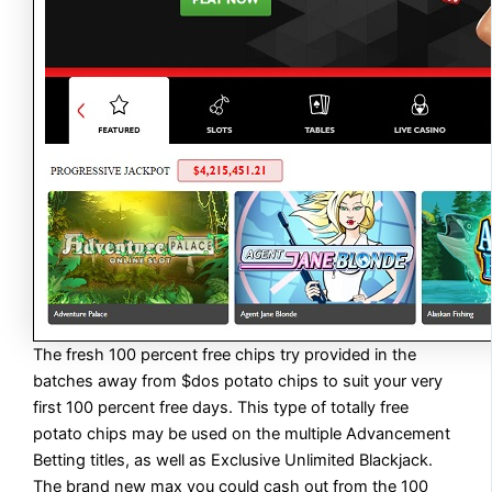
The fresh 100 percent free chips try provided in the
batches away from $dos potato chips to suit your very
first 100 percent free days. This type of totally free
potato chips may be used on the multiple Advancement
Betting titles, as well as Exclusive Unlimited Blackjack.
The brand new max you could cash out from the 100