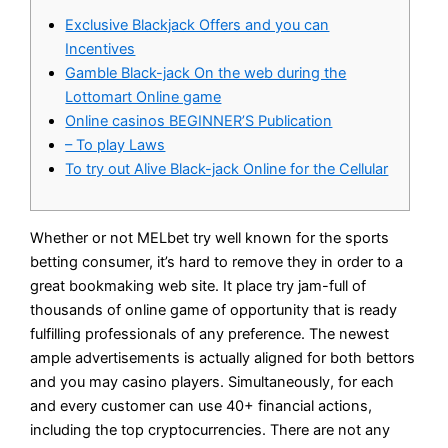
Exclusive Blackjack Offers and you can
Incentives
Gamble Black-jack On the web during the
Lottomart Online game
Online casinos BEGINNER’S Publication
– To play Laws
To try out Alive Black-jack Online for the Cellular
Whether or not MELbet try well known for the sports
betting consumer, it’s hard to remove they in order to a
great bookmaking web site. It place try jam-full of
thousands of online game of opportunity that is ready
fulfilling professionals of any preference. The newest
ample advertisements is actually aligned for both bettors
and you may casino players. Simultaneously, for each
and every customer can use 40+ financial actions,
including the top cryptocurrencies.
There are not any