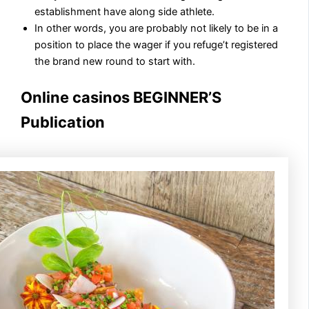
establishment have along side athlete.
In other words, you are probably not likely to be in a
position to place the wager if you refuge’t registered
the brand new round to start with.
Online casinos BEGINNER’S
Publication