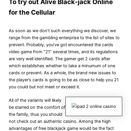
To try out Alive Black-jack Online
for the Cellular
As soon as we don’t such everything we discover, we
range from the gambling enterprise to the list of sites to
prevent. Probably, you’ve got encountered the cards
video game from “21” several times, and its regulations
are very well identified. The gamer get 2 cards after
which establishes whether to take a minumum of one
cards or prevent. As a whole, the brand new issues to
the player’s cards is going to be as close to help you 21
you could but not meet or exceed it.
All of the variants will likely
be starred on the comfort of
the family, thus you should
not check out an authentic casino. Among the high
advantages of free blackjack game would be the fact