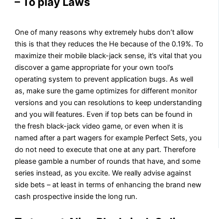
– To play Laws
One of many reasons why extremely hubs don’t allow
this is that they reduces the He because of the 0.19%. To
maximize their mobile black-jack sense, it’s vital that you
discover a game appropriate for your own tool’s
operating system to prevent application bugs. As well
as, make sure the game optimizes for different monitor
versions and you can resolutions to keep understanding
and you will features. Even if top bets can be found in
the fresh black-jack video game, or even when it is
named after a part wagers for example Perfect Sets, you
do not need to execute that one at any part. Therefore
please gamble a number of rounds that have, and some
series instead, as you excite. We really advise against
side bets – at least in terms of enhancing the brand new
cash prospective inside the long run.