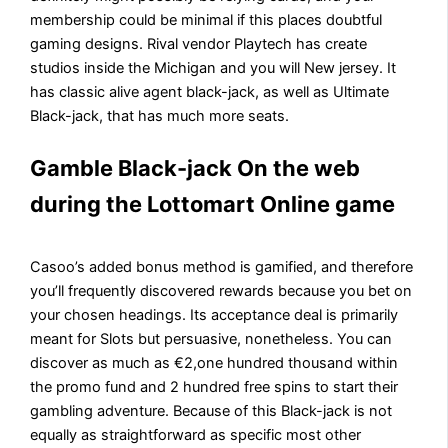
membership could be minimal if this places doubtful
gaming designs. Rival vendor Playtech has create
studios inside the Michigan and you will New jersey. It
has classic alive agent black-jack, as well as Ultimate
Black-jack, that has much more seats.
Gamble Black-jack On the web
during the Lottomart Online game
Casoo’s added bonus method is gamified, and therefore
you’ll frequently discovered rewards because you bet on
your chosen headings. Its acceptance deal is primarily
meant for Slots but persuasive, nonetheless. You can
discover as much as €2,one hundred thousand within
the promo fund and 2 hundred free spins to start their
gambling adventure. Because of this Black-jack is not
equally as straightforward as specific most other