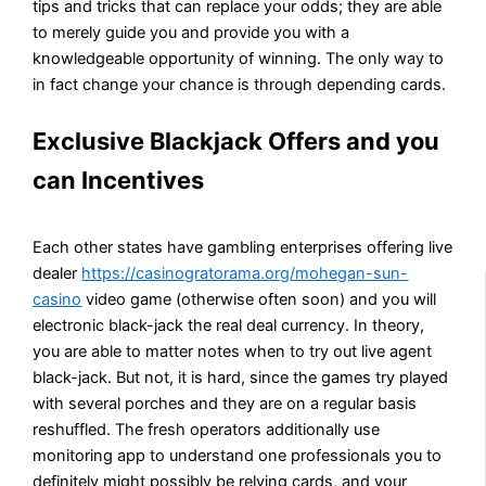
tips and tricks that can replace your odds; they are able
to merely guide you and provide you with a
knowledgeable opportunity of winning. The only way to
in fact change your chance is through depending cards.
Exclusive Blackjack Offers and you
can Incentives
Each other states have gambling enterprises offering live
dealer
https://casinogratorama.org/mohegan-sun-
casino
video game (otherwise often soon) and you will
electronic black-jack the real deal currency. In theory,
you are able to matter notes when to try out live agent
black-jack. But not, it is hard, since the games try played
with several porches and they are on a regular basis
reshuffled. The fresh operators additionally use
monitoring app to understand one professionals you to
definitely might possibly be relying cards, and your