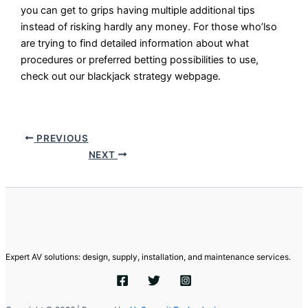
you can get to grips having multiple additional tips
instead of risking hardly any money. For those who’lso
are trying to find detailed information about what
procedures or preferred betting possibilities to use,
check out our blackjack strategy webpage.
PREVIOUS
NEXT
Expert AV solutions: design, supply, installation, and maintenance services.