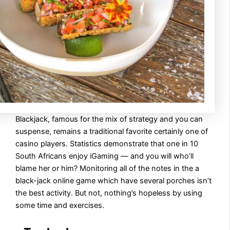
Blackjack, famous for the mix of strategy and you can
suspense, remains a traditional favorite certainly one of
casino players. Statistics demonstrate that one in 10
South Africans enjoy iGaming — and you will who’ll
blame her or him? Monitoring all of the notes in the a
black-jack online game which have several porches isn’t
the best activity. But not, nothing’s hopeless by using
some time and exercises.