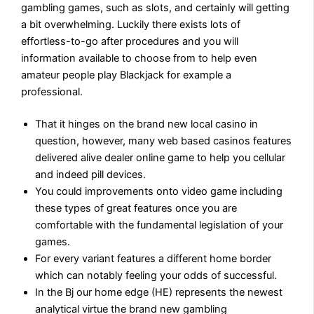
gambling games, such as slots, and certainly will getting
a bit overwhelming. Luckily there exists lots of
effortless-to-go after procedures and you will
information available to choose from to help even
amateur people play Blackjack for example a
professional.
That it hinges on the brand new local casino in
question, however, many web based casinos features
delivered alive dealer online game to help you cellular
and indeed pill devices.
You could improvements onto video game including
these types of great features once you are
comfortable with the fundamental legislation of your
games.
For every variant features a different home border
which can notably feeling your odds of successful.
In the Bj our home edge (HE) represents the newest
analytical virtue the brand new gambling