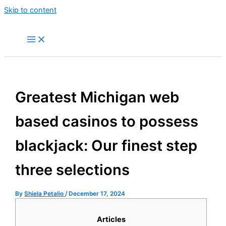
Skip to content
Greatest Michigan web
based casinos to possess
blackjack: Our finest step
three selections
By
Shiela Petalio
/
December 17, 2024
Articles