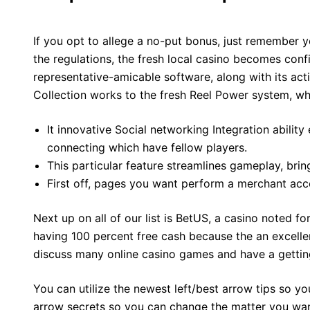
If you opt to allege a no-put bonus, just remember y
the regulations, the fresh local casino becomes con
representative-amicable software, along with its act
Collection works to the fresh Reel Power system, wh
It innovative Social networking Integration ability
connecting which have fellow players.
This particular feature streamlines gameplay, brin
First off, pages you want perform a merchant acco
Next up on all of our list is BetUS, a casino noted fo
having 100 percent free cash because the an excellen
discuss many online casino games and have a gettin
You can utilize the newest left/best arrow tips so 
arrow secrets so you can change the matter you want