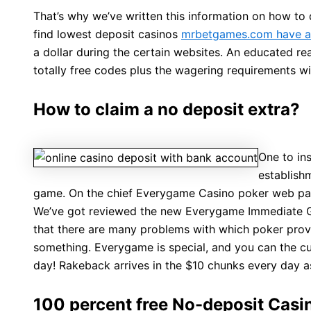
That’s why we’ve written this information on how to 
find lowest deposit casinos
mrbetgames.com have a g
a dollar during the certain websites. An educated re
totally free codes plus the wagering requirements wi
How to claim a no deposit extra?
One to ins
establishm
game. On the chief Everygame Casino poker web page
We’ve got reviewed the new Everygame Immediate Ga
that there are many problems with which poker provid
something. Everygame is special, and you can the c
day! Rakeback arrives in the $10 chunks every day as
100 percent free No-deposit Casin