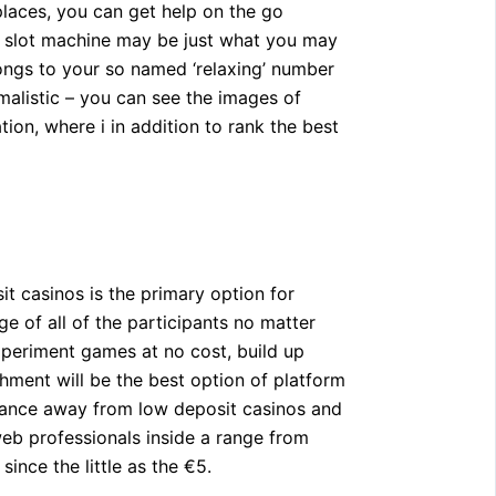
places, you can get help on the go
 Hd slot machine may be just what you may
longs to your so named ‘relaxing’ number
imalistic – you can see the images of
ion, where i in addition to rank the best
sit casinos is the primary option for
 of all of the participants no matter
periment games at no cost, build up
shment will be the best option of platform
bundance away from low deposit casinos and
web professionals inside a range from
ince the little as the €5.