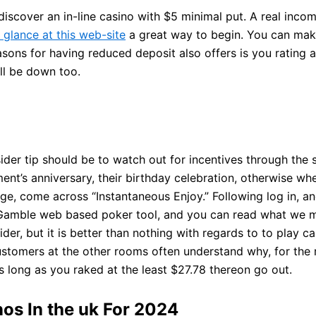
discover an in-line casino with $5 minimal put. A real inco
lance at this web-site
a great way to begin. You can make
asons for having reduced deposit also offers is you rating 
ll be down too.
ider tip should be to watch out for incentives through the 
ent’s anniversary, their birthday celebration, otherwise wh
, come across “Instantaneous Enjoy.” Following log in, an
mble web based poker tool, and you can read what we mus
er, but it is better than nothing with regards to to play 
ustomers at the other rooms often understand why, for the
 long as you raked at the least $27.78 thereon go out.
os In the uk For 2024