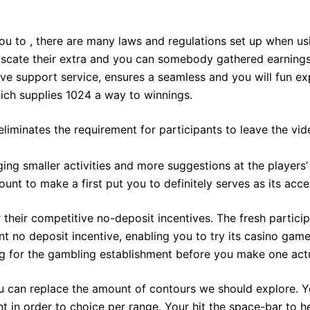
ou to , there are many laws and regulations set up when us
fiscate their extra and you can somebody gathered earning
ive support service, ensures a seamless and you will fun exp
ich supplies 1024 a way to winnings.
 eliminates the requirement for participants to leave the vi
ging smaller activities and more suggestions at the players’
unt to make a first put you to definitely serves as its acc
r their competitive no-deposit incentives. The fresh partici
t no deposit incentive, enabling you to try its casino gam
g for the gambling establishment before you make one act
you can replace the amount of contours we should explore.
 in order to choice per range. Your hit the space-bar to h