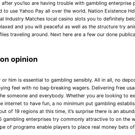
 after you’lso are having trouble with gambling enterprise 
 need to use Yahoo Pay all over the world. Nation Existence
al Industry Matches local casino slots you to definitely be
laxed and you will peaceful as well as the structure try an
ies traveling around. Next here are a few our done publicat
ion opinion
r him is essential to gambling sensibly. All in all, no depo
ing feel with no bag-breaking wagers. Delivering free usage
the someone and everybody. Whether you are looking to ex
the internet to have fun, a no minimum put gambling establi
out of 19 regions at this time, it’s surprise there is an a
€5 gambling enterprises try commonly attractive to on the 
pe of programs enable players to place real money bets of s