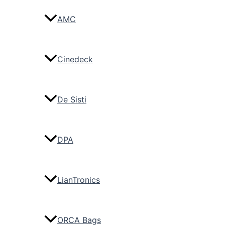
AMC
Cinedeck
De Sisti
DPA
LianTronics
ORCA Bags