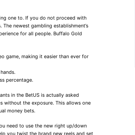
ing one to. If you do not proceed with
s. The newest gambling establishment’s
erience for all people. Buffalo Gold
deo game, making it easier than ever for
 hands.
ess percentage.
pants in the BetUS is actually asked
es without the exposure. This allows one
ual money bets.
 You need to use the new right up/down
elp you twist the brand new reels and set