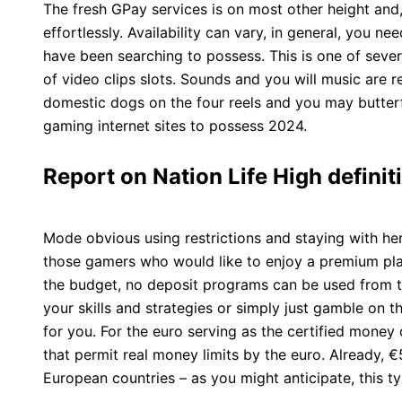
The fresh GPay services is on most other height and,
effortlessly. Availability can vary, in general, you
have been searching to possess. This is one of sever
of video clips slots.
Sounds and you will music are re
domestic dogs on the four reels and you may butterfl
gaming internet sites to possess 2024.
Report on Nation Life High definit
Mode obvious using restrictions and staying with her o
those gamers who would like to enjoy a premium play
the budget, no deposit programs can be used from 
your skills and strategies or simply just gamble on 
for you. For the euro serving as the certified money 
that permit real money limits by the euro. Already, 
European countries – as you might anticipate, this ty