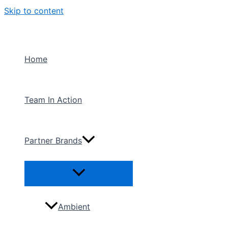
Skip to content
Home
Team In Action
Partner Brands
Ambient