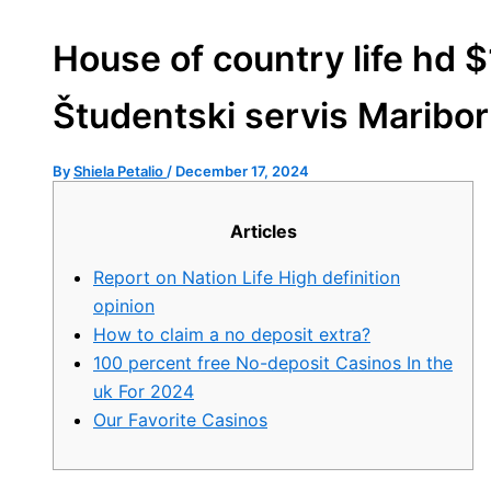
House of country life hd 
Študentski servis Maribor
By
Shiela Petalio
/
December 17, 2024
Articles
Report on Nation Life High definition
opinion
How to claim a no deposit extra?
100 percent free No-deposit Casinos In the
uk For 2024
Our Favorite Casinos