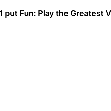
$1 put Fun: Play the Greatest