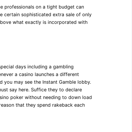
me professionals on a tight budget can
 certain sophisticated extra sale of only
above what exactly is incorporated with
special days including a gambling
enever a casino launches a different
d you may see the Instant Gamble lobby.
t say here. Suffice they to declare
casino poker without needing to down load
 reason that they spend rakeback each