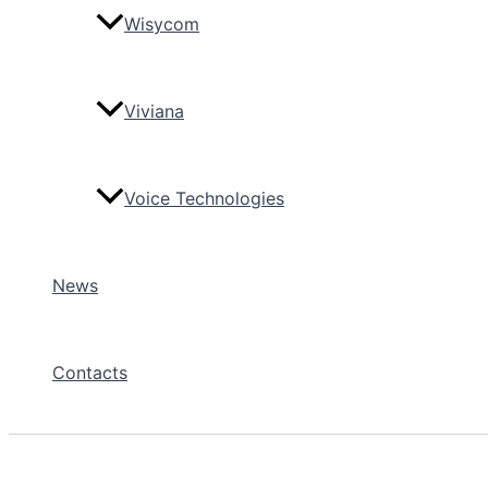
Wisycom
Viviana
Voice Technologies
News
Contacts