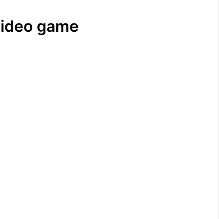
 Video game