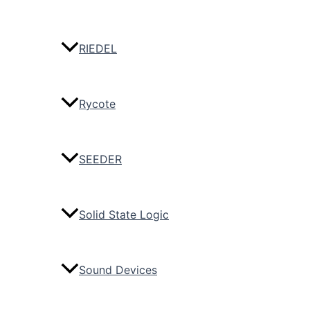
RIEDEL
Rycote
SEEDER
Solid State Logic
Sound Devices