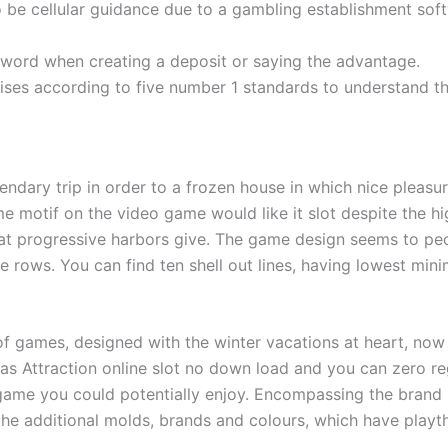
 to be cellular guidance due to a gambling establishment sof
sword when creating a deposit or saying the advantage.
ses according to five number 1 standards to understand the
endary trip in order to a frozen house in which nice pleasu
e motif on the video game would like it slot despite the h
what progressive harbors give. The game design seems to peo
 rows. You can find ten shell out lines, having lowest mini
f games, designed with the winter vacations at heart, now
s Attraction online slot no down load and you can zero reg
ame you could potentially enjoy. Encompassing the brand 
f the additional molds, brands and colours, which have pla