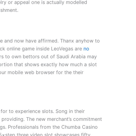
lry or appeal one is actually modelled
ishment.
ine and now have affirmed. Thanx anyhow to
jack online game inside LeoVegas are
no
s to own bettors out of Saudi Arabia may
 portion that shows exactly how much a slot
our mobile web browser for the their
for to experience slots. Song in their
 providing. The new merchant’s commitment
ings. Professionals from the Chumba Casino
 5×step three video slot showcases fifty