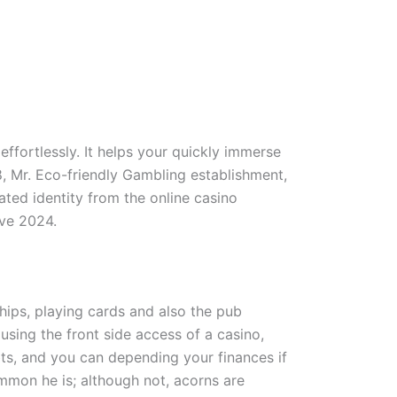
 effortlessly. It helps your quickly immerse
, Mr. Eco-friendly Gambling establishment,
ted identity from the online casino
ave 2024.
hips, playing cards and also the pub
using the front side access of a casino,
ts, and you can depending your finances if
mmon he is; although not, acorns are