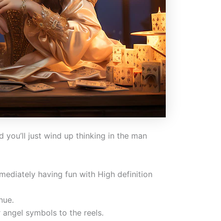
you’ll just wind up thinking in the man
mediately having fun with High definition
nue.
 angel symbols to the reels.