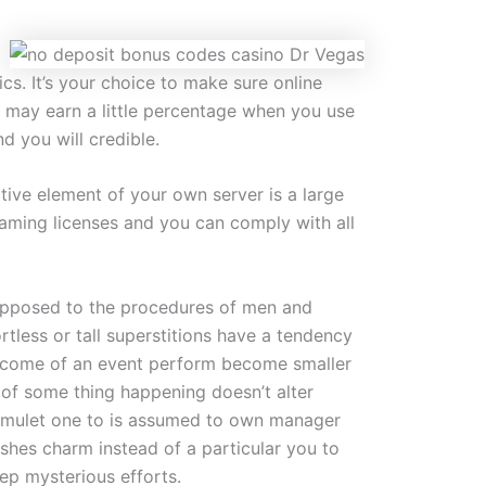
s. It’s your choice to make sure online
 may earn a little percentage when you use
d you will credible.
tive element of your own server is a large
Gaming licenses and you can comply with all
 opposed to the procedures of men and
tless or tall superstitions have a tendency
e outcome of an event perform become smaller
s of some thing happening doesn’t alter
r amulet one to is assumed to own manager
shes charm instead of a particular you to
eep mysterious efforts.