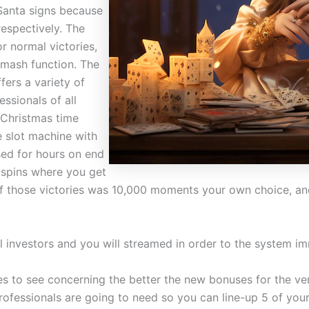
 Santa signs because
respectively. The
or normal victories,
Smash function. The
fers a variety of
ssionals of all
. Christmas time
 slot machine with
sed for hours on end
e spins where you get
 those victories was 10,000 moments your own choice, and 
 investors and you will streamed in order to the system im
es to see concerning the better the new bonuses for the ve
rofessionals are going to need so you can line-up 5 of your