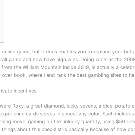
his online game, but it does enables you to replace your bets
erall game and now have high wins. Doing work as the 2008
rom the William Mountain inside 2019, is actually a celebra
 over book, where i and rank the best gambling sites to h
ivate Incentives
ere Roxy, a great diamond, lucky sevens, a dice, potato c
xperience cards serves in almost any color. Such includes 
nning move, gaming on the unlucky quantity, using $50 deb
hings about this checklist is basically because of how co