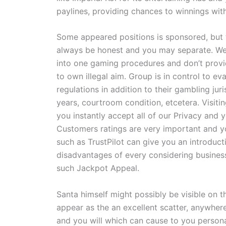
paylines, providing chances to winnings with
Some appeared positions is sponsored, but t
always be honest and you may separate. We r
into one gaming procedures and don’t provi
to own illegal aim. Group is in control to ev
regulations in addition to their gambling juri
years, courtroom condition, etcetera. Visiti
you instantly accept all of our Privacy and
Customers ratings are very important and y
such as TrustPilot can give you an introducti
disadvantages of every considering business
such Jackpot Appeal.
Santa himself might possibly be visible on 
appear as the an excellent scatter, anywhere
and you will which can cause to you personal