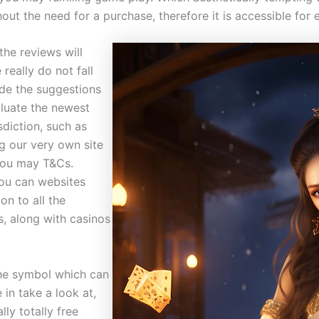
out the need for a purchase, therefore it is accessible for
he reviews will
eally do not fall
de the suggestions
aluate the newest
sdiction, such as
ng our very own site
 you may T&Cs.
ou can websites
on to all the
, along with casinos
the symbol which can
 in take a look at,
ly totally free