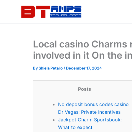
Skip
to
content
Local casino Charms 
involved in it On the i
By
Shiela Petalio
/
December 17, 2024
Posts
No deposit bonus codes casino
Dr Vegas: Private Incentives
Jackpot Charm Sportsbook:
What to expect