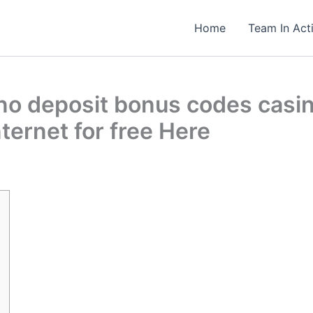
Home
Team In Act
no deposit bonus codes casi
nternet for free Here