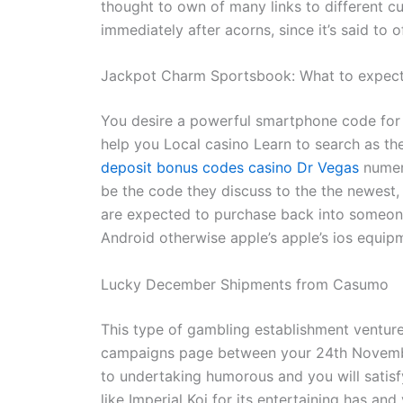
thought to own of many links to different c
immediately after acorns, since it’s said to
Jackpot Charm Sportsbook: What to expec
You desire a powerful smartphone code for
help you Local casino Learn to search as th
deposit bonus codes casino Dr Vegas
numero
be the code they discuss to the the newest, 
are expected to purchase back into someone 
Android otherwise apple’s apple’s ios equip
Lucky December Shipments from Casumo
This type of gambling establishment venture 
campaigns page between your 24th Novembe
to undertaking humorous and you will satisf
like Imperial Koi for its entertaining has an