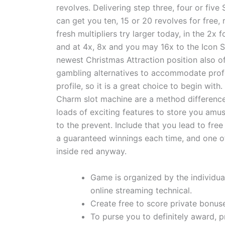
revolves. Delivering step three, four or five
can get you ten, 15 or 20 revolves for free, 
fresh multipliers try larger today, in the 2x f
and at 4x, 8x and you may 16x to the Icon 
newest Christmas Attraction position also of
gambling alternatives to accommodate profe
profile, so it is a great choice to begin with
Charm slot machine are a method difference
loads of exciting features to store you amu
to the prevent. Include that you lead to fre
a guaranteed winnings each time, and one of
inside red anyway.
Game is organized by the individual
online streaming technical.
Create free to score private bonus
To purse you to definitely award, p