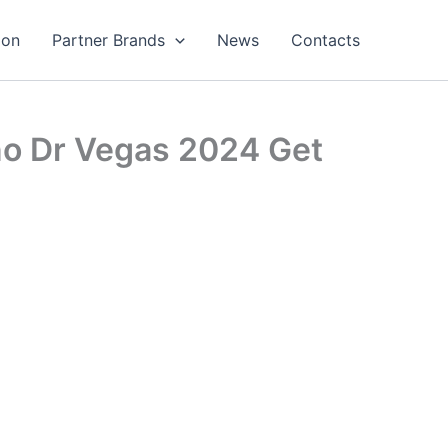
ion
Partner Brands
News
Contacts
no Dr Vegas 2024 Get