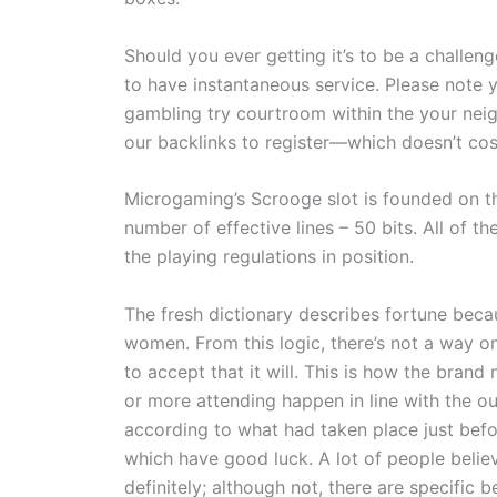
Should you ever getting it’s to be a challeng
to have instantaneous service. Please note 
gambling try courtroom within the your nei
our backlinks to register—which doesn’t cost
Microgaming’s Scrooge slot is founded on th
number of effective lines – 50 bits. All of 
the playing regulations in position.
The fresh dictionary describes fortune bec
women. From this logic, there’s not a way o
to accept that it will. This is how the bran
or more attending happen in line with the ou
according to what had taken place just befo
which have good luck. A lot of people belie
definitely; although not, there are specific 