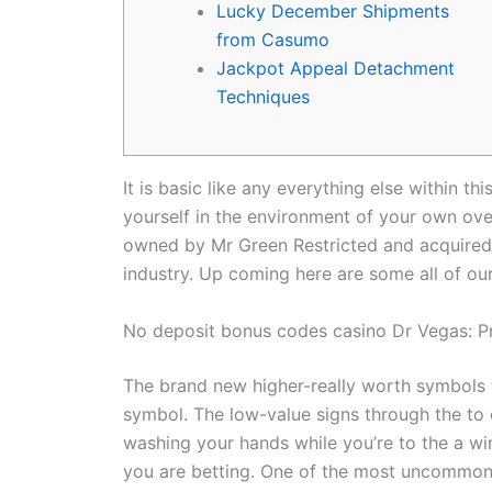
Lucky December Shipments
from Casumo
Jackpot Appeal Detachment
Techniques
It is basic like any everything else within t
yourself in the environment of your own ov
owned by Mr Green Restricted and acquired f
industry.
Up coming here are some all of our
No deposit bonus codes casino Dr Vegas: Pr
The brand new higher-really worth symbols w
symbol. The low-value signs through the to e
washing your hands while you’re to the a wi
you are betting. One of the most uncommon t