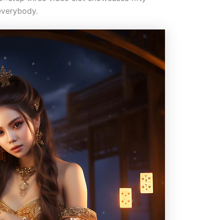
 everybody.