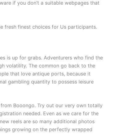
tware if you don’t a suitable webpages that
 fresh finest choices for Us participants.
res is up for grabs. Adventurers who find the
igh volatility. The common go back to the
ple that love antique ports, because it
mal gambling quantity to possess leisure
 from Booongo. Try out our very own totally
istration needed. Even as we care for the
new reels are so many additional photos
ythings growing on the perfectly wrapped