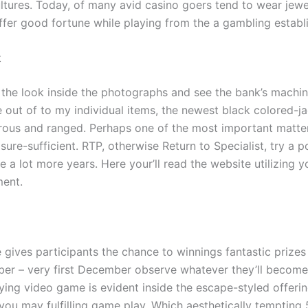
ultures. Today, of many avid casino goers tend to wear jewe
 offer good fortune while playing from the a gambling establ
t
 the look inside the photographs and see the bank’s mach
e out of to my individual items, the newest black colored-
us and ranged. Perhaps one of the most important matter
sure-sufficient. RTP, otherwise Return to Specialist, try a
a lot more years. Here your’ll read the website utilizing y
ment.
gives participants the chance to winnings fantastic prizes 
r – very first December observe whatever they’ll become
ying video game is evident inside the escape-styled offer
d you may fulfilling game play. Which aesthetically tempting