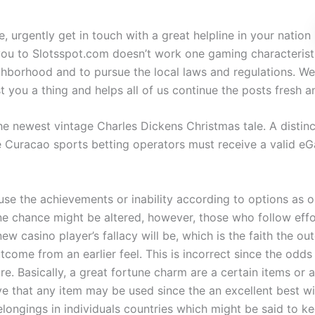
e, urgently get in touch with a great helpline in your nation
you to Slotsspot.com doesn’t work one gaming characteristic
ghborhood and to pursue the local laws and regulations. We
 you a thing and helps all of us continue the posts fresh an
e newest vintage Charles Dickens Christmas tale. A distinc
the Curacao sports betting operators must receive a valid e
ause the achievements or inability according to options as
ne chance might be altered, however, those who follow effor
d new casino player’s fallacy will be, which is the faith th
tcome from an earlier feel. This is incorrect since the odd
re. Basically, a great fortune charm are a certain items o
ve that any item may be used since the an excellent best wi
belongings in individuals countries which might be said to k