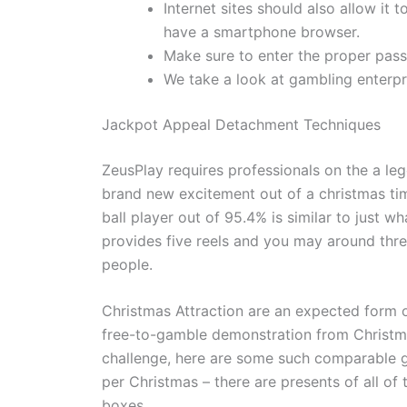
Internet sites should also allow it
have a smartphone browser.
Make sure to enter the proper pas
We take a look at gambling enterpri
Jackpot Appeal Detachment Techniques
ZeusPlay requires professionals on the a leg
brand new excitement out of a christmas tim
ball player out of 95.4% is similar to just 
provides five reels and you may around three
people.
Christmas Attraction are an expected form o
free-to-gamble demonstration from Christma
challenge, here are some such comparable g
per Christmas – there are presents of all o
boxes.